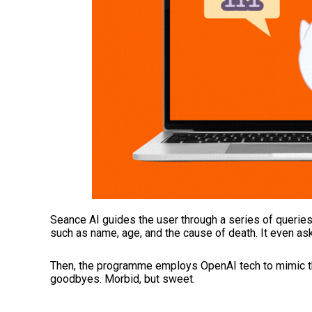
Seance AI guides the user through a series of queries a
such as name, age, and the cause of death. It even ask
Then, the programme employs OpenAI tech to mimic the 
goodbyes. Morbid, but sweet.