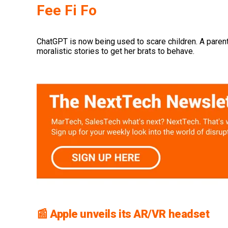
Fee Fi Fo
ChatGPT is now being used to scare children. A parent
moralistic stories to get her brats to behave.
📰 Apple unveils its AR/VR headset