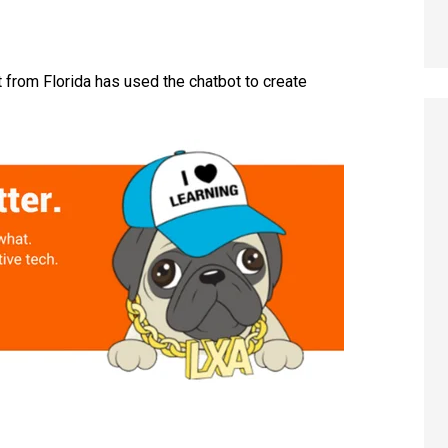
 from Florida has used the chatbot to create