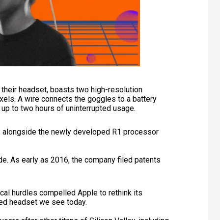
m their headset, boasts two high-resolution
ixels. A wire connects the goggles to a battery
g up to two hours of uninterrupted usage.
p, alongside the newly developed R1 processor
de. As early as 2016, the company filed patents
al hurdles compelled Apple to rethink its
ined headset we see today.