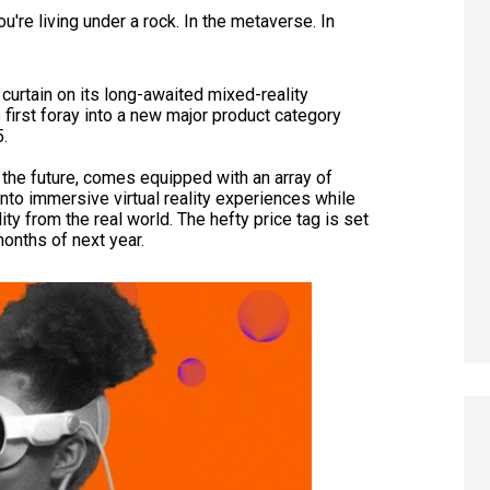
u're living under a rock. In the metaverse. In
 curtain on its long-awaited mixed-reality
 first foray into a new major product category
5.
 the future, comes equipped with an array of
nto immersive virtual reality experiences while
y from the real world. The hefty price tag is set
months of next year.