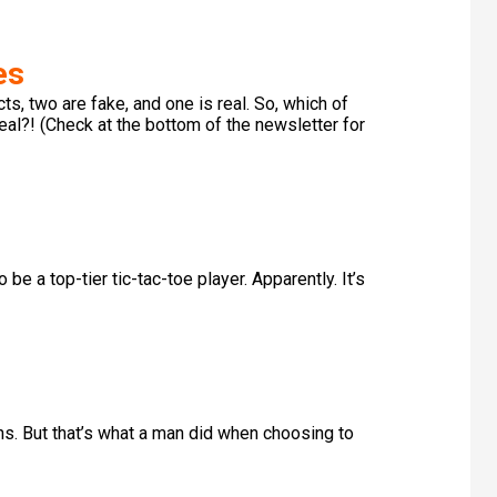
es
s, two are fake, and one is real. So, which of
real?! (Check at the bottom of the newsletter for
e a top-tier tic-tac-toe player. Apparently. It’s
s. But that’s what a man did when choosing to