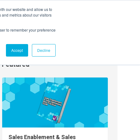
ith our website and allow us to
EVENTS
AGENTIC AI MARKETING SUMMIT
 and metrics about our visitors
rowser to remember your preference
Accept
Decline
Featured
Sales Enablement & Sales