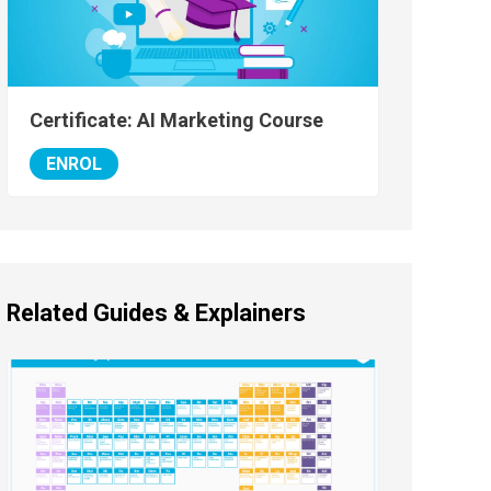
Certificate: AI Marketing Course
ENROL
Related Guides & Explainers