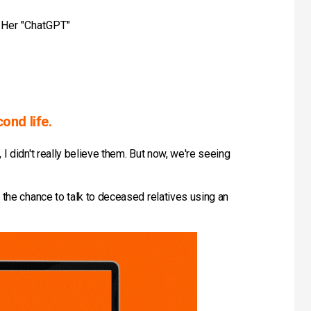
g Her "ChatGPT"
ond life.
I didn't really believe them. But now, we're seeing
 the chance to talk to deceased relatives using an