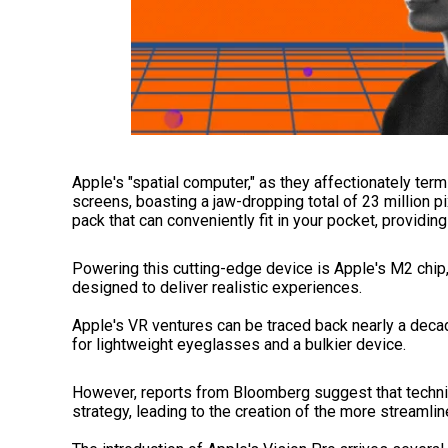
Apple's "spatial computer," as they affectionately ter
screens, boasting a jaw-dropping total of 23 million p
pack that can conveniently fit in your pocket, providin
Powering this cutting-edge device is Apple's M2 chi
designed to deliver realistic experiences.
Apple's VR ventures can be traced back nearly a deca
for lightweight eyeglasses and a bulkier device.
However, reports from Bloomberg suggest that technic
strategy, leading to the creation of the more streaml