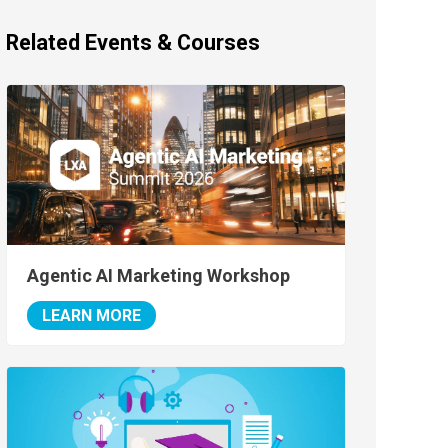
Related Events & Courses
Agentic AI Marketing Workshop
LEARN MORE