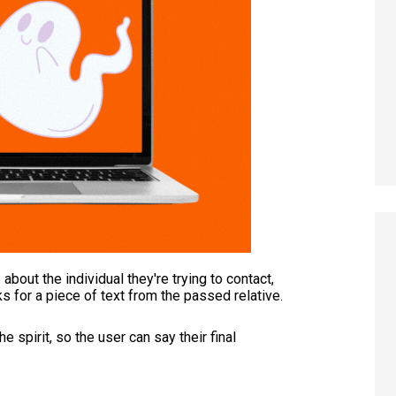
bout the individual they're trying to contact,
s for a piece of text from the passed relative.
spirit, so the user can say their final