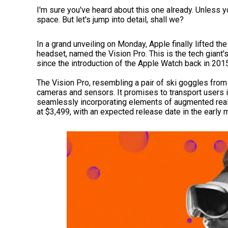
I'm sure you've heard about this one already. Unless yo
space. But let's jump into detail, shall we?
In a grand unveiling on Monday, Apple finally lifted the
headset, named the Vision Pro. This is the tech giant's
since the introduction of the Apple Watch back in 201
The Vision Pro, resembling a pair of ski goggles from
cameras and sensors. It promises to transport users i
seamlessly incorporating elements of augmented realit
at $3,499, with an expected release date in the early 