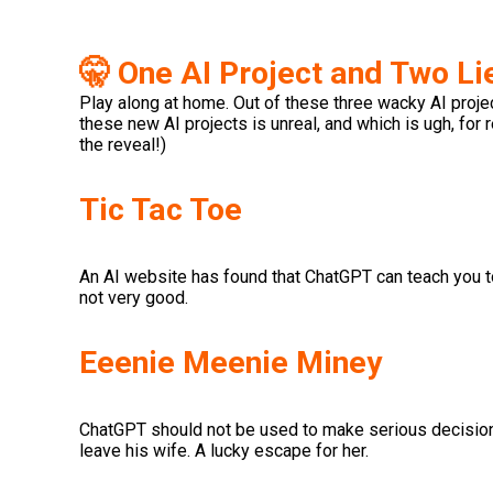
🤫 One AI Project and Two Li
Play along at home. Out of these three wacky AI project
these new AI projects is unreal, and which is ugh, for 
the reveal!)
Tic Tac Toe
An AI website has found that ChatGPT can teach you to b
not very good.
Eeenie Meenie Miney
ChatGPT should not be used to make serious decision
leave his wife. A lucky escape for her.