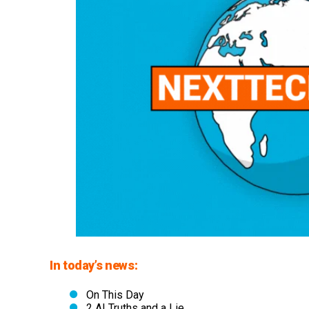
In today’s news:
On This Day
2 AI Truths and a Lie