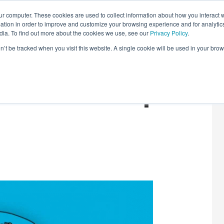
r computer. These cookies are used to collect information about how you interact w
LEARNING SOLUTIONS
COURSES
INSIGHTS
AI HUB
tion in order to improve and customize your browsing experience and for analytics
dia. To find out more about the cookies we use, see our
Privacy Policy
.
on’t be tracked when you visit this website. A single cookie will be used in your b
Tech: Round-Up