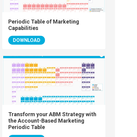
Periodic Table of Marketing
Capabilities
DOWNLOAD
Transform your ABM Strategy with
the Account-Based Marketing
Periodic Table