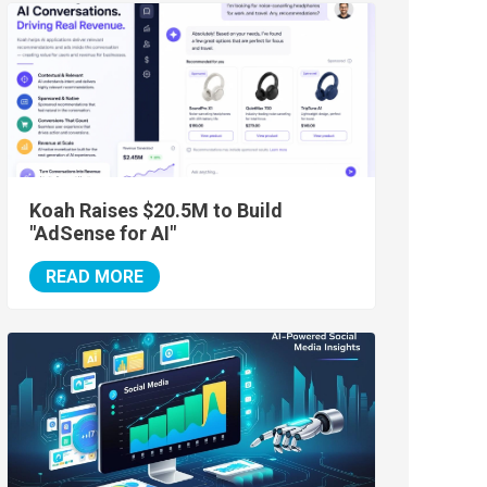
Koah Raises $20.5M to Build
"AdSense for AI"
READ MORE