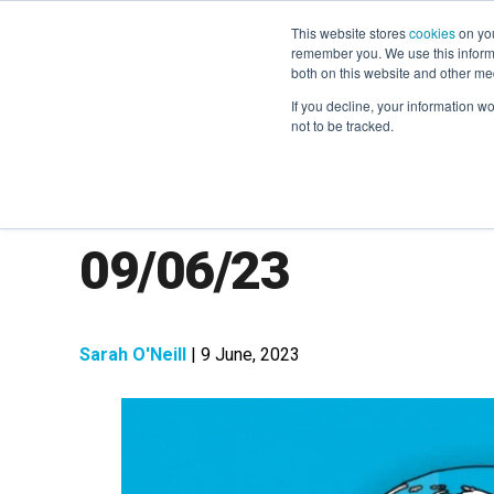
This website stores
cookies
on you
remember you. We use this informa
both on this website and other me
If you decline, your information w
not to be tracked.
The Week in Next
09/06/23
Sarah O'Neill
| 9 June, 2023