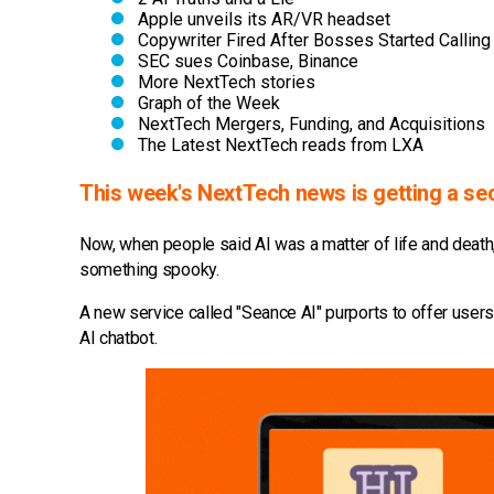
Apple unveils its AR/VR headset
Copywriter Fired After Bosses Started Callin
SEC sues Coinbase, Binance
More NextTech stories
Graph of the Week
NextTech Mergers, Funding, and Acquisitions
The Latest NextTech reads from LXA
This week's NextTech news is getting a sec
Now, when people said AI was a matter of life and death, 
something spooky.
A new service called "Seance AI" purports to offer users
AI chatbot.