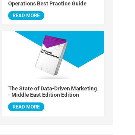
Operations Best Practice Guide
READ MORE
The State of Data-Driven Marketing
- Middle East Edition Edition
READ MORE