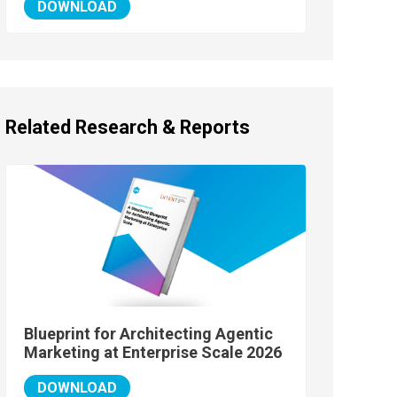
DOWNLOAD
Related Research & Reports
Blueprint for Architecting Agentic
Marketing at Enterprise Scale 2026
DOWNLOAD