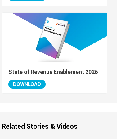
State of Revenue Enablement 2026
DOWNLOAD
Related Stories & Videos