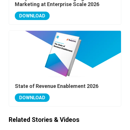
Marketing at Enterprise Scale 2026
DOWNLOAD
State of Revenue Enablement 2026
DOWNLOAD
Related Stories & Videos