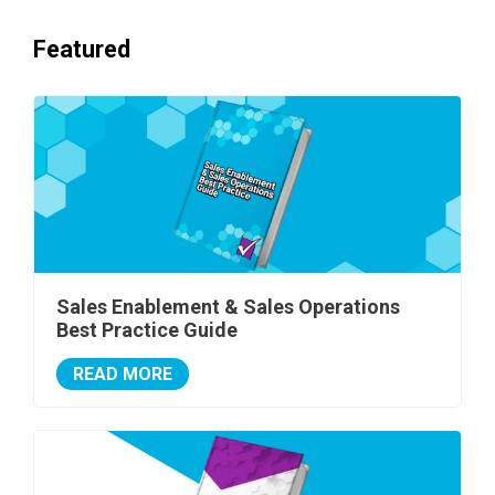
Featured
Sales Enablement & Sales Operations
Best Practice Guide
READ MORE