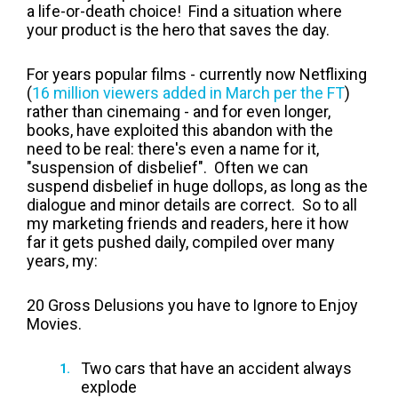
a life-or-death choice! Find a situation where
your product is the hero that saves the day.
For years popular films - currently now Netflixing
(
16 million viewers added in March per the FT
)
rather than cinemaing - and for even longer,
books, have exploited this abandon with the
need to be real: there's even a name for it,
"suspension of disbelief". Often we can
suspend disbelief in huge dollops, as long as the
dialogue and minor details are correct. So to all
my marketing friends and readers, here it how
far it gets pushed daily, compiled over many
years, my:
20 Gross Delusions you have to Ignore to Enjoy
Movies.
Two cars that have an accident always
explode