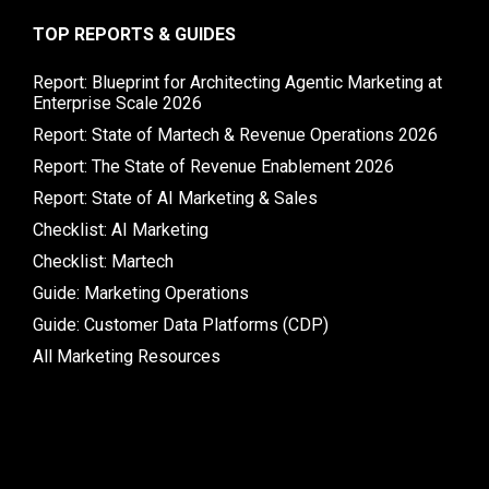
TOP REPORTS & GUIDES
Report: Blueprint for Architecting Agentic Marketing at
Enterprise Scale 2026
Report: State of Martech & Revenue Operations 2026
Report: The State of Revenue Enablement 2026
Report: State of AI Marketing & Sales
Checklist: AI Marketing
Checklist: Martech
Guide: Marketing Operations
Guide: Customer Data Platforms (CDP)
All Marketing Resources