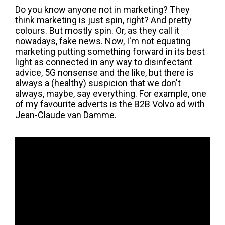
Do you know anyone not in marketing? They
think marketing is just spin, right? And pretty
colours. But mostly spin. Or, as they call it
nowadays, fake news. Now, I'm not equating
marketing putting something forward in its best
light as connected in any way to disinfectant
advice, 5G nonsense and the like, but there is
always a (healthy) suspicion that we don't
always, maybe, say everything. For example, one
of my favourite adverts is the B2B Volvo ad with
Jean-Claude van Damme.