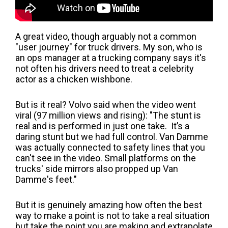
A great video, though arguably not a common
"user journey" for truck drivers. My son, who is
an ops manager at a trucking company says it's
not often his drivers need to treat a celebrity
actor as a chicken wishbone.
But is it real? Volvo said when the video went
viral (97 million views and rising): "The stunt is
real and is performed in just one take. It’s a
daring stunt but we had full control. Van Damme
was actually connected to safety lines that you
can't see in the video. Small platforms on the
trucks' side mirrors also propped up Van
Damme's feet."
But it is genuinely amazing how often the best
way to make a point is not to take a real situation
but take the point you are making and extrapolate