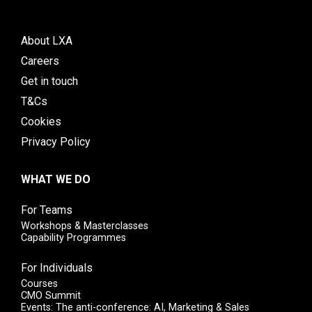
About LXA
Careers
Get in touch
T&Cs
Cookies
Privacy Policy
WHAT WE DO
For Teams
Workshops & Masterclasses
Capability Programmes
For Individuals
Courses
CMO Summit
Events: The anti-conference: AI, Marketing & Sales