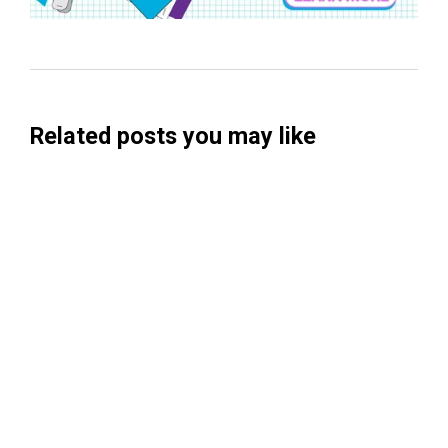
Related posts you may like
Searchable Raises $14M to Help Brands
Win Visibility in AI Search