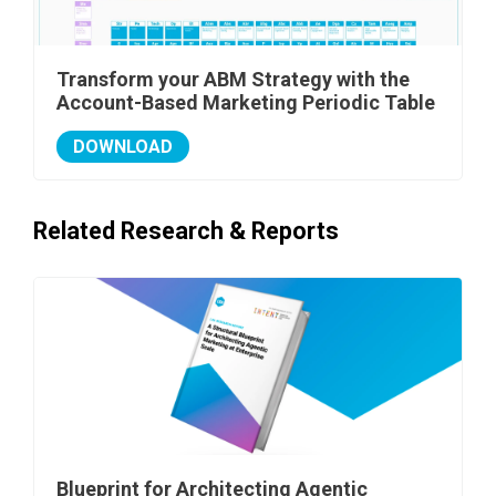
Transform your ABM Strategy with the
Account-Based Marketing Periodic Table
DOWNLOAD
Related Research & Reports
Blueprint for Architecting Agentic