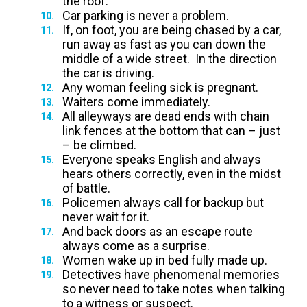
the roof.
Car parking is never a problem.
If, on foot, you are being chased by a car,
run away as fast as you can down the
middle of a wide street. In the direction
the car is driving.
Any woman feeling sick is pregnant.
Waiters come immediately.
All alleyways are dead ends with chain
link fences at the bottom that can – just
– be climbed.
Everyone speaks English and always
hears others correctly, even in the midst
of battle.
Policemen always call for backup but
never wait for it.
And back doors as an escape route
always come as a surprise.
Women wake up in bed fully made up.
Detectives have phenomenal memories
so never need to take notes when talking
to a witness or suspect.