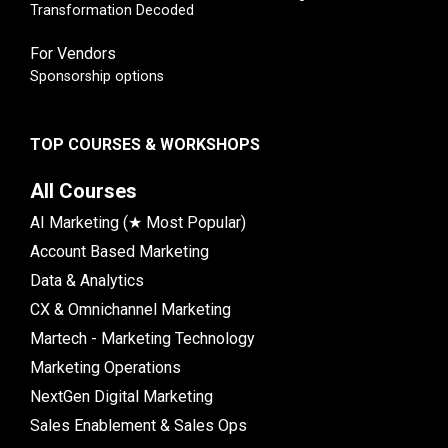
Transformation Decoded
For Vendors
Sponsorship options
TOP COURSES & WORKSHOPS
All Courses
AI Marketing (★ Most Popular)
Account Based Marketing
Data & Analytics
CX & Omnichannel Marketing
Martech - Marketing Technology
Marketing Operations
NextGen Digital Marketing
Sales Enablement & Sales Ops