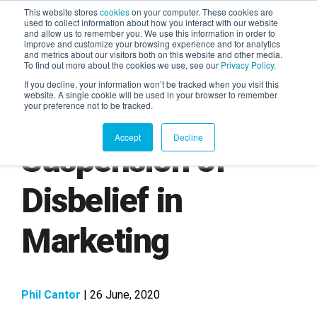
This website stores
cookies
on your computer. These cookies are
used to collect information about how you interact with our website
and allow us to remember you. We use this information in order to
AGENTIC AI MARKETING
improve and customize your browsing experience and for analytics
SUMMIT
and metrics about our visitors both on this website and other media.
To find out more about the cookies we use, see our
Privacy Policy
.
If you decline, your information won’t be tracked when you visit this
website. A single cookie will be used in your browser to remember
your preference not to be tracked.
Accept
Decline
Suspension of
Disbelief in
Marketing
Phil Cantor
| 26 June, 2020