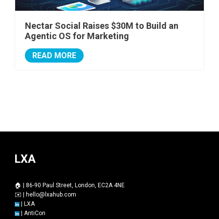
Nectar Social Raises $30M to Build an
Agentic OS for Marketing
READ MORE
LXA
🏠 | 86-90 Paul Street, London, EC2A 4NE
✉️ |
hello@lxahub.com
|
LXA
|
AntiCon