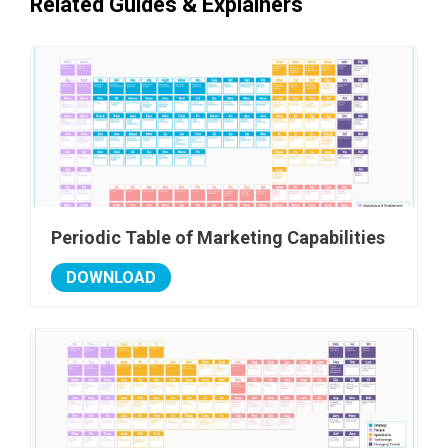
Related Guides & Explainers
Periodic Table of Marketing Capabilities
DOWNLOAD