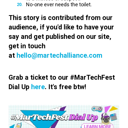
No-one ever needs the toilet.
This story is contributed from our
audience, if you'd like to have your
say and get published on our site,
get in touch
at
hello@martechalliance.com
Grab a ticket to our #MarTechFest
Dial Up
here
. It's free btw!