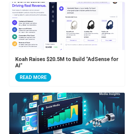
Koah Raises $20.5M to Build "AdSense for
AI"
READ MORE