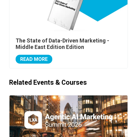
The State of Data-Driven Marketing -
Middle East Edition Edition
READ MORE
Related Events & Courses