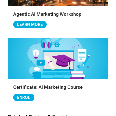
Agentic AI Marketing Workshop
LEARN MORE
Certificate: AI Marketing Course
ENROL