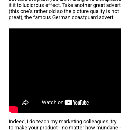
it it to ludicrous effect. Take another great advert
(this one's rather old so the picture quality is not
great), the famous German coastguard advert.
Indeed, I do teach my marketing colleagues, try
to make your product - no matter how mundane -