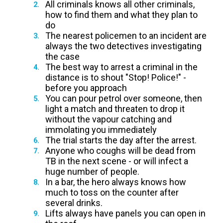
All criminals knows all other criminals,
how to find them and what they plan to
do
The nearest policemen to an incident are
always the two detectives investigating
the case
The best way to arrest a criminal in the
distance is to shout "Stop! Police!" -
before you approach
You can pour petrol over someone, then
light a match and threaten to drop it
without the vapour catching and
immolating you immediately
The trial starts the day after the arrest.
Anyone who coughs will be dead from
TB in the next scene - or will infect a
huge number of people.
In a bar, the hero always knows how
much to toss on the counter after
several drinks.
Lifts always have panels you can open in