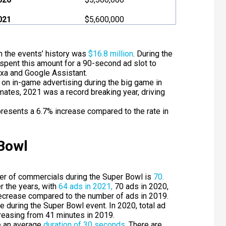
021
$5,600,000
 the events’ history was
$16.8 million
. During the
pent this amount for a 90-second ad slot to
exa and Google Assistant.
 on in-game advertising during the big game in
timates, 2021 was a record breaking year, driving
resents a 6.7% increase compared to the rate in
 Bowl
ber of commercials during the Super Bowl is
70
.
 the years, with
64 ads in 2021,
70 ads in 2020,
ecrease compared to the number of ads in 2019.
e during the Super Bowl event. In 2020, total ad
reasing from 41 minutes in 2019.
 an average
duration of 30 seconds
.
There are