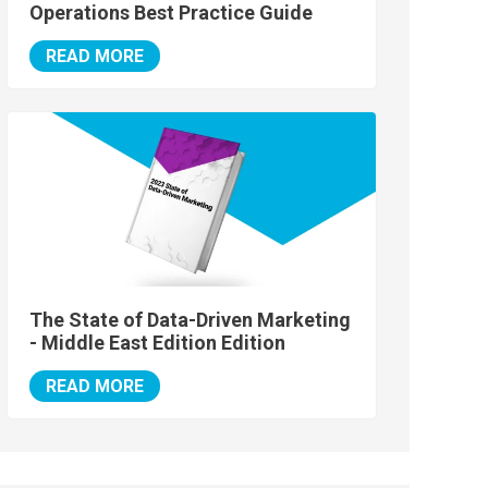
Operations Best Practice Guide
READ MORE
The State of Data-Driven Marketing
- Middle East Edition Edition
READ MORE