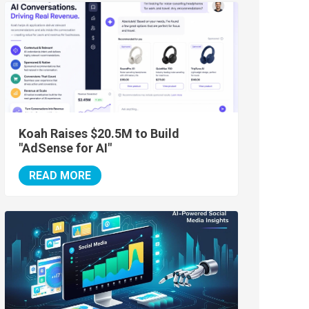
Koah Raises $20.5M to Build
"AdSense for AI"
READ MORE