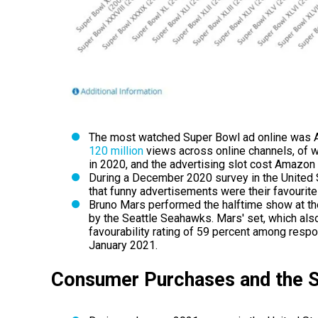
The most watched Super Bowl ad online was Al
120 million
views across online channels, of wh
in 2020, and the advertising slot cost Amazon 
During a December 2020 survey in the United 
that funny advertisements were their favourite
Bruno Mars performed the halftime show at t
by the Seattle Seahawks. Mars' set, which als
favourability rating of 59 percent among respo
January 2021.
Consumer Purchases and the 