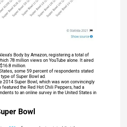
exa’s Body by Amazon, registering a total of
ich 78 million views on YouTube alone. It aired
$16.8 million.
States, some 59 percent of respondents stated
 type of Super Bowl ad.
he 2014 Super Bowl, which was won convincingly
o featured the Red Hot Chili Peppers, had a
ndents to an online survey in the United States in
Super Bowl