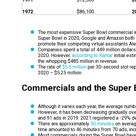
1972
$86,100
2
The most expensive Super Bowl commercial in
Super Bowl in 2020, Google and Amazon both s
promote their competing virtual assistants Al
Companies spent a total of 449 million dollars
2020. However
,
according to Kantar
initial es
the whopping $485 million in revenue.
The rate of
$5.6 million
per 30-second slot rep
2020 – $5.25 million.
Commercials and the Super
Although it varies each year, the average num
However, it has been decreasing gradually over
and 91 ads in 2019. 2021 registered a -29% d
There are approximately
50 minutes
on averag
time amounted to 46 minutes from 70 ads, inc
Most commercials during the Super Bowl have