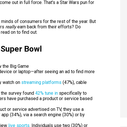
me out in full force. That's a Star Wars pun for
he minds of consumers for the rest of the year. But
ers
really
earn back from their efforts? Do
read on to find out.
 Super Bowl
w the Big Game
evice or laptop—after seeing an ad to find more
ly watch on
streaming platforms
(47%), cable
, the survey found
42% tune in
specifically to
wers have purchased a product or service based
ct or service advertised on TV, they use a
r app (34%), via a search engine (30%) or by
view
live sports.
Individuals use two (30%) or