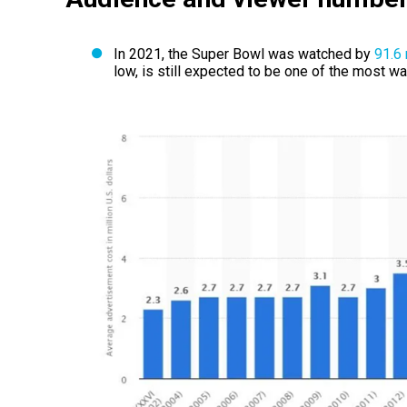
In 2021, the Super Bowl was watched by
91.6 
low, is still expected to be one of the most w