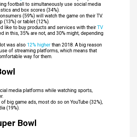
ng football to simultaneously use social media
istics and box scores (34%).
onsumers (59%) will watch the game on their TV.
p (13%) or tablet (12%).
d like to buy products and services with their
TV
ed in this, 35% are not, and 30% might, depending
slot was also
12% higher
than 2018. A big reason
 use of streaming platforms, which means that
comfortable way for them.
Bowl
ial media platforms while watching sports,
r.
 of big game ads, most do so on YouTube (32%),
ia (19%).
Super Bowl