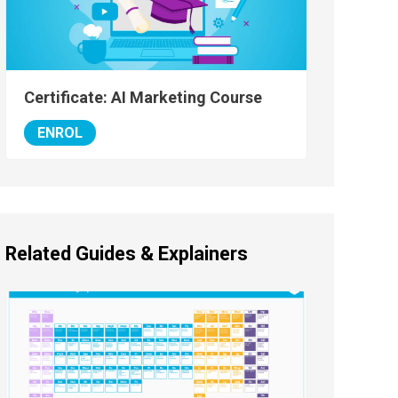
Certificate: AI Marketing Course
ENROL
Related Guides & Explainers