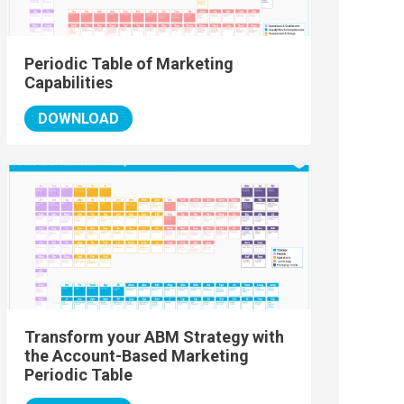
Periodic Table of Marketing
Capabilities
DOWNLOAD
Transform your ABM Strategy with
the Account-Based Marketing
Periodic Table