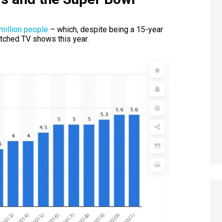
million people
– which, despite being a 15-year
atched TV shows this year.