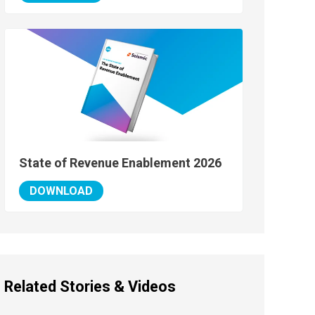
State of Revenue Enablement 2026
DOWNLOAD
Related Stories & Videos