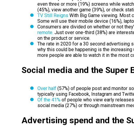
even three or more (19%) screens while watchi
(45%), view another game (39%), or check stat
TV Still Reigns
With Big Game viewing. Most c
Some will use their mobile device (16%), lapto
Consumers are divided on whether or not they’
remote.
Just over one-third (38%) are interest
on the product or service.
The rate in 2020 for a 30 second advertising 
why this could be happening is the increasing
more people are able to watch it in the most 
Social media and the Super 
Over half
(57%) of people post and monitor soc
typically using Facebook, Instagram and Twitte
Of the 41%
of people who view early releases
social media (27%) or through mainstream med
Advertising spend and the 