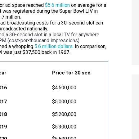
for ad space reached
$5.6 million
on average for a
t was registered during the Super Bowl LIV in
7 million.
V ad broadcasting costs for a 30-second slot can
roadcasted nationally.
nd a 30-second slot in a local TV for anywhere
PM (cost-per-thousand impressions).
ched a whopping
5.6 million dollars
.
In comparison,
wl was just $37,500 back in 1967.
ear
Price for 30 sec.
016
$4,500,000
017
$5,000,000
018
$5,200,000
019
$5,300,000
020
$5,500,000