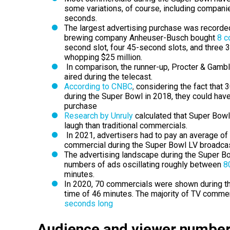
some variations, of course, including companie
seconds.
The largest advertising purchase was recorded
brewing company Anheuser-Busch bought
8 c
second slot, four 45-second slots, and three 3
whopping $25 million.
In comparison, the runner-up, Procter & Gamb
aired during the telecast.
According to CNBC
,
considering the fact that 
during the Super Bowl in 2018, they could hav
purchase
Research by Unruly
calculated that Super Bowl
laugh
than traditional commercials.
In 2021, advertisers had to pay an average of 5.
commercial during the Super Bowl LV broadcas
The advertising landscape during the Super Bow
numbers of ads oscillating roughly between
80
minutes.
In 2020, 70 commercials were shown during th
time of 46 minutes.
The majority of TV commer
seconds long
Audience and viewer number