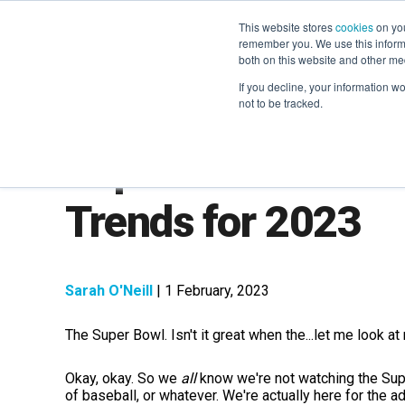
This website stores
cookies
on you
remember you. We use this informa
both on this website and other me
If you decline, your information w
not to be tracked.
Super Bowl Market
Trends for 2023
Sarah O'Neill
| 1 February, 2023
The Super Bowl. Isn't it great when the...let me look a
Okay, okay. So we
all
know we're not watching the Sup
of baseball, or whatever. We're actually here for the 