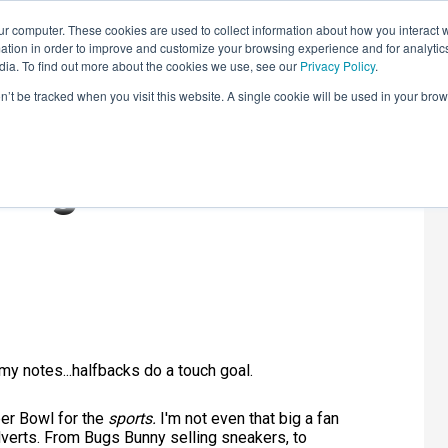
r computer. These cookies are used to collect information about how you interact w
LEARNING SOLUTIONS
COURSES
INSIGHTS
AI HUB
tion in order to improve and customize your browsing experience and for analytics
dia. To find out more about the cookies we use, see our
Privacy Policy
.
on’t be tracked when you visit this website. A single cookie will be used in your b
ing: Stats and
t my notes...halfbacks do a touch goal.
er Bowl for the
sports.
I'm not even that big a fan
adverts. From Bugs Bunny selling sneakers, to