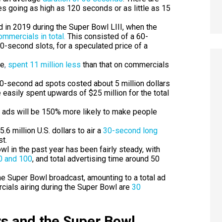
s going as high as 120 seconds or as little as 15
 in 2019 during the Super Bowl LIII, when the
ommercials in total.
This consisted of a 60-
0-second slots, for a speculated price of a
le
,
spent 11 million less
than that on commercials
30-second ad spots costed about 5 million dollars
e easily spent upwards of
$25 million for the total
 ads will be
150% more likely to make people
6 million U.S. dollars to air a
30-second long
t.
l in the past year has been fairly steady, with
 and 100
, and total advertising time around 50
e Super Bowl broadcast, amounting to a total ad
cials airing during the Super Bowl are
30
s and the Super Bowl