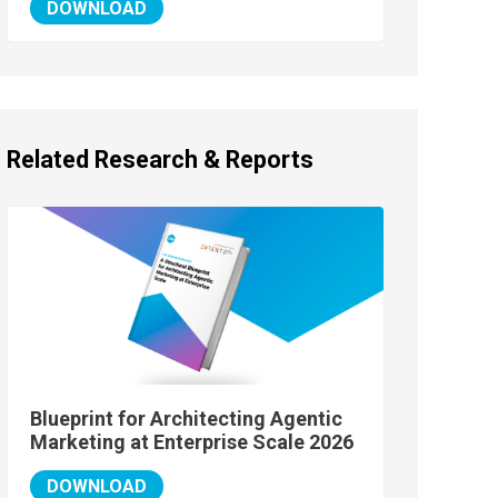
DOWNLOAD
Related Research & Reports
Blueprint for Architecting Agentic
Marketing at Enterprise Scale 2026
DOWNLOAD