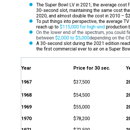
The Super Bowl LV in 2021, the average cost 
30-second slot, maintaining the same cost tha
2020, and almost double the cost in 2010 – $2.
To put things into perspective, the average T
reach up to
$115,000 for high-end
production b
On the lower end of the spectrum, you could fi
between
$2,000 to $5,000
depending on the C
A 30-second slot during the 2021 edition rea
the first commercial ever to air on a Super Bo
Year
Price for 30 sec.
Y
1967
$37,500
2
1968
$54,500
2
1969
$55,000
2
1970
$78,200
2
1971
$72,500
2