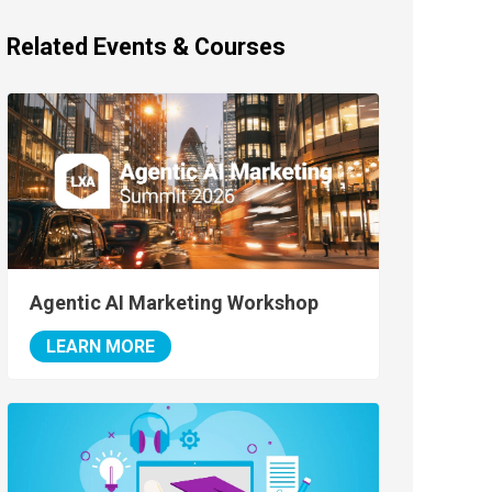
Related Events & Courses
Agentic AI Marketing Workshop
LEARN MORE