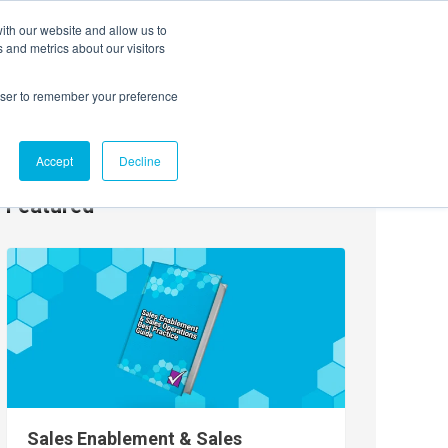
ith our website and allow us to
EVENTS
AGENTIC AI MARKETING SUMMIT
 and metrics about our visitors
rowser to remember your preference
Accept
Decline
Featured
Sales Enablement & Sales