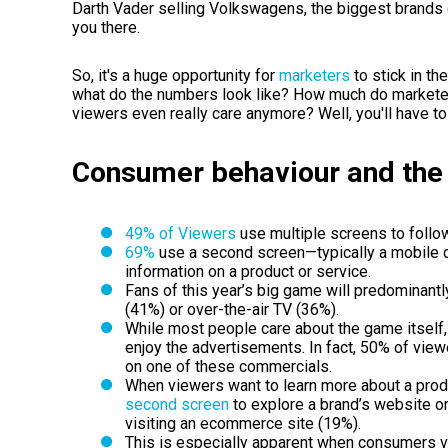
Darth Vader selling Volkswagens, the biggest brands co
you there.
So, it's a huge opportunity for
marketers
to stick in t
what do the numbers look like? How much do market
viewers even really care anymore? Well, you'll have to 
Consumer behaviour and the
49% of Viewers
use multiple screens to follo
69%
use a second screen—typically a mobile d
information on a product or service.
Fans of this year’s big game will predominant
(41%) or over-the-air TV (36%).
While most people care about the game itself
enjoy the advertisements. In fact, 50% of vie
on one of these commercials.
When viewers want to learn more about a produ
second screen
to explore a brand’s website o
visiting an ecommerce site (19%).
This is especially apparent when consumers 