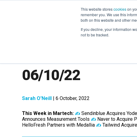
This website stores
cookies
on you
remember you. We use this informa
both on this website and other me
If you decline, your information w
not to be tracked.
MarTech News: R
06/10/22
Sarah O'Neill
| 6 October, 2022
This Week in Martech:
Sendinblue Acquires Yode
✍️
Announces Measurement Tools
Naver to Acquire
✍️
HelloFresh Partners with Medallia
Tailwind Acquir
✍️