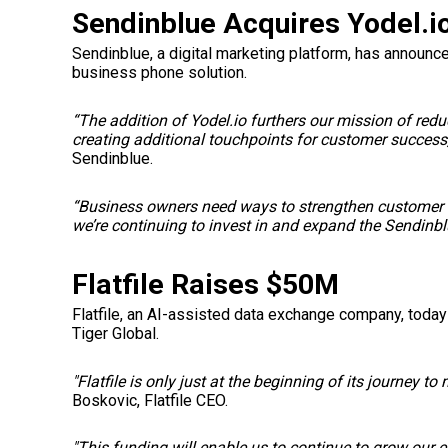
Sendinblue Acquires Yodel.i
Sendinblue, a digital marketing platform, has announce
business phone solution.
“The addition of Yodel.io furthers our mission of red
creating additional touchpoints for customer success,
Sendinblue.
“Business owners need ways to strengthen customer re
we’re continuing to invest in and expand the Sendinb
Flatfile Raises $50M
Flatfile, an AI-assisted data exchange company, today
Tiger Global.
"Flatfile is only just at the beginning of its journey 
Boskovic
, Flatfile CEO.
"This funding will enable us to continue to grow our 