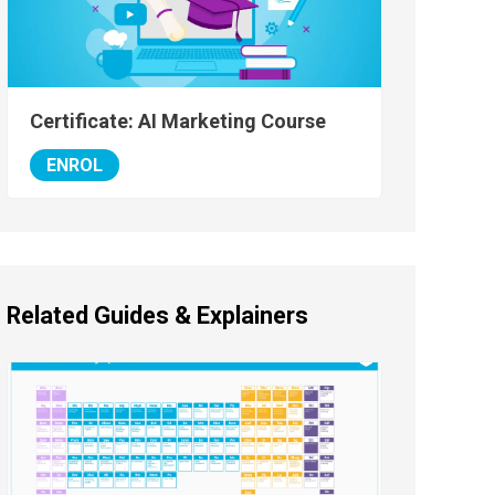
Certificate: AI Marketing Course
ENROL
Related Guides & Explainers