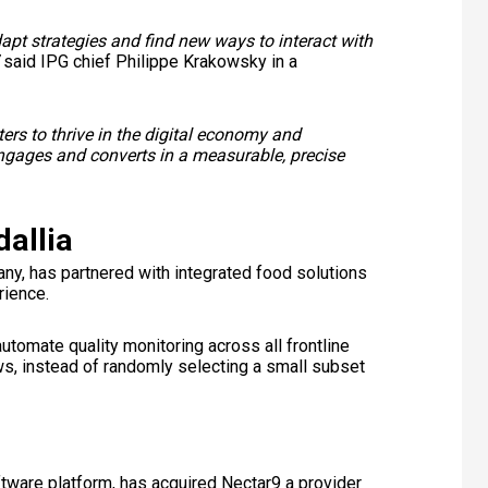
dapt strategies and find new ways to interact with
said IPG chief Philippe Krakowsky in a
ers to thrive in the digital economy and
engages and converts in a measurable, precise
allia
y, has partnered with integrated food solutions
rience.
utomate quality monitoring across all frontline
ews, instead of randomly selecting a small subset
ftware platform, has acquired Nectar9 a provider