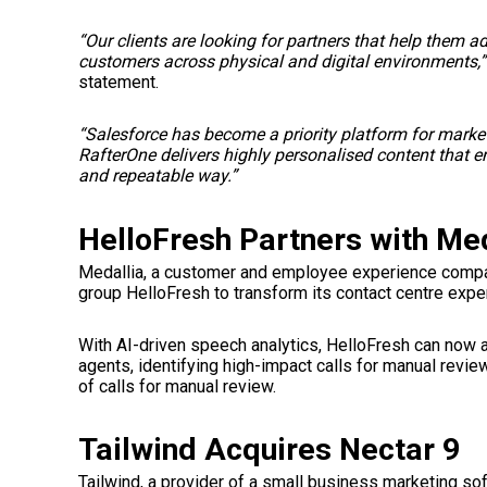
“Our clients are looking for partners that help them a
customers across physical and digital environments,”
statement.
“Salesforce has become a priority platform for market
RafterOne delivers highly personalised content that 
and repeatable way.”
HelloFresh Partners with Med
Medallia, a customer and employee experience compan
group HelloFresh to transform its contact centre expe
With AI-driven speech analytics, HelloFresh can now a
agents, identifying high-impact calls for manual revi
of calls for manual review.
Tailwind Acquires Nectar 9
Tailwind, a provider of a small business marketing so