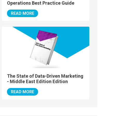
Operations Best Practice Guide
READ MORE
The State of Data-Driven Marketing
- Middle East Edition Edition
READ MORE