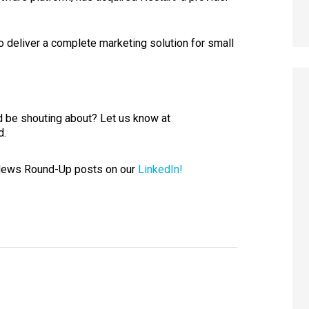
to deliver a complete marketing solution for small
 be shouting about? Let us know at
d.
 News Round-Up posts on our
LinkedIn!