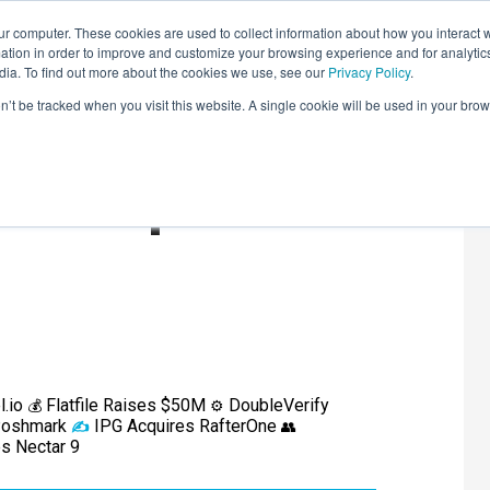
r computer. These cookies are used to collect information about how you interact w
LEARNING SOLUTIONS
COURSES
INSIGHTS
AI HUB
tion in order to improve and customize your browsing experience and for analytics
dia. To find out more about the cookies we use, see our
Privacy Policy
.
on’t be tracked when you visit this website. A single cookie will be used in your b
ound-Up
l.io
Flatfile Raises $50M
DoubleVerify
💰
⚙️
 Poshmark
IPG Acquires RafterOne
✍️
👥
es Nectar 9