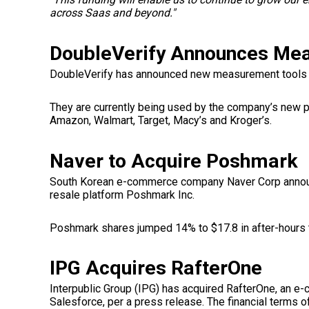
across Saas and beyond."
DoubleVerify Announces Me
DoubleVerify has announced new measurement tools f
They are currently being used by the company’s new p
Amazon, Walmart, Target, Macy’s and Kroger’s.
Naver to Acquire Poshmark
South Korean e-commerce company Naver Corp
annou
resale platform Poshmark Inc.
Poshmark shares jumped 14% to $17.8 in after-hours 
IPG Acquires RafterOne
Interpublic Group (IPG) has acquired RafterOne, an e
Salesforce, per a press release. The financial terms o