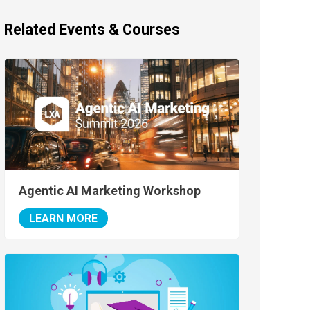
Related Events & Courses
Agentic AI Marketing Workshop
LEARN MORE