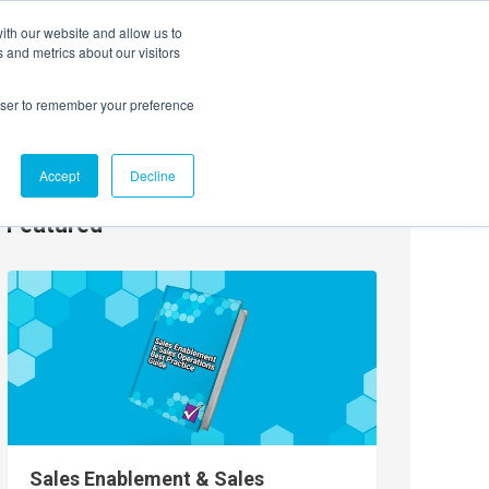
ith our website and allow us to
EVENTS
AGENTIC AI MARKETING SUMMIT
 and metrics about our visitors
rowser to remember your preference
Accept
Decline
Featured
Sales Enablement & Sales