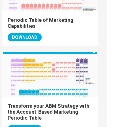
Periodic Table of Marketing
Capabilities
DOWNLOAD
Transform your ABM Strategy with
the Account-Based Marketing
Periodic Table