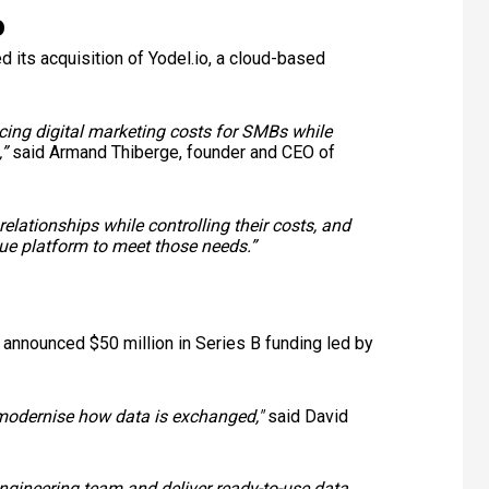
o
d its acquisition of Yodel.io, a cloud-based
ucing digital marketing costs for SMBs while
”
said Armand Thiberge, founder and CEO of
lationships while controlling their costs, and
lue platform to meet those needs.”
 announced $50 million in Series B funding led by
to modernise how data is exchanged,"
said
David
engineering team and deliver ready-to-use data