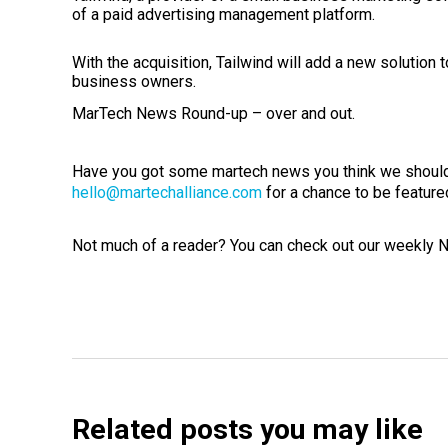
of a paid advertising management platform.
With the acquisition, Tailwind will add a new solution 
business owners.
MarTech News Round-up – over and out.
Have you got some martech news you think we should
hello@martechalliance.com
for a chance to be feature
Not much of a reader? You can check out our weekly
Related posts you may like