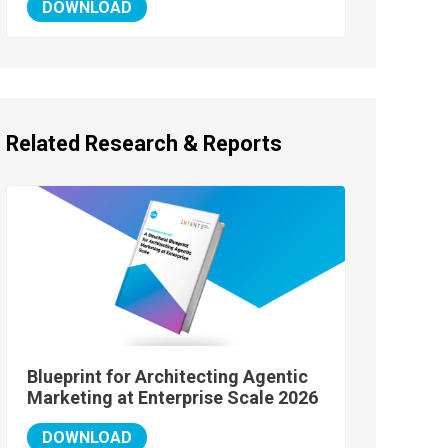
DOWNLOAD
Related Research & Reports
Blueprint for Architecting Agentic
Marketing at Enterprise Scale 2026
DOWNLOAD