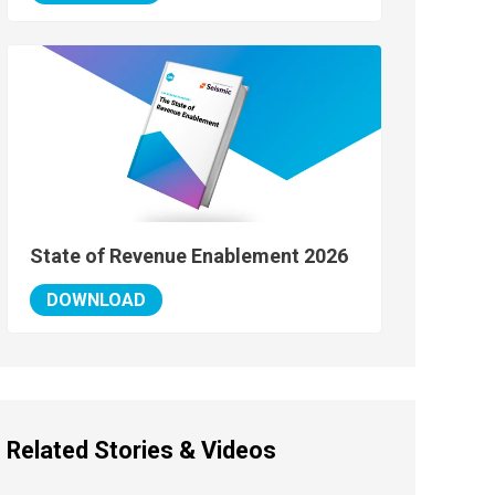
State of Revenue Enablement 2026
DOWNLOAD
Related Stories & Videos