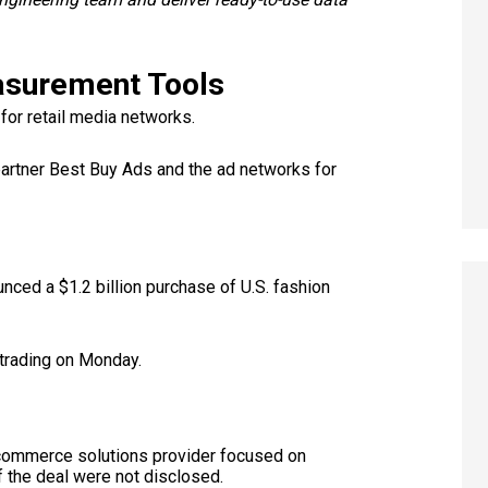
asurement Tools
or retail media networks.
artner Best Buy Ads and the ad networks for
nced a $1.2 billion purchase of U.S. fashion
trading on Monday.
-commerce solutions provider focused on
f the deal were not disclosed.