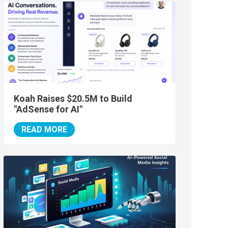
Koah Raises $20.5M to Build
"AdSense for AI"
READ MORE