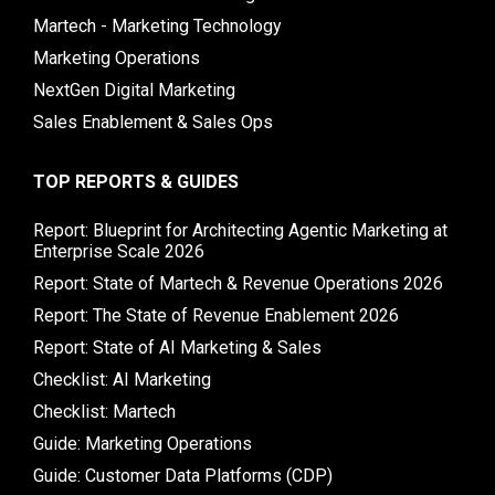
Martech - Marketing Technology
Marketing Operations
NextGen Digital Marketing
Sales Enablement & Sales Ops
TOP REPORTS & GUIDES
Report: Blueprint for Architecting Agentic Marketing at
Enterprise Scale 2026
Report: State of Martech & Revenue Operations 2026
Report: The State of Revenue Enablement 2026
Report: State of AI Marketing & Sales
Checklist: AI Marketing
Checklist: Martech
Guide: Marketing Operations
Guide: Customer Data Platforms (CDP)