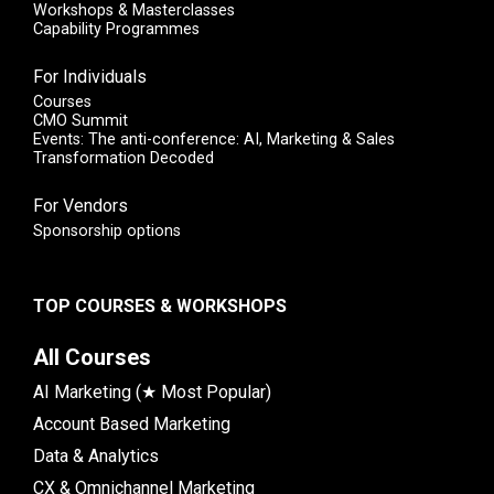
Workshops & Masterclasses
Capability Programmes
For Individuals
Courses
CMO Summit
Events: The anti-conference: AI, Marketing & Sales
Transformation Decoded
For Vendors
Sponsorship options
TOP COURSES & WORKSHOPS
All Courses
AI Marketing (★ Most Popular)
Account Based Marketing
Data & Analytics
CX & Omnichannel Marketing