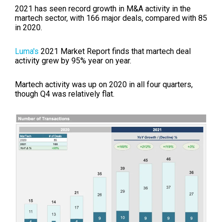
2021 has seen record growth in M&A activity in the
martech sector, with 166 major deals, compared with 85
in 2020.
Luma's
2021 Market Report finds that martech deal
activity grew by 95% year on year.
Martech activity was up on 2020 in all four quarters,
though Q4 was relatively flat.