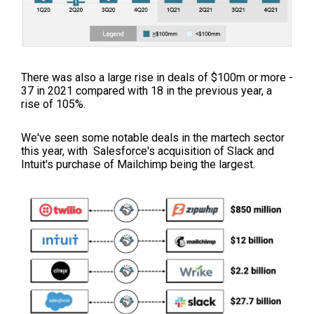
There was also a large rise in deals of $100m or more -
37 in 2021 compared with 18 in the previous year, a
rise of 105%.
We've seen some notable deals in the martech sector
this year, with Salesforce's acquisition of Slack and
Intuit's purchase of Mailchimp being the largest.