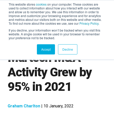
This website stores
cookies
on your computer. These cookies are
used to collect information about how you interact with our website
and allow us to remember you. We use this information in order to
AGENTIC AI MARKETING
improve and customize your browsing experience and for analytics
SUMMIT
and metrics about our visitors both on this website and other media.
To find out more about the cookies we use, see our
Privacy Policy
.
If you decline, your information won’t be tracked when you visit this
website. A single cookie will be used in your browser to remember
your preference not to be tracked.
Accept
Decline
Martech M&A
Activity Grew by
95% in 2021
Graham Charlton
| 10 January, 2022