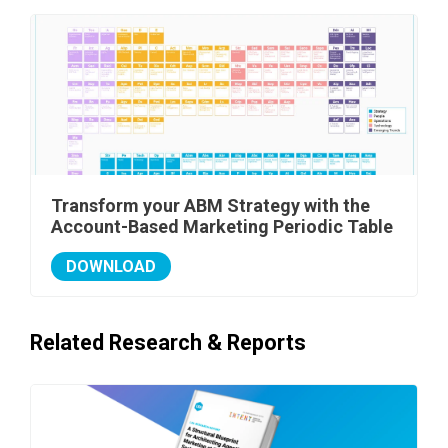
Transform your ABM Strategy with the
Account-Based Marketing Periodic Table
DOWNLOAD
Related Research & Reports