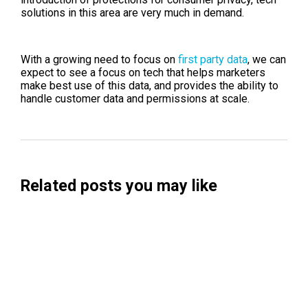
solutions in this area are very much in demand.
With a growing need to focus on
first party data
, we can
expect to see a focus on tech that helps marketers
make best use of this data, and provides the ability to
handle customer data and permissions at scale.
Related posts you may like