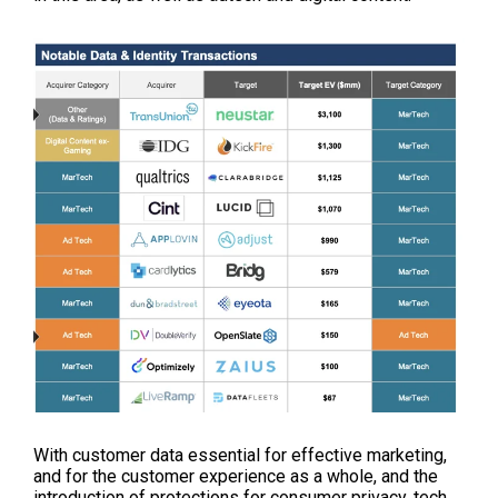
With customer data essential for effective marketing,
and for the customer experience as a whole, and the
introduction of protections for consumer privacy, tech