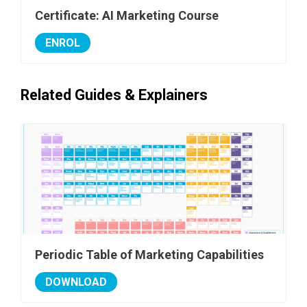
Certificate: AI Marketing Course
ENROL
Related Guides & Explainers
Periodic Table of Marketing Capabilities
DOWNLOAD