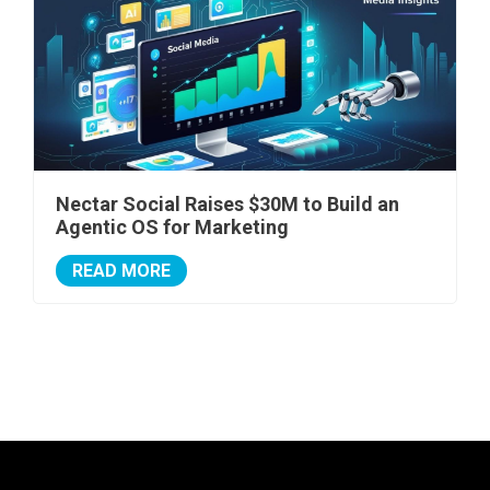
Nectar Social Raises $30M to Build an
Agentic OS for Marketing
READ MORE