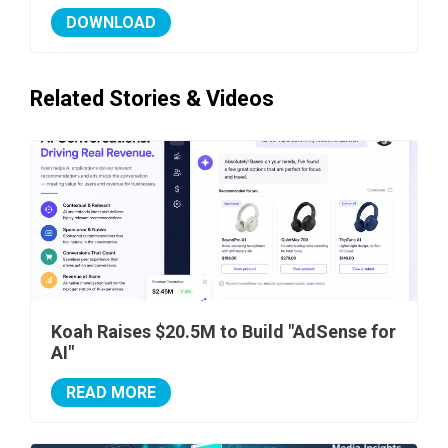
DOWNLOAD
Related Stories & Videos
Koah Raises $20.5M to Build "AdSense for
AI"
READ MORE