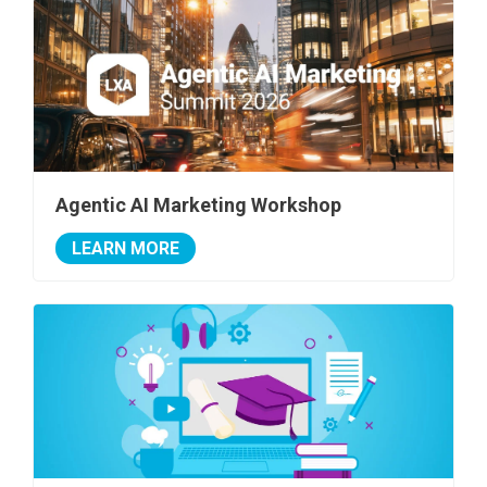
Agentic AI Marketing Workshop
LEARN MORE