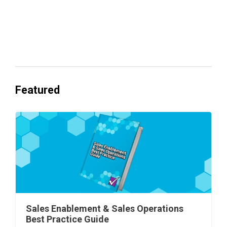
Everyone's Betting on AI. Almost No
One's Ready to Cash In.
Featured
Sales Enablement & Sales Operations
Best Practice Guide