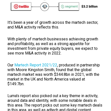
It's been a year of growth across the martech sector,
and M&A activity reflects this.
With plenty of martech businesses achieving growth
and profitability, as well as a strong appetite for
investment from private equity buyers, we expect to
see more M&A activity in 2022.
Our
Martech Report 2021/22
, produced in partnership
with Moore Kingston Smith, found that the global
martech market was worth $344.8bn in 2021, with the
market in the UK and North America valued at
$149.7bn.
Luma's report also picked out a key theme in activity,
around data and identity, with some notable deals in
this area. The report picks out some key martech deals
in this area, as well as adtech and digital content.