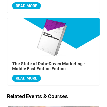
READ MORE
The State of Data-Driven Marketing -
Middle East Edition Edition
READ MORE
Related Events & Courses