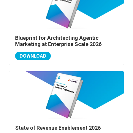
Blueprint for Architecting Agentic
Marketing at Enterprise Scale 2026
DOWNLOAD
State of Revenue Enablement 2026