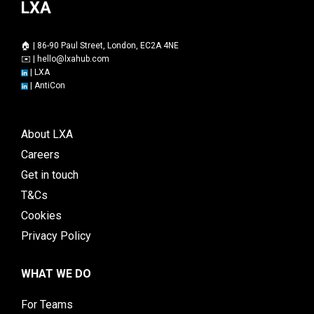
LXA
🏠 | 86-90 Paul Street, London, EC2A 4NE
✉️ |
hello@lxahub.com
|
LXA
|
AntiCon
About LXA
Careers
Get in touch
T&Cs
Cookies
Privacy Policy
WHAT WE DO
For Teams