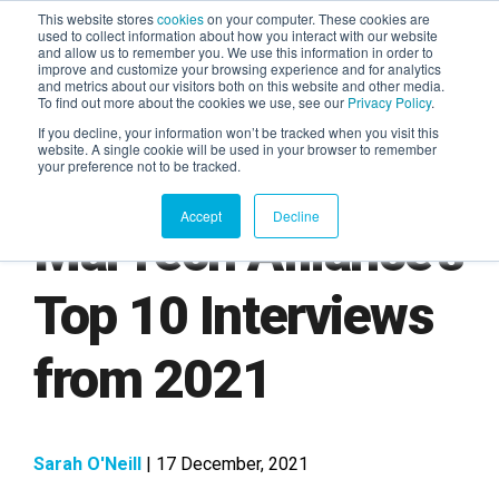
This website stores
cookies
on your computer. These cookies are
used to collect information about how you interact with our website
and allow us to remember you. We use this information in order to
AGENTIC AI MARKETING
improve and customize your browsing experience and for analytics
SUMMIT
and metrics about our visitors both on this website and other media.
To find out more about the cookies we use, see our
Privacy Policy
.
If you decline, your information won’t be tracked when you visit this
website. A single cookie will be used in your browser to remember
your preference not to be tracked.
Accept
Decline
MarTech Alliance's
Top 10 Interviews
from 2021
Sarah O'Neill
| 17 December, 2021