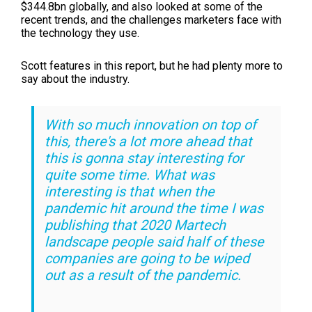
$344.8bn globally, and also looked at some of the
recent trends, and the challenges marketers face with
the technology they use.
Scott features in this report, but he had plenty more to
say about the industry.
With so much innovation on top of
this, there's a lot more ahead that
this is gonna stay interesting for
quite some time. What was
interesting is that when the
pandemic hit around the time I was
publishing that
2020 Martech
landscape
people said half of these
companies are going to be wiped
out as a result of the pandemic.