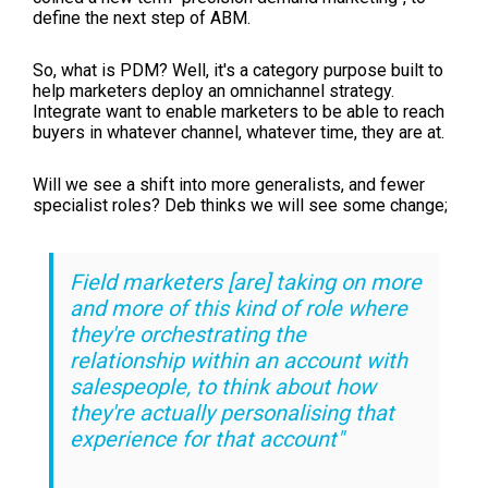
define the next step of ABM.
So, what is PDM? Well, it's a category purpose built to
help marketers deploy an omnichannel strategy.
Integrate want to enable marketers to be able to reach
buyers in whatever channel, whatever time, they are at.
Will we see a shift into more generalists, and fewer
specialist roles? Deb thinks we will see some change;
Field marketers [are] taking on more
and more of this kind of role where
they're orchestrating the
relationship within an account with
salespeople, to think about how
they're actually personalising that
experience for that account"