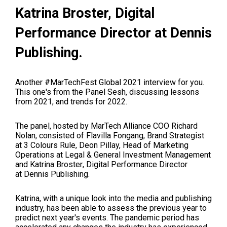
Katrina Broster,
Digital
Performance Director at
Dennis
Publishing.
Another #MarTechFest Global 2021 interview for you.
This one's from the Panel Sesh, discussing lessons
from 2021, and trends for 2022.
The panel, hosted by MarTech Alliance COO Richard
Nolan, consisted o
f
Flavilla Fongang
, Brand Strategist
at 3 Colours Rule,
Deon Pillay,
Head of Marketing
Operations at
Legal & General Investment Management
and
Katrina Broster
,
Digital Performance Director
at
Dennis Publishing.
Katrina, with a unique look into the media and publishing
industry, has been able to assess the previous year to
predict next year's events. The pandemic period has