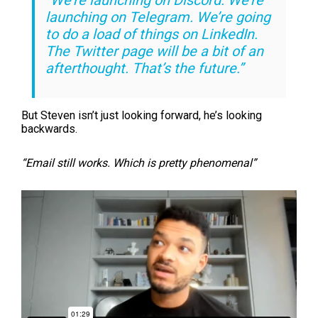
“We’re launching on Discord. We’re
launching on Telegram. We’re going
to do a load of things on LinkedIn.
The Twitter page will be a bit of an
afterthought. That’s the future.”
But Steven isn’t just looking forward, he’s looking
backwards.
“Email still works. Which is pretty phenomenal”