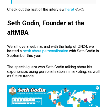
Check out the rest of the interview
here!
👈👈
Seth Godin,
Founder at the
altMBA
We all love a webinar, and with the help of ON24, we
hosted a
sesh about personalisation
with Seth Godin in
September this year.
The special guest was Seth Godin talking about his
experiences using personalisation in marketing, as well
as future trends.