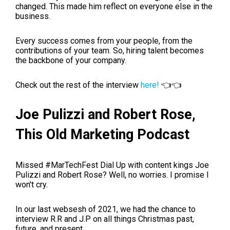
changed. This made him reflect on everyone else in the
business.
Every success comes from your people, from the
contributions of your team. So, hiring talent becomes
the backbone of your company.
Check out the rest of the interview
here!
👈👈
Joe
Pulizzi
and Robert Rose,
This Old Marketing Podcast
Missed
#MarTechFest Dial Up
with content kings Joe
Pulizzi and Robert Rose? Well, no worries. I promise I
won't cry.
In our last websesh of 2021
, we had the chance to
interview R.R and J.P on all things Christmas past,
future, and present.