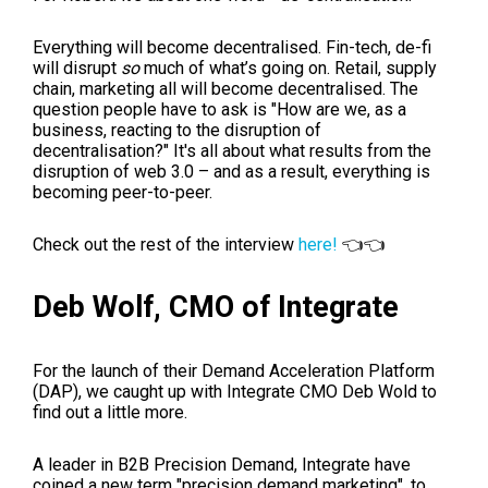
Everything will become decentralised. Fin-tech, de-fi
will disrupt
so
much of what’s going on. Retail, supply
chain, marketing all will become decentralised. The
question people have to ask is "How are we, as a
business, reacting to the disruption of
decentralisation?"
It's all about what results from the
disruption of web 3.0 – and as a result, everything is
becoming peer-to-peer.
Check out the rest of the interview
here!
👈👈
Deb Wolf,
CMO of Integrate
For the launch of their
Demand Accele
ration Platform
(DAP), we caught up with Integrate CMO Deb Wold to
find out a little more.
A leader in B2B Precision Demand, Integrate have
coined a new term "precision demand marketing", to