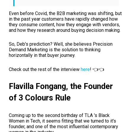
Even before Covid, the B2B marketing was shifting, but
in the past year customers have rapidly changed how
they consume content, how they engage with vendors,
and how they research around buying decision making.
So, Deb's prediction? Well, she believes Precision
Demand Marketing is the solution to thinking
horizontally in that buyer journey.
Check out the rest of the interview
here
! 👈👈
Flavilla Fongang, t
he Founder
of
3 Colours Rule
Coming up to the second birthday of TLA 's
Black
Women in Tech, it seems fitting that we turned to it's
founder, and one of the most influential contemporary