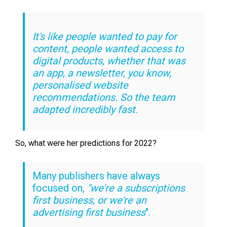
It's like people wanted to pay for
content, people wanted access to
digital products, whether that was
an app, a newsletter, you know,
personalised website
recommendations. So the team
adapted incredibly fast.
So, what were her predictions for 2022?
Many publishers have always
focused on,
"we're a subscriptions
first business, or we're an
advertising first business
".