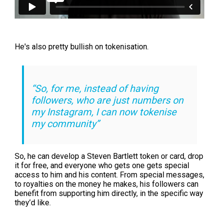
He's also pretty bullish on tokenisation.
“So, for me, instead of having
followers, who are just numbers on
my Instagram, I can now tokenise
my community”
So, he can develop a Steven Bartlett token or card, drop
it for free, and everyone who gets one gets special
access to him and his content. From special messages,
to royalties on the money he makes, his followers can
benefit from supporting him directly, in the specific way
they’d like.