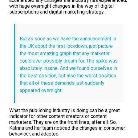
accelerated any changes the industry has experienced,
with huge overnight changes in the way of digital
subscriptions and digital marketing strategy.
But as soon as we have the announcement in
the UK about the first lockdown, just picture
the most amazing graph that any marketer
could ever possibly dream for. The spike was
absolutely insane. And we found ourselves in
the best position, but also the worst position
that all of these demands just suddenly
appeared overnight.
What the publishing industry is doing can be a great
indicator for other content creators or content
marketers. They are on the front lines, after all. So,
Katrina and her team noticed the changes in consumer
behaviour, and adapted.