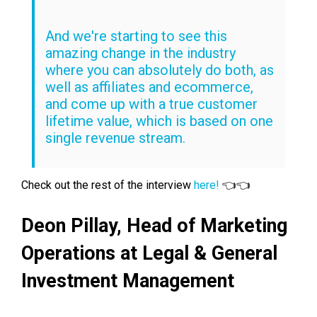
And we're starting to see this
amazing change in the industry
where you can absolutely do both, as
well as affiliates and ecommerce,
and come up with a true customer
lifetime value, which is based on one
single revenue stream.
Check out the rest of the interview
here!
👈👈
Deon Pillay,
Head of Marketing
Operations at
Legal & General
Investment Management