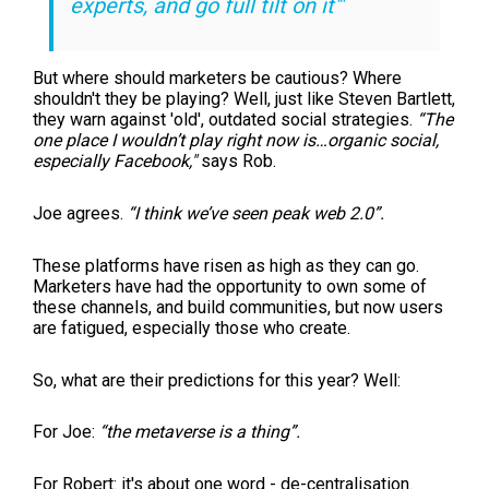
experts, and go full tilt on it'"
But where should marketers be cautious? Where
shouldn't they be playing? Well, just like Steven Bartlett,
they warn against 'old', outdated social strategies.
“The
one place I wouldn’t play right now is…organic social,
especially Facebook,"
says Rob.
Joe agrees.
“I think we’ve seen peak web 2.0”.
These platforms have risen as high as they can go.
Marketers have had the opportunity to own some of
these channels, and build communities, but now users
are fatigued, especially those who create.
So, what are their predictions for this year? Well:
For Joe:
“the metaverse is a thing”.
For Robert: it's about one word - de-centralisation.