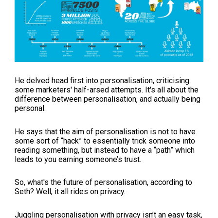
He delved head first into personalisation, criticising
some marketers' half-arsed attempts. It's all about the
difference between personalisation, and actually being
personal.
He says that the aim of personalisation is not to have
some sort of “hack” to essentially trick someone into
reading something, but instead to have a “path” which
leads to you earning someone’s trust.
So, what's the future of personalisation, according to
Seth? Well, it all rides on privacy.
Juggling personalisation with privacy isn’t an easy task,