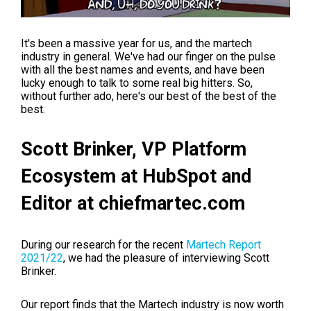
It's been a massive year for us, and the martech
industry in general. We've had our finger on the pulse
with all the best names and events, and have been
lucky enough to talk to some real big hitters. So,
without further ado, here's our best of the best of the
best.
Scott Brinker,
VP Platform
Ecosystem at HubSpot and
Editor at chiefmartec.com
During our research for the recent
Martech Report
2021/22
, we had the pleasure of interviewing Scott
Brinker.
Our report finds that the Martech industry is now worth