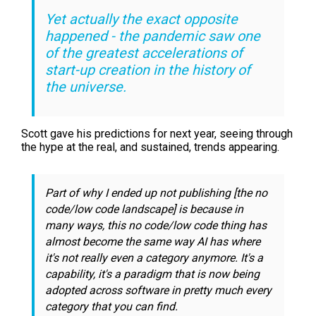
Yet actually the exact opposite
happened - the pandemic saw one
of the greatest accelerations of
start-up creation in the history of
the universe.
Scott gave his predictions for next year, seeing through
the hype at the real, and sustained, trends appearing.
Part of why I ended up not publishing [the no
code/low code landscape] is because in
many ways, this
no code/low code
thing has
almost become the same way AI has where
it's not really even a category anymore. It's a
capability, it's a paradigm that is now being
adopted across software in pretty much every
category that you can find.