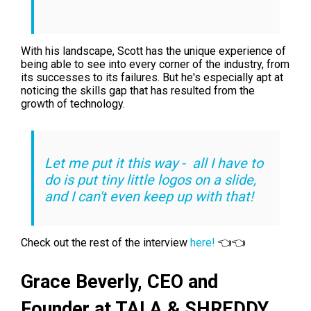
With his landscape, Scott has the unique experience of
being able to see into every corner of the industry, from
its successes to its failures. But he's especially apt at
noticing the skills gap that has resulted from the
growth of technology.
Let me put it this way - all I have to
do is put tiny little logos on a slide,
and I can't even keep up with that!
Check out the rest of the interview
here!
👈👈
Grace Beverly,
CEO and
Founder at TALA & SHREDDY