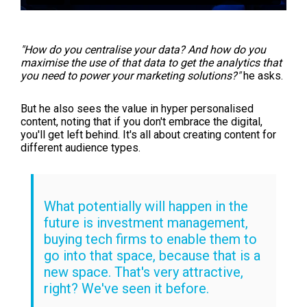
"H
ow do you centralise your data? And how do you
maximise the use of that data to get the analytics that
you need to power your marketing solutions?"
he asks.
But he also sees the value in hyper personalised
content, noting that if you don't embrace the digital,
you'll get left behind. It's all about creating content for
different audience types.
What potentially will happen in the
future is investment management,
buying tech firms to enable them to
go into that space, because that is a
new space. That's very attractive,
right? We've seen it before.