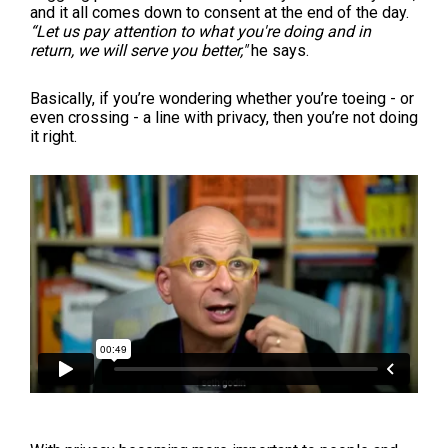
and it all comes down to consent at the end of the day.
“Let us pay attention to what you're doing and in
return, we will serve you better,"
he says.
Basically, if you’re wondering whether you’re toeing - or
even crossing - a line with privacy, then you’re not doing
it right.