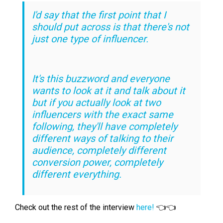
I'd say that the first point that I
should put across is that there's not
just one type of influencer.
It's this buzzword and everyone
wants to look at it and talk about it
but if you actually look at two
influencers with the exact same
following, they'll have completely
different ways of talking to their
audience, completely different
conversion power, completely
different everything.
Check out the rest of the interview
here!
👈👈