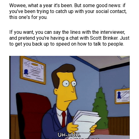
Wowee, what a year it's been. But some good news: if
you've been trying to catch up with your social contact,
this one's for you.
If you want, you can say the lines with the interviewer,
and pretend you're having a chat with Scott Brinker. Just
to get you back up to speed on how to talk to people.