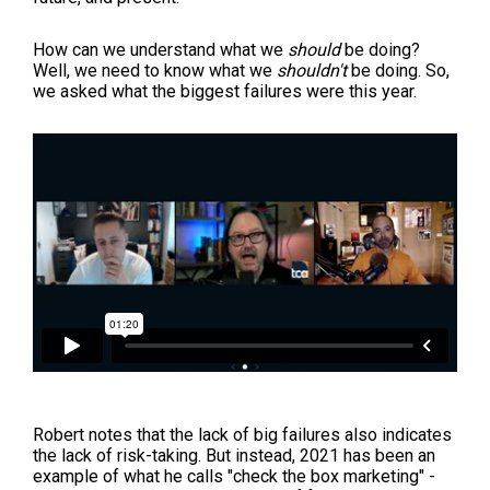
How can we understand what we
should
be doing?
Well, we need to know what we
shouldn't
be doing. So,
we asked what the biggest failures were this year.
Robert notes that the lack of big failures also indicates
the lack of risk-taking. But instead, 2021 has been an
example of what he calls "check the box marketing" -