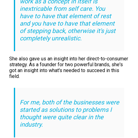
work as a concept in itself is
inextricable from self care. You
have to have that element of rest
and you have to have that element
of stepping back, otherwise it's just
completely unrealistic.
She also gave us an insight into her direct-to-consumer
strategy. As a founder for two powerful brands, she's
got an insight into what's needed to succeed in this
field.
For me, both of the businesses were
started as solutions to problems I
thought were quite clear in the
industry.