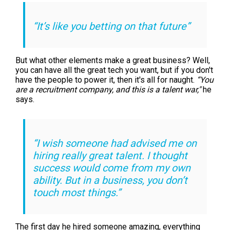
“It’s like you betting on that future”
But what other elements make a great business? Well,
you can have all the great tech you want, but if you don't
have the people to power it, then it's all for naught.
“You
are a recruitment company, and this is a talent war,"
he
says.
“I wish someone had advised me on
hiring really great talent. I thought
success would come from my own
ability. But in a business, you don’t
touch most things.”
The first day he hired someone amazing, everything