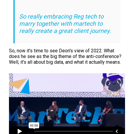
So really embracing Reg tech to
marry together with martech to
really create a great client journey.
So, now it's time to see Deon's view of 2022. What
does he see as the big theme of the anti-conference?
Well, it's all about big data, and what it actually means.