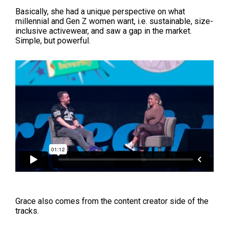
Basically, she had a unique perspective on what
millennial and Gen Z women want, i.e. sustainable, size-
inclusive activewear, and saw a gap in the market.
Simple, but powerful.
Grace also comes from the content creator side of the
tracks.