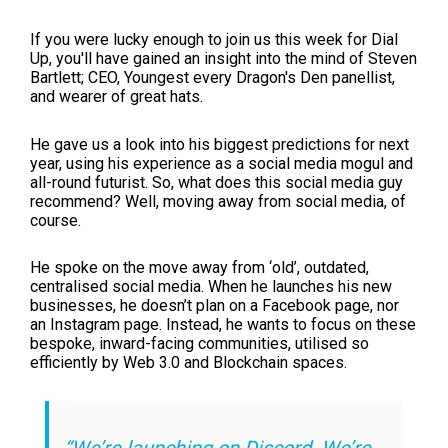
If you were lucky enough to join us this week for Dial
Up, you'll have gained an insight into the mind of Steven
Bartlett; CEO, Youngest every Dragon's Den panellist,
and wearer of great hats.
He gave us a look into his biggest predictions for next
year, using his experience as a social media mogul and
all-round futurist. So, what does this social media guy
recommend? Well, moving away from social media, of
course.
He spoke on the move away from ‘old’, outdated,
centralised social media. When he launches his new
businesses, he doesn’t plan on a Facebook page, nor
an Instagram page. Instead, he wants to focus on these
bespoke, inward-facing communities, utilised so
efficiently by Web 3.0 and Blockchain spaces.