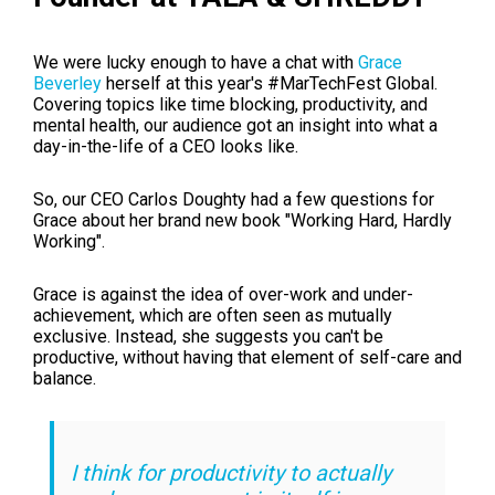
We were lucky enough to have a chat with
Grace
Beverley
herself at this year's #MarTechFest Global.
Covering topics like time blocking, productivity, and
mental health, our audience got an insight into what a
day-in-the-life of a CEO looks like.
So, our CEO Carlos Doughty had a few questions for
Grace about her brand new book "Working Hard, Hardly
Working".
Grace is against the idea of over-work and under-
achievement, which are often seen as mutually
exclusive. Instead, she suggests you can't be
productive, without having that element of self-care and
balance.
I think for productivity to actually