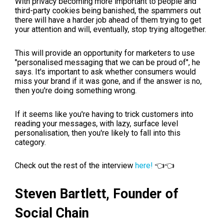
With privacy becoming more important to people and
third-party cookies being banished, the spammers out
there will have a harder job ahead of them trying to get
your attention and will, eventually, stop trying altogether.
This will provide an opportunity for marketers to use
"personalised messaging that we can be proud of", he
says. It's important to ask whether consumers would
miss your brand if it was gone, and if the answer is no,
then you're doing something wrong.
If it seems like you're having to trick customers into
reading your messages, with lazy, surface level
personalisation, then you're likely to fall into this
category.
Check out the rest of the interview
here!
👈👈
Steven Bartlett,
Founder of
Social Chain