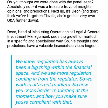
Oh, you thought we were done with the panel sesh?
Absolutely not - it was a treasure trove of insights,
opinions, and predictions. Next up, it's Deon (and don't
think we've forgotten Flavilla, she's got her very own
Q&A further down).
Deon,
Head of Marketing Operations at
Legal & General
Investment Management, sees the growth of martech
in a specific and specialised way. So, his thoughts and
predictions have a valuable financial-services tinged.
We know regulation has always
been a big thing within the financial
space. And we see more regulation
coming in from the regulator. So we
work in different markets. So how
you cross border marketing at the
moment, and how you make sure
you're compliant with that.