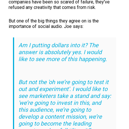
companies have been so scared of failure, they've
refused any creativity that comes from risk.
But one of the big things they agree on is the
importance of social audio. Joe says:
Am I putting dollars into it? The
answer is absolutely yes. I would
like to see more of this happening.
But not the 'oh we’re going to test it
out and experiment'. I would like to
see marketers take a stand and say:
'we’re going to invest in this, and
this audience, we’re going to
develop a content mission, we’re
going to become the leading