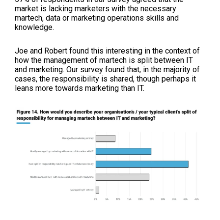
market is lacking marketers with the necessary
martech, data or marketing operations skills and
knowledge.
Joe and Robert found this interesting in the context of
how the management of martech is split between IT
and marketing. Our survey found that, in the majority of
cases, the responsibility is shared, though perhaps it
leans more towards marketing than IT.