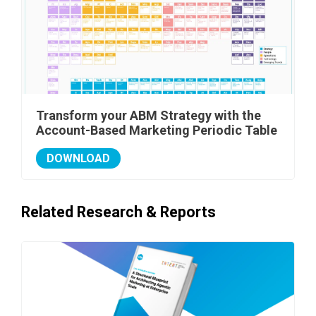
Transform your ABM Strategy with the
Account-Based Marketing Periodic Table
DOWNLOAD
Related Research & Reports