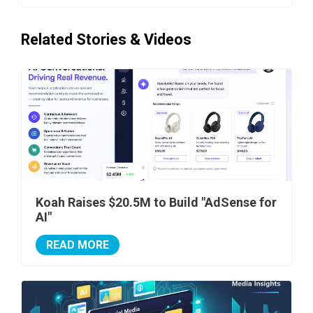
Related Stories & Videos
Koah Raises $20.5M to Build "AdSense for
AI"
READ MORE