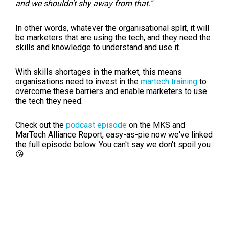
and we shouldn't shy away from that."
In other words, whatever the organisational split, it will
be marketers that are using the tech, and they need the
skills and knowledge to understand and use it.
With skills shortages in the market, this means
organisations need to invest in the
martech training
to
overcome these barriers and enable marketers to use
the tech they need.
Check out the
podcast episode
on the MKS and
MarTech Alliance Report, easy-as-pie now we've linked
the full episode below. You can't say we don't spoil you
😘