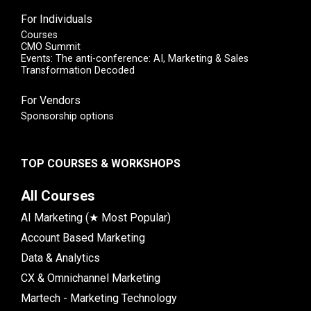
For Individuals
Courses
CMO Summit
Events: The anti-conference: AI, Marketing & Sales
Transformation Decoded
For Vendors
Sponsorship options
TOP COURSES & WORKSHOPS
All Courses
AI Marketing (★ Most Popular)
Account Based Marketing
Data & Analytics
CX & Omnichannel Marketing
Martech - Marketing Technology