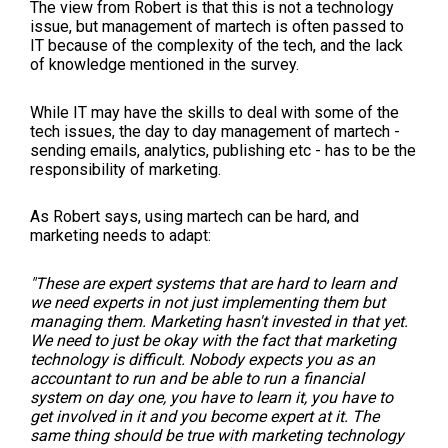
The view from Robert is that this is not a technology
issue, but management of martech is often passed to
IT because of the complexity of the tech, and the lack
of knowledge mentioned in the survey.
While IT may have the skills to deal with some of the
tech issues, the day to day management of martech -
sending emails, analytics, publishing etc - has to be the
responsibility of marketing.
As Robert says, using martech can be hard, and
marketing needs to adapt:
"These are expert systems that are hard to learn and
we need experts in not just implementing them but
managing them. Marketing hasn't invested in that yet.
We need to just be okay with the fact that marketing
technology is difficult. Nobody expects you as an
accountant to run and be able to run a financial
system on day one, you have to learn it, you have to
get involved in it and you become expert at it. The
same thing should be true with marketing technology