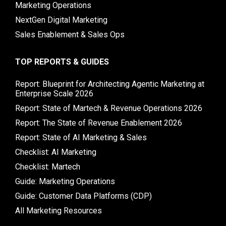
Marketing Operations
NextGen Digital Marketing
Sales Enablement & Sales Ops
TOP REPORTS & GUIDES
Report: Blueprint for Architecting Agentic Marketing at
Enterprise Scale 2026
Report: State of Martech & Revenue Operations 2026
Report: The State of Revenue Enablement 2026
Report: State of AI Marketing & Sales
Checklist: AI Marketing
Checklist: Martech
Guide: Marketing Operations
Guide: Customer Data Platforms (CDP)
All Marketing Resources