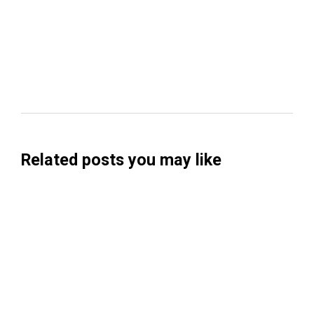
Related posts you may like
Searchable Raises $14M to Help Brands
Win Visibility in AI Search