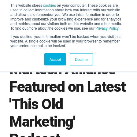
This website stores
cookies
on your computer. These cookies are
used to collect information about how you interact with our website
and allow us to remember you. We use this information in order to
AGENTIC AI MARKETING
improve and customize your browsing experience and for analytics
SUMMIT
and metrics about our visitors both on this website and other media.
To find out more about the cookies we use, see our
Privacy Policy
.
If you decline, your information won’t be tracked when you visit this
website. A single cookie will be used in your browser to remember
your preference not to be tracked.
Accept
Decline
Martech Alliance
Featured on Latest
'This Old
Marketing'