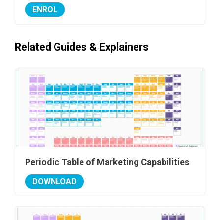
ENROL
Related Guides & Explainers
Periodic Table of Marketing Capabilities
DOWNLOAD