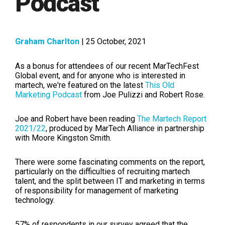
Podcast
Graham Charlton
| 25 October, 2021
As a bonus for attendees of our recent MarTechFest
Global event, and for anyone who is interested in
martech, we're featured on the latest
This Old
Marketing Podcast
from Joe Pulizzi and Robert Rose.
Joe and Robert have been reading
The Martech Report
2021/22
, produced by MarTech Alliance
in partnership
with Moore Kingston Smith.
There were some fascinating comments on the report,
particularly on the difficulties of recruiting martech
talent, and the split between IT and marketing in terms
of responsibility for management of marketing
technology.
57% of respondents in our survey agreed that the