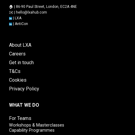
🏠 | 86-90 Paul Street, London, EC2A 4NE
✉️ |
hello@lxahub.com
|
LXA
|
AntiCon
About LXA
Careers
Get in touch
T&Cs
Cookies
Privacy Policy
WHAT WE DO
For Teams
Workshops & Masterclasses
Capability Programmes