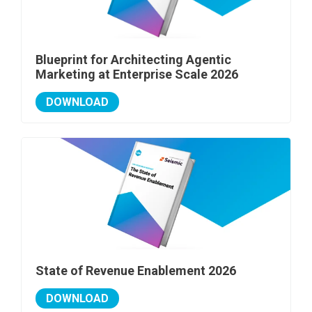
Blueprint for Architecting Agentic
Marketing at Enterprise Scale 2026
DOWNLOAD
State of Revenue Enablement 2026
DOWNLOAD