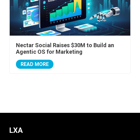
Nectar Social Raises $30M to Build an
Agentic OS for Marketing
READ MORE
LXA