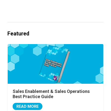
Everyone's Betting on AI. Almost No
One's Ready to Cash In.
Featured
Sales Enablement & Sales Operations
Best Practice Guide
READ MORE