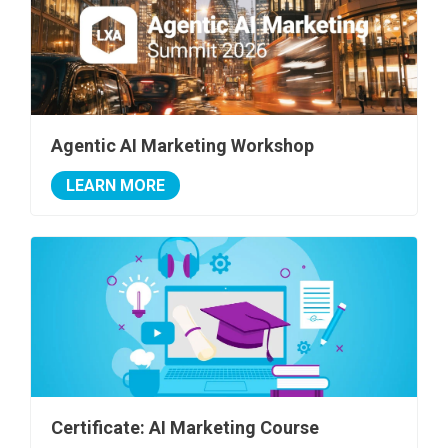
Agentic AI Marketing Workshop
LEARN MORE
Certificate: AI Marketing Course