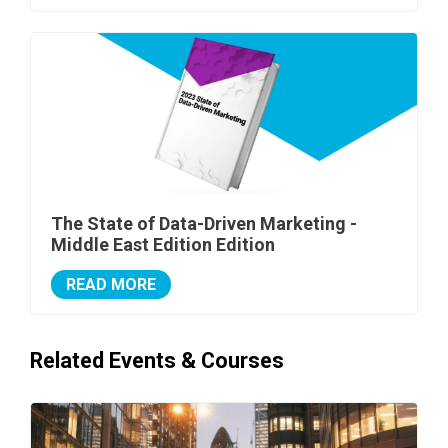
The State of Data-Driven Marketing -
Middle East Edition Edition
READ MORE
Related Events & Courses