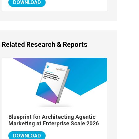
DOWNLOAD
Related Research & Reports
Blueprint for Architecting Agentic
Marketing at Enterprise Scale 2026
DOWNLOAD