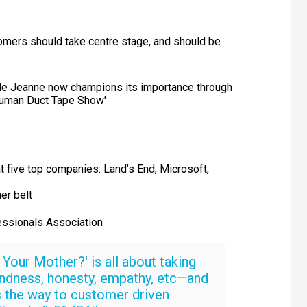
mers should take centre stage, and should be
role Jeanne now champions its importance through
 Human Duct Tape Show'
t five top companies: Land’s End, Microsoft,
er belt
ssionals Association
Your Mother?' is all about taking
ndness, honesty, empathy, etc—and
is the way to customer driven