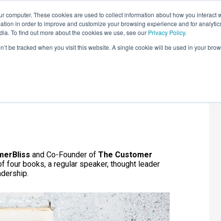
r computer. These cookies are used to collect information about how you interact w
LEARNING SOLUTIONS
COURSES
INSIGHTS
AI HUB
tion in order to improve and customize your browsing experience and for analytics
dia. To find out more about the cookies we use, see our
Privacy Policy
.
on’t be tracked when you visit this website. A single cookie will be used in your b
ss?
merBliss
and Co-Founder of
The Customer
of four books, a regular speaker, thought leader
adership.