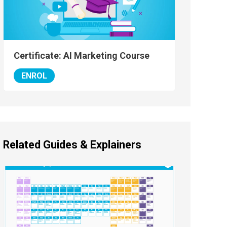
Certificate: AI Marketing Course
ENROL
Related Guides & Explainers