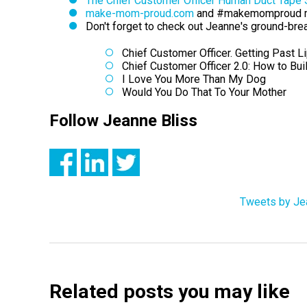
The Chief Customer Officer Human Duct Tape
make-mom-proud.com
and #makemomproud 
Don't forget to check out Jeanne's ground-bre
Chief Customer Officer. Getting Past L
Chief Customer Officer 2.0: How to Bu
I Love You More Than My Dog
Would You Do That To Your Mother
Follow Jeanne Bliss
Tweets by Je
Related posts you may like