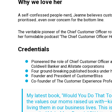
Why we love her
A self-confessed people-nerd, Jeanne believes custo
prioritised...even over concern for the bottom line.
The veritable pioneer of the Chief Customer Officer 
her formidable podcast 'The Chief Customer Officer
Credentials
Pioneered the role of Chief Customer Officer a
Coldwell Banker and Allstate corporations
Four ground-breaking published books under h
Founder and President of CustomerBliss
Co-founder of The Customer Experience Profe
My latest book, 'Would You Do That To 
the values our moms raised us with—ki
living them in our business lives. This 