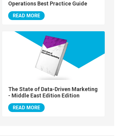
Operations Best Practice Guide
READ MORE
The State of Data-Driven Marketing
- Middle East Edition Edition
READ MORE