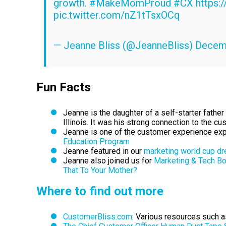
growth.
#MakeMomProud
#CX
https:
pic.twitter.com/nZ1tTsxOCq
— Jeanne Bliss (@JeanneBliss)
Decemb
Fun Facts
Jeanne is the daughter of a self-starter fath
Illinois. It was his strong connection to the 
Jeanne is one of the customer experience expe
Education Program
Jeanne featured in our
marketing world cup d
Jeanne also joined us for
Marketing & Tech B
That To Your Mother?
Where to find out more
CustomerBliss.com
:
Various resources such as 