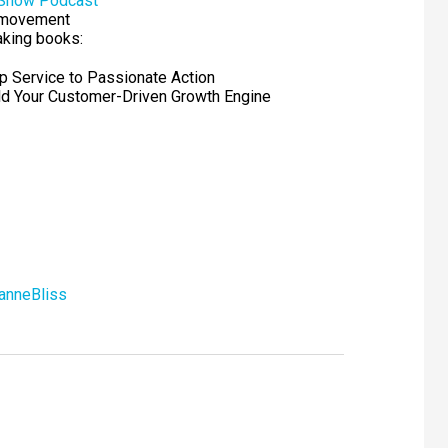
 Show Podcast
movement
aking books:
ip Service to Passionate Action
ild Your Customer-Driven Growth Engine
anneBliss