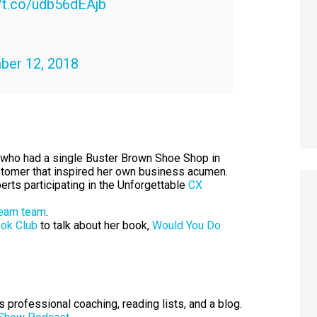
//t.co/udb56dEAjb
er 12, 2018
er who had a single Buster Brown Shoe Shop in
customer that inspired her own business acumen.
rts participating in the Unforgettable
CX
ream team
.
ook Club
to talk about her book,
Would You Do
professional coaching, reading lists, and a blog.