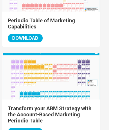
Periodic Table of Marketing
Capabilities
DOWNLOAD
Transform your ABM Strategy with
the Account-Based Marketing
Periodic Table