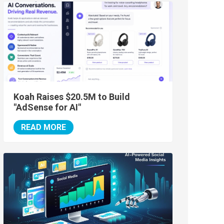
Koah Raises $20.5M to Build
"AdSense for AI"
READ MORE