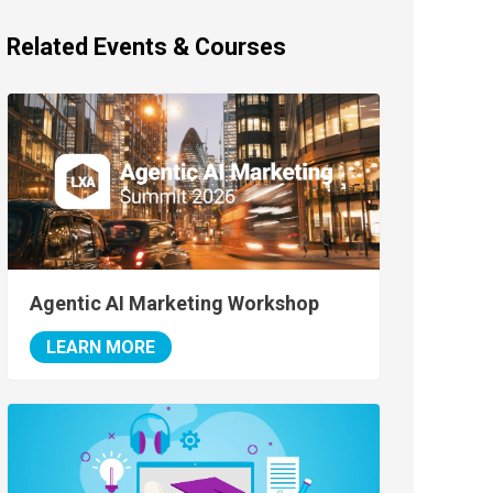
Related Events & Courses
Agentic AI Marketing Workshop
LEARN MORE