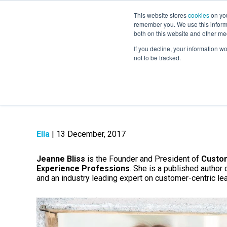
This website stores
cookies
on you
remember you. We use this informa
both on this website and other me
If you decline, your information w
not to be tracked.
Who is Jeanne Bli
Ella
| 13 December, 2017
Jeanne Bliss
is the Founder and President of
Custo
Experience Professions
. She is a published author 
and an industry leading expert on customer-centric le