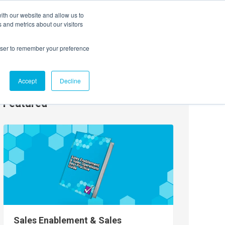
ith our website and allow us to
EVENTS
AGENTIC AI MARKETING SUMMIT
 and metrics about our visitors
rowser to remember your preference
Accept
Decline
Featured
Sales Enablement & Sales