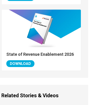
State of Revenue Enablement 2026
DOWNLOAD
Related Stories & Videos