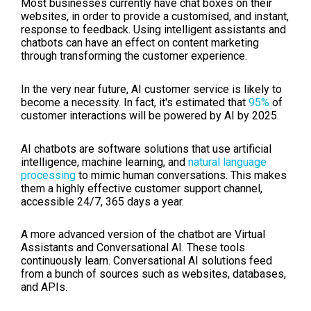
Most businesses currently have chat boxes on their
websites, in order to provide a customised, and instant,
response to feedback. Using intelligent assistants and
chatbots can have an effect on content marketing
through transforming the customer experience.
I
n the very near future, AI customer service is likely to
become a necessity. In fact, it's estimated that
95%
of
customer interactions will be powered by AI by 2025.
AI chatbots are software solutions that use artificial
intelligence, machine learning, and
natural language
processing
to mimic human conversations. This makes
them a highly effective customer support channel,
accessible 24/7, 365 days a year.
A more advanced version of the chatbot are
Virtual
Assistants and Conversational AI. These tools
continuously learn.
Conversational AI solutions feed
from a bunch of sources such as websites, databases,
and APIs.