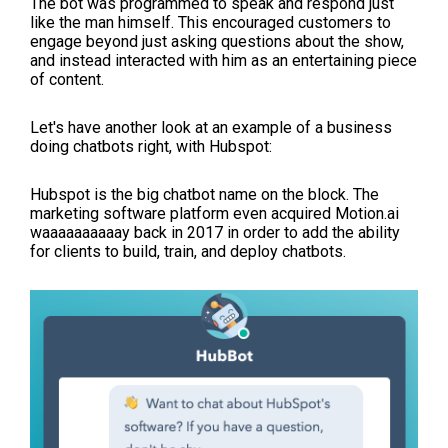
The bot was programmed to speak and respond just
like the man himself. This encouraged customers to
engage beyond just asking questions about the show,
and instead interacted with him as an entertaining piece
of content.
Let's have another look at an example of a business
doing chatbots right, with Hubspot:
Hubspot is the big chatbot name on the block. The
marketing software platform even acquired
Motion.ai
waaaaaaaaaay back in 2017 in order to add the ability
for clients to build, train, and deploy chatbots.