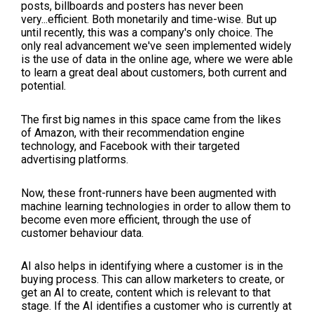
posts, billboards and posters has never been
very...efficient. Both monetarily and time-wise. But up
until recently, this was a company's only choice. The
only real advancement we've seen implemented widely
is the use of data in the online age, where we were able
to learn a great deal about customers, both current and
potential.
The first big names in this space came from the likes
of Amazon, with their recommendation engine
technology, and Facebook with their targeted
advertising platforms.
Now, these front-runners have been augmented with
machine learning technologies in order to allow them to
become even more efficient, through the use of
customer behaviour data.
AI also helps in identifying where a customer is in the
buying process. This can allow marketers to create, or
get an AI to create, content which is relevant to that
stage. If the AI identifies a customer who is currently at