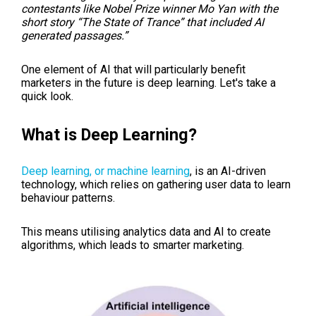
contestants like Nobel Prize winner Mo Yan with the
short story “The State of Trance” that included AI
generated passages.”
One element of AI that will particularly benefit
marketers in the future is deep learning. Let's take a
quick look.
What is Deep Learning?
Deep learning, or machine learning
, is an AI-driven
technology, which relies on gathering user data to learn
behaviour patterns.
This means utilising analytics data and AI to create
algorithms, which leads to smarter marketing.