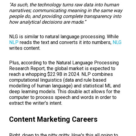
"As such, the technology turns raw data into human
narratives; communicating meaning in the same way
people do, and providing complete transparency into
how analytical decisions are made.”
NLG is similar to natural language processing. While
NLP
reads the text and converts it into numbers,
NLG
writes content.
Plus, according to the Natural Language Processing
Research Report, the global market is expected to
reach a whopping $22.9B in 2024.
NLP combines
computational linguistics (data and rule based
modelling of human language) and statistical
ML
and
deep learning models. This double act allows for the
computer to process speech and words in order to
extract the writer's intent.
Content Marketing Careers
Right, down to the nitty gritty. How's this all going to