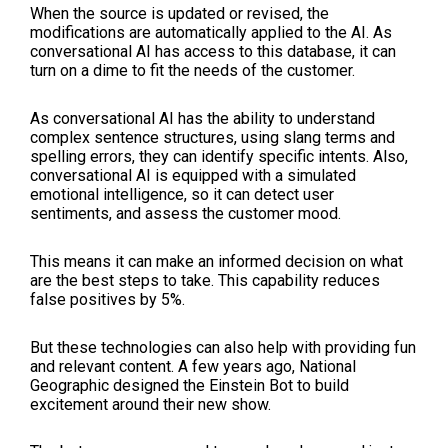
When the source is updated or revised, the
modifications are automatically applied to the AI. As
conversational AI has access to this database, it can
turn on a dime to fit the needs of the customer.
As conversational AI has the ability to understand
complex sentence structures, using slang terms and
spelling errors, they can identify specific intents. Also,
conversational AI is equipped with a simulated
emotional intelligence, so it can detect user
sentiments, and assess the customer mood.
This means it can make an informed decision on what
are the best steps to take. This capability reduces
false positives by 5%.
But these technologies can also help with providing fun
and relevant content. A few years ago, National
Geographic designed the Einstein Bot to build
excitement around their new show.