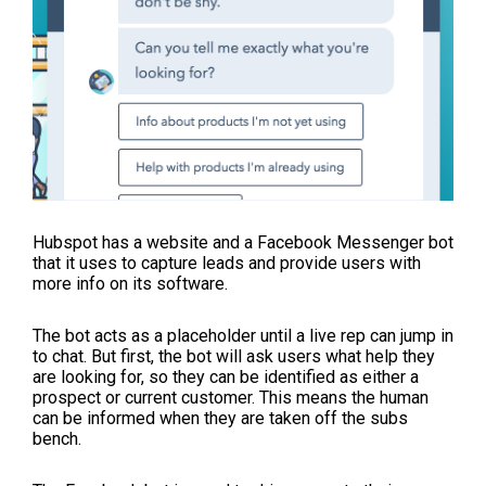
Hubspot has a website and a Facebook Messenger bot
that it uses to capture leads and provide users with
more info on its software.
The bot acts as a placeholder until a live rep can jump in
to chat. But first, the bot will ask users what help they
are looking for, so they can be identified as either a
prospect or current customer. This means the human
can be informed when they are taken off the subs
bench.