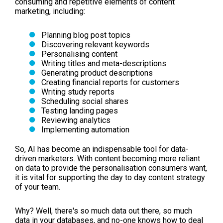
consuming and repetitive elements of content
marketing, including:
Planning blog post topics
Discovering relevant keywords
Personalising content
Writing titles and meta-descriptions
Generating product descriptions
Creating financial reports for customers
Writing study reports
Scheduling social shares
Testing landing pages
Reviewing analytics
Implementing automation
So, AI has become an indispensable tool for data-
driven marketers. With content becoming more reliant
on data to provide the personalisation consumers want,
it is vital for supporting the day to day content strategy
of your team.
Why? Well, there's so much data out there, so much
data in your databases, and no-one knows how to deal