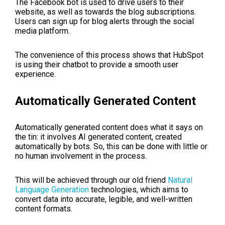
The Facebook bot is used to drive users to their
website, as well as towards the blog subscriptions.
Users can sign up for blog alerts through the social
media platform.
The convenience of this process shows that HubSpot
is using their chatbot to provide a smooth user
experience.
Automatically Generated Content
Automatically generated content does what it says on
the tin: it involves AI generated content, created
automatically by bots. So, this can be done with little or
no human involvement in the process.
This will be achieved through our old friend
Natural
Language Generation
technologies, which aims to
convert data into accurate, legible, and well-written
content formats.