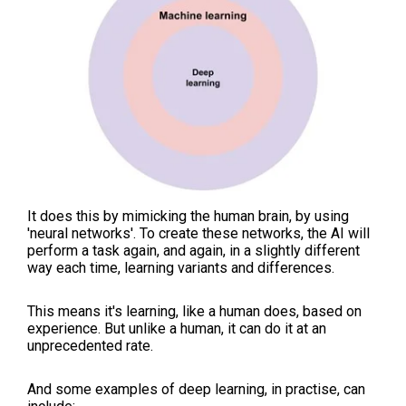
It does this by mimicking the human brain, by using
'neural networks'. To create these networks, the AI will
perform a task again, and again, in a slightly different
way each time, learning variants and differences.
This means it's learning, like a human does, based on
experience. But unlike a human, it can do it at an
unprecedented rate.
And some examples of deep learning, in practise, can