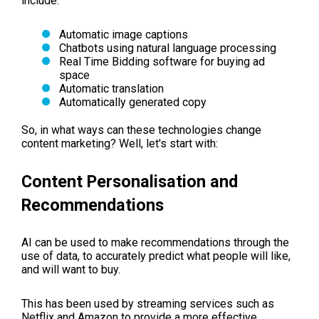
include:
Automatic image captions
Chatbots using natural language processing
Real Time Bidding software for buying ad
space
Automatic translation
Automatically generated copy
So, in what ways can these technologies change
content marketing? Well, let's start with:
Content Personalisation and
Recommendations
AI can be used to make recommendations through the
use of data, to accurately predict what people will like,
and will want to buy.
This has been used by streaming services such as
Netflix and Amazon to provide a more effective