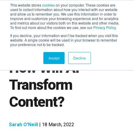
This website stores
cookies
on your computer. These cookies are
used to collect information about how you interact with our website
and allow us to remember you. We use this information in order to
AGENTIC AI MARKETING
improve and customize your browsing experience and for analytics
SUMMIT
and metrics about our visitors both on this website and other media.
To find out more about the cookies we use, see our
Privacy Policy
.
If you decline, your information won’t be tracked when you visit this
website. A single cookie will be used in your browser to remember
your preference not to be tracked.
Accept
Decline
How Will AI
Transform
Content?
Sarah O'Neill
| 18 March, 2022