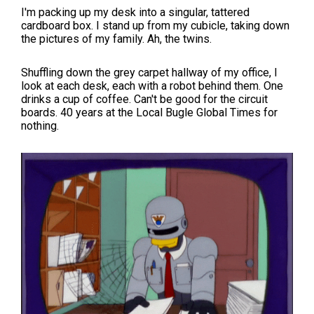
I'm packing up my desk into a singular, tattered
cardboard box. I stand up from my cubicle, taking down
the pictures of my family. Ah, the twins.
Shuffling down the grey carpet hallway of my office, I
look at each desk, each with a robot behind them. One
drinks a cup of coffee. Can't be good for the circuit
boards. 40 years at the Local Bugle Global Times for
nothing.