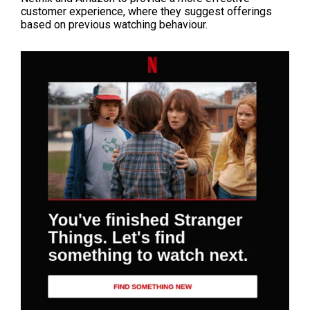
customer experience, where they suggest offerings
based on previous watching behaviour.