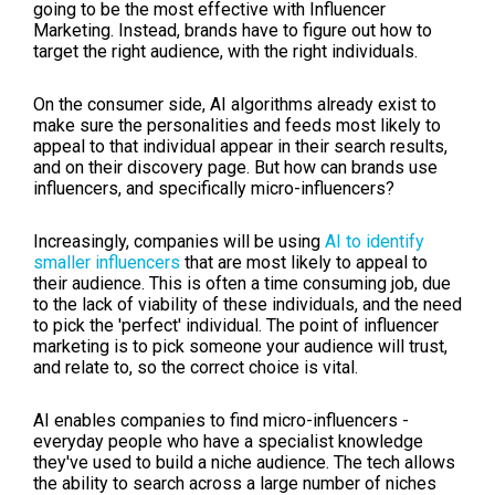
going to be the most effective with Influencer
Marketing. Instead, brands have to figure out how to
target the right audience, with the right individuals.
On the consumer side, AI algorithms already exist to
make sure the personalities and feeds most likely to
appeal to that individual appear in their search results,
and on their discovery page. But how can brands use
influencers, and specifically micro-influencers?
Increasingly, companies will be using
AI to identify
smaller influencers
that are most likely to appeal to
their audience. This is often a time consuming job, due
to the lack of viability of these individuals, and the need
to pick the 'perfect' individual. The point of influencer
marketing is to pick someone your audience will trust,
and relate to, so the correct choice is vital.
AI enables companies to find micro-influencers -
everyday people who have a specialist knowledge
they've used to build a niche audience. The tech allows
the ability to search across a large number of niches