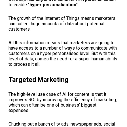
to enable "
hyper personalisation
".
The growth of the Internet of Things means marketers
can collect huge amounts of data about potential
customers.
All this information means that marketers are going to
have access to a number of ways to communicate with
customers on a hyper personalised level. But with this
level of data, comes the need for a super-human ability
to process it all.
Targeted Marketing
The high-level use case of AI for content is that it
improves ROI by improving the efficiency of marketing,
which can often be one of business' biggest
expenses.
Chucking out a bunch of tv ads, newspaper ads, social