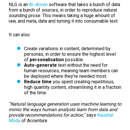
NLG is an
AI-driven
software that takes a bunch of data
from a bunch of sources, in order to reproduce natural
sounding prose. This means taking a huge amount of
raw, and meta, data and turning it into consumable text.
It can also:
Create variations in content, determined by
personas, in order to ensure the highest level
of
personalisation
possible.
Auto-generate
text without the need for
human resources, meaning team members can
be deployed where they're needed most.
Reduce time
you spent creating repetitious,
high quantity content, streamlining it in a fraction
of the time.
“Natural language generation uses machine learning to
mimic the ways human analysts learn from data and
provide recommendations for action,"
says
Kaushal
Mody
of Accenture.