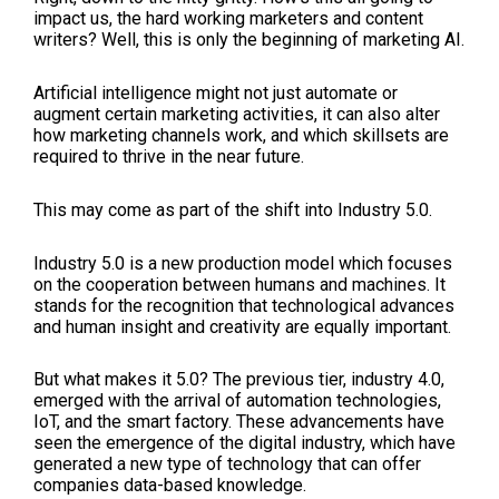
impact us, the hard working marketers and content
writers? Well, this is only the beginning of marketing AI.
Artificial intelligence might not just automate or
augment certain marketing activities, it can also alter
how marketing channels work, and which skillsets are
required to thrive in the near future.
This may come as part of the shift into Industry 5.0.
Industry 5.0 is a new production model which focuses
on the cooperation between humans and machines. It
stands for the recognition that technological advances
and human insight and creativity are equally important.
But what makes it 5.0? The previous tier, industry 4.0,
emerged with the arrival of automation technologies,
IoT, and the smart factory. These advancements have
seen the emergence of the digital industry, which have
generated a new type of technology that can offer
companies data-based knowledge.