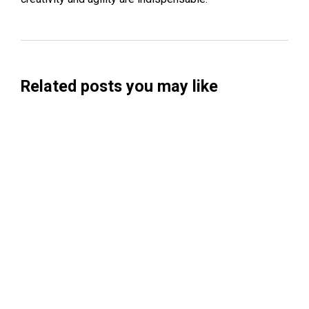
Related posts you may like
Searchable Raises $14M to Help Brands
Win Visibility in AI Search