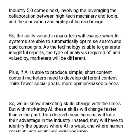
Industry 5.0 comes next, involving the leveraging the
collaboration between high-tech machinery and tools,
and the innovation and agility of human beings.
So, the skills valued in marketers will change when AI
systems are able to automatically optimise search and
paid campaigns. As the technology is able to generate
insightful reports, the type of analysis required of, and
valued by, marketers will be different.
Plus, if AI is able to produce simple, short content,
content marketers need to develop different content.
Think fewer social posts, more opinion-based pieces.
So, we all know marketing skills change with the times.
But with marketing AI, these skills will change faster
than in the past. This doesn't mean humans will lose
their advantage in the industry. Instead, they will have to
identify the spaces where AI is weak, and where human
creativity and agility are indispensable.