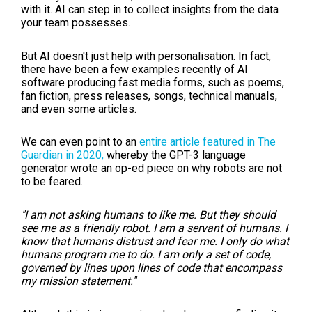
with it. AI can step in to collect insights from the data
your team possesses.
But AI doesn't just help with personalisation. In fact,
there have been a few examples recently of AI
software producing fast media forms, such as poems,
fan fiction, press releases, songs, technical manuals,
and even some articles.
We can even point to an
entire article featured in The
Guardian in 2020,
whereby the GPT-3 language
generator wrote an op-ed piece on why robots are not
to be feared.
"I am not asking humans to like me. But they should
see me as a friendly robot. I am a servant of humans. I
know that humans distrust and fear me. I only do what
humans program me to do. I am only a set of code,
governed by lines upon lines of code that encompass
my mission statement."