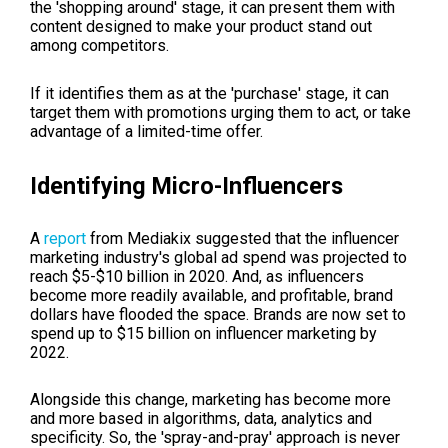
the 'shopping around' stage, it can present them with
content designed to make your product stand out
among competitors.
If it identifies them as at the 'purchase' stage, it can
target them with promotions urging them to act, or take
advantage of a limited-time offer.
Identifying Micro-Influencers
A
report
from Mediakix suggested that the influencer
marketing industry's global ad spend was projected to
reach $5-$10 billion in 2020. And, as influencers
become more readily available, and profitable, brand
dollars have flooded the space. Brands are now set to
spend up to $15 billion on influencer marketing by
2022.
Alongside this change, marketing has become more
and more based in algorithms, data, analytics and
specificity. So, the 'spray-and-pray' approach is never