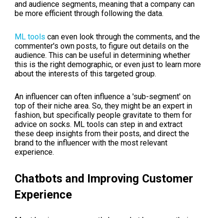
and audience segments, meaning that a company can
be more efficient through following the data.
ML tools
can even look through the comments, and the
commenter's own posts, to figure out details on the
audience. This can be useful in determining whether
this is the right demographic, or even just to learn more
about the interests of this targeted group.
An influencer can often influence a 'sub-segment' on
top of their niche area. So, they might be an expert in
fashion, but specifically people gravitate to them for
advice on socks. ML tools can step in and extract
these deep insights from their posts, and direct the
brand to the influencer with the most relevant
experience.
Chatbots and Improving Customer
Experience