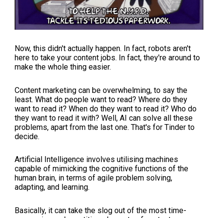
Now, this didn't actually happen. In fact, robots aren't
here to take your content jobs. In fact, they're around to
make the whole thing easier.
Content marketing can be overwhelming, to say the
least. What do people want to read? Where do they
want to read it? When do they want to read it? Who do
they want to read it with? Well, AI can solve all these
problems, apart from the last one. That's for Tinder to
decide.
Artificial Intelligence involves utilising machines
capable of mimicking the cognitive functions of the
human brain, in terms of agile problem solving,
adapting, and learning.
Basically, it can take the slog out of the most time-