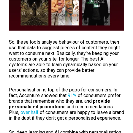
So, these tools analyse behaviour of customers, then
use that data to suggest pieces of content they might
want to consume next. Basically, they're keeping your
customers on your site, for longer. The best AI
systems are able to learn dynamically based on your
users' actions, so they can provide better
recommendations every time.
Personalisation is top of the pops for consumers. In
fact, Accenture showed that
91%
of consumers prefer
brands that remember who they are, and
provide
personalised promotions
and recommendations.
Plus,
over half
of consumers are happy to leave a brand
in the dust if they don't get a personalised experience.
So, deep learning and AI combine with personalisation