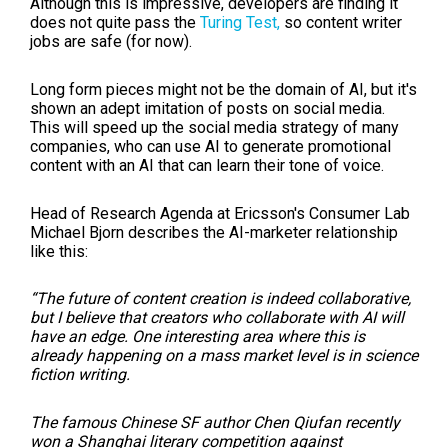
Although this is impressive, developers are finding it
does not quite pass the
Turing Test,
so content writer
jobs are safe (for now).
Long form pieces might not be the domain of AI, but it's
shown an adept imitation of posts on social media.
This will speed up the social media strategy of many
companies, who can use AI to generate promotional
content with an AI that can learn their tone of voice.
Head of Research Agenda at Ericsson's Consumer Lab
Michael Bjorn describes the AI-marketer relationship
like this:
“The future of content creation is indeed collaborative,
but I believe that creators who collaborate with AI will
have an edge. One interesting area where this is
already happening on a mass market level is in science
fiction writing.
The famous Chinese SF author Chen Qiufan recently
won a Shanghai literary competition against