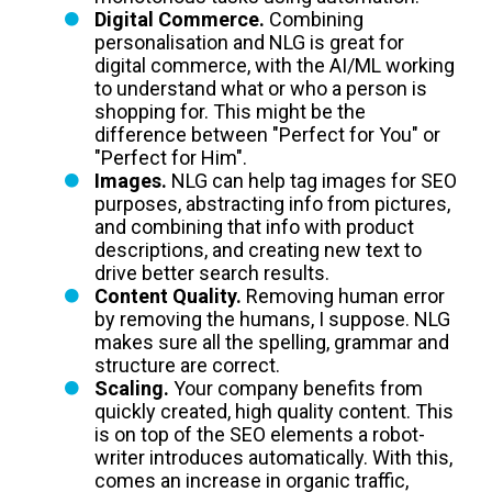
Digital Commerce.
Combining
personalisation and NLG is great for
digital commerce, with the AI/ML working
to understand what or who a person is
shopping for. This might be the
difference between "Perfect for You" or
"Perfect for Him".
Images.
NLG can help tag images for SEO
purposes, abstracting info from pictures,
and combining that info with product
descriptions, and creating new text to
drive better search results.
Content Quality.
Removing human error
by removing the humans, I suppose. NLG
makes sure all the spelling, grammar and
structure are correct.
Scaling.
Your company benefits from
quickly created, high quality content. This
is on top of the SEO elements a robot-
writer introduces automatically. With this,
comes an increase in organic traffic,