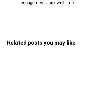
engagement, and dwell time.
Related posts you may like
Searchable Raises $14M to Help Brands
Win Visibility in AI Search