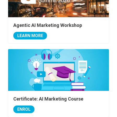
Agentic AI Marketing Workshop
LEARN MORE
Certificate: AI Marketing Course
ENROL