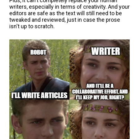
Plus, it can't completely replace your human
writers, especially in terms of creativity. And your
editors are safe as the text will still need to be
tweaked and reviewed, just in case the prose
isn't up to scratch.