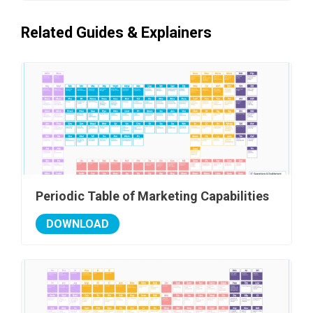
Related Guides & Explainers
Periodic Table of Marketing Capabilities
DOWNLOAD