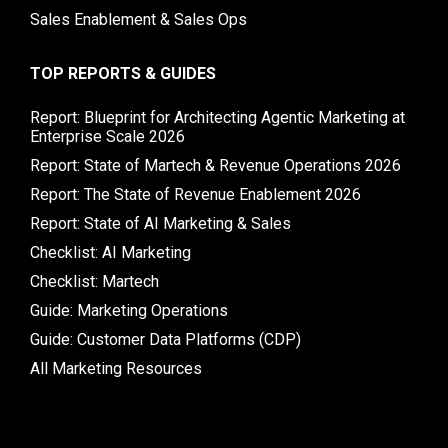
Sales Enablement & Sales Ops
TOP REPORTS & GUIDES
Report: Blueprint for Architecting Agentic Marketing at
Enterprise Scale 2026
Report: State of Martech & Revenue Operations 2026
Report: The State of Revenue Enablement 2026
Report: State of AI Marketing & Sales
Checklist: AI Marketing
Checklist: Martech
Guide: Marketing Operations
Guide: Customer Data Platforms (CDP)
All Marketing Resources