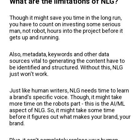
What are the limitations of NLG?
Though it might save you time in the long run,
you have to count on investing some serious
man, not robot, hours into the project before it
gets up and running.
Also, metadata, keywords and other data
sources vital to generating the content have to
be identified and structured. Without this, NLG
just won't work.
Just like human writers, NLG needs time to learn
a brand's specific voice. Though, it might take
more time on the robots part - this is the AI/ML
aspect of NLG. So, it might take some time
before it figures out what makes your brand, your
brand.