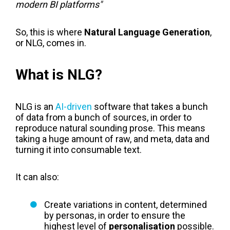
modern BI platforms"
So, this is where
Natural Language Generation
,
or NLG, comes in.
What is NLG?
NLG is an
AI-driven
software that takes a bunch
of data from a bunch of sources, in order to
reproduce natural sounding prose. This means
taking a huge amount of raw, and meta, data and
turning it into consumable text.
It can also:
Create variations in content, determined
by personas, in order to ensure the
highest level of
personalisation
possible.