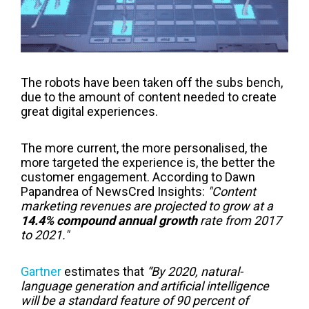
The robots have been taken off the subs bench,
due to the amount of content needed to create
great digital experiences.
The more current, the more personalised, the
more targeted the experience is, the better the
customer engagement. According to Dawn
Papandrea of NewsCred Insights:
"Content
marketing revenues are projected to grow at a
14.4% compound annual growth
rate from 2017
to 2021."
Gartner
estimates that
“By 2020, natural-
language generation and artificial intelligence
will be a standard feature of 90 percent of