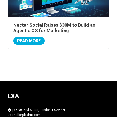
Nectar Social Raises $30M to Build an
Agentic OS for Marketing
READ MORE
LXA
🏠 | 86-90 Paul Street, London, EC2A 4NE
✉️ |
hello@lxahub.com