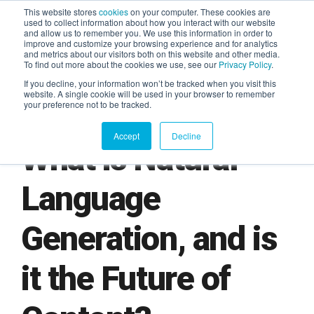
This website stores
cookies
on your computer. These cookies are
used to collect information about how you interact with our website
and allow us to remember you. We use this information in order to
AGENTIC AI MARKETING
improve and customize your browsing experience and for analytics
SUMMIT
and metrics about our visitors both on this website and other media.
To find out more about the cookies we use, see our
Privacy Policy
.
If you decline, your information won’t be tracked when you visit this
website. A single cookie will be used in your browser to remember
your preference not to be tracked.
Accept
Decline
What is Natural
Language
Generation, and is
it the Future of