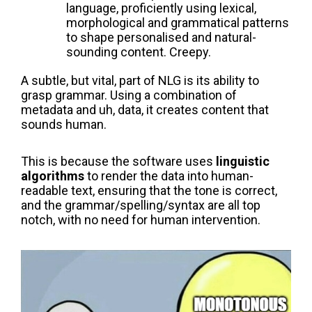
language, proficiently using lexical,
morphological and grammatical patterns
to shape personalised and natural-
sounding content. Creepy.
A subtle, but vital, part of NLG is its ability to
grasp grammar. Using a combination of
metadata and uh, data, it creates content that
sounds human.
This is because the software uses
linguistic
algorithms
to render the data into human-
readable text, ensuring that the tone is correct,
and the grammar/spelling/syntax are all top
notch, with no need for human intervention.