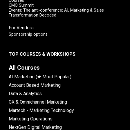
Courses
CMO Summit
Events: The anti-conference: AI, Marketing & Sales
Transformation Decoded
For Vendors
Sponsorship options
TOP COURSES & WORKSHOPS
All Courses
AI Marketing (★ Most Popular)
Account Based Marketing
Data & Analytics
CX & Omnichannel Marketing
Martech - Marketing Technology
Marketing Operations
NextGen Digital Marketing