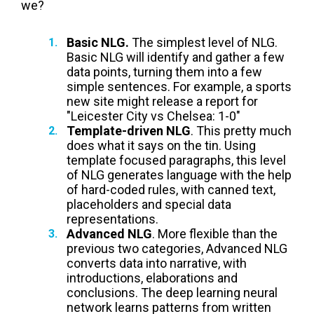
we?
Basic NLG.
The simplest level of NLG.
Basic NLG will identify and gather a few
data points, turning them into a few
simple sentences. For example, a sports
new site might release a report for
"
Leicester City vs
Chelsea:
1-0"
Template-driven NLG
. This pretty much
does what it says on the tin. Using
template focused paragraphs, this level
of NLG generates language with the help
of hard-coded rules, with canned text,
placeholders and special data
representations.
Advanced NLG
. More flexible than the
previous two categories, Advanced NLG
converts data into narrative, with
introductions, elaborations and
conclusions. The deep learning neural
network learns patterns from written