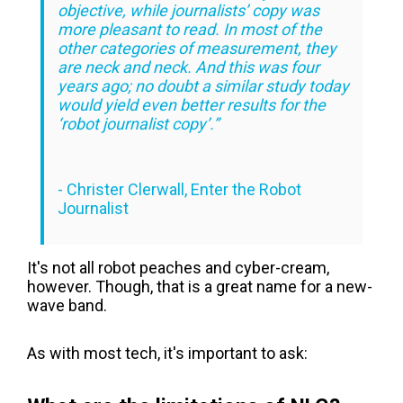
objective, while journalists’ copy was
more pleasant to read. In most of the
other categories of measurement, they
are neck and neck. And this was four
years ago; no doubt a similar study today
would yield even better results for the
‘robot journalist copy’.”
-
Christer Clerwall, Enter the Robot
Journalist
It's not all robot peaches and cyber-cream,
however. Though, that is a great name for a new-
wave band.
As with most tech, it's important to ask: