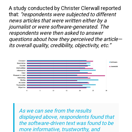
A study conducted by Christer Clerwall reported
that:
“respondents were subjected to different
news articles that were written either by a
journalist or were software-generated. The
respondents were then asked to answer
questions about how they perceived the article—
its overall quality, credibility, objectivity, etc.”
As we can see from the results
displayed above, respondents found that
the software-driven text was found to be
more informative, trustworthy, and