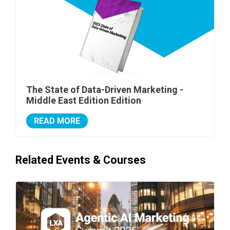
The State of Data-Driven Marketing -
Middle East Edition Edition
READ MORE
Related Events & Courses