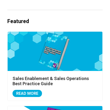
Featured
Sales Enablement & Sales Operations
Best Practice Guide
READ MORE