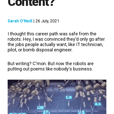
Content?
Sarah O'Neill
| 26 July, 2021
I thought this career path was safe from the
robots. Hey, I was convinced they'd only go after
the jobs people actually want, like IT technician,
pilot, or bomb disposal engineer.
But writing? C'mon. But now the robots are
putting out poems like nobody's business.