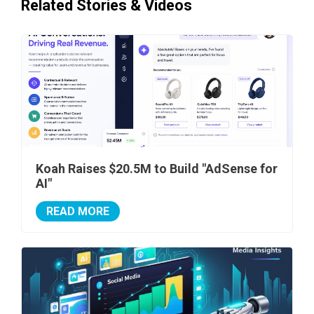
Related Stories & Videos
Koah Raises $20.5M to Build "AdSense for
AI"
READ MORE