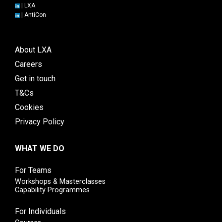
|
LXA
|
AntiCon
About LXA
Careers
Get in touch
T&Cs
Cookies
Privacy Policy
WHAT WE DO
For Teams
Workshops & Masterclasses
Capability Programmes
For Individuals