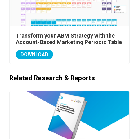
Transform your ABM Strategy with the
Account-Based Marketing Periodic Table
DOWNLOAD
Related Research & Reports