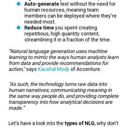
Auto-generate
text without the need for
human resources, meaning team
members can be deployed where they're
needed most.
Reduce time
you spent creating
repetitious, high quantity content,
streamlining it in a fraction of the time.
“Natural language generation uses machine
learning to mimic the ways human analysts learn
from data and provide recommendations for
action,"
says
Kaushal Mody
of Accenture.
"As such, the technology turns raw data into
human narratives; communicating meaning in
the same way people do, and providing complete
transparency into how analytical decisions are
made.”
Let's have a look into the
types of NLG
, why don't