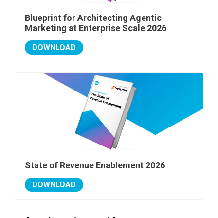
Blueprint for Architecting Agentic
Marketing at Enterprise Scale 2026
DOWNLOAD
State of Revenue Enablement 2026
DOWNLOAD