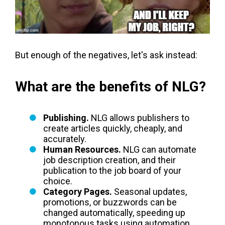
But enough of the negatives, let's ask instead:
What are the benefits of NLG?
Publishing.
NLG allows publishers to
create articles quickly, cheaply, and
accurately.
Human Resources.
NLG can automate
job description creation, and their
publication to the job board of your
choice.
Category Pages.
Seasonal updates,
promotions, or buzzwords can be
changed automatically, speeding up
monotonous tasks using automation.