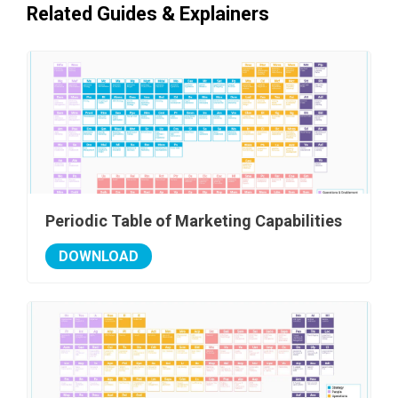
Related Guides & Explainers
Periodic Table of Marketing Capabilities
DOWNLOAD