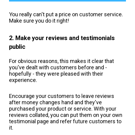
You really can't put a price on customer service.
Make sure you do it right!
2. Make your reviews and testimonials
public
For obvious reasons, this makes it clear that
you've dealt with customers before and -
hopefully - they were pleased with their
experience.
Encourage your customers to leave reviews
after money changes hand and they've
purchased your product or service. With your
reviews collated, you can put them on your own
testimonial page and refer future customers to
it.