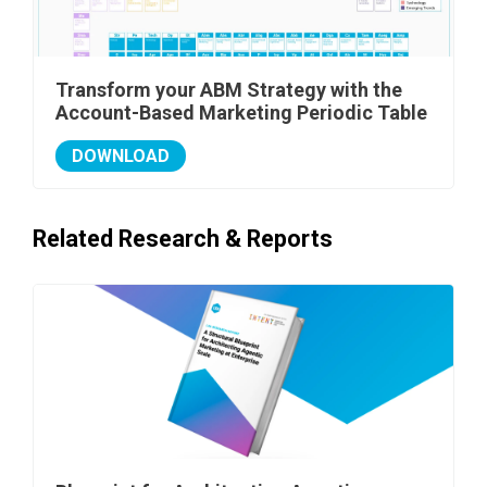
Transform your ABM Strategy with the
Account-Based Marketing Periodic Table
DOWNLOAD
Related Research & Reports