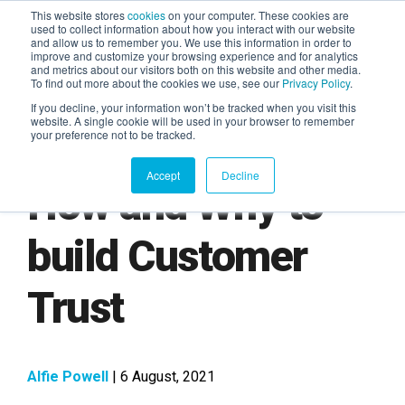
This website stores
cookies
on your computer. These cookies are
used to collect information about how you interact with our website
and allow us to remember you. We use this information in order to
AGENTIC AI MARKETING
improve and customize your browsing experience and for analytics
SUMMIT
and metrics about our visitors both on this website and other media.
To find out more about the cookies we use, see our
Privacy Policy
.
If you decline, your information won’t be tracked when you visit this
website. A single cookie will be used in your browser to remember
your preference not to be tracked.
Accept
Decline
How and Why to
build Customer
Trust
Alfie Powell
| 6 August, 2021