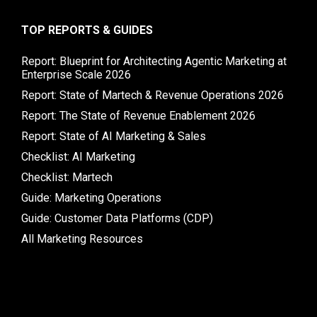
TOP REPORTS & GUIDES
Report: Blueprint for Architecting Agentic Marketing at
Enterprise Scale 2026
Report: State of Martech & Revenue Operations 2026
Report: The State of Revenue Enablement 2026
Report: State of AI Marketing & Sales
Checklist: AI Marketing
Checklist: Martech
Guide: Marketing Operations
Guide: Customer Data Platforms (CDP)
All Marketing Resources