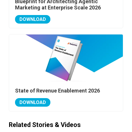
Blueprint for Architecting Agentic
Marketing at Enterprise Scale 2026
DOWNLOAD
State of Revenue Enablement 2026
DOWNLOAD
Related Stories & Videos