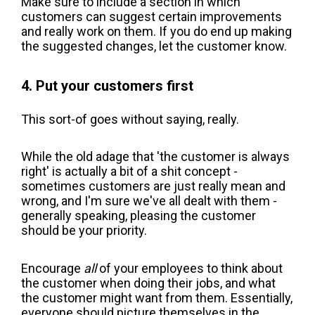
Make sure to include a section in which
customers can suggest certain improvements
and really work on them. If you do end up making
the suggested changes, let the customer know.
4. Put your customers first
This sort-of goes without saying, really.
While the old adage that 'the customer is always
right' is actually a bit of a shit concept -
sometimes customers are just really mean and
wrong, and I'm sure we've all dealt with them -
generally speaking, pleasing the customer
should be your priority.
Encourage
all
of your employees to think about
the customer when doing their jobs, and what
the customer might want from them. Essentially,
everyone should picture themselves in the