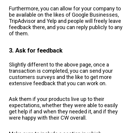
Furthermore, you can allow for your company to
be available on the likes of Google Businesses,
TripAdvisor and Yelp and people will freely leave
feedback there, and you can reply publicly to any
of them.
3. Ask for feedback
Slightly different to the above page, once a
transaction is completed, you can send your
customers surveys and the like to get more
extensive feedback that you can work on.
Ask them if your products live up to their
expectations, whether they were able to easily
get help if and when they needed it, and if they
were happy with their CW overall.