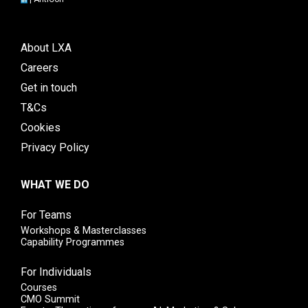
About LXA
Careers
Get in touch
T&Cs
Cookies
Privacy Policy
WHAT WE DO
For Teams
Workshops & Masterclasses
Capability Programmes
For Individuals
Courses
CMO Summit