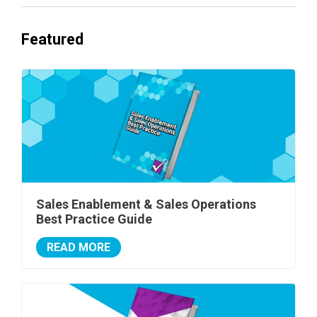
Featured
Sales Enablement & Sales Operations
Best Practice Guide
READ MORE