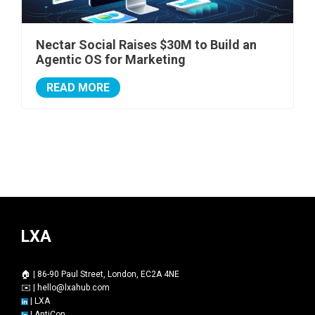
Nectar Social Raises $30M to Build an
Agentic OS for Marketing
READ MORE
LXA
🏠 | 86-90 Paul Street, London, EC2A 4NE
✉️ |
hello@lxahub.com
|
LXA
|
AntiCon