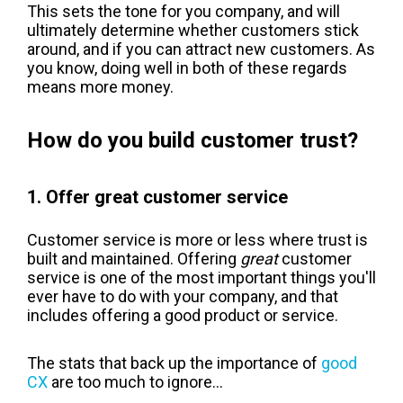
This sets the tone for you company, and will
ultimately determine whether customers stick
around, and if you can attract new customers. As
you know, doing well in both of these regards
means more money.
How do you build customer trust?
1. Offer great customer service
Customer service is more or less where trust is
built and maintained. Offering
great
customer
service is one of the most important things you'll
ever have to do with your company, and that
includes offering a good product or service.
The stats that back up the importance of
good
CX
are too much to ignore...