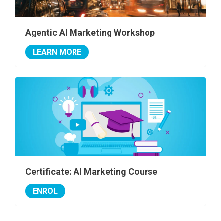
Agentic AI Marketing Workshop
LEARN MORE
Certificate: AI Marketing Course
ENROL