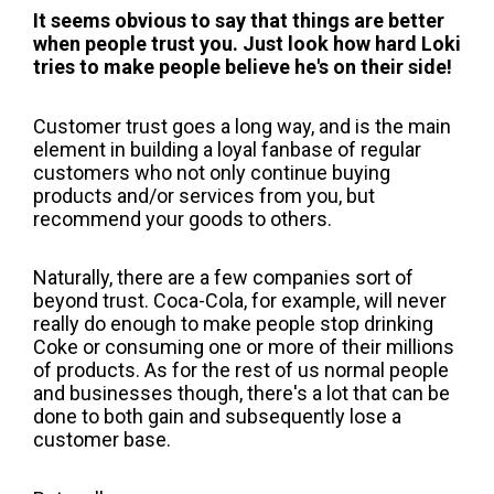
It seems obvious to say that things are better
when people trust you. Just look how hard Loki
tries to make people believe he's on their side!
Customer trust goes a long way, and is the main
element in building a loyal fanbase of regular
customers who not only continue buying
products and/or services from you, but
recommend your goods to others.
Naturally, there are a few companies sort of
beyond trust. Coca-Cola, for example, will never
really do enough to make people stop drinking
Coke or consuming one or more of their millions
of products. As for the rest of us normal people
and businesses though, there's a lot that can be
done to both gain and subsequently lose a
customer base.