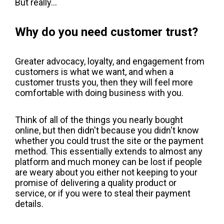
But really...
Why do you need customer trust?
Greater advocacy, loyalty, and engagement from
customers is what we want, and when a
customer trusts you, then they will feel more
comfortable with doing business with you.
Think of all of the things you nearly bought
online, but then didn't because you didn't know
whether you could trust the site or the payment
method. This essentially extends to almost any
platform and much money can be lost if people
are weary about you either not keeping to your
promise of delivering a quality product or
service, or if you were to steal their payment
details.