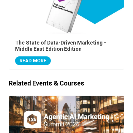
The State of Data-Driven Marketing -
Middle East Edition Edition
READ MORE
Related Events & Courses