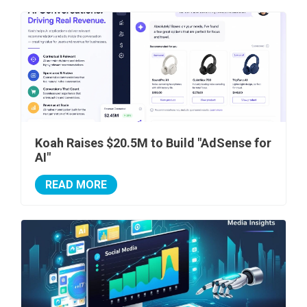
Koah Raises $20.5M to Build "AdSense for
AI"
READ MORE