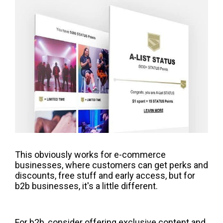
This obviously works for e-commerce
businesses, where customers can get perks and
discounts, free stuff and early access, but for
b2b businesses, it's a little different.
For b2b, consider offering exclusive content and