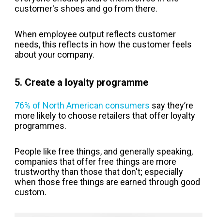
customer's shoes and go from there.
When employee output reflects customer
needs, this reflects in how the customer feels
about your company.
5. Create a loyalty programme
76% of North American consumers
say they’re
more likely to choose retailers that offer loyalty
programmes.
People like free things, and generally speaking,
companies that offer free things are more
trustworthy than those that don't; especially
when those free things are earned through good
custom.