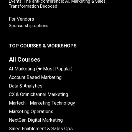
Events: The anti-conference: AI, Marketing & Sales
Transformation Decoded
For Vendors
Sponsorship options
TOP COURSES & WORKSHOPS
All Courses
AI Marketing (★ Most Popular)
Account Based Marketing
Data & Analytics
CX & Omnichannel Marketing
Martech - Marketing Technology
Marketing Operations
NextGen Digital Marketing
Sales Enablement & Sales Ops