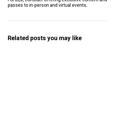
passes to in-person and virtual events.
Related posts you may like
Searchable Raises $14M to Help Brands
Win Visibility in AI Search