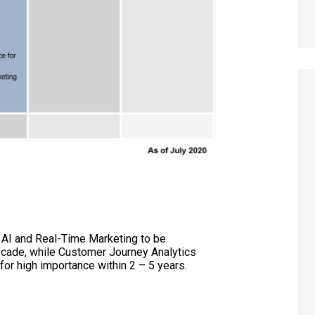
: AI and Real-Time Marketing to be
cade, while Customer Journey Analytics
for high importance within 2 – 5 years.