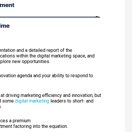
ntation and a detailed report of the
cations within the
digital marketing
space, and
xplore new opportunities.
novation agenda and your ability to respond to
t driving marketing efficiency and innovation, but
ind some
digital marketing
leaders to short- and
.
laces a premium
tment factoring into the
equation
.