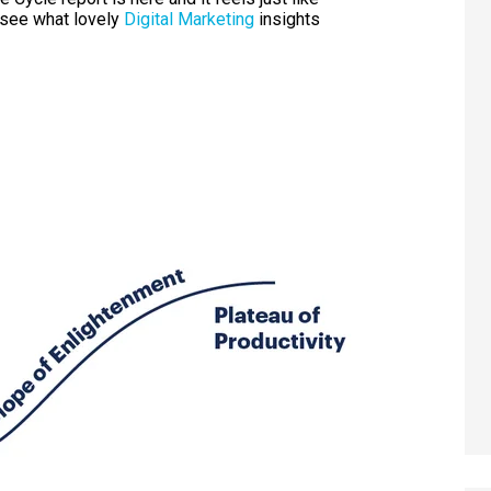
 see what lovely
Digital Marketing
insights