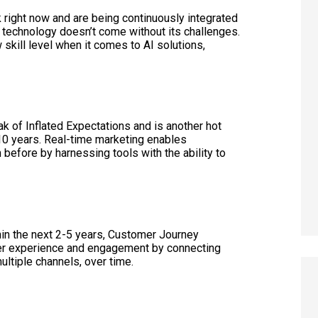
 right now and are being continuously integrated
technology doesn’t come without its challenges.
kill level when it comes to AI solutions,
.
k of Inflated Expectations and is another hot
 10 years. Real-time marketing enables
 before by harnessing tools with the ability to
thin the next 2-5 years, Customer Journey
omer experience and engagement by connecting
ultiple channels, over time.