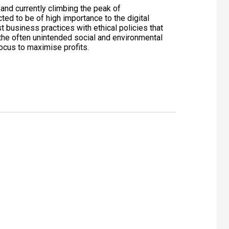
 and currently climbing the peak of
ted to be of high importance to the digital
t business practices with ethical policies that
he often unintended social and environmental
ocus to maximise profits.