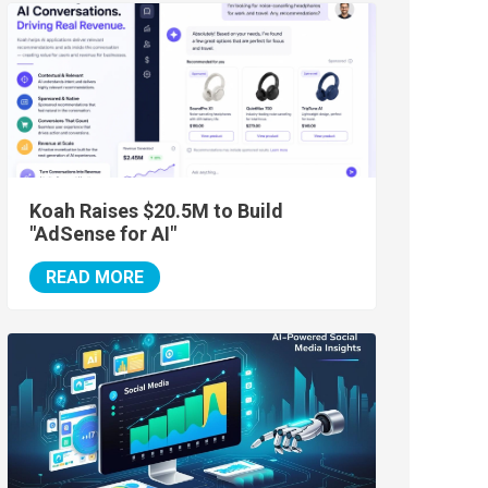
Koah Raises $20.5M to Build
"AdSense for AI"
READ MORE