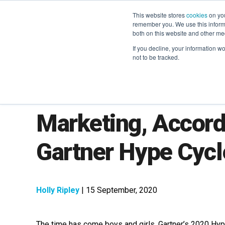
This website stores
cookies
on you
remember you. We use this informa
both on this website and other me
If you decline, your information w
not to be tracked.
The Latest Trends 
Marketing, Accord
Gartner Hype Cyc
Holly Ripley
| 15 September, 2020
The time has come boys and girls, Gartner’s 2020 Hyp