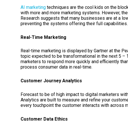
AI marketing
techniques are the cool kids on the block
with more and more marketing systems. However, the 
Research suggests that many businesses are at a low s
preventing the systems offering their full capabilities
Real-Time Marketing
Real-time marketing is displayed by Gartner at the Pea
topic expected to be transformational in the next 5 –
marketers to respond more quickly and efficiently than
process consumer data in real-time.
Customer Journey Analytics
Forecast to be of high impact to digital marketers wi
Analytics are built to measure and refine your cust
every touchpoint the customer interacts with across m
Customer Data Ethics