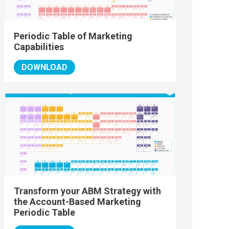
Periodic Table of Marketing
Capabilities
DOWNLOAD
Transform your ABM Strategy with
the Account-Based Marketing
Periodic Table