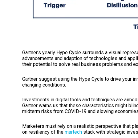
Gartner’s yearly Hype Cycle surrounds a visual represe
advancements and adaption of technologies and appli
their potential to solve real business problems and e
Gartner suggest
using
the
Hype Cycle to drive your in
changing conditions.
I
nvestments in digital tools and techniques are aimed a
Gartner warns us that these characteristics might bl
midterm risks from COVID-19 and slowing economies
Marketers must rely on a realistic perspective that p
o
n
resiliency
of
the
martech
stack
with strategic inves