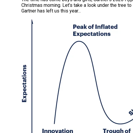
Christmas morning. Let’s take a look under the tree to
Gartner has left us this year.
..