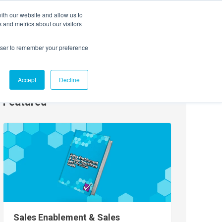
ith our website and allow us to
EVENTS
AGENTIC AI MARKETING SUMMIT
 and metrics about our visitors
rowser to remember your preference
Accept
Decline
Featured
Sales Enablement & Sales