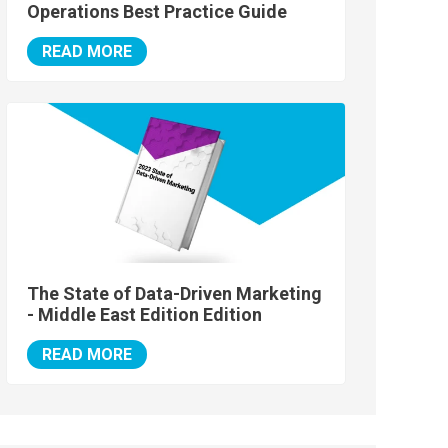
Operations Best Practice Guide
READ MORE
The State of Data-Driven Marketing
- Middle East Edition Edition
READ MORE