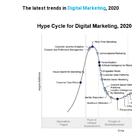
The latest trends in
D
igital
M
arketing
, 2020