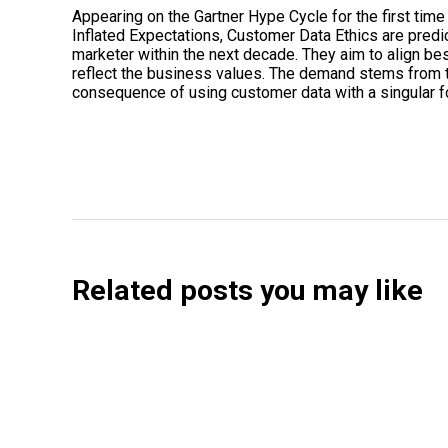
Appearing on the Gartner Hype Cycle for the first time
Inflated Expectations, Customer Data Ethics are predic
marketer within the next decade. They aim to align bes
reflect the business values. The demand stems from t
consequence of using customer data with a singular f
Related posts you may like