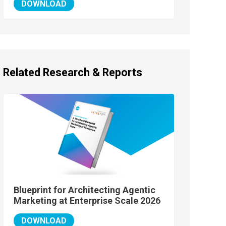
DOWNLOAD
Related Research & Reports
Blueprint for Architecting Agentic
Marketing at Enterprise Scale 2026
DOWNLOAD