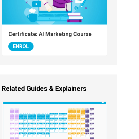
Certificate: AI Marketing Course
ENROL
Related Guides & Explainers