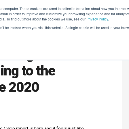
r computer. These cookies are used to collect information about how you interact w
LEARNING SOLUTIONS
COURSES
INSIGHTS
AI HUB
tion in order to improve and customize your browsing experience and for analytics
dia. To find out more about the cookies we use, see our
Privacy Policy
.
on’t be tracked when you visit this website. A single cookie will be used in your b
in Digital
ing to the
le 2020
e Cycle report is
here
and it feels just like