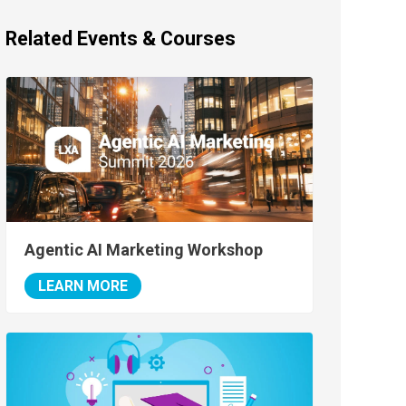
Related Events & Courses
Agentic AI Marketing Workshop
LEARN MORE