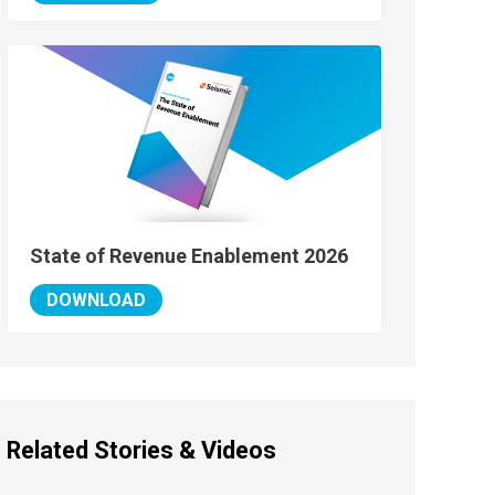
State of Revenue Enablement 2026
DOWNLOAD
Related Stories & Videos