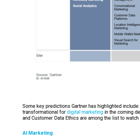
Some key predictions Gartner has highlighted include
transformational for
digital marketing
in the coming de
and Customer Data Ethics are among the list to watch 
AI Marketing