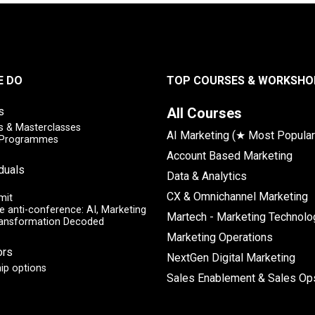
E DO
TOP COURSES & WORKSHO
s
All Courses
 & Masterclasses
AI Marketing (★ Most Popular
y Programmes
Account Based Marketing
iduals
Data & Analytics
CX & Omnichannel Marketing
mit
e anti-conference: AI, Marketing
Martech - Marketing Technolo
ransformation Decoded
Marketing Operations
ors
NextGen Digital Marketing
ip options
Sales Enablement & Sales Op