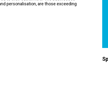
 and personalisation, are those exceeding
Sp