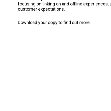
focusing on linking on and offline experiences,
customer expectations.
Download your copy to find out more.