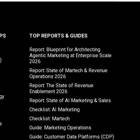
PS
TOP REPORTS & GUIDES
Report: Blueprint for Architecting
Agentic Marketing at Enterprise Scale
)
2026
Report: State of Martech & Revenue
Operations 2026
Report: The State of Revenue
Enablement 2026
gy
Report: State of AI Marketing & Sales
Checklist: AI Marketing
Checklist: Martech
s
Guide: Marketing Operations
Guide: Customer Data Platforms (CDP)