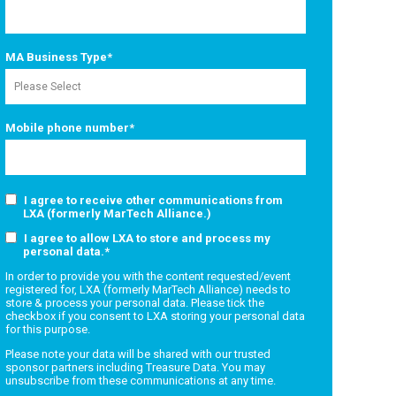
MA Business Type
*
Mobile phone number
*
I agree to receive other communications from
LXA (formerly MarTech Alliance.)
I agree to allow LXA to store and process my
personal data.
*
In order to provide you with the content requested/event
registered for, LXA (formerly MarTech Alliance) needs to
store & process your personal data. Please tick the
checkbox if you consent to LXA storing your personal data
for this purpose.
Please note your data will be shared with our trusted
sponsor partners including Treasure Data. You may
unsubscribe from these communications at any time.