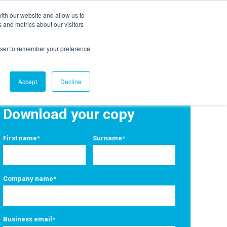
ith our website and allow us to
EVENTS
AGENTIC AI MARKETING SUMMIT
 and metrics about our visitors
rowser to remember your preference
Accept
Decline
Download your copy
First name
*
Surname
*
Company name
*
Business email
*