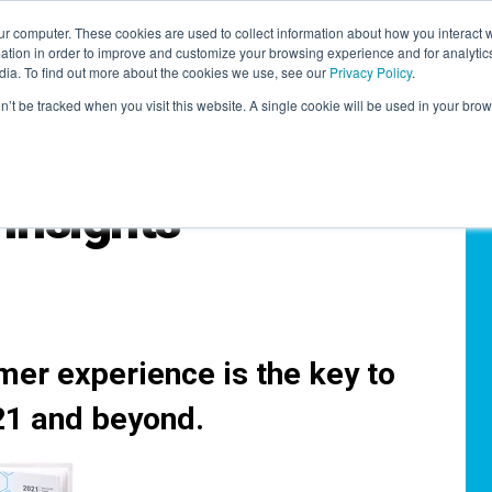
r computer. These cookies are used to collect information about how you interact w
LEARNING SOLUTIONS
COURSES
INSIGHTS
AI HUB
tion in order to improve and customize your browsing experience and for analytics
dia. To find out more about the cookies we use, see our
Privacy Policy
.
on’t be tracked when you visit this website. A single cookie will be used in your b
Insights
mer experience is the key to
21 and beyond.