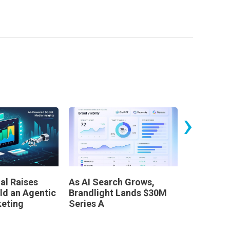
›
al Raises
As AI Search Grows,
Leaders 
ld an Agentic
Brandlight Lands $30M
Dinner
keting
Series A