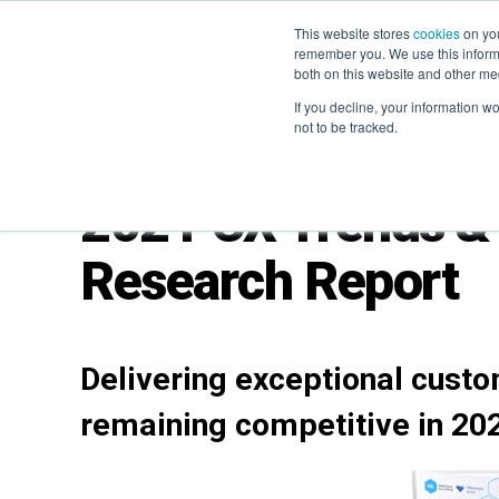
This website stores
cookies
on you
remember you. We use this informa
both on this website and other me
If you decline, your information w
not to be tracked.
2021 CX Trends & 
Research Report
Deliveri
ng
exceptional custo
remaining competitive in 20