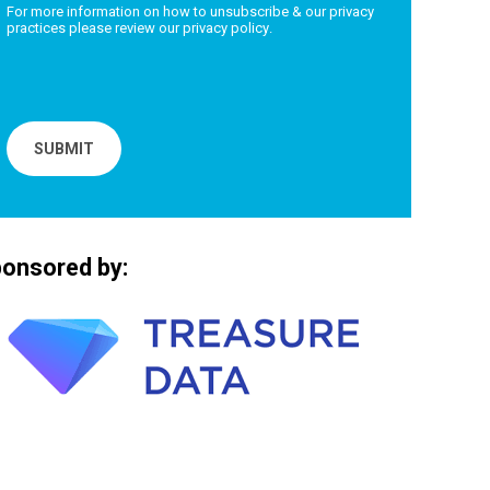
For more information on how to unsubscribe & our privacy
practices please review our
privacy policy
.
onsored by: