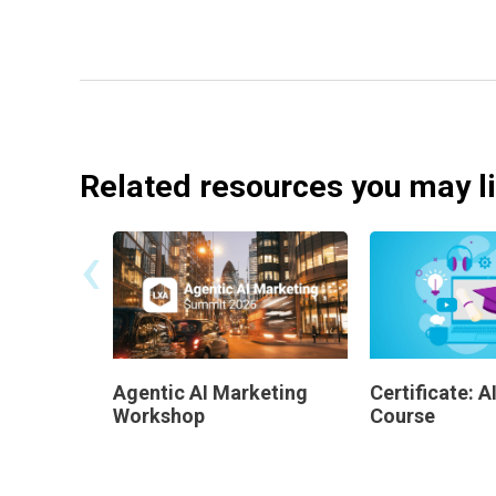
Related resources you may l
‹
Agentic AI Marketing
Certificate: 
Workshop
Course