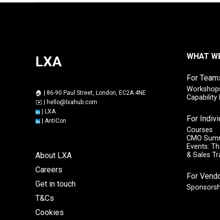
WHAT W
LXA
For Team
Workshops
🏠 | 86-90 Paul Street, London, EC2A 4NE
Capabilit
✉️ |
hello@lxahub.com
|
LXA
For Indiv
|
AntiCon
Courses
CMO Sum
Events: Th
About LXA
& Sales T
Careers
For Vend
Get in touch
Sponsorsh
T&Cs
Cookies