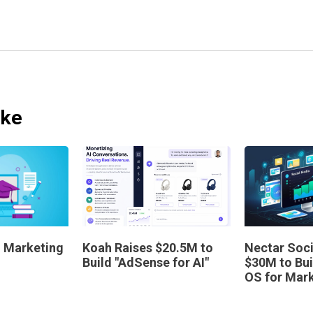
ike
AI Marketing
Koah Raises $20.5M to
Nectar Soci
Build "AdSense for AI"
$30M to Bui
OS for Mar