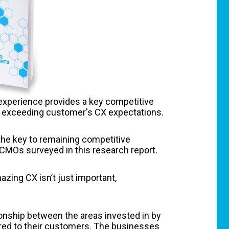
experience provides a key competitive
re exceeding customer's CX expectations.
the key to remaining competitive
 CMOs surveyed in this research report.
ing CX isn’t just important,
tionship between the areas invested in by
red to their customers. The businesses