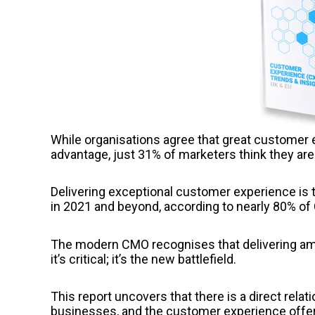
While organisations agree that great customer 
advantage, just 31% of marketers think they a
Delivering exceptional customer experience is 
in 2021 and beyond, according to nearly 80% of
The modern CMO recognises that delivering amaz
it’s critical; it’s the new battlefield.
This report uncovers that there is a direct rela
businesses, and the customer experience offe