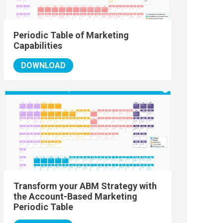
Periodic Table of Marketing
Capabilities
DOWNLOAD
Transform your ABM Strategy with
the Account-Based Marketing
Periodic Table