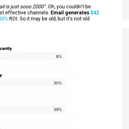
il is just sooo 2000".
Oh, you couldn't be
ost effective channels.
Email generates
$42
00%
ROI. So it may be old, but it's not old