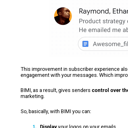
This improvement in subscriber experience also
engagement with your messages. Which improves
BIMI, as a result, gives senders
control over th
marketing.
So, basically, with BIMI you can:
Display
your logos on your emails