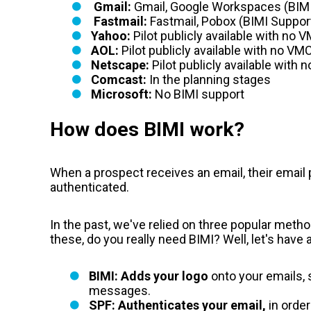
Gmail:
Gmail, Google Workspaces (BIM
Fastmail:
Fastmail, Pobox
(BIMI Suppor
Yahoo:
Pilot publicly available with
no V
AOL:
Pilot publicly available with
no VMC
Netscape:
Pilot publicly available with
Comcast:
In the planning stages
Microsoft:
No BIMI support
How does BIMI work?
When a prospect receives an email, their email 
authenticated.
In the past, we've relied on three popular meth
these, do you really need BIMI? Well, let's have
BIMI: Adds your logo
onto your emails, 
messages.
SPF: Authenticates your email,
in order