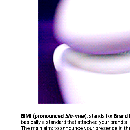
BIMI (pronounced
bih-mee
)
, stands for
Brand 
basically a standard that attached your brand's
The main aim: to announce your presence in the r