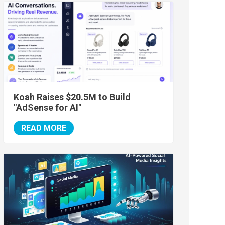
Koah Raises $20.5M to Build
"AdSense for AI"
READ MORE