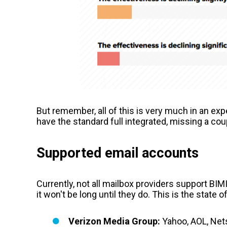
But remember, all of this is very much in an ex
have the standard full integrated, missing a coup
Supported email accounts
Currently, not all mailbox providers support BI
it won't be long until they do. This is the state of
Verizon Media Group:
Yahoo, AOL, Net