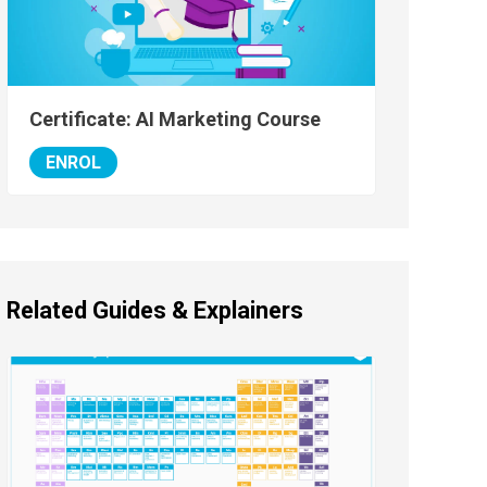
Certificate: AI Marketing Course
ENROL
Related Guides & Explainers