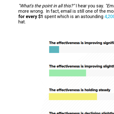
"What's the point in all this?"
I hear you say.
"Ema
more wrong. In fact, email is still one of the m
for every $1
spent which is an astounding
4,20
hat.