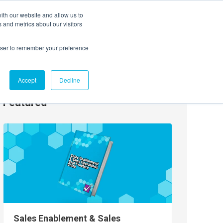
ith our website and allow us to
EVENTS
AGENTIC AI MARKETING SUMMIT
 and metrics about our visitors
rowser to remember your preference
Accept
Decline
Featured
Sales Enablement & Sales