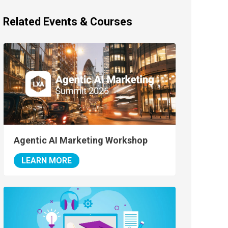
Related Events & Courses
Agentic AI Marketing Workshop
LEARN MORE