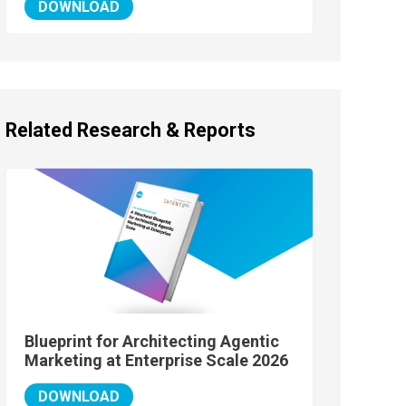
DOWNLOAD
Related Research & Reports
Blueprint for Architecting Agentic
Marketing at Enterprise Scale 2026
DOWNLOAD