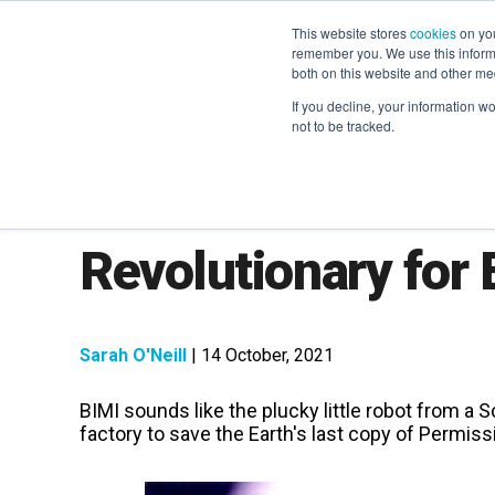
This website stores
cookies
on you
remember you. We use this informa
both on this website and other me
If you decline, your information w
not to be tracked.
What is BIMI and Wi
Revolutionary for
Sarah O'Neill
| 14 October, 2021
BIMI sounds like the plucky little robot from a Sc
factory to save the Earth's last copy of
Permissi