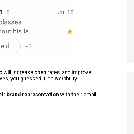
 will increase open rates, and improve
, you guessed it, deliverability.
eir brand representation
with their email