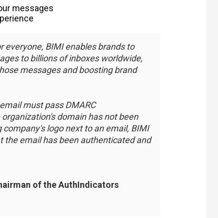
 your messages
xperience
r everyone, BIMI enables brands to
ages to billions of inboxes worldwide,
those messages and boosting brand
the email must pass DMARC
e organization's domain has not been
 company's logo next to an email, BIMI
hat the email has been authenticated and
chairman of the AuthIndicators