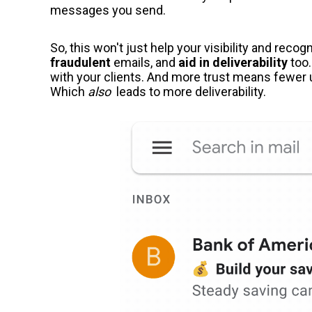
messages you send.
So, this won't just help your visibility and recog
fraudulent
emails, and
aid in deliverability
too.
with your clients. And more trust means fewer
Which
also
leads to more deliverability.