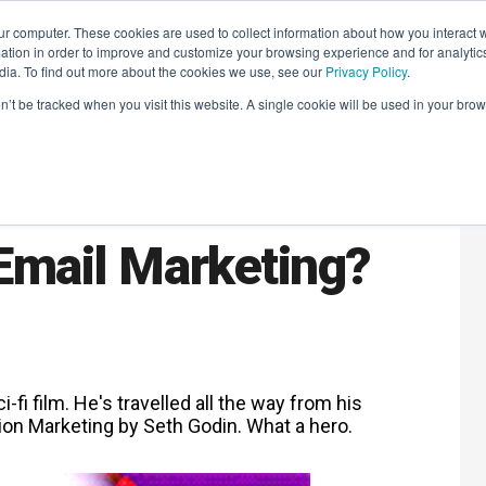
r computer. These cookies are used to collect information about how you interact w
LEARNING SOLUTIONS
COURSES
INSIGHTS
AI HUB
tion in order to improve and customize your browsing experience and for analytics
dia. To find out more about the cookies we use, see our
Privacy Policy
.
on’t be tracked when you visit this website. A single cookie will be used in your b
ll it Be
 Email Marketing?
i-fi film. He's travelled all the way from his
on Marketing by Seth Godin. What a hero.