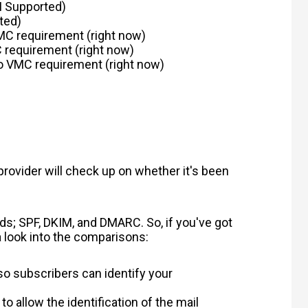
I Supported)
ted)
MC requirement
(right now)
 requirement
(right now)
 no VMC requirement (right now)
provider will check up on whether it's been
ods; SPF, DKIM, and DMARC. So, if you've got
 a look into the comparisons:
so subscribers can identify your
 to allow the identification of the mail