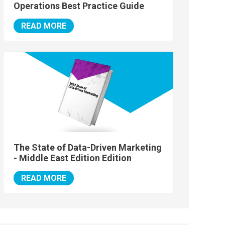
Operations Best Practice Guide
READ MORE
The State of Data-Driven Marketing
- Middle East Edition Edition
READ MORE