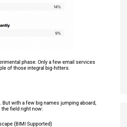
perimental phase. Only a few email services
le of those integral big-hitters.
MI. But with a few big names jumping aboard,
 the field right now:
scape (BIMI Supported)