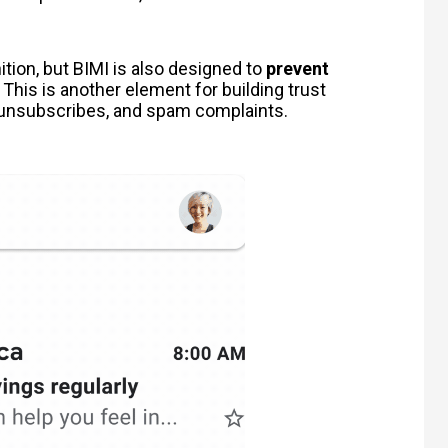
nition, but BIMI is also designed to
prevent
 This is another element for building trust
 unsubscribes, and spam complaints.