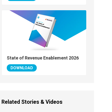
State of Revenue Enablement 2026
DOWNLOAD
Related Stories & Videos