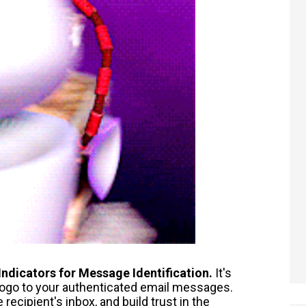
Indicators for Message Identification.
It's
 logo to your authenticated email messages.
ecipient's inbox, and build trust in the