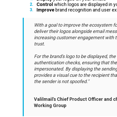
Control
which logos are displayed in
Improve
brand recognition and user e
With a goal to improve the ecosystem fo
deliver their logos alongside email mess
increasing customer engagement with 
trust.
For the brand's logo to be displayed, 
authentication checks, ensuring that th
impersonated. By displaying the sending
provides a visual cue to the recipient t
the sender is not spoofed."
Valilmail's Chief Product Officer and 
Working Group