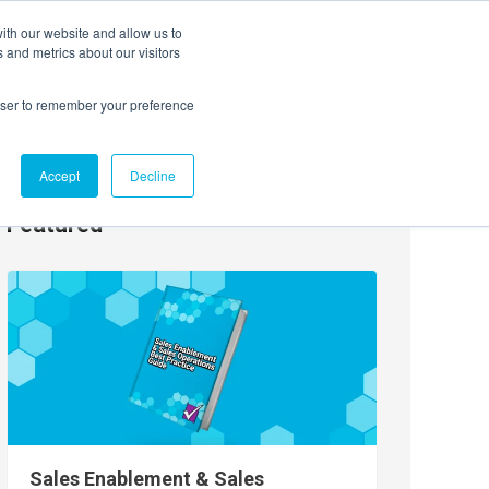
ith our website and allow us to
EVENTS
AGENTIC AI MARKETING SUMMIT
 and metrics about our visitors
rowser to remember your preference
Accept
Decline
Featured
Sales Enablement & Sales