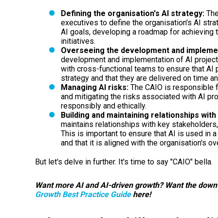
Defining the organisation's AI strategy:
The
executives to define the organisation's AI strat
AI goals, developing a roadmap for achieving t
initiatives.
Overseeing the development and implement
development and implementation of AI projects
with cross-functional teams to ensure that AI p
strategy and that they are delivered on time an
Managing AI risks:
The CAIO is responsible f
and mitigating the risks associated with AI pro
responsibly and ethically.
Building and maintaining relationships wit
maintains relationships with key stakeholders,
This is important to ensure that AI is used in
and that it is aligned with the organisation's ov
But let's delve in further. It's time to say "CAIO" bella.
Want more AI and AI-driven growth? Want the down
Growth Best Practice Guide
here!