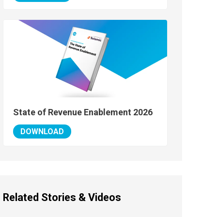
State of Revenue Enablement 2026
DOWNLOAD
Related Stories & Videos