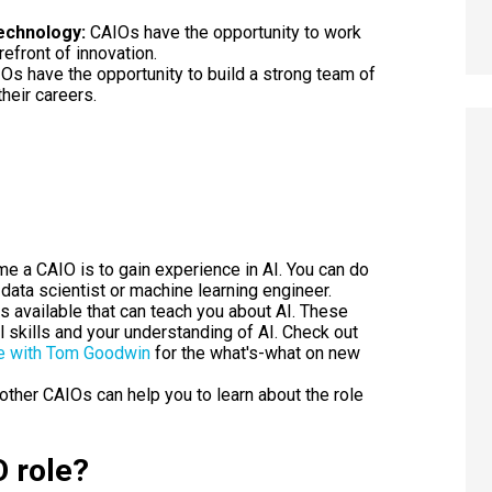
echnology:
CAIOs have the opportunity to work
efront of innovation.
Os have the opportunity to build a strong team of
heir careers.
e a CAIO is to gain experience in AI. You can do
 data scientist or machine learning engineer.
s available that can teach you about AI. These
 skills and your understanding of AI. Check out
e
with Tom Goodwin
for the what's-what on new
other CAIOs can help you to learn about the role
O role?