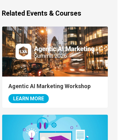
Related Events & Courses
Agentic AI Marketing Workshop
LEARN MORE