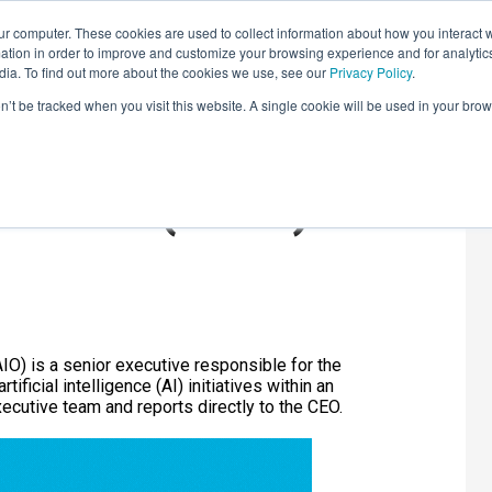
r computer. These cookies are used to collect information about how you interact w
LEARNING SOLUTIONS
COURSES
INSIGHTS
AI HUB
tion in order to improve and customize your browsing experience and for analytics
dia. To find out more about the cookies we use, see our
Privacy Policy
.
on’t be tracked when you visit this website. A single cookie will be used in your b
 Officer (CAIO)?
CAIO) is a senior executive responsible for the
ificial intelligence (AI) initiatives within an
ecutive team and reports directly to the CEO.