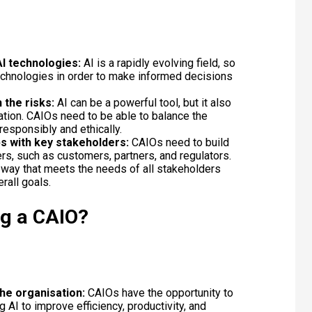
AI technologies:
AI is a rapidly evolving field, so
echnologies in order to make informed decisions
 the risks:
AI can be a powerful tool, but it also
tion. CAIOs need to be able to balance the
 responsibly and ethically.
ps with key stakeholders:
CAIOs need to build
rs, such as customers, partners, and regulators.
 a way that meets the needs of all stakeholders
erall goals.
ng a CAIO?
he organisation:
CAIOs have the opportunity to
 AI to improve efficiency, productivity, and