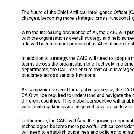
The future of the Chief Artificial Intelligence Officer 
changes, becoming more strategic, cross-functional, gl
With the increasing prevalence of AI, the CAIO will play 
with the organisation's overall strategy and help achie
role will become more prominent as AI continues to 
In addition to strategy, the CAIO will need to adopt a
teams across the organisation to effectively implemen
departments, the CAIO can ensure that AI is leveraged t
outcomes across various functions.
As companies expand their global presence, the CAIO 
CAIO will be required to understand and navigate the c
different countries. This global perspective will enab
with local regulations and align with diverse cultural c
Furthermore, the CAIO will face the growing responsibil
technologies become more powerful, ethical consider
will need to establish guidelines and policies to ensu