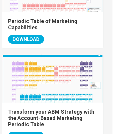
Periodic Table of Marketing
Capabilities
DOWNLOAD
Transform your ABM Strategy with
the Account-Based Marketing
Periodic Table