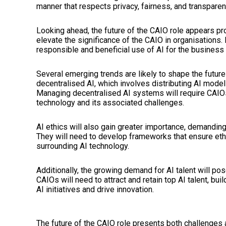
manner that respects privacy, fairness, and transparen
Looking ahead, the future of the CAIO role appears pr
elevate the significance of the CAIO in organisations. It
responsible and beneficial use of AI for the business 
Several emerging trends are likely to shape the future 
decentralised AI, which involves distributing AI mode
Managing decentralised AI systems will require CAIO
technology and its associated challenges.
AI ethics will also gain greater importance, demandi
They will need to develop frameworks that ensure eth
surrounding AI technology.
Additionally, the growing demand for AI talent will po
CAIOs will need to attract and retain top AI talent, bu
AI initiatives and drive innovation.
The future of the CAIO role presents both challenges