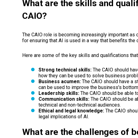
What are the skills and quali
CAIO?
The CAIO role is becoming increasingly important as 
for ensuring that AI is used in a way that benefits th
Here are some of the key skills and qualifications tha
Strong technical skills:
The CAIO should have
how they can be used to solve business prob
Business acumen:
The CAIO should have a s
can be used to improve the business's bottom 
Leadership skills:
The CAIO should be able to
Communication skills:
The CAIO should be ab
technical and non-technical audiences.
Ethical and legal knowledge:
The CAIO shoul
legal implications of AI.
What are the challenges of b