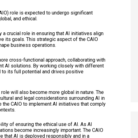
(CAIO) role is expected to undergo significant
obal, and ethical.
a crucial role in ensuring that AI initiatives align
ve its goals. This strategic aspect of the CAIO
shape business operations.
 more cross-functional approach, collaborating with
t AI solutions. By working closely with different
o its full potential and drives positive
role will also become more global in nature. The
ultural and legal considerations surrounding AI in
le the CAIO to implement AI initiatives that comply
ontexts.
ity of ensuring the ethical use of AI. As AI
ations become increasingly important. The CAIO
re that AI is deployed responsibly and in a