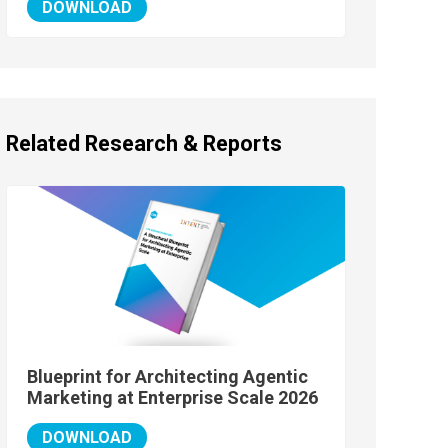
DOWNLOAD
Related Research & Reports
Blueprint for Architecting Agentic
Marketing at Enterprise Scale 2026
DOWNLOAD