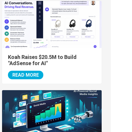
Koah Raises $20.5M to Build
"AdSense for AI"
READ MORE