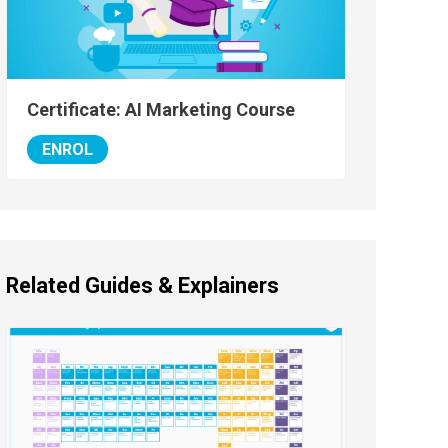
Certificate: AI Marketing Course
ENROL
Related Guides & Explainers