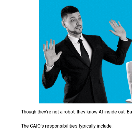
Though they're not a robot, they know AI inside out. B
The CAIO's responsibilities typically include: