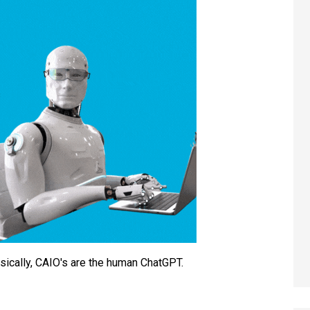
asically, CAIO's are the human ChatGPT.