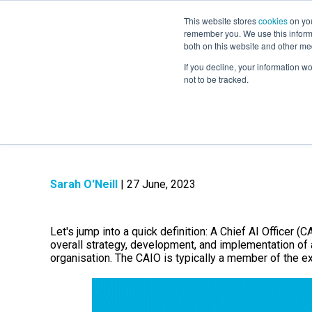
This website stores
cookies
on you
remember you. We use this informa
both on this website and other me
If you decline, your information w
not to be tracked.
What is a Chief AI
Sarah O'Neill
| 27 June, 2023
Let's jump into a quick definition: A Chief AI Officer (
overall strategy, development, and implementation of art
organisation.
The CAIO is typically a member of the ex