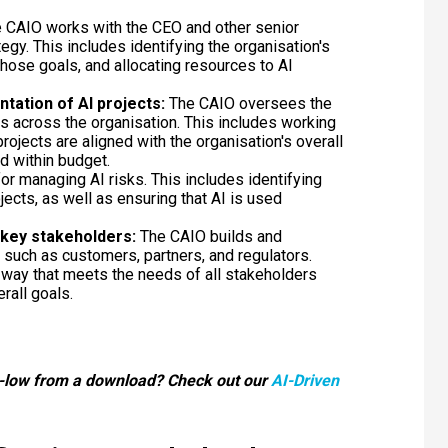
 CAIO works with the CEO and other senior
egy. This includes identifying the organisation's
hose goals, and allocating resources to AI
ation of AI projects:
The CAIO oversees the
 across the organisation. This includes working
rojects are aligned with the organisation's overall
d within budget.
or managing AI risks. This includes identifying
jects, as well as ensuring that AI is used
h key stakeholders:
The CAIO builds and
 such as customers, partners, and regulators.
 a way that meets the needs of all stakeholders
erall goals.
-low from a download? Check out our
AI-Driven