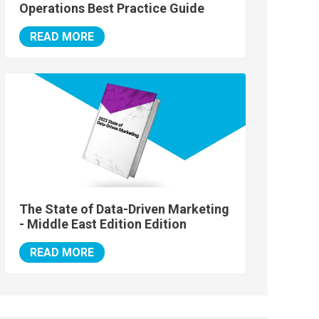
Operations Best Practice Guide
READ MORE
The State of Data-Driven Marketing
- Middle East Edition Edition
READ MORE