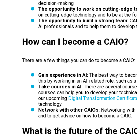
decision-making.
The opportunity to work on cutting-edge t
on cutting-edge technology and to be at the for
The opportunity to build a strong team:
CAI
AI professionals and to help them to develop t
How can I become a CAIO?
There are a few things you can do to become a CAIO:
Gain experience in AI:
The best way to becom
this by working in an AI-related role, such as a
Take courses in AI:
There are several course
courses can help you to develop your technical
our upcoming
Digital Transformation Certificat
technology.
Network with other CAIOs:
Networking with 
and to get advice on how to become a CAIO.
What is the future of the CAI