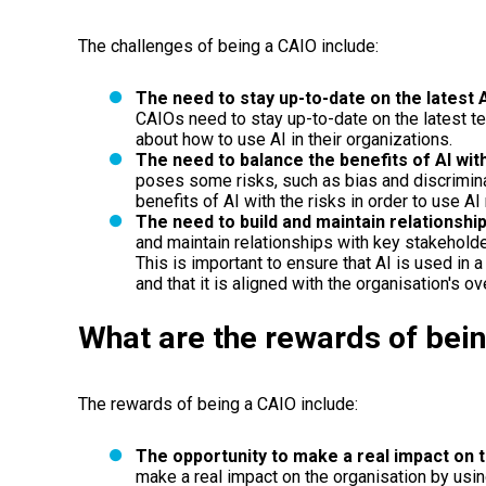
The challenges of being a CAIO include:
The need to stay up-to-date on the latest 
CAIOs need to stay up-to-date on the latest t
about how to use AI in their organizations.
The need to balance the benefits of AI with
poses some risks, such as bias and discrimina
benefits of AI with the risks in order to use AI
The need to build and maintain relationshi
and maintain relationships with key stakeholde
This is important to ensure that AI is used in
and that it is aligned with the organisation's ov
What are the rewards of bei
The rewards of being a CAIO include:
The opportunity to make a real impact on t
make a real impact on the organisation by using