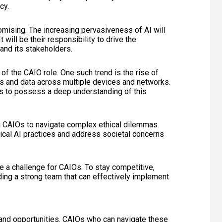
cy.
omising. The increasing pervasiveness of AI will
 will be their responsibility to drive the
and its stakeholders.
of the CAIO role. One such trend is the rise of
ls and data across multiple devices and networks.
s to possess a deep understanding of this
ng CAIOs to navigate complex ethical dilemmas.
ical AI practices and address societal concerns
se a challenge for CAIOs. To stay competitive,
ilding a strong team that can effectively implement
 and opportunities. CAIOs who can navigate these