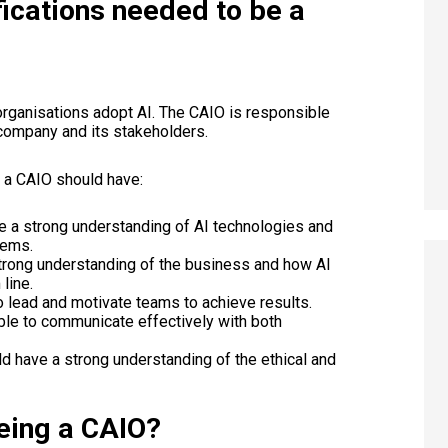
fications needed to be a
organisations adopt AI. The CAIO is responsible
e company and its stakeholders.
t a CAIO should have:
 a strong understanding of AI technologies and
lems.
trong understanding of the business and how AI
line.
 lead and motivate teams to achieve results.
le to communicate effectively with both
d have a strong understanding of the ethical and
eing a CAIO?