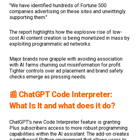
"We have identified hundreds of Fortune 500
companies advertising on these sites and unwittingly
supporting them."
The report highlights how the explosive rise of low-
cost AI content creation is being monetized in mass by
exploiting programmatic ad networks.
Major brands now grapple with avoiding association
with AI farms churning out misinformation for profit.
Tighter controls over ad placement and brand safety
checks emerge as pressing needs.
📰 ChatGPT Code Interpreter:
What Is It and what does it do?
ChatGPT's new Code Interpreter feature is granting
Plus subscribers access to more robust programming
capabilities within the AI assistant. The add-on creates
a sandboxed Python environment that allows users to