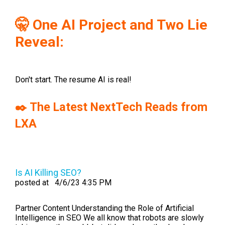
🤫 One AI Project and Two Lie
Reveal:
Don't start. The resume AI is real!
✒️ The Latest NextTech Reads from
LXA
Is AI Killing SEO?
posted at
4/6/23 4:35 PM
Partner Content Understanding the Role of Artificial
Intelligence in SEO We all know that robots are slowly