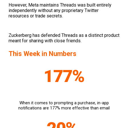
However, Meta maintains Threads was built entirely
independently without any proprietary Twitter
resources or trade secrets.
Zuckerberg has defended Threads as a distinct product
meant for sharing with close friends.
This Week in Numbers
177%
When it comes to prompting a purchase, in-app
notifications are 177% more effective than email