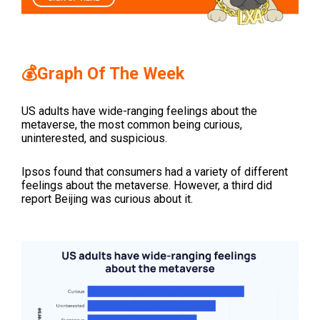
💰Graph Of The Week
US adults have wide-ranging feelings about the
metaverse, the most common being curious,
uninterested, and suspicious.
Ipsos found that consumers had a variety of different
feelings about the metaverse. However, a third did
report Beijing was curious about it.