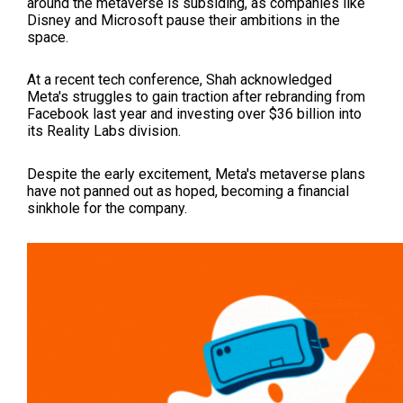
around the metaverse is subsiding, as companies like
Disney and Microsoft pause their ambitions in the
space.
At a recent tech conference, Shah acknowledged
Meta's struggles to gain traction after rebranding from
Facebook last year and investing over $36 billion into
its Reality Labs division.
Despite the early excitement, Meta's metaverse plans
have not panned out as hoped, becoming a financial
sinkhole for the company.