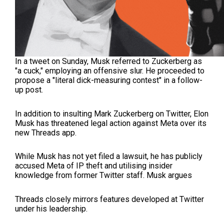
In a tweet on Sunday, Musk referred to Zuckerberg as
"a cuck," employing an offensive slur. He proceeded to
propose a "literal dick-measuring contest" in a follow-
up post.
In addition to insulting Mark Zuckerberg on Twitter, Elon
Musk has threatened legal action against Meta over its
new Threads app.
While Musk has not yet filed a lawsuit, he has publicly
accused Meta of IP theft and utilising insider
knowledge from former Twitter staff. Musk argues
Threads closely mirrors features developed at Twitter
under his leadership.