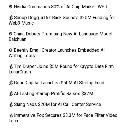
⚙️ Nvidia Commands 80% of AI Chip Market: WSJ
💰 Snoop Dogg, a16z Back Sound's $20M Funding for
Web3 Music
⚙️ China Debuts Promising New AI Language Model
Baichuan
⚙️ Beehiiv Email Creator Launches Embedded AI
Writing Tools
💰 Tim Draper Joins $5M Round for Crypto Data Firm
LunarCrush
💰 Good Capital Launches $50M AI Startup Fund
💰 AI Testing Startup Prolific Raises $32M
💰 Slang Nabs $20M for AI Call Center Service
💰 Immersive Fox Secures $3.3M for Face Filter Video
Tech