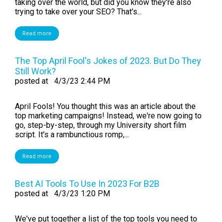
taking over the world, but did you know they're also
trying to take over your SEO? That's...
Read more
The Top April Fool's Jokes of 2023. But Do They
Still Work?
posted at
4/3/23 2:44 PM
April Fools! You thought this was an article about the
top marketing campaigns! Instead, we're now going to
go, step-by-step, through my University short film
script. It's a rambunctious romp,...
Read more
Best AI Tools To Use In 2023 For B2B
posted at
4/3/23 1:20 PM
We've put together a list of the top tools you need to