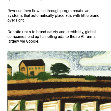
Revenue then flows in through programmatic ad
systems that automatically place ads with little brand
oversight.
Despite risks to brand safety and credibility, global
companies end up funnelling ads to these AI farms
largely via Google.