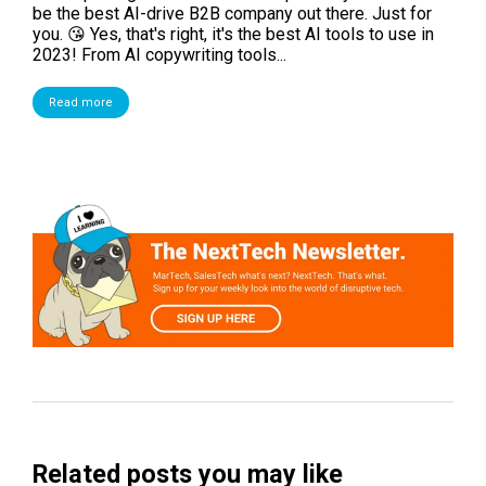
be the best AI-drive B2B company out there. Just for
you. 😘 Yes, that's right, it's the best AI tools to use in
2023! From AI copywriting tools...
Read more
Related posts you may like