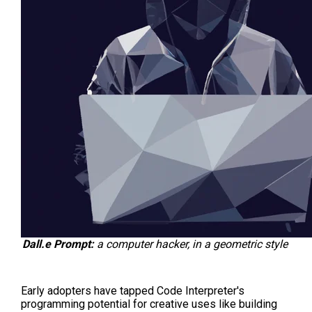
Dall.e Prompt:
a computer hacker, in a geometric style
Early adopters have tapped Code Interpreter's
programming potential for creative uses like building