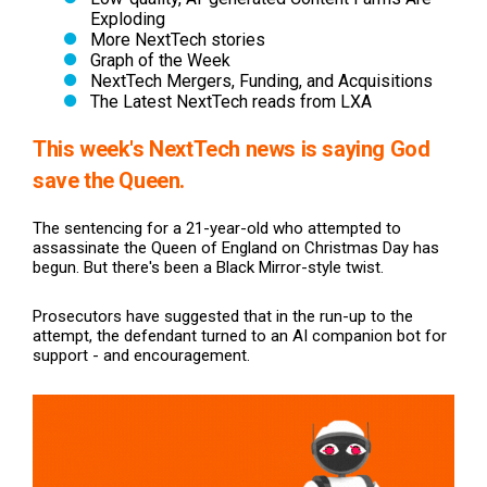
Exploding
More NextTech stories
Graph of the Week
NextTech Mergers, Funding, and Acquisitions
The Latest NextTech reads from LXA
This week's NextTech news
is saying God
save the Queen.
The sentencing for a 21-year-old who attempted to
assassinate the Queen of England on Christmas Day has
begun. But there's been a Black Mirror-style twist.
Prosecutors have suggested that in the run-up to the
attempt, the defendant turned to an AI companion bot for
support - and encouragement.