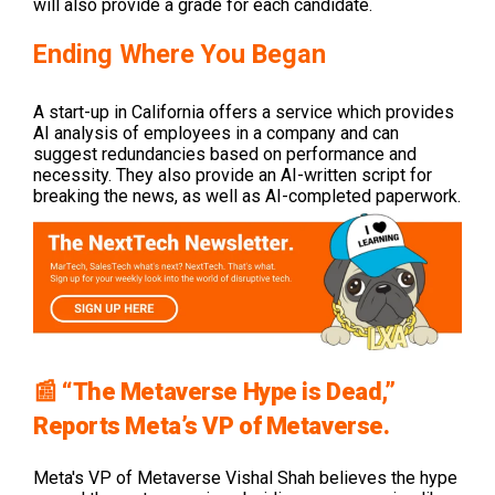
will also provide a grade for each candidate.
Ending Where You Began
A start-up in California offers a service which provides
AI analysis of employees in a company and can
suggest redundancies based on performance and
necessity. They also provide an AI-written script for
breaking the news, as well as AI-completed paperwork.
📰 “The Metaverse Hype is Dead,”
Reports Meta’s VP of Metaverse.
Meta's VP of Metaverse Vishal Shah believes the hype