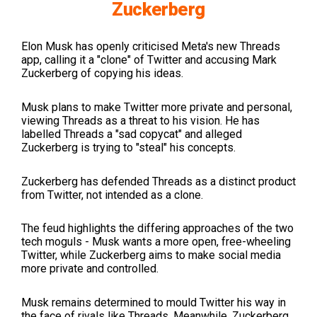
Zuckerberg
Elon Musk has openly criticised Meta's new Threads
app, calling it a "clone" of Twitter and accusing Mark
Zuckerberg of copying his ideas.
Musk plans to make Twitter more private and personal,
viewing Threads as a threat to his vision. He has
labelled Threads a "sad copycat" and alleged
Zuckerberg is trying to "steal" his concepts.
Zuckerberg has defended Threads as a distinct product
from Twitter, not intended as a clone.
The feud highlights the differing approaches of the two
tech moguls - Musk wants a more open, free-wheeling
Twitter, while Zuckerberg aims to make social media
more private and controlled.
Musk remains determined to mould Twitter his way in
the face of rivals like Threads. Meanwhile, Zuckerberg