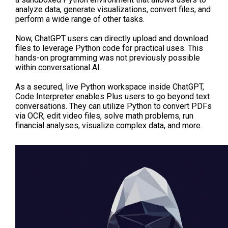
analyze data, generate visualizations, convert files, and
perform a wide range of other tasks.
Now, ChatGPT users can directly upload and download
files to leverage Python code for practical uses. This
hands-on programming was not previously possible
within conversational AI.
As a secured, live Python workspace inside ChatGPT,
Code Interpreter enables Plus users to go beyond text
conversations. They can utilize Python to convert PDFs
via OCR, edit video files, solve math problems, run
financial analyses, visualize complex data, and more.