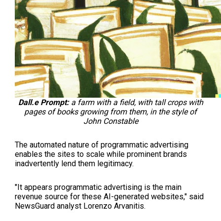
Dall.e Prompt:
a farm with a field, with tall crops with
pages of books growing from them, in the style of
John Constable
The automated nature of programmatic advertising
enables the sites to scale while prominent brands
inadvertently lend them legitimacy.
"It appears programmatic advertising is the main
revenue source for these AI-generated websites," said
NewsGuard analyst Lorenzo Arvanitis.