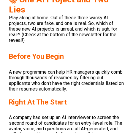
Lies
Play along at home. Out of these three wacky AI
projects, two are fake, and one is real. So, which of
these new AI projects is unreal, and which is ugh, for
real?! (Check at the bottom of the newsletter for the
reveal!)
Before You Begin
A new programme can help HR managers quickly comb
through thousands of resumes by filtering out
applicants who don’t have the right credentials listed on
their resumes automatically.
Right At The Start
A company has set up an AI interviewer to screen the
second round of candidates for an entry-level role. The
avatar, voice, and questions are all AI-generated, and