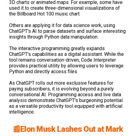
3D charts or animated maps. For example, some have
used it to create three-dimensional visualizations of
the Billboard Hot 100 music chart.
Others are applying it for data science work, using
ChatGPT's AI to parse datasets and surface interesting
insights through Python data manipulation.
The interactive programming greatly expands
ChatGPT's capabilities as a digital assistant. While the
tool remains conversation-driven, Code Interpreter
provides practical utility by allowing users to leverage
Python and directly access files.
As ChatGPT rolls out more exclusive features for
paying subscribers, it is evolving beyond a purely
conversational AI. Programming access and live data
analysis demonstrate ChatGPT's burgeoning potential
as a versatile productivity tool equipped with artificial
intelligence.
📰Elon Musk Lashes Out at Mark