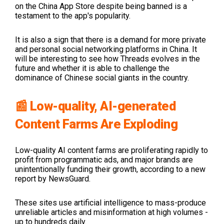
on the China App Store despite being banned is a
testament to the app's popularity.
It is also a sign that there is a demand for more private
and personal social networking platforms in China. It
will be interesting to see how Threads evolves in the
future and whether it is able to challenge the
dominance of Chinese social giants in the country.
📰 Low-quality, AI-generated
Content Farms Are Exploding
Low-quality AI content farms are proliferating rapidly to
profit from programmatic ads, and major brands are
unintentionally funding their growth, according to a new
report by NewsGuard.
These sites use artificial intelligence to mass-produce
unreliable articles and misinformation at high volumes -
up to hundreds daily.