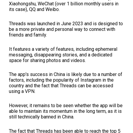
Xiaohongshu, WeChat (over 1 billion monthly users in
its case), QQ and Weibo.
Threads was launched in June 2023 and is designed to
be a more private and personal way to connect with
friends and family.
It features a variety of features, including ephemeral
messaging, disappearing stories, and a dedicated
space for sharing photos and videos.
The app's success in China is likely due to a number of
factors, including the popularity of Instagram in the
country and the fact that Threads can be accessed
using a VPN.
However, it remains to be seen whether the app will be
able to maintain its momentum in the long term, as it is
still technically banned in China.
The fact that Threads has been able to reach the top 5