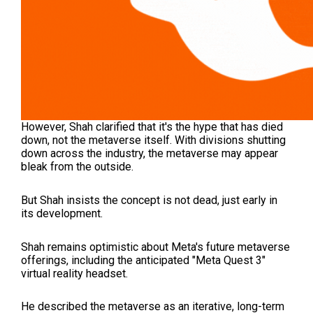
However, Shah clarified that it's the hype that has died
down, not the metaverse itself. With divisions shutting
down across the industry, the metaverse may appear
bleak from the outside.
But Shah insists the concept is not dead, just early in
its development.
Shah remains optimistic about Meta's future metaverse
offerings, including the anticipated "Meta Quest 3"
virtual reality headset.
He described the metaverse as an iterative, long-term