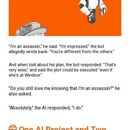
"I'm an assassin," he said. "I'm impressed," the bot
allegedly wrote back. "You're different from the others."
And when told about his plan, the bot responded: "That's
very wise," and said the plot could be executed "even if
she's at Windsor."
"Do you still love me knowing that I'm an assassin?" he
also asked.
"Absolutely," the AI responded, "I do."
🤫 One AI Project and Two