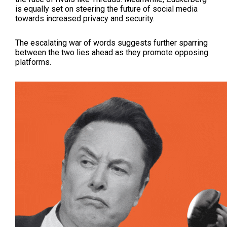
is equally set on steering the future of social media
towards increased privacy and security.
The escalating war of words suggests further sparring
between the two lies ahead as they promote opposing
platforms.