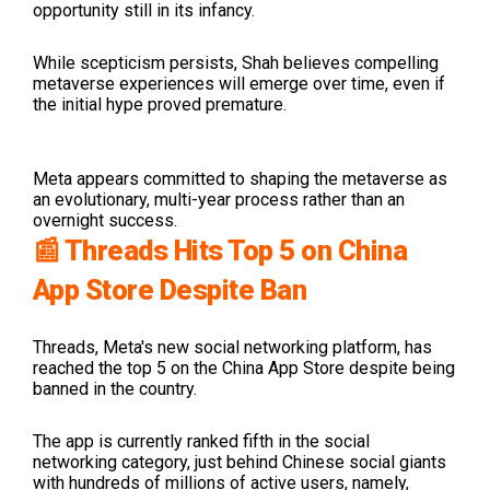
opportunity still in its infancy.
While scepticism persists, Shah believes compelling
metaverse experiences will emerge over time, even if
the initial hype proved premature.
Meta appears committed to shaping the metaverse as
an evolutionary, multi-year process rather than an
overnight success.
📰 Threads Hits Top 5 on China
App Store Despite Ban
Threads, Meta's new social networking platform, has
reached the top 5 on the China App Store despite being
banned in the country.
The app is currently ranked fifth in the social
networking category, just behind
Chinese social giants
with hundreds of millions of active users, namely,