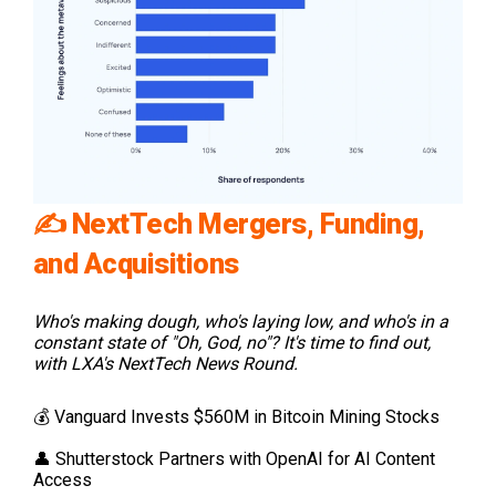
✍️
NextTech Mergers, Funding,
and Acquisitions
Who's making dough, who's laying low, and who's in a
constant state of "Oh, God, no"? It's time to find out,
with LXA's NextTech News Round.
💰 Vanguard Invests $560M in Bitcoin Mining Stocks
👤 Shutterstock Partners with OpenAI for AI Content
Access