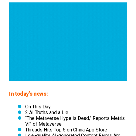
In today’s news:
On This Day
2 AI Truths and a Lie
“The Metaverse Hype is Dead,” Reports Meta’s
VP of Metaverse.
Threads Hits Top 5 on China App Store
Low-quality, AI-generated Content Farms Are