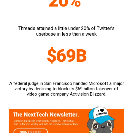
20%
Threads attained a little under 20% of Twitter’s
userbase in less than a week
$69B
A federal judge in San Francisco handed Microsoft a major
victory by declining to block its $69 billion takeover of
video game company Activision Blizzard.