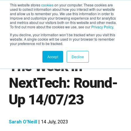
This website stores
cookies
on your computer. These cookies are
used to collect information about how you interact with our website
and allow us to remember you. We use this information in order to
AGENTIC AI MARKETING
improve and customize your browsing experience and for analytics
SUMMIT
and metrics about our visitors both on this website and other media.
To find out more about the cookies we use, see our
Privacy Policy
.
If you decline, your information won’t be tracked when you visit this
website. A single cookie will be used in your browser to remember
your preference not to be tracked.
Accept
Decline
The Week in
NextTech: Round-
Up 14/07/23
Sarah O'Neill
| 14 July, 2023