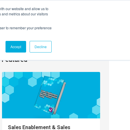
ith our website and allow us to
EVENTS
AGENTIC AI MARKETING SUMMIT
 and metrics about our visitors
rowser to remember your preference
Accept
Decline
Featured
Sales Enablement & Sales