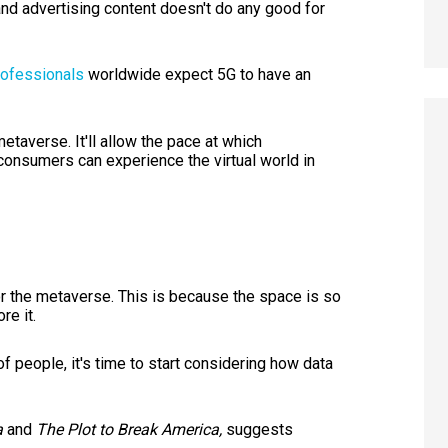
and advertising content doesn't do any good for
rofessionals
worldwide expect 5G to have an
metaverse. It'll allow the pace at which
 consumers can experience the virtual world in
for the metaverse. This is because the space is so
re it.
of people, it's time to start considering how data
a
and
The Plot to Break America,
suggests