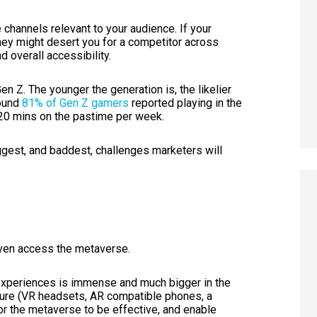
he channels relevant to your audience. If your
hey might desert you for a competitor across
nd overall accessibility.
Gen Z. The younger the generation is, the likelier
ound
81% of Gen Z gamers
reported playing in the
 20 mins on the pastime per week.
iggest, and baddest, challenges marketers will
even access the metaverse.
 experiences is immense and much bigger in the
cture (VR headsets, AR compatible phones, a
 for the metaverse to be effective, and enable