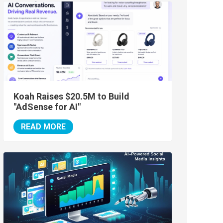
Koah Raises $20.5M to Build
"AdSense for AI"
READ MORE