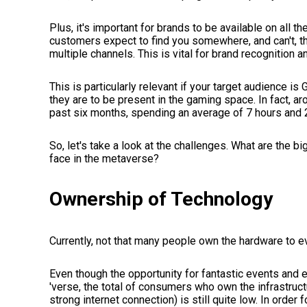
Plus, it's important for brands to be available on all t
customers expect to find you somewhere, and can't, t
multiple channels. This is vital for brand recognition a
This is particularly relevant if your target audience is 
they are to be present in the gaming space. In fact, ar
past six months, spending an average of 7 hours and
So, let's take a look at the challenges. What are the b
face in the metaverse?
Ownership of Technology
Currently, not that many people own the hardware to 
Even though the opportunity for fantastic events and
'verse, the total of consumers who own the infrastru
strong internet connection) is still quite low. In order