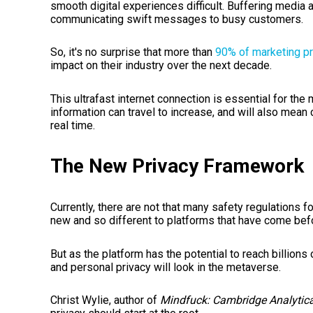
smooth digital experiences difficult. Buffering media 
communicating swift messages to busy customers.
So, it's no surprise that more than
90% of marketing p
impact on their industry over the next decade.
This ultrafast internet connection is essential for the 
information can travel to increase, and will also mean
real time.
The New Privacy Framework
Currently, there are not that many safety regulations 
new and so different to platforms that have come befo
But as the platform has the potential to reach billions 
and personal privacy will look in the metaverse.
Christ Wylie, author of
Mindfuck: Cambridge Analytic