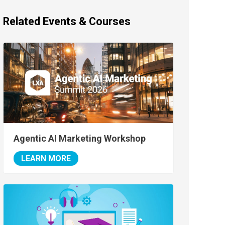
Related Events & Courses
Agentic AI Marketing Workshop
LEARN MORE