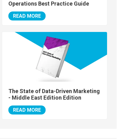
Operations Best Practice Guide
READ MORE
The State of Data-Driven Marketing
- Middle East Edition Edition
READ MORE