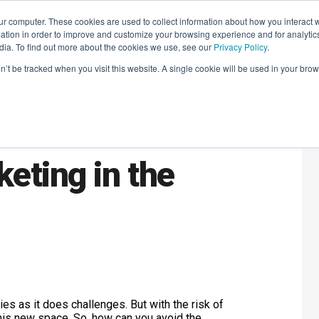
r computer. These cookies are used to collect information about how you interact w
LEARNING SOLUTIONS
COURSES
INSIGHTS
AI HUB
tion in order to improve and customize your browsing experience and for analytics
dia. To find out more about the cookies we use, see our
Privacy Policy
.
on’t be tracked when you visit this website. A single cookie will be used in your b
addest
eting in the
es as it does challenges. But with the risk of
 this new space. So, how can you avoid the