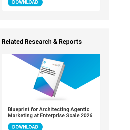
DOWNLOAD
Related Research & Reports
Blueprint for Architecting Agentic
Marketing at Enterprise Scale 2026
DOWNLOAD