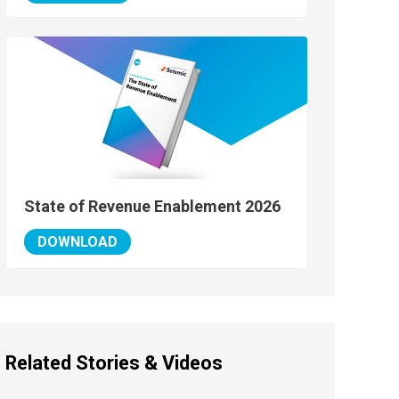
State of Revenue Enablement 2026
DOWNLOAD
Related Stories & Videos