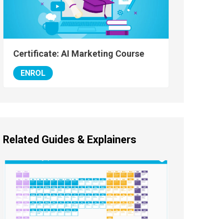
Certificate: AI Marketing Course
ENROL
Related Guides & Explainers