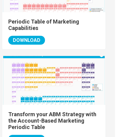
Periodic Table of Marketing
Capabilities
DOWNLOAD
Transform your ABM Strategy with
the Account-Based Marketing
Periodic Table