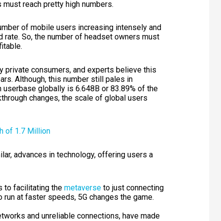
 must reach pretty high numbers.
number of mobile users increasing intensely and
d rate. So, the number of headset owners must
fitable.
 private consumers, and experts believe this
rs. Although, this number still pales in
 userbase globally is 6.648B or 83.89% of the
kthrough changes, the scale of global users
milar, advances in technology, offering users a
s
to facilitating the
metaverse
to just connecting
to run at faster speeds, 5G changes the game.
 networks and unreliable connections, have made