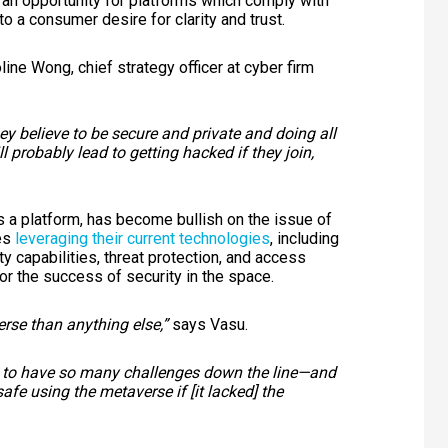
 an opportunity for platforms which comply with
to a consumer desire for clarity and trust.
line Wong, chief strategy officer at cyber firm
y believe to be secure and private and doing all
l probably lead to getting hacked if they join,
s a platform, has become bullish on the issue of
des
leveraging their current technologies
, including
ty capabilities, threat protection, and access
or the success of security in the space.
erse than anything else,”
says Vasu.
ing to have so many challenges down the line—and
afe using the metaverse if [it lacked] the