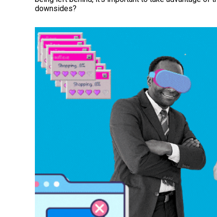
downsides?