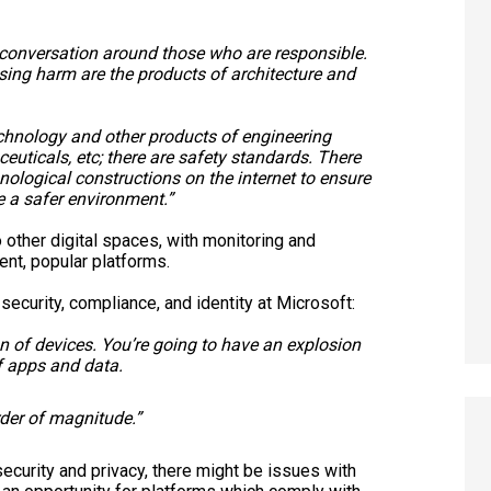
he conversation around those who are responsible.
sing harm are the products of architecture and
chnology and other products of engineering
ceuticals, etc; there are safety standards. There
hnological constructions on the internet to ensure
e a safer environment.”
other digital spaces, with monitoring and
ent, popular platforms.
security, compliance, and identity at Microsoft:
n of devices. You’re going to have an explosion
of apps and data.
rder of magnitude.”
security and privacy, there might be issues with