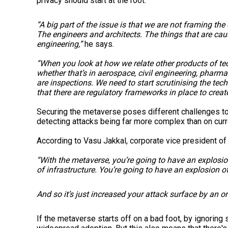
privacy should start at the root.
“A big part of the issue is that we are not framing t
The engineers and architects. The things that are cau
engineering,”
he says.
“When you look at how we relate other products of te
whether that’s in aerospace, civil engineering, pharma
are inspections. We need to start scrutinising the tec
that there are regulatory frameworks in place to creat
Securing the metaverse poses different challenges to 
detecting attacks being far more complex than on curr
According to Vasu Jakkal, corporate vice president of 
“With the metaverse, you’re going to have an explosio
of infrastructure. You’re going to have an explosion 
And so it’s just increased your attack surface by an o
If the metaverse starts off on a bad foot, by ignoring 