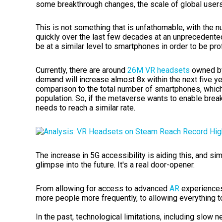
some breakthrough changes, the scale of global users
This is not something that is unfathomable, with the 
quickly over the last few decades at an unprecedente
be at a similar level to smartphones in order to be pro
Currently, there are around
26M VR headset
s
owned by
demand will increase almost 8x within the next five yea
comparison to the total number of smartphones, which
population. So, if the metaverse wants to enable brea
needs to reach a similar rate.
The increase in 5G accessibility is aiding this, and si
glimpse into the future. It's a real door-opener.
From allowing for access to
advanced
AR
experience
more people more frequently, to allowing everything 
In the past, technological limitations, including slow