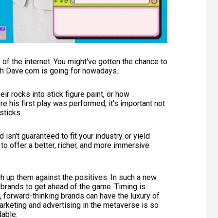
 of the internet. You might've gotten the chance to
ch Dave.com is going for nowadays.
heir rocks into stick figure paint, or how
e his first play was performed, it's important not
 sticks.
d isn't guaranteed to fit your industry or yield
 to offer a better, richer, and more immersive
 up them against the positives. In such a new
 brands to get ahead of the game. Timing is
, forward-thinking brands can have the luxury of
arketing and advertising in the metaverse is so
dable.