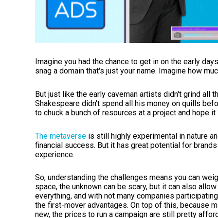
Imagine you had the chance to get in on the early days
snag a domain that's just your name. Imagine how mu
But just like the early caveman artists didn't grind all t
Shakespeare didn't spend all his money on quills befor
to chuck a bunch of resources at a project and hope it
The metaverse
is still highly experimental in nature an
financial success. But it has great potential for brands
experience.
So, understanding the challenges means you can weigh
space, the unknown can be scary, but it can also allow
everything, and with not many companies participating
the first-mover advantages. On top of this, because m
new, the prices to run a campaign are still pretty affor