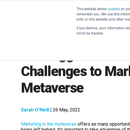
This website stores
cookies
on you
remember you. We use this informa
both on this website and other me
If you decline, your information w
not to be tracked.
The Biggest and B
Challenges to Mark
Metaverse
Sarah O'Neill
| 26 May, 2022
Marketing in the metaverse
offers as many opportuniti
being left behind, it's important to take advantage of