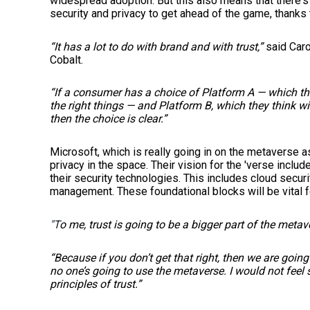
widespread adoption. But this also means that there's
security and privacy to get ahead of the game, thanks 
“It has a lot to do with brand and with trust,”
said Caro
Cobalt.
“If a consumer has a choice of Platform A — which the
the right things — and Platform B, which they think wil
then the choice is clear.”
Microsoft, which is really going in on the metaverse a
privacy in the space. Their vision for the 'verse inclu
their security technologies. This includes cloud securi
management. These foundational blocks will be vital f
"T
o me, trust is going to be a bigger part of the metav
“Because if you don’t get that right, then we are go
no one’s going to use the metaverse. I would not feel s
principles of trust.”