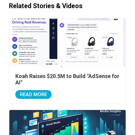
Related Stories & Videos
Koah Raises $20.5M to Build "AdSense for
AI"
READ MORE