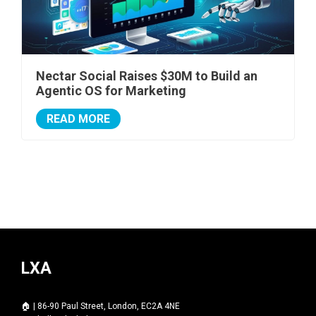
Nectar Social Raises $30M to Build an
Agentic OS for Marketing
READ MORE
LXA
🏠 | 86-90 Paul Street, London, EC2A 4NE