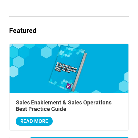
Featured
Sales Enablement & Sales Operations
Best Practice Guide
READ MORE