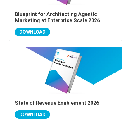
Blueprint for Architecting Agentic
Marketing at Enterprise Scale 2026
DOWNLOAD
State of Revenue Enablement 2026
DOWNLOAD