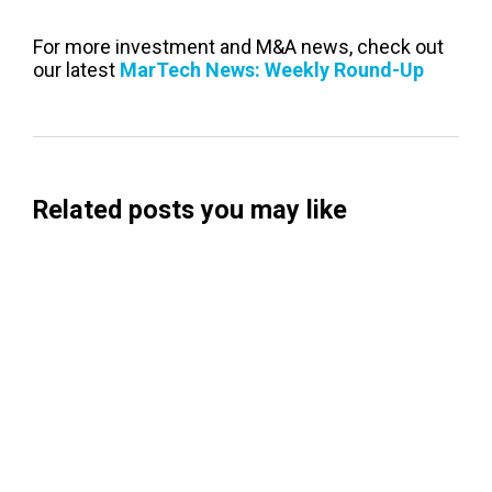
For more investment and M&A news, check out
our latest
MarTech News: Weekly Round-Up
Related posts you may like
Searchable Raises $14M to Help Brands
Win Visibility in AI Search