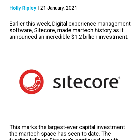
Holly Ripley
| 21 January, 2021
Earlier this week, Digital experience management
software, Sitecore, ma
d
e martech history as it
announced an incredible $1.2 billion investment.
This marks the largest-ever capital investment
the martech space has seen to date. The