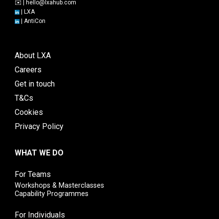
✉️ |
hello@lxahub.com
|
LXA
|
AntiCon
About LXA
Careers
Get in touch
T&Cs
Cookies
Privacy Policy
WHAT WE DO
For Teams
Workshops & Masterclasses
Capability Programmes
For Individuals