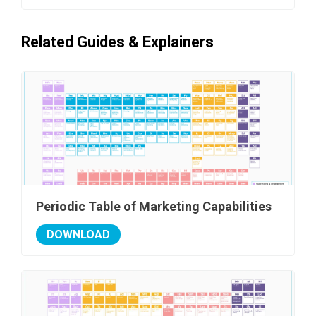
Related Guides & Explainers
Periodic Table of Marketing Capabilities
DOWNLOAD