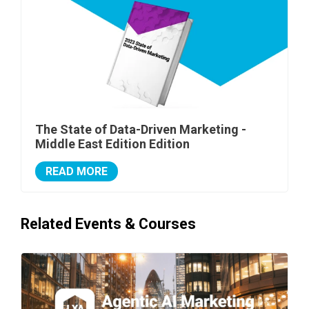
The State of Data-Driven Marketing -
Middle East Edition Edition
READ MORE
Related Events & Courses