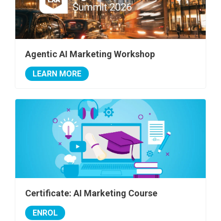
Agentic AI Marketing Workshop
LEARN MORE
Certificate: AI Marketing Course
ENROL