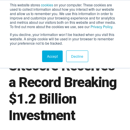
This website stores
cookies
on your computer. These cookies are
used to collect information about how you interact with our website
and allow us to remember you. We use this information in order to
AGENTIC AI MARKETING
improve and customize your browsing experience and for analytics
SUMMIT
and metrics about our visitors both on this website and other media.
To find out more about the cookies we use, see our
Privacy Policy
.
If you decline, your information won’t be tracked when you visit this
website. A single cookie will be used in your browser to remember
your preference not to be tracked.
Accept
Decline
Sitecore Receives
a Record Breaking
$1.2 Billion
Investment