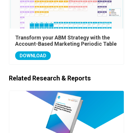
Transform your ABM Strategy with the
Account-Based Marketing Periodic Table
DOWNLOAD
Related Research & Reports