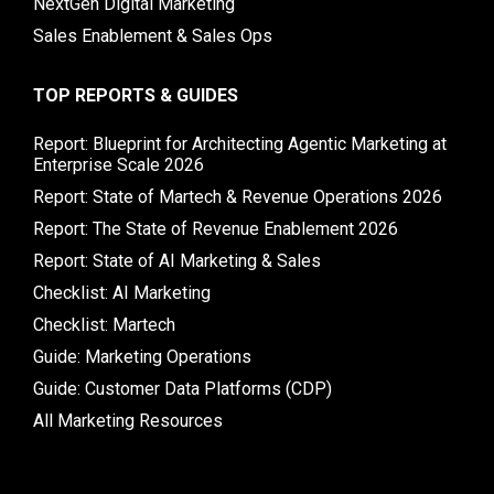
NextGen Digital Marketing
Sales Enablement & Sales Ops
TOP REPORTS & GUIDES
Report: Blueprint for Architecting Agentic Marketing at
Enterprise Scale 2026
Report: State of Martech & Revenue Operations 2026
Report: The State of Revenue Enablement 2026
Report: State of AI Marketing & Sales
Checklist: AI Marketing
Checklist: Martech
Guide: Marketing Operations
Guide: Customer Data Platforms (CDP)
All Marketing Resources