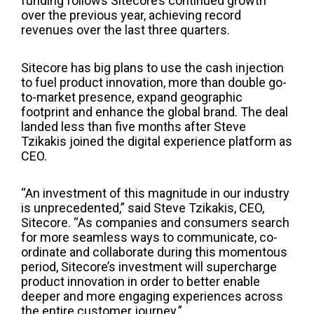
funding follows Sitecore’s continued growth
over the previous year, achieving record
revenues over the last three quarters.
Sitecore ha
s
big plans to
use
the cash injection
to fuel product innovation, more than double go-
to-market presence, expand geographic
footprint and enhance the global brand. The deal
landed less than five months after Steve
Tzikakis joined the digital experience
platform
as
CEO.
“An investment of this magnitude in our industry
is unprecedented,” said Steve Tzikakis, CEO,
Sitecore. “As companies and consumers search
for more seamless ways to communicate, co-
ordinate and collaborate during this momentous
period, Sitecore’s investment will supercharge
product innovation in order to better enable
deeper and more engaging experiences across
the entire customer journey.”