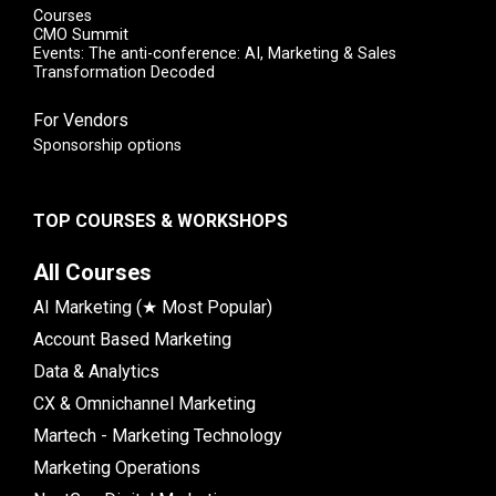
Courses
CMO Summit
Events: The anti-conference: AI, Marketing & Sales
Transformation Decoded
For Vendors
Sponsorship options
TOP COURSES & WORKSHOPS
All Courses
AI Marketing (★ Most Popular)
Account Based Marketing
Data & Analytics
CX & Omnichannel Marketing
Martech - Marketing Technology
Marketing Operations