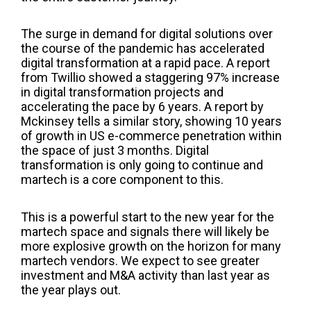
The surge in demand for digital solutions over
the course of the pandemic has accelerated
digital transformation at a rapid pace. A report
from Twillio showed a staggering 97% increase
in digital transformation
projects
and
accelerat
ing the pace
by 6 years
. A
report by
Mckinsey
tells a similar story,
showing
10 years
of growth in US e-commerce penetration within
the space of just 3 months.
Digital
transformation is only going to continue and
martech is a
core component to this.
This is a powerful start to the new year for the
martech space and
signals
there will
likely be
more explosive growth on the horizon for many
martech vendors.
We expect to see greater
investment and M&A activity
than last year as
the year plays out.