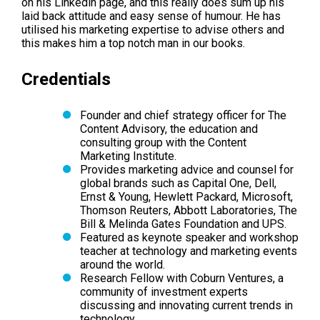
on his Linkedin page, and this really does sum up his
laid back attitude and easy sense of humour. He has
utilised his marketing expertise to advise others and
this makes him a top notch man in our books.
Credentials
Founder and chief strategy officer for The
Content Advisory, the education and
consulting group with the Content
Marketing Institute.
Provides marketing advice and counsel for
global brands such as Capital One, Dell,
Ernst & Young, Hewlett Packard, Microsoft,
Thomson Reuters, Abbott Laboratories, The
Bill & Melinda Gates Foundation and UPS.
Featured as keynote speaker and workshop
teacher at technology and marketing events
around the world.
Research Fellow with Coburn Ventures, a
community of investment experts
discussing and innovating current trends in
technology.