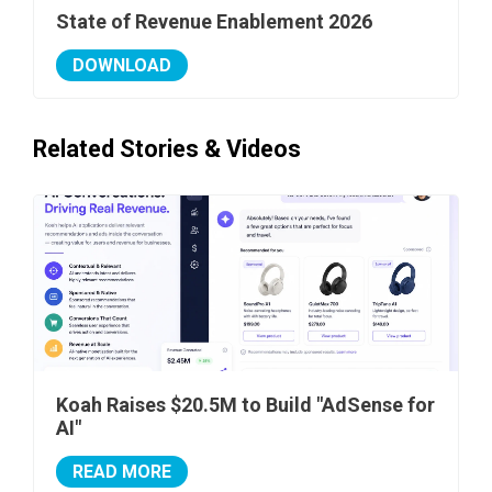
State of Revenue Enablement 2026
DOWNLOAD
Related Stories & Videos
Koah Raises $20.5M to Build "AdSense for
AI"
READ MORE