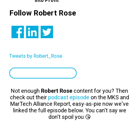
Into Profit
Follow Robert Rose
Tweets by Robert_Rose
TOP MARKETERS TO FOLLOW
Not enough
Robert Rose
content for you? Then
check out their
podcast episode
on the MKS and
MarTech Alliance Report, easy-as-pie now we've
linked the full episode below. You can't say we
don't spoil you 😘