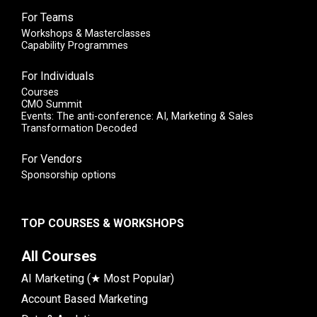
For Teams
Workshops & Masterclasses
Capability Programmes
For Individuals
Courses
CMO Summit
Events: The anti-conference: AI, Marketing & Sales
Transformation Decoded
For Vendors
Sponsorship options
TOP COURSES & WORKSHOPS
All Courses
AI Marketing (★ Most Popular)
Account Based Marketing