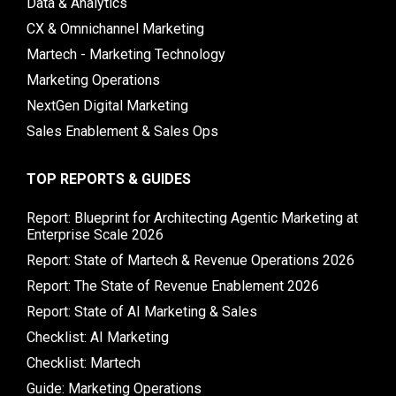
Data & Analytics
CX & Omnichannel Marketing
Martech - Marketing Technology
Marketing Operations
NextGen Digital Marketing
Sales Enablement & Sales Ops
TOP REPORTS & GUIDES
Report: Blueprint for Architecting Agentic Marketing at
Enterprise Scale 2026
Report: State of Martech & Revenue Operations 2026
Report: The State of Revenue Enablement 2026
Report: State of AI Marketing & Sales
Checklist: AI Marketing
Checklist: Martech
Guide: Marketing Operations