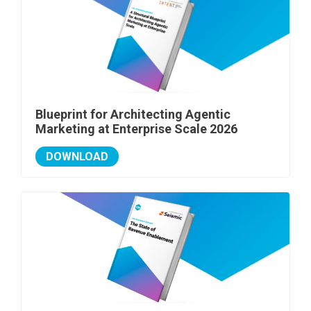
Blueprint for Architecting Agentic
Marketing at Enterprise Scale 2026
DOWNLOAD