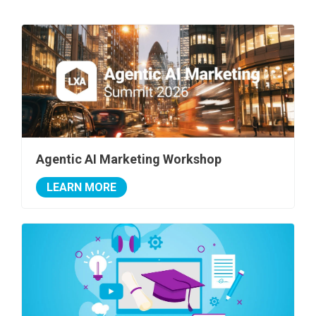
Agentic AI Marketing Workshop
LEARN MORE