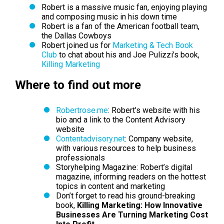
Robert is a massive music fan, enjoying playing
and composing music in his down time
Robert is a fan of the American football team,
the Dallas Cowboys
Robert joined us for
Marketing & Tech Book
Club
to chat about his and Joe
Pulizzi
's book,
Killing Marketing
Where to find out more
Robertrose.me
: Robert’s website with his
bio and a link to the Content Advisory
website
Contentadvisory.
net
: Company website,
with various resources to help business
professionals
Storyhelping Magazine: Robert’s digital
magazine, informing readers on the hottest
topics in content and marketing
Don’t forget to read his ground-breaking
book,
Killing Marketing: How Innovative
Businesses Are Turning Marketing Cost