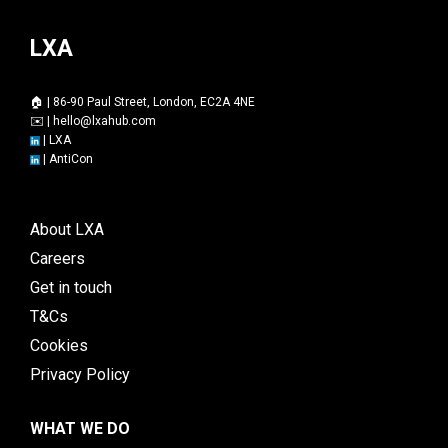
LXA
🏠 | 86-90 Paul Street, London, EC2A 4NE
✉️ |
hello@lxahub.com
|
LXA
|
AntiCon
About LXA
Careers
Get in touch
T&Cs
Cookies
Privacy Policy
WHAT WE DO