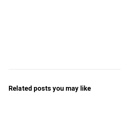
Related posts you may like