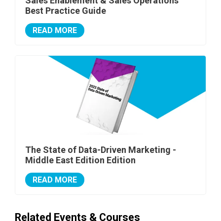
Sales Enablement & Sales Operations
Best Practice Guide
READ MORE
The State of Data-Driven Marketing -
Middle East Edition Edition
READ MORE
Related Events & Courses