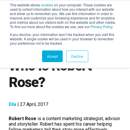
This website stores
cookies
on your computer. These cookies are
used to collect information about how you interact with our website
and allow us to remember you. We use this information in order to
AGENTIC AI MARKETING
improve and customize your browsing experience and for analytics
SUMMIT
and metrics about our visitors both on this website and other media.
To find out more about the cookies we use, see our
Privacy Policy
.
If you decline, your information won’t be tracked when you visit this
website. A single cookie will be used in your browser to remember
your preference not to be tracked.
Accept
Decline
Who is Robert
Rose?
Ella
| 27 April, 2017
Robert Rose
is a content marketing strategist, advisor
and storyteller. Robert has spent his career helping
fellow marketers tell their story more effectively