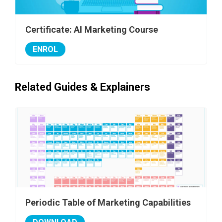
Certificate: AI Marketing Course
ENROL
Related Guides & Explainers
Periodic Table of Marketing Capabilities