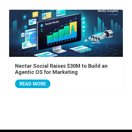
Nectar Social Raises $30M to Build an
Agentic OS for Marketing
READ MORE