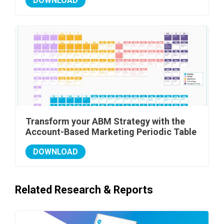
DOWNLOAD
Transform your ABM Strategy with the
Account-Based Marketing Periodic Table
DOWNLOAD
Related Research & Reports