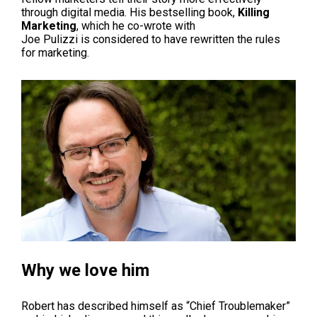
through digital media. His bestselling book,
Killing
Marketing
, which he co-wrote with
Joe
Pulizzi
is considered to have rewritten the rules
for marketing.
Why we love him
Robert has described himself as “Chief Troublemaker”