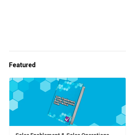
Everyone's Betting on AI. Almost No
One's Ready to Cash In.
Featured