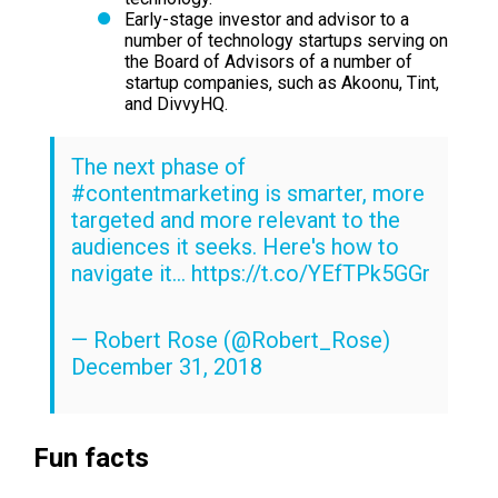
Early-stage investor and advisor to a
number of technology startups serving on
the Board of Advisors of a number of
startup companies, such as Akoonu, Tint,
and DivvyHQ.
The next phase of
#contentmarketing
is smarter, more
targeted and more relevant to the
audiences it seeks. Here's how to
navigate it...
https://t.co/YEfTPk5GGr
— Robert Rose (@Robert_Rose)
December 31, 2018
Fun facts