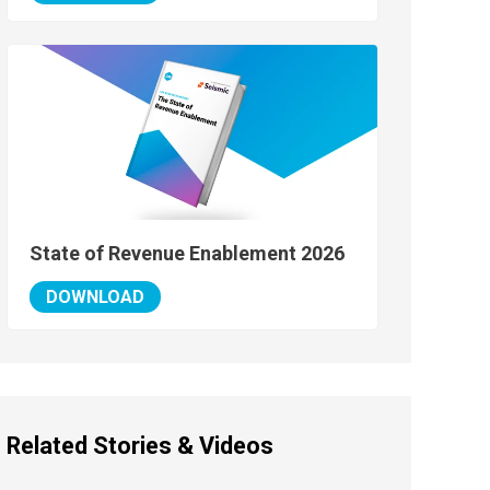
State of Revenue Enablement 2026
DOWNLOAD
Related Stories & Videos