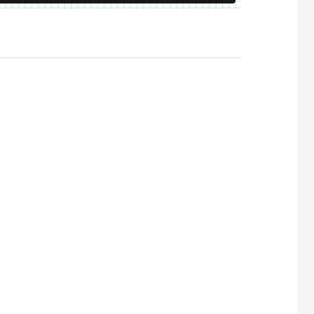
 Visibility in AI Search