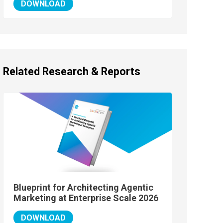
DOWNLOAD
Related Research & Reports
Blueprint for Architecting Agentic
Marketing at Enterprise Scale 2026
DOWNLOAD