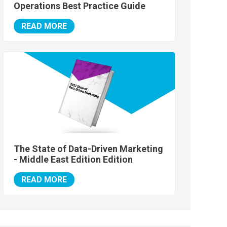
Operations Best Practice Guide
READ MORE
The State of Data-Driven Marketing
- Middle East Edition Edition
READ MORE