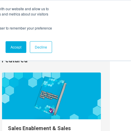
ith our website and allow us to
EVENTS
AGENTIC AI MARKETING SUMMIT
 and metrics about our visitors
rowser to remember your preference
Accept
Decline
Featured
Sales Enablement & Sales