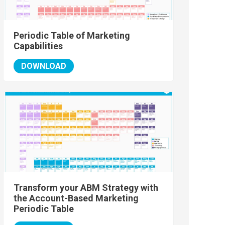
Periodic Table of Marketing
Capabilities
DOWNLOAD
Transform your ABM Strategy with
the Account-Based Marketing
Periodic Table