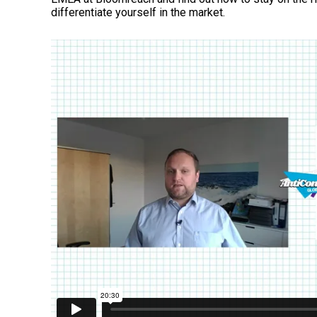
differentiate yourself in the market.