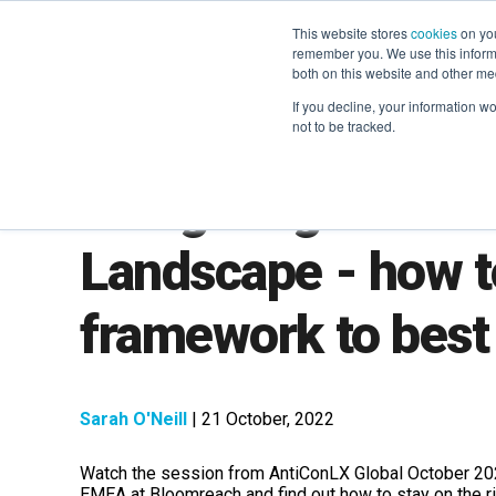
This website stores
cookies
on you
remember you. We use this informa
both on this website and other me
If you decline, your information w
not to be tracked.
Navigating the Ch
Landscape - how t
framework to best
Sarah O'Neill
| 21 October, 2022
Watch the session from AntiConLX Global October 202
EMEA at Bloomreach and find out h
ow to stay on the r