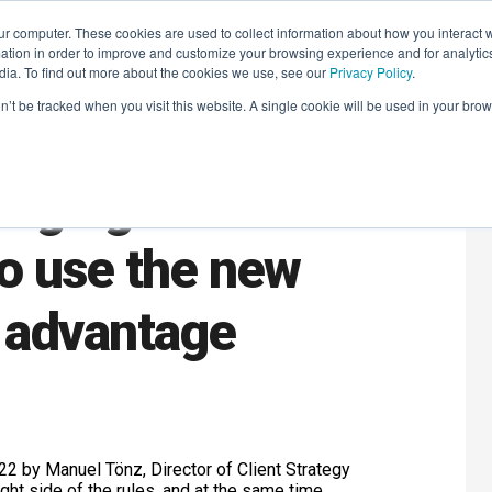
r computer. These cookies are used to collect information about how you interact w
LEARNING SOLUTIONS
COURSES
INSIGHTS
AI HUB
tion in order to improve and customize your browsing experience and for analytics
dia. To find out more about the cookies we use, see our
Privacy Policy
.
on’t be tracked when you visit this website. A single cookie will be used in your b
anging Cookie
o use the new
 advantage
2 by Manuel Tönz, Director of Client Strategy
ight side of the rules, and at the same time