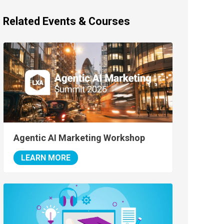
Related Events & Courses
Agentic AI Marketing Workshop
LEARN MORE