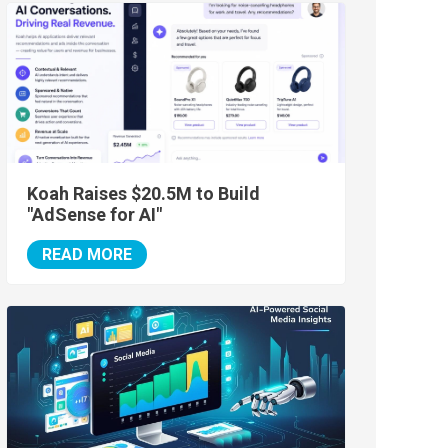
Koah Raises $20.5M to Build
"AdSense for AI"
READ MORE