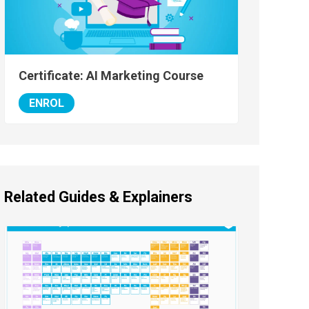
Certificate: AI Marketing Course
ENROL
Related Guides & Explainers