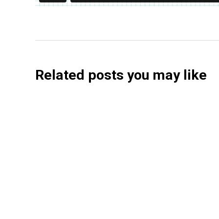
Related posts you may like
Searchable Raises $14M to Help Brands Win