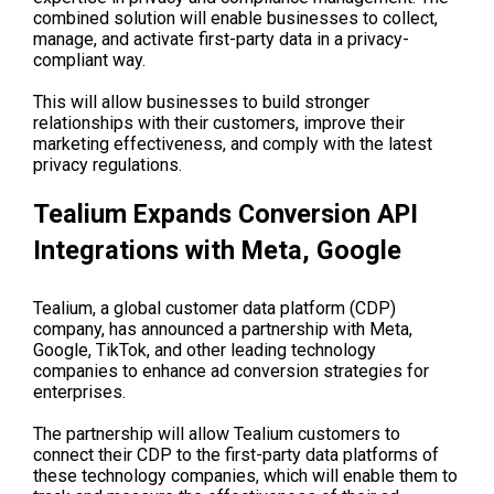
combined solution will enable businesses to collect,
manage, and activate first-party data in a privacy-
compliant way.
This will allow businesses to build stronger
relationships with their customers, improve their
marketing effectiveness, and comply with the latest
privacy regulations.
Tealium Expands Conversion API
Integrations with Meta, Google
Tealium, a global customer data platform (CDP)
company, has announced a partnership with Meta,
Google, TikTok, and other leading technology
companies to enhance ad conversion strategies for
enterprises.
The partnership will allow Tealium customers to
connect their CDP to the first-party data platforms of
these technology companies, which will enable them to