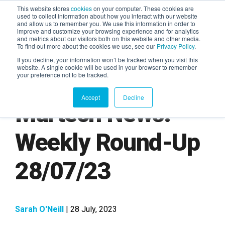
This website stores
cookies
on your computer. These cookies are
used to collect information about how you interact with our website
and allow us to remember you. We use this information in order to
AGENTIC AI MARKETING
improve and customize your browsing experience and for analytics
SUMMIT
and metrics about our visitors both on this website and other media.
To find out more about the cookies we use, see our
Privacy Policy
.
If you decline, your information won’t be tracked when you visit this
website. A single cookie will be used in your browser to remember
your preference not to be tracked.
Accept
Decline
Martech News:
Weekly Round-Up
28/07/23
Sarah O'Neill
| 28 July, 2023