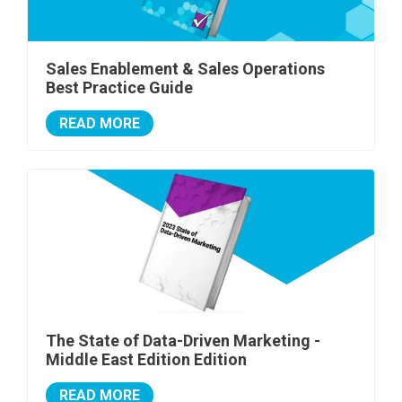
Sales Enablement & Sales Operations
Best Practice Guide
READ MORE
The State of Data-Driven Marketing -
Middle East Edition Edition
READ MORE