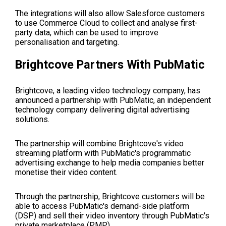
The integrations will also allow Salesforce customers
to use Commerce Cloud to collect and analyse first-
party data, which can be used to improve
personalisation and targeting.
Brightcove Partners With PubMatic
Brightcove, a leading video technology company, has
announced a partnership with PubMatic, an independent
technology company delivering digital advertising
solutions.
The partnership will combine Brightcove's video
streaming platform with PubMatic's programmatic
advertising exchange to help media companies better
monetise their video content.
Through the partnership, Brightcove customers will be
able to access PubMatic's demand-side platform
(DSP) and sell their video inventory through PubMatic's
private marketplace (PMP).