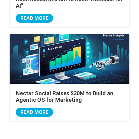
AI"
READ MORE
Nectar Social Raises $30M to Build an
Agentic OS for Marketing
READ MORE