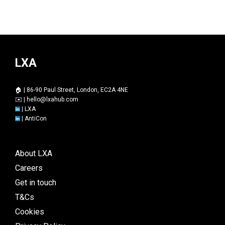
LXA
🏠 | 86-90 Paul Street, London, EC2A 4NE
✉️ |
hello@lxahub.com
|
LXA
|
AntiCon
About LXA
Careers
Get in touch
T&Cs
Cookies