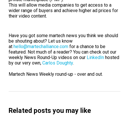
This will allow media companies to get access to a
wider range of buyers and achieve higher ad prices for
their video content.
Have you got some martech news you think we sho
uld
be shouting about? Let us know
at
hello@martechalliance.com
for a chance to be
featured.
Not much of a reader? You can check out our
weekly News Round-Up videos on our
LinkedIn
hosted
by our very own,
Carlos Doughty
.
Martech News Weekly round-up - over and out.
Related posts you may like