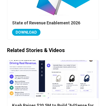
State of Revenue Enablement 2026
DOWNLOAD
Related Stories & Videos
Koah Raises $20.5M to Build "AdSense for