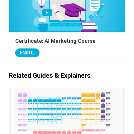
Certificate: AI Marketing Course
ENROL
Related Guides & Explainers