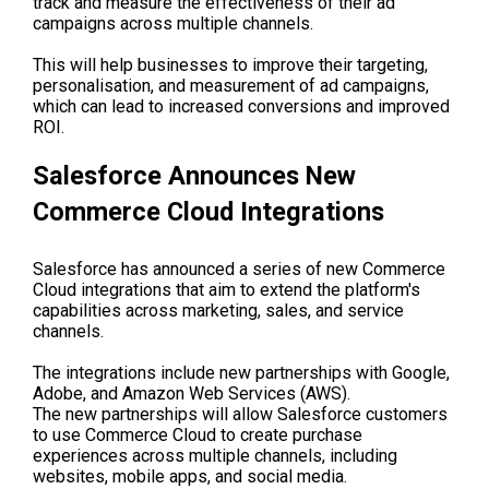
track and measure the effectiveness of their ad
campaigns across multiple channels.
This will help businesses to improve their targeting,
personalisation, and measurement of ad campaigns,
which can lead to increased conversions and improved
ROI.
Salesforce Announces New
Commerce Cloud Integrations
Salesforce has announced a series of new Commerce
Cloud integrations that aim to extend the platform's
capabilities across marketing, sales, and service
channels.
The integrations include new partnerships with Google,
Adobe, and Amazon Web Services (AWS).
The new partnerships will allow Salesforce customers
to use Commerce Cloud to create purchase
experiences across multiple channels, including
websites, mobile apps, and social media.