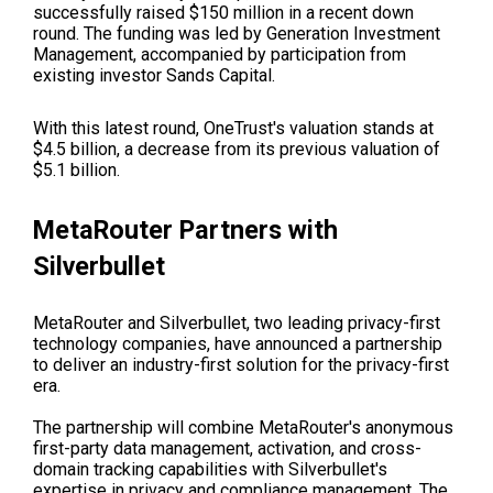
successfully raised $150 million in a recent down
round. The funding was led by Generation Investment
Management, accompanied by participation from
existing investor Sands Capital.
With this latest round, OneTrust's valuation stands at
$4.5 billion, a decrease from its previous valuation of
$5.1 billion.
MetaRouter Partners with
Silverbullet
MetaRouter and Silverbullet, two leading privacy-first
technology companies, have announced a partnership
to deliver an industry-first solution for the privacy-first
era.
The partnership will combine MetaRouter's anonymous
first-party data management, activation, and cross-
domain tracking capabilities with Silverbullet's
expertise in privacy and compliance management. The