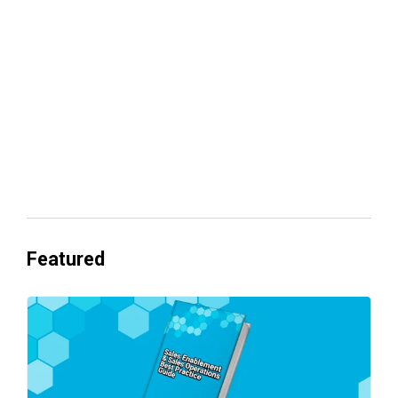
revenue
Everyone's Betting on AI. Almost No
One's Ready to Cash In.
Featured