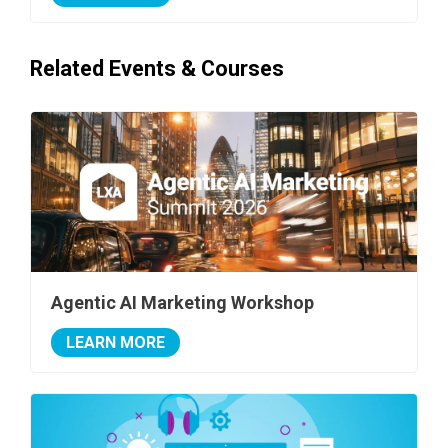
Related Events & Courses
Agentic AI Marketing Workshop
LEARN MORE