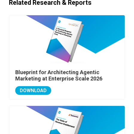
Related Research & Reports
Blueprint for Architecting Agentic
Marketing at Enterprise Scale 2026
DOWNLOAD