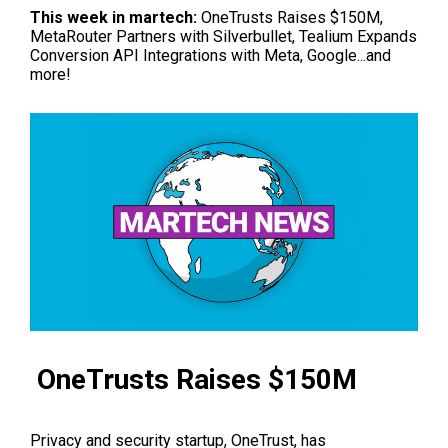
This week in
martech
:
OneTrusts Raises $150M,
MetaRouter Partners with Silverbullet, Tealium Expands
Conversion API Integrations with Meta, Google
...and
more!
OneTrusts Raises $150M
Privacy and security startup, OneTrust, has