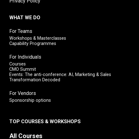
Privacy Policy
WHAT WE DO
For Teams
Workshops & Masterclasses
Capability Programmes
For Individuals
Courses
CMO Summit
Events: The anti-conference: AI, Marketing & Sales
Transformation Decoded
For Vendors
Sponsorship options
TOP COURSES & WORKSHOPS
All Courses