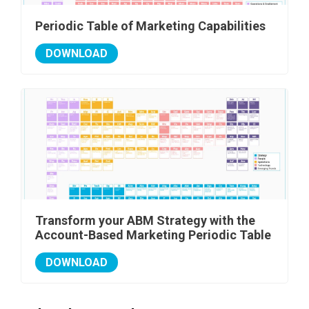
Periodic Table of Marketing Capabilities
DOWNLOAD
Transform your ABM Strategy with the
Account-Based Marketing Periodic Table
DOWNLOAD