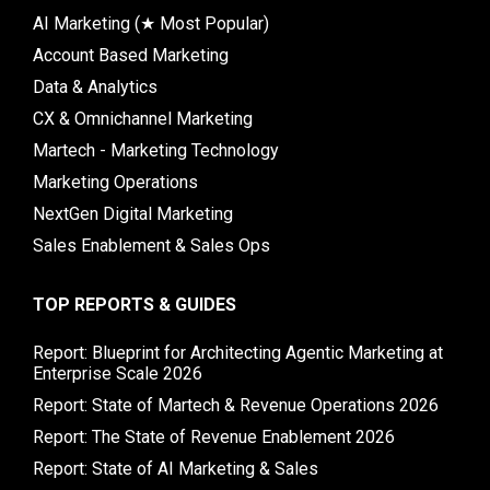
AI Marketing (★ Most Popular)
Account Based Marketing
Data & Analytics
CX & Omnichannel Marketing
Martech - Marketing Technology
Marketing Operations
NextGen Digital Marketing
Sales Enablement & Sales Ops
TOP REPORTS & GUIDES
Report: Blueprint for Architecting Agentic Marketing at
Enterprise Scale 2026
Report: State of Martech & Revenue Operations 2026
Report: The State of Revenue Enablement 2026
Report: State of AI Marketing & Sales