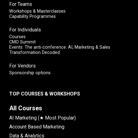
For Teams
Workshops & Masterclasses
Capability Programmes
For Individuals
Courses
CMO Summit
Events: The anti-conference: AI, Marketing & Sales
Transformation Decoded
For Vendors
Sponsorship options
TOP COURSES & WORKSHOPS
All Courses
AI Marketing (★ Most Popular)
Account Based Marketing
Data & Analytics