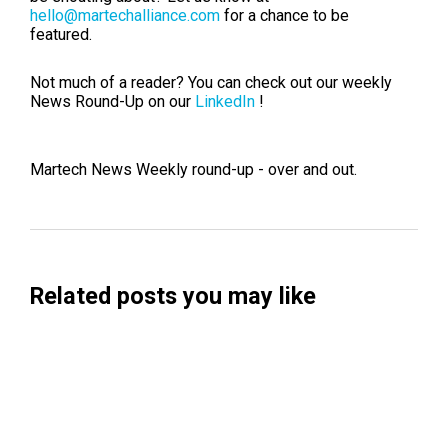
hello@martechalliance.com
for a chance to be
featured.
Not much of a reader? You can check out our weekly
News Round-Up on our
LinkedIn
!
Martech News Weekly round-up - over and out.
Related posts you may like