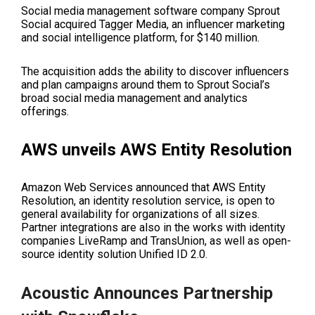
Social media management software company Sprout
Social acquired Tagger Media, an influencer marketing
and social intelligence platform, for $140 million.
The acquisition adds the ability to discover influencers
and plan campaigns around them to Sprout Social’s
broad social media management and analytics
offerings.
AWS unveils AWS Entity Resolution
Amazon Web Services announced that AWS Entity
Resolution, an identity resolution service, is open to
general availability for organizations of all sizes.
Partner integrations are also in the works with identity
companies LiveRamp and TransUnion, as well as
open-
source identity solution Unified ID 2.0
.
Acoustic Announces Partnership