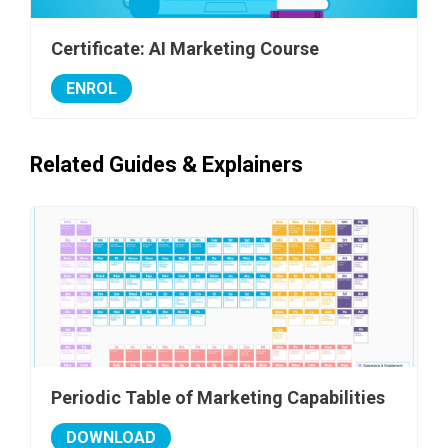
Certificate: AI Marketing Course
ENROL
Related Guides & Explainers
Periodic Table of Marketing Capabilities
DOWNLOAD