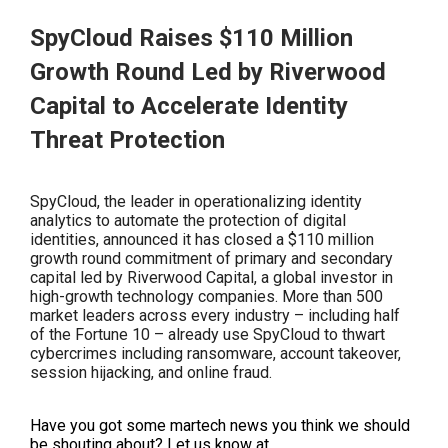
SpyCloud Raises $110 Million
Growth Round Led by Riverwood
Capital to Accelerate Identity
Threat Protection
SpyCloud, the leader in operationalizing identity
analytics to automate the protection of digital
identities, announced it has closed a $110 million
growth round commitment of primary and secondary
capital led by Riverwood Capital, a global investor in
high-growth technology companies. More than 500
market leaders across every industry – including half
of the Fortune 10 – already use SpyCloud to thwart
cybercrimes including ransomware, account takeover,
session hijacking, and online fraud.
Have you got some martech news you think we sho
uld
be shouting about? Let us know at