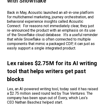
with Snowflake
Back in May
, Acoustic launched an all-in-one platform
for multichannel marketing, journey orchestration, and
behavioral experience insights called Acoustic
Connect. For reasons not immediately clear, they just
re-announced the product with an emphasis on its use
of the Snowflake cloud database. It’s a useful reminder
that while Snowflake is often connected to multiple
components that mimic a packaged CDP, it can just as
easily support a single integrated product.
Lex raises $2.75M for its AI writing
tool that helps writers get past
blocks
Lex, an AI-powered writing tool, today said it has raised
a $2.75 million seed round led by True Ventures. The
company has been spun out of
Every
, which Lex’s
CEO
Nathan Baschez
helped start.