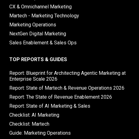
CX & Omnichannel Marketing
Martech - Marketing Technology
Marketing Operations
NextGen Digital Marketing
Sales Enablement & Sales Ops
TOP REPORTS & GUIDES
Report: Blueprint for Architecting Agentic Marketing at
Enterprise Scale 2026
Report: State of Martech & Revenue Operations 2026
Report: The State of Revenue Enablement 2026
Report: State of AI Marketing & Sales
Checklist: AI Marketing
Checklist: Martech
Guide: Marketing Operations