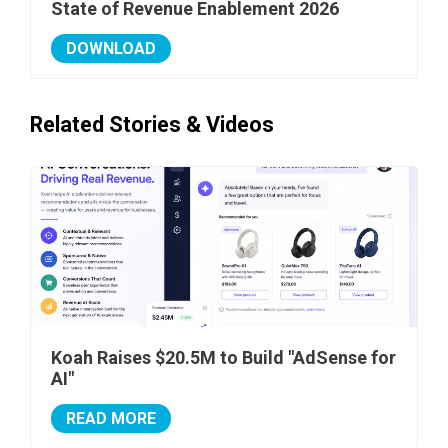
State of Revenue Enablement 2026
DOWNLOAD
Related Stories & Videos
Koah Raises $20.5M to Build "AdSense for
AI"
READ MORE