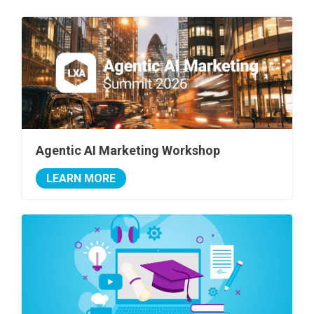
Agentic AI Marketing Workshop
LEARN MORE