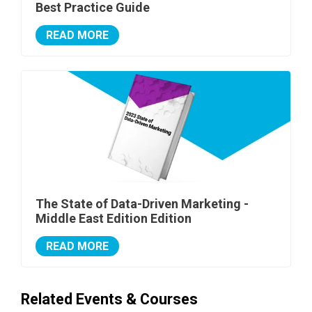
Best Practice Guide
READ MORE
The State of Data-Driven Marketing -
Middle East Edition Edition
READ MORE
Related Events & Courses