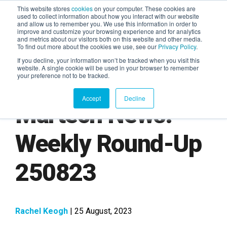
This website stores
cookies
on your computer. These cookies are
used to collect information about how you interact with our website
and allow us to remember you. We use this information in order to
AGENTIC AI MARKETING
improve and customize your browsing experience and for analytics
SUMMIT
and metrics about our visitors both on this website and other media.
To find out more about the cookies we use, see our
Privacy Policy
.
If you decline, your information won’t be tracked when you visit this
website. A single cookie will be used in your browser to remember
your preference not to be tracked.
Accept
Decline
Martech News:
Weekly Round-Up
250823
Rachel Keogh
| 25 August, 2023