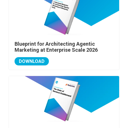
Blueprint for Architecting Agentic
Marketing at Enterprise Scale 2026
DOWNLOAD