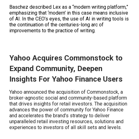
Baschez described Lex as a “modern writing platform,”
emphasizing that ‘modern’ in this case means inclusive
of AI. In the CEO’s eyes, the use of AI in writing tools is
the continuation of the centuries-long arc of
improvements to the practice of writing.
Yahoo Acquires Commonstock to
Expand Community, Deepen
Insights For Yahoo Finance Users
Yahoo announced the acquisition of Commonstock, a
broker-agnostic social and community-based platform
that drives insights for retail investors. The acquisition
advances the power of community for Yahoo Finance
and accelerates the brand’s strategy to deliver
unparalleled retail investing resources, solutions and
experiences to investors of all skill sets and levels.