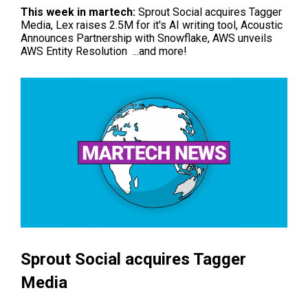
This week in
martech
:
Sprout Social acquires Tagger
Media, Lex raises 2.5M for it's AI writing tool, Acoustic
Announces Partnership with Snowflake,
AWS unveils
AWS Entity Resolution
...and more!
Sprout Social acquires Tagger
Media