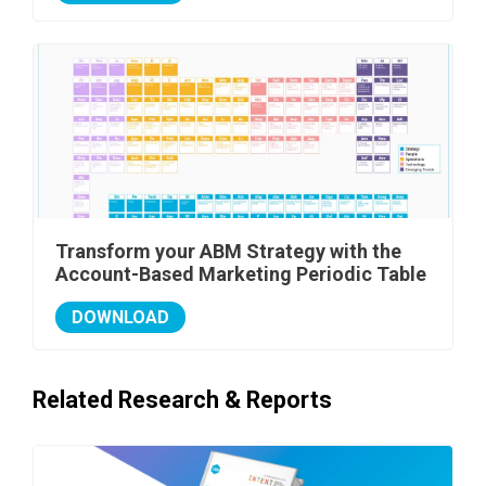
Transform your ABM Strategy with the
Account-Based Marketing Periodic Table
DOWNLOAD
Related Research & Reports