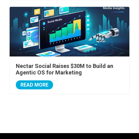
Nectar Social Raises $30M to Build an
Agentic OS for Marketing
READ MORE