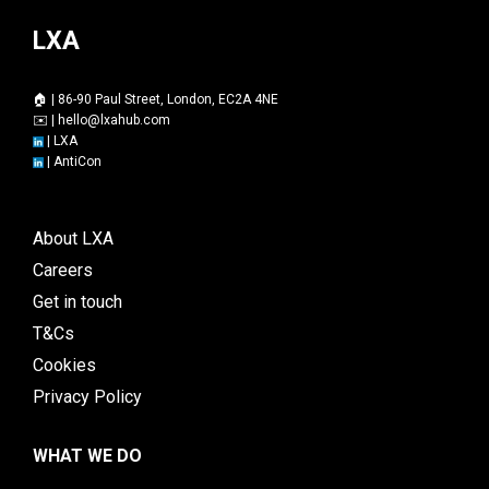
LXA
🏠 | 86-90 Paul Street, London, EC2A 4NE
✉️ |
hello@lxahub.com
|
LXA
|
AntiCon
About LXA
Careers
Get in touch
T&Cs
Cookies
Privacy Policy
WHAT WE DO