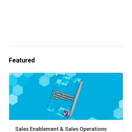
Everyone's Betting on AI. Almost No
One's Ready to Cash In.
Featured
Sales Enablement & Sales Operations