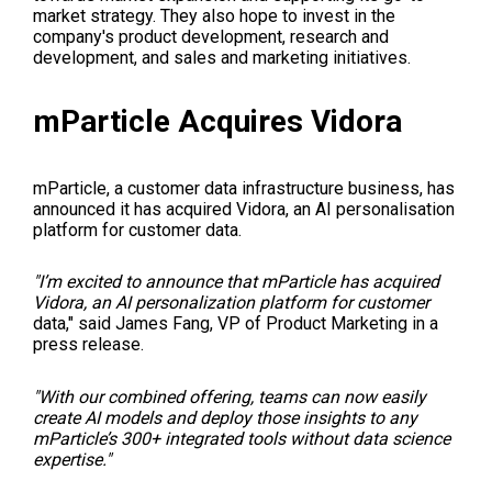
market strategy. They also hope to invest in the
company's product development, research and
development, and sales and marketing initiatives.
mParticle Acquires Vidora
mParticle, a customer data infrastructure business, has
announced it has acquired Vidora, an AI personalisation
platform for customer data.
"I’m excited to announce that mParticle has acquired
Vidora, an AI personalization platform for customer
data," said James Fang, VP of Product Marketing in a
press release.
"With our combined offering, teams can now easily
create AI models and deploy those insights to any
mParticle’s 300+ integrated tools without data science
expertise."