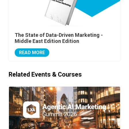
The State of Data-Driven Marketing -
Middle East Edition Edition
READ MORE
Related Events & Courses