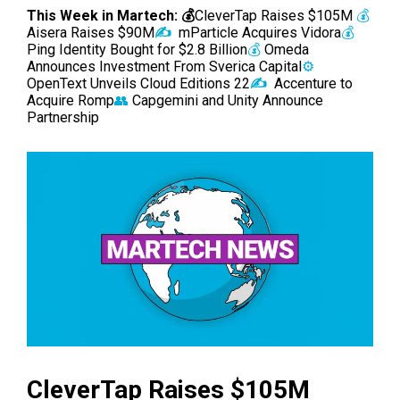
This Week in Martech: 💰
CleverTap Raises $105M
💰
Aisera Raises $90M
✍️
mParticle Acquires Vidora
💰
Ping Identity Bought for $2.8 Billion
💰
Omeda
Announces Investment From Sverica Capital
⚙️
OpenText Unveils Cloud Editions 22
✍️
Accenture to
Acquire Romp
👥
Capgemini and Unity Announce
Partnership
CleverTap Raises $105M