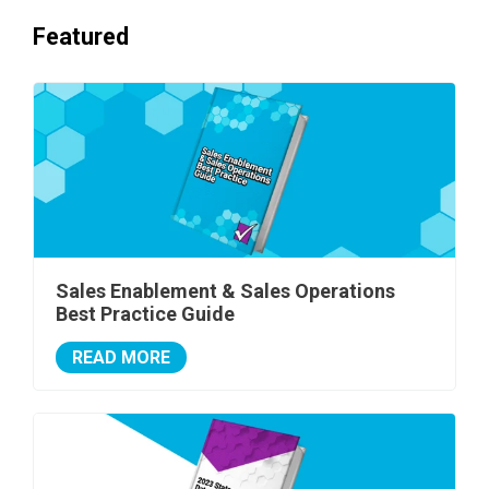
Featured
Sales Enablement & Sales Operations
Best Practice Guide
READ MORE