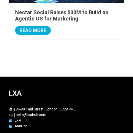
Nectar Social Raises $30M to Build an
Agentic OS for Marketing
READ MORE
LXA
🏠 | 86-90 Paul Street, London, EC2A 4NE
✉️ |
hello@lxahub.com
|
LXA
|
AntiCon