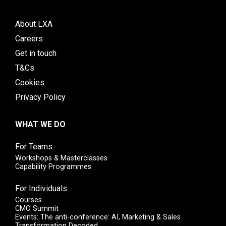
About LXA
Careers
Get in touch
T&Cs
Cookies
Privacy Policy
WHAT WE DO
For Teams
Workshops & Masterclasses
Capability Programmes
For Individuals
Courses
CMO Summit
Events: The anti-conference: AI, Marketing & Sales
Transformation Decoded