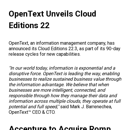
OpenText Unveils Cloud
Editions 22
OpenText, an information management company, has
announced its Cloud Editions 22.3, as part of its 90-day
release cycles for new capabilities.
"In our world today, information is exponential and a
disruptive force. OpenText is leading the way, enabling
businesses to realize sustained business value through
the information advantage. We believe that when
businesses are more intelligent, connected, and
responsible through how they manage their data and
information across multiple clouds, they operate at full
potential and full speed,"
said
Mark J. Barrenechea
,
OpenText™ CEO & CTO.
Accenture to Acquire Romp