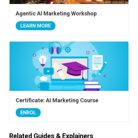
Agentic AI Marketing Workshop
LEARN MORE
Certificate: AI Marketing Course
ENROL
Related Guides & Explainers