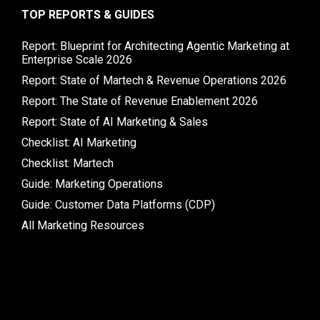
TOP REPORTS & GUIDES
Report: Blueprint for Architecting Agentic Marketing at
Enterprise Scale 2026
Report: State of Martech & Revenue Operations 2026
Report: The State of Revenue Enablement 2026
Report: State of AI Marketing & Sales
Checklist: AI Marketing
Checklist: Martech
Guide: Marketing Operations
Guide: Customer Data Platforms (CDP)
All Marketing Resources