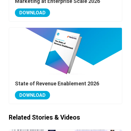
Marketing at Enterprise Scale 2026
DOWNLOAD
State of Revenue Enablement 2026
DOWNLOAD
Related Stories & Videos