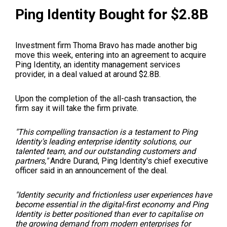
Ping Identity Bought for $2.8B
Investment firm Thoma Bravo has made another big
move this week, entering into an agreement to acquire
Ping Identity, an identity management services
provider, in a deal valued at around $2.8B.
Upon the completion of the all-cash transaction, the
firm say it will take the firm private.
"This compelling transaction is a testament to Ping
Identity's leading enterprise identity solutions, our
talented team, and our outstanding customers and
partners,"
Andre Durand, Ping Identity's chief executive
officer said in an
announcement of the deal
.
"Identity security and frictionless user experiences have
become essential in the digital-first economy and Ping
Identity is better positioned than ever to capitalise on
the growing demand from modern enterprises for