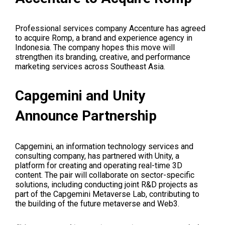
Professional services company Accenture has agreed
to acquire Romp, a brand and experience agency in
Indonesia. The company hopes this move will
strengthen its branding, creative, and performance
marketing services across Southeast Asia.
Capgemini and Unity
Announce Partnership
Capgemini, an information technology services and
consulting company, has partnered with Unity, a
platform for creating and operating real-time 3D
content. The pair will collaborate on sector-specific
solutions, including conducting joint R&D projects as
part of the Capgemini Metaverse Lab, contributing to
the building of the future metaverse and Web3.