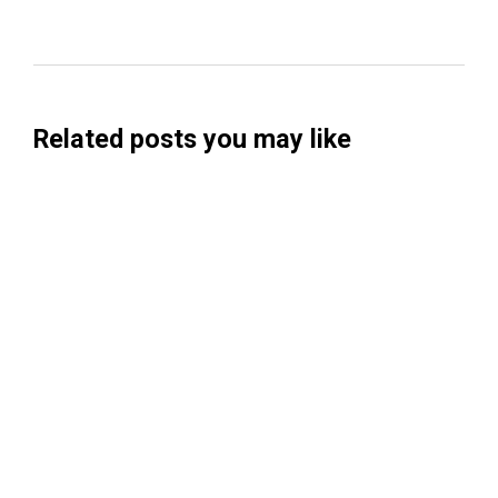
Related posts you may like
Searchable Raises $14M to Help Brands
Win Visibility in AI Search