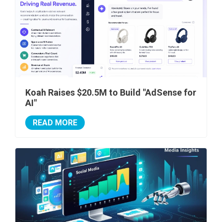
Koah Raises $20.5M to Build "AdSense for
AI"
READ MORE