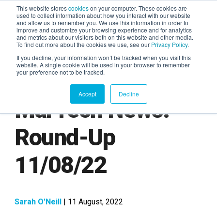
This website stores
cookies
on your computer. These cookies are
used to collect information about how you interact with our website
and allow us to remember you. We use this information in order to
AGENTIC AI MARKETING
improve and customize your browsing experience and for analytics
SUMMIT
and metrics about our visitors both on this website and other media.
To find out more about the cookies we use, see our
Privacy Policy
.
If you decline, your information won’t be tracked when you visit this
website. A single cookie will be used in your browser to remember
your preference not to be tracked.
Accept
Decline
MarTech News:
Round-Up
11/08/22
Sarah O'Neill
| 11 August, 2022