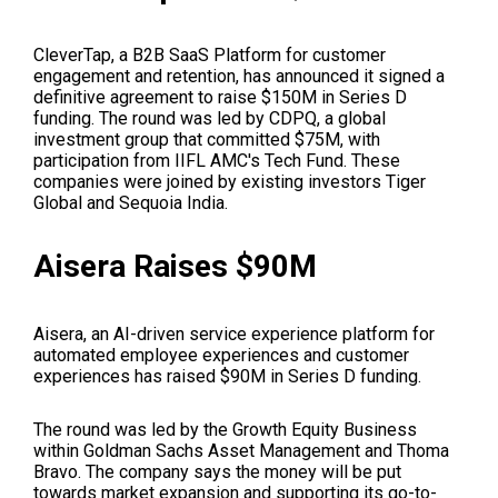
CleverTap, a B2B SaaS Platform for customer
engagement and retention, has announced it signed a
definitive agreement to raise $150M in Series D
funding. The round was led by CDPQ, a global
investment group that committed $75M, with
participation from IIFL AMC's Tech Fund. These
companies were joined by existing investors Tiger
Global and Sequoia India.
Aisera Raises $90M
Aisera, an AI-driven service experience platform for
automated employee experiences and customer
experiences has raised $90M in Series D funding.
The round was led by the Growth Equity Business
within Goldman Sachs Asset Management and Thoma
Bravo. The company says the money will be put
towards market expansion and supporting its go-to-