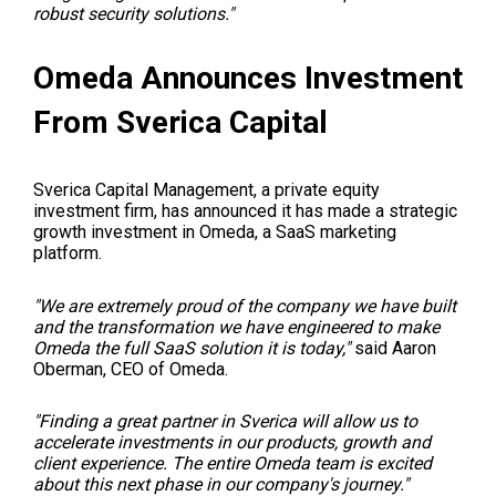
robust security solutions."
Omeda Announces Investment
From Sverica Capital
Sverica Capital Management, a private equity
investment firm, has announced it has made a strategic
growth investment in Omeda, a SaaS marketing
platform.
"We are extremely proud of the company we have built
and the transformation we have engineered to make
Omeda the full SaaS solution it is today,"
said Aaron
Oberman, CEO of Omeda.
"Finding a great partner in Sverica will allow us to
accelerate investments in our products, growth and
client experience. The entire Omeda team is excited
about this next phase in our company's journey."