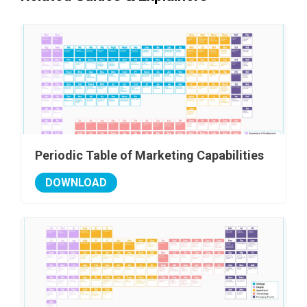
Periodic Table of Marketing Capabilities
DOWNLOAD