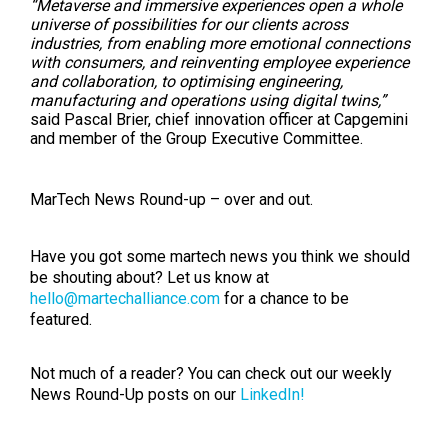
“Metaverse and immersive experiences open a whole
universe of possibilities for our clients across
industries, from enabling more emotional connections
with consumers, and reinventing employee experience
and collaboration, to optimising engineering,
manufacturing and operations using digital twins,”
said Pascal Brier, chief innovation officer at Capgemini
and member of the Group Executive Committee.
MarTech News Round-up – over and out.
Have you got some martech news you think we should
be shouting about? Let us know at
hello@martechalliance.com
for a chance to be
featured.
Not much of a reader? You can check out our weekly
News Round-Up posts on our
LinkedIn!