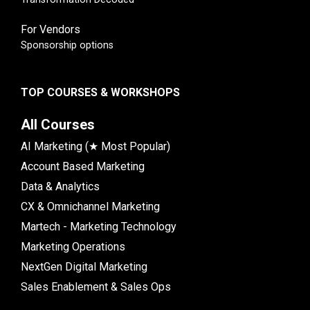
For Vendors
Sponsorship options
TOP COURSES & WORKSHOPS
All Courses
AI Marketing (★ Most Popular)
Account Based Marketing
Data & Analytics
CX & Omnichannel Marketing
Martech - Marketing Technology
Marketing Operations
NextGen Digital Marketing
Sales Enablement & Sales Ops