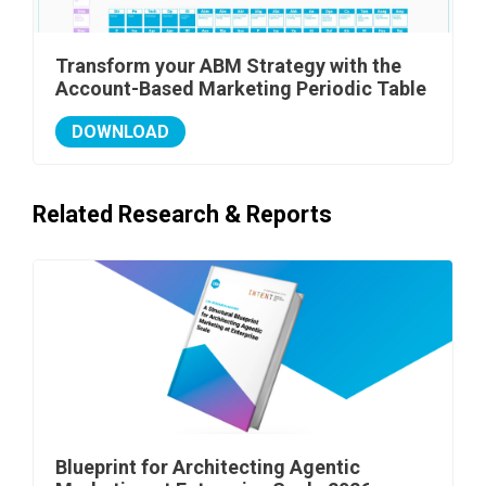
Transform your ABM Strategy with the
Account-Based Marketing Periodic Table
DOWNLOAD
Related Research & Reports
Blueprint for Architecting Agentic