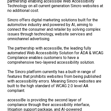
partnership
enabling
acces
s
iBe
Web Accessibility
Technology on all current generation
Sincro
websites at
no additional cost.
Sincro
offers
digital marketing
solutions
built for the
automotive industry and powered by AI
,
aim
ing
to
connect the consumer and retailer by
solving complex
issues through technology, website services and
omnichannel advertising.
The partnership with
acce
s
siBe
, the leading fully
automated Web Accessibility Solution for ADA & WCAG
Compliance
enables
customers to have a
comprehensive two-
layered accessibility solution.
The
Sincro
platform currently has a built-in
range
of
features that p
rohibits
websites from being published
with accessibility errors.
Meaning
Sincro
websites are
built to the
high
standard of WCAG 2.0 level AA
compliant.
accessiBe
is providing the second layer
of
compliance
through their accessibility interface,
litigation support package, and AI-powered