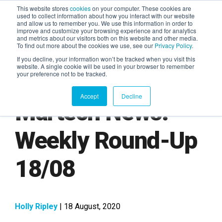
This website stores
cookies
on your computer. These cookies are
used to collect information about how you interact with our website
and allow us to remember you. We use this information in order to
AGENTIC AI MARKETING
improve and customize your browsing experience and for analytics
SUMMIT
and metrics about our visitors both on this website and other media.
To find out more about the cookies we use, see our
Privacy Policy
.
If you decline, your information won’t be tracked when you visit this
website. A single cookie will be used in your browser to remember
your preference not to be tracked.
Accept
Decline
Martech News:
Weekly Round-Up
18/08
Holly Ripley
| 18 August, 2020