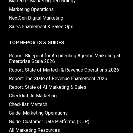
Martech - Marketing Technology
Marketing Operations
NextGen Digital Marketing
Sales Enablement & Sales Ops
TOP REPORTS & GUIDES
Report: Blueprint for Architecting Agentic Marketing at
Enterprise Scale 2026
Report: State of Martech & Revenue Operations 2026
Report: The State of Revenue Enablement 2026
Report: State of AI Marketing & Sales
Checklist: AI Marketing
Checklist: Martech
Guide: Marketing Operations
Guide: Customer Data Platforms (CDP)
All Marketing Resources