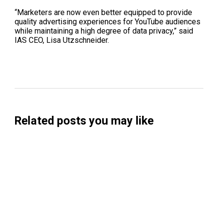
“Marketers are now even better equipped to provide
quality advertising experiences for YouTube audiences
while maintaining a high degree of data privacy,” said
IAS CEO
,
Lisa
Utzschneider
.
Related posts you may like
Searchable Raises $14M to Help Brands