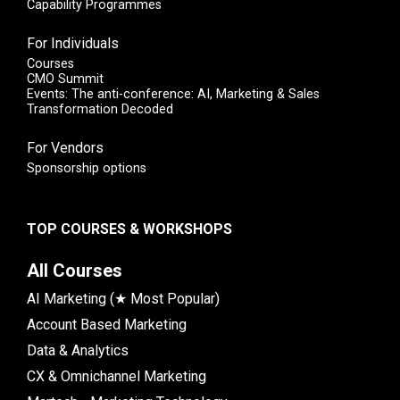
Capability Programmes
For Individuals
Courses
CMO Summit
Events: The anti-conference: AI, Marketing & Sales
Transformation Decoded
For Vendors
Sponsorship options
TOP COURSES & WORKSHOPS
All Courses
AI Marketing (★ Most Popular)
Account Based Marketing
Data & Analytics
CX & Omnichannel Marketing