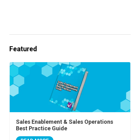
Everyone's Betting on AI. Almost No
One's Ready to Cash In.
Featured
Sales Enablement & Sales Operations
Best Practice Guide