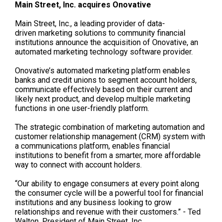
Main Street, Inc. acquires
Onovative
Main Street, Inc.,
a
leading provider of data-
driven
marketing solutions to community financial
institutions
announce
the acquisition of
Onovative
, an
automated marketing technology software provider.
Onovative’s
automated
marketing platform
enables
banks and credit unions to segment account holders,
communicate effectively based on their current and
likely next product, and
develop
multiple marketing
functions in one user-friendly platform.
The strategic combination of marketing automation and
customer relationship management (CRM) system with
a communications platform, enables fina
ncial
institutions to
benefit from
a smarter, more affordable
way to connect with account holders.
“Our ability to engage consumers at every point along
the consumer cycle will be a powerful tool for financial
institutions and any business looking to grow
relationships and revenue with their customers.” - Ted
Walton, President of Main Street, Inc.