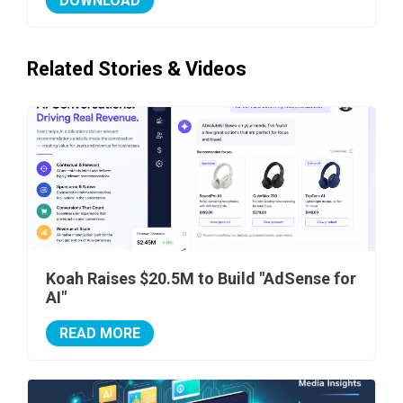
DOWNLOAD
Related Stories & Videos
Koah Raises $20.5M to Build "AdSense for
AI"
READ MORE