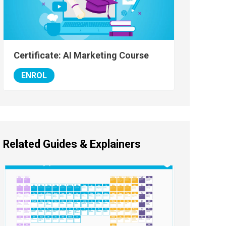
Certificate: AI Marketing Course
ENROL
Related Guides & Explainers