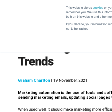
This website stores
cookies
on you
remember you. We use this informa
both on this website and other me
If you decline, your information w
not to be tracked.
Marketing Automat
Trends
Graham Charlton
| 19 November, 2021
Marketing automation is the use of tools and sof
sending marketing emails, updating social pages
When used well, it should make marketing more efficien