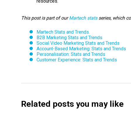
resources.
This post is part of our
Martech stats
series, which c
Martech Stats and Trends.
B2B Marketing Stats and Trends
Social Video Marketing Stats and Trends
Account-Based Marketing: Stats and Trends
Personalisation: Stats and Trends
Customer Experience: Stats and Trends
Related posts you may like