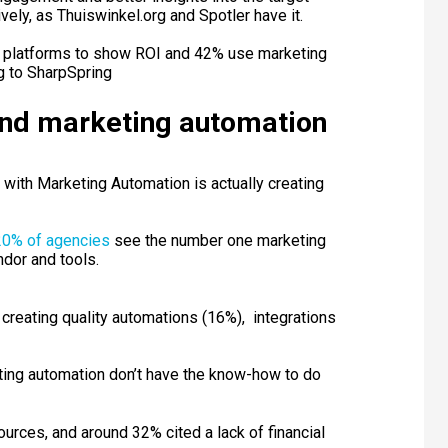
ely, as Thuiswinkel.org and Spotler have it.
n platforms to show ROI and 42% use marketing
g to SharpSpring
und marketing automation
with Marketing Automation is actually creating
20% of agencies
see the number one marketing
ndor and tools.
reating quality automations (16%), integrations
ting automation don’t have the know-how to do
urces, and around 32% cited a lack of financial