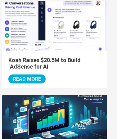
Koah Raises $20.5M to Build
"AdSense for AI"
READ MORE