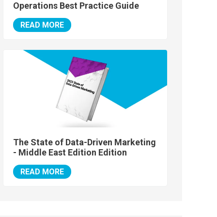
Operations Best Practice Guide
READ MORE
The State of Data-Driven Marketing
- Middle East Edition Edition
READ MORE