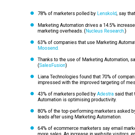
78% of marketers polled by
Lenskold
, say th
Marketing Automation drives a 14.5% increase 
marketing overheads. (
Nucleus Research
.)
63% of companies that use Marketing Automati
Moosend.
Thanks to the use of Marketing Automation, sa
(
SalesFusion
)
Liana Technologies found that 70% of compan
impressed with the improved targeting of me
43% of marketers polled by
Adestra
said that 
Automation is optimising productivity.
80% of the top-performing marketers asked 
leads after using Marketing Automation.
64% of ecommerce marketers say email market
more sales. An increase in website visitors, e