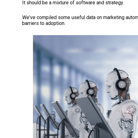
It should be a mixture of software and strategy.
We've compiled some useful data on marketing automat
barriers to adoption.