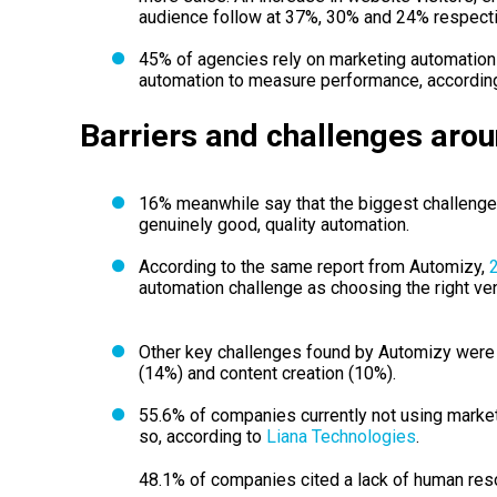
audience follow at 37%, 30% and 24% respectiv
45% of agencies rely on marketing automatio
automation to measure performance, accordin
Barriers and challenges aro
16% meanwhile say that the biggest challenge 
genuinely good, quality automation.
According to the same report from Automizy,
automation challenge as choosing the right ve
Other key challenges found by Automizy were c
(14%) and content creation (10%).
55.6% of companies currently not using marke
so, according to
Liana Technologies
.
48.1% of companies cited a lack of human reso