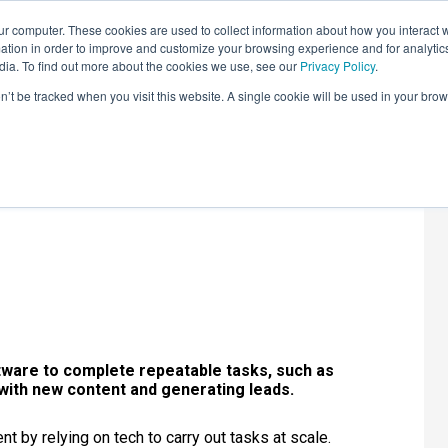
r computer. These cookies are used to collect information about how you interact w
LEARNING SOLUTIONS
COURSES
INSIGHTS
AI HUB
tion in order to improve and customize your browsing experience and for analytics
dia. To find out more about the cookies we use, see our
Privacy Policy
.
on’t be tracked when you visit this website. A single cookie will be used in your b
ion: Stats and
tware to complete repeatable tasks, such as
 with new content and generating leads.
t by relying on tech to carry out tasks at scale.