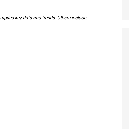
ompiles key data and trends. Others include: