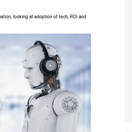
ion, looking at adoption of tech, ROI and