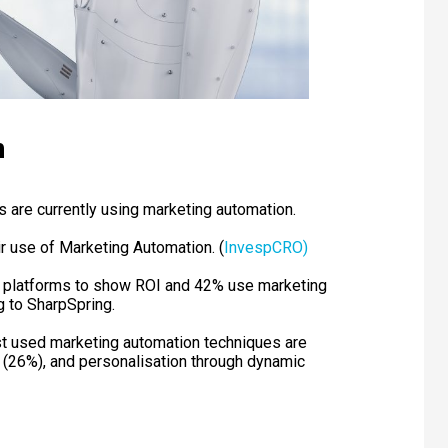
n
are currently using marketing automation.
r use of Marketing Automation. (
InvespCRO)
n platforms to show ROI and 42% use marketing
 to SharpSpring.
t used marketing automation techniques are
g (26%), and personalisation through dynamic