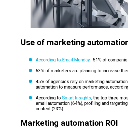
Use of marketing automatio
According to Email Monday,
51% of companies 
63% of marketers are planning to increase thei
45% of agencies rely on marketing automatio
automation to measure performance, according
According to
Smart Insights,
the top three mos
email automation (64%), profiling and targetin
content (23%).
Marketing automation ROI