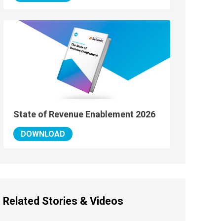
State of Revenue Enablement 2026
DOWNLOAD
Related Stories & Videos