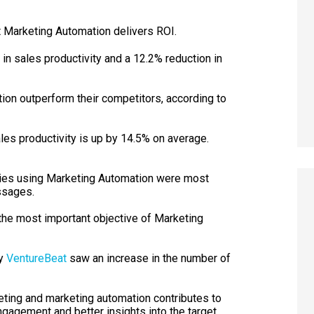
at Marketing Automation delivers ROI.
in sales productivity and a 12.2% reduction in
on outperform their competitors, according to
les productivity is up by 14.5% on average.
ies using Marketing Automation were most
ssages.
the most important objective of Marketing
by
VentureBeat
saw an increase in the number of
ing and marketing automation contributes to
ngagement and better insights into the target