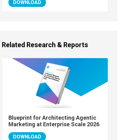
DOWNLOAD
Related Research & Reports
Blueprint for Architecting Agentic
Marketing at Enterprise Scale 2026
DOWNLOAD