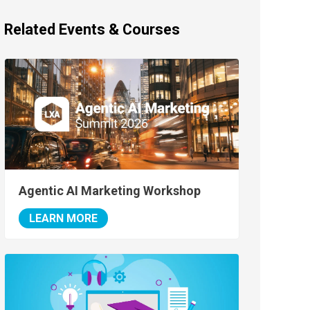
Related Events & Courses
Agentic AI Marketing Workshop
LEARN MORE