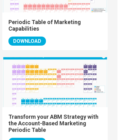
Periodic Table of Marketing
Capabilities
DOWNLOAD
Transform your ABM Strategy with
the Account-Based Marketing
Periodic Table