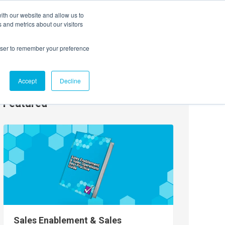
ith our website and allow us to
EVENTS
AGENTIC AI MARKETING SUMMIT
 and metrics about our visitors
rowser to remember your preference
Accept
Decline
Featured
Sales Enablement & Sales