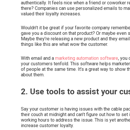
authentically. It feels nice when a friend or coworker
there? Companies can use personalized emails to ma
valued their loyalty increases.
Wouldn’t it be great if your favorite company rememb
gave you a discount on that product? Or maybe even
Maybe they’re releasing a new product and they email 
things like this are what wow the customer.
With email and a
marketing automation software
, you
your customers tenfold. This software helps market
of people at the same time. It’s a great way to show t
about them.
2. Use tools to assist your c
Say your customer is having issues with the cable pac
their couch at midnight and can’t figure out how to set i
working hours to address the issue. This is yet anoth
increase customer loyalty.