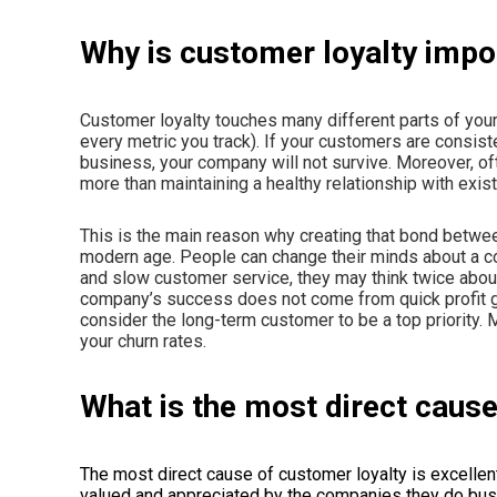
Why is customer loyalty imp
Customer loyalty touches many different parts of your
every metric you track). If your customers are consis
business, your company will not survive. Moreover, o
more than maintaining a healthy relationship with exis
This is the main reason why creating that bond betwee
modern age. People can change their minds about a com
and slow customer service, they may think twice abou
company’s success does not come from quick profit gr
consider the long-term customer to be a top priority. 
your churn rates.
What is the most direct caus
The most direct cause of customer loyalty is excelle
valued and appreciated by the companies they do bus