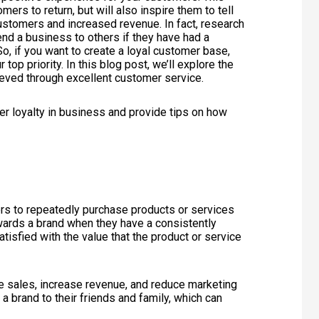
ers to return, but will also inspire them to tell
ustomers and increased revenue. In fact, research
d a business to others if they have had a
o, if you want to create a loyal customer base,
op priority. In this blog post, we’ll explore the
ieved through excellent customer service.
omer loyalty in business and provide tips on how
ers to repeatedly purchase products or services
wards a brand when they have a consistently
tisfied with the value that the product or service
ve sales, increase revenue, and reduce marketing
 brand to their friends and family, which can