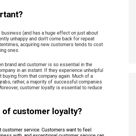
ortant?
 business (and has a huge effect on just about
tently unhappy and don’t come back for repeat
ftentimes, acquiring new customers tends to cost
ting ones.
n brand and customer is so essential in the
pany in an instant. If they experience unhelpful
t buying from that company again. Much of a
abs, rather, a majority of successful companies
Moreover, customer loyalty is essential to reduce
e of customer loyalty?
nt customer service. Customers want to feel
iness with, and exceptional customer service can