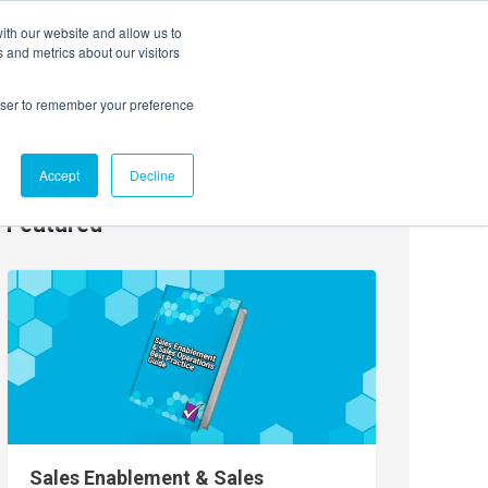
ith our website and allow us to
EVENTS
AGENTIC AI MARKETING SUMMIT
 and metrics about our visitors
rowser to remember your preference
Accept
Decline
Featured
Sales Enablement & Sales