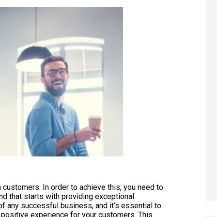
in customers. In order to achieve this, you need to
nd that starts with providing exceptional
 any successful business, and it’s essential to
 a positive experience for your customers. This