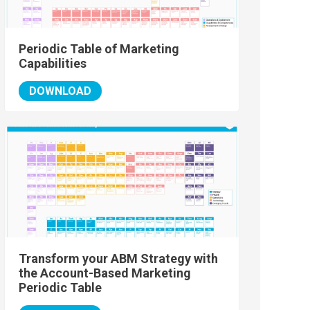
Periodic Table of Marketing
Capabilities
DOWNLOAD
Transform your ABM Strategy with
the Account-Based Marketing
Periodic Table