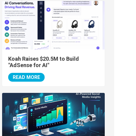
Koah Raises $20.5M to Build
"AdSense for AI"
READ MORE