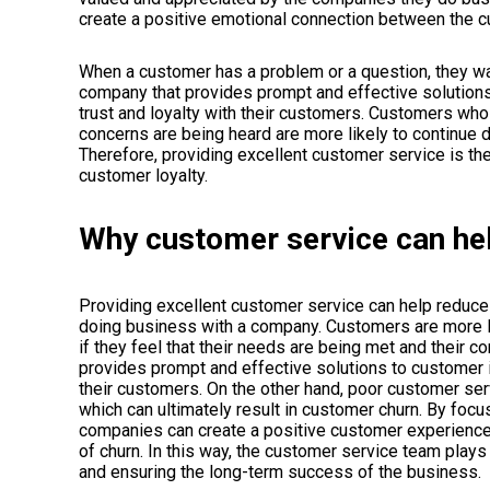
create a positive emotional connection between the 
When a customer has a problem or a question, they want
company that provides prompt and effective solution
trust and loyalty with their customers. Customers who 
concerns are being heard are more likely to continue d
Therefore, providing excellent customer service is the
customer loyalty.
Why customer service can he
Providing excellent customer service can help reduce 
doing business with a company. Customers are more l
if they feel that their needs are being met and their
provides prompt and effective solutions to customer i
their customers. On the other hand, poor customer serv
which can ultimately result in customer churn. By foc
companies can create a positive customer experience t
of churn. In this way, the customer service team plays 
and ensuring the long-term success of the business.