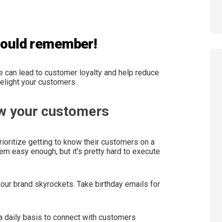
should remember!
 can lead to customer loyalty and help reduce
 delight your customers.
ow your customers
oritize getting to know their customers on a
em easy enough, but it’s pretty hard to execute
our brand skyrockets. Take birthday emails for
 daily basis to connect with customers