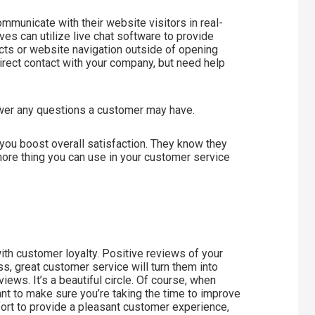
mmunicate with their website visitors in real-
es can utilize live chat software to provide
ts or website navigation outside of opening
irect contact with your company, but need help
nswer any questions a customer may have.
 you boost overall satisfaction. They know they
 more thing you can use in your customer service
th customer loyalty. Positive reviews of your
s, great customer service will turn them into
ews. It’s a beautiful circle. Of course, when
t to make sure you’re taking the time to improve
ffort to provide a pleasant customer experience,