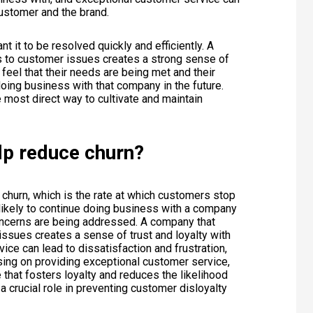
customer and the brand.
 it to be resolved quickly and efficiently. A
s to customer issues creates a strong sense of
feel that their needs are being met and their
oing business with that company in the future.
 most direct way to cultivate and maintain
lp reduce churn?
churn, which is the rate at which customers stop
ikely to continue doing business with a company
 concerns are being addressed. A company that
ssues creates a sense of trust and loyalty with
ice can lead to dissatisfaction and frustration,
using on providing exceptional customer service,
hat fosters loyalty and reduces the likelihood
a crucial role in preventing customer disloyalty