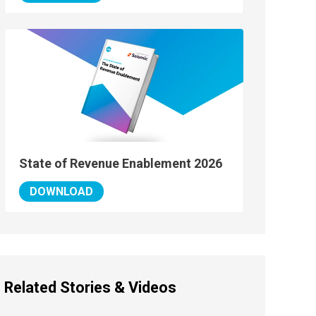
State of Revenue Enablement 2026
DOWNLOAD
Related Stories & Videos