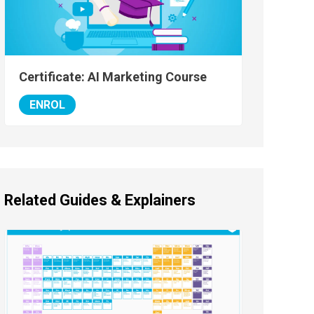
Certificate: AI Marketing Course
ENROL
Related Guides & Explainers