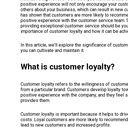
positive experience will not only encourage your custom
others about your business, which can result in new c
has shown that customers are more likely to recommen
positive experience with the customer service team. S
providing exceptional customer service should be your t
importance of customer loyalty and how it can be ach
In this article, we'll explore the significance of cust
you can cultivate and maintain it.
What is customer loyalty?
Customer loyalty refers to the willingness of custom
from a particular brand. Customers develop
loyalty to
positive experience with the company, and they feel sa
provides them.
Customer loyalty is important because it helps to dri
costs. Loyal customers are more likely to recommend a
lead to new customers and increased profits.