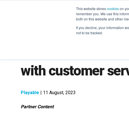
This website stores
cookies
on you
remember you. We use this informa
both on this website and other me
If you decline, your information w
not to be tracked.
How to master cus
with customer serv
Playable
| 11 August, 2023
Partner Content