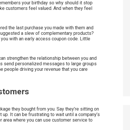
 remembers your birthday so why should it stop
ke customers feel valued. And when they feel
ered the last purchase you made with them and
 suggested a slew of complementary products?
you with an early access coupon code. Little
 can strengthen the relationship between you and
ers send personalized messages to large groups
he people driving your revenue that you care
ustomers
kage they bought from you. Say they’re sitting on
t up. It can be frustrating to wait until a company’s
er area where you can use customer service to