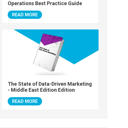
Operations Best Practice Guide
READ MORE
The State of Data-Driven Marketing
- Middle East Edition Edition
READ MORE