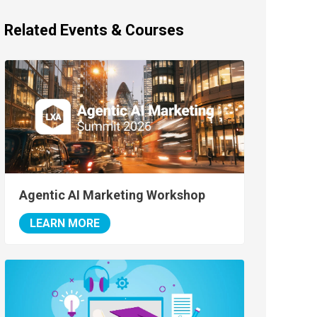
Related Events & Courses
Agentic AI Marketing Workshop
LEARN MORE