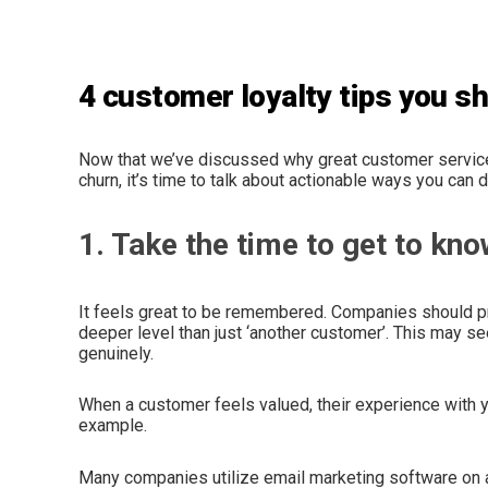
4 customer loyalty tips you 
Now that we’ve discussed why great customer service
churn, it’s time to talk about actionable ways you can
1. Take the time to get to kn
It feels great to be remembered. Companies should pri
deeper level than just ‘another customer’. This may se
genuinely.
When a customer feels valued, their experience with y
example.
Many companies utilize email marketing software on a