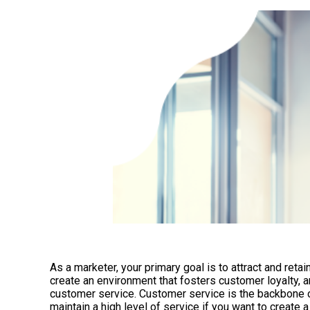
As a marketer, your primary goal is to attract and reta
create an environment that fosters customer loyalty, a
customer service. Customer service is the backbone of
maintain a high level of service if you want to create