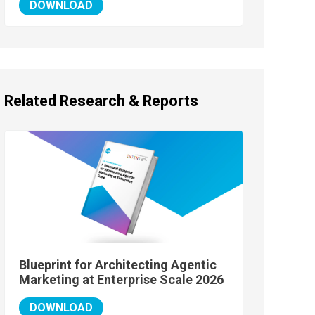
DOWNLOAD
Related Research & Reports
Blueprint for Architecting Agentic
Marketing at Enterprise Scale 2026
DOWNLOAD