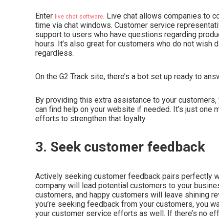
Enter
. Live chat allows companies to co
live chat software
time via chat windows. Customer service representativ
support to users who have questions regarding produc
hours. It’s also great for customers who do not wish d
regardless.
On the G2 Track site, there’s a bot set up ready to a
By providing this extra assistance to your customers,
can find help on your website if needed. It’s just one
efforts to strengthen that loyalty.
3. Seek customer feedback
Actively seeking customer feedback pairs perfectly wi
company will lead potential customers to your busines
customers, and happy customers will leave shining revi
you’re seeking feedback from your customers, you wan
your customer service efforts as well. If there’s no e