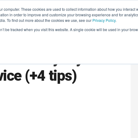
r computer. These cookies are used to collect information about how you interact w
LEARNING SOLUTIONS
COURSES
INSIGHTS
AI HUB
tion in order to improve and customize your browsing experience and for analytics
dia. To find out more about the cookies we use, see our
Privacy Policy
.
on’t be tracked when you visit this website. A single cookie will be used in your b
tomer loyalty
ice (+4 tips)