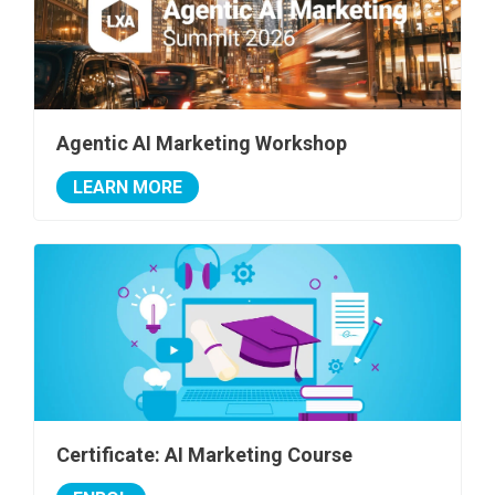
Agentic AI Marketing Workshop
LEARN MORE
Certificate: AI Marketing Course