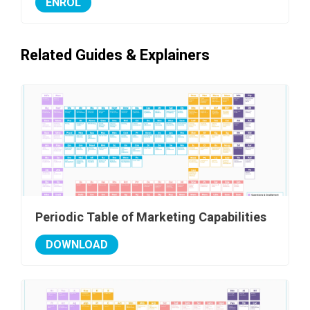
ENROL
Related Guides & Explainers
Periodic Table of Marketing Capabilities
DOWNLOAD