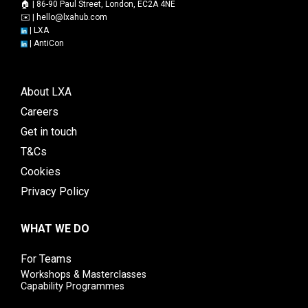
🏠 | 86-90 Paul Street, London, EC2A 4NE
✉️ |
hello@lxahub.com
|
LXA
|
AntiCon
About LXA
Careers
Get in touch
T&Cs
Cookies
Privacy Policy
WHAT WE DO
For Teams
Workshops & Masterclasses
Capability Programmes