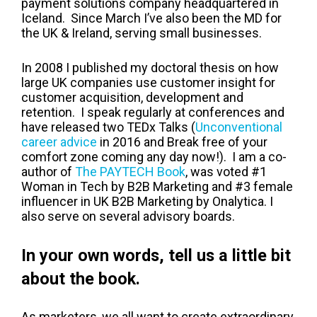
payment solutions company headquartered in
Iceland. Since March I’ve also been the MD for
the UK & Ireland, serving small businesses.
In 2008 I published my doctoral thesis on how
large UK companies use customer insight for
customer acquisition, development and
retention. I speak regularly at conferences and
have released two TEDx Talks (
Unconventional
career advice
in 2016 and Break free of your
comfort zone coming any day now!). I am a co-
author of
The PAYTECH Book
, was voted #1
Woman in Tech by B2B Marketing and #3 female
influencer in UK B2B Marketing by Onalytica. I
also serve on several advisory boards.
In your own words, tell us a little bit
about the book.
As marketers, we all want to create extraordinary