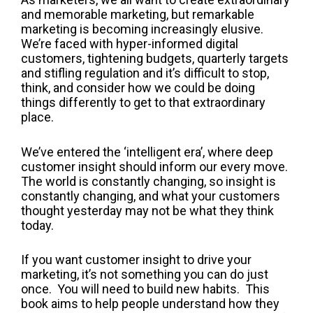
and memorable marketing, but remarkable
marketing is becoming increasingly elusive.
We’re faced with hyper-informed digital
customers, tightening budgets, quarterly targets
and stifling regulation and it’s difficult to stop,
think, and consider how we could be doing
things differently to get to that extraordinary
place.
We’ve entered the ‘intelligent era’, where deep
customer insight should inform our every move.
The world is constantly changing, so insight is
constantly changing, and what your customers
thought yesterday may not be what they think
today.
If you want customer insight to drive your
marketing, it’s not something you can do just
once. You will need to build new habits. This
book aims to help people understand how they