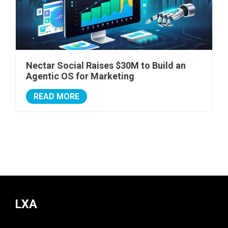
Nectar Social Raises $30M to Build an
Agentic OS for Marketing
READ MORE
LXA