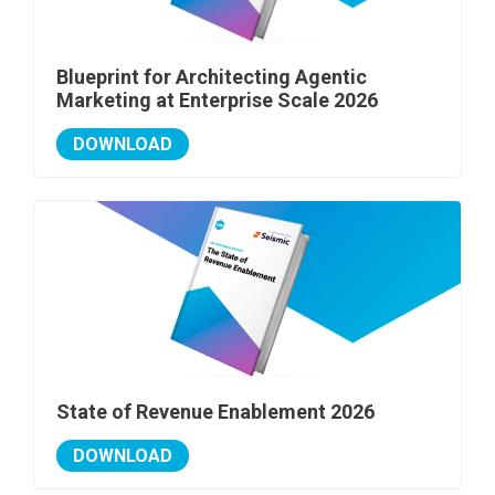
Blueprint for Architecting Agentic
Marketing at Enterprise Scale 2026
DOWNLOAD
State of Revenue Enablement 2026
DOWNLOAD