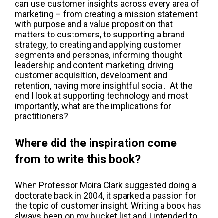
can use customer insights across every area of
marketing – from creating a mission statement
with purpose and a value proposition that
matters to customers, to supporting a brand
strategy, to creating and applying customer
segments and personas, informing thought
leadership and content marketing, driving
customer acquisition, development and
retention, having more insightful social. At the
end I look at supporting technology and most
importantly, what are the implications for
practitioners?
Where did the inspiration come
from to write this book?
When Professor Moira Clark suggested doing a
doctorate back in 2004, it sparked a passion for
the topic of customer insight. Writing a book has
always been on my bucket list and I intended to