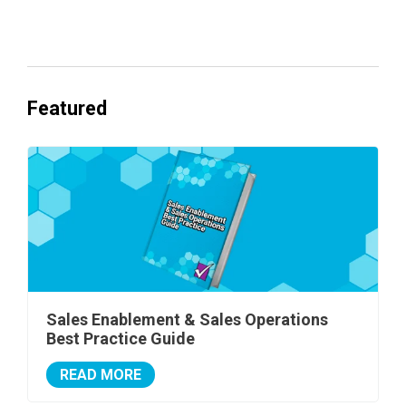
One's Ready to Cash In.
Featured
Sales Enablement & Sales Operations
Best Practice Guide
READ MORE