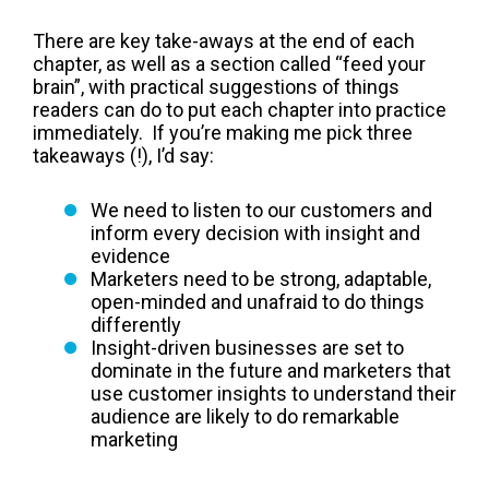
There are key take-aways at the end of each
chapter, as well as a section called “feed your
brain”, with practical suggestions of things
readers can do to put each chapter into practice
immediately. If you’re making me pick three
takeaways (!), I’d say:
We need to listen to our customers and
inform every decision with insight and
evidence
Marketers need to be strong, adaptable,
open-minded and unafraid to do things
differently
Insight-driven businesses are set to
dominate in the future and marketers that
use customer insights to understand their
audience are likely to do remarkable
marketing