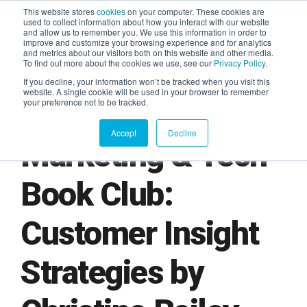
This website stores
cookies
on your computer. These cookies are
used to collect information about how you interact with our website
and allow us to remember you. We use this information in order to
AGENTIC AI MARKETING
improve and customize your browsing experience and for analytics
SUMMIT
and metrics about our visitors both on this website and other media.
To find out more about the cookies we use, see our
Privacy Policy
.
If you decline, your information won’t be tracked when you visit this
website. A single cookie will be used in your browser to remember
your preference not to be tracked.
Accept
Decline
Marketing & Tech
Book Club:
Customer Insight
Strategies by