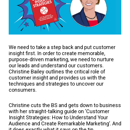
We need to take a step back and put customer
insight first. In order to create memorable,
purpose-driven marketing, we need to nurture
our leads and understand our customers.
Christine Bailey outlines the critical role of
customer insight and provides us with the
techniques and strategies to uncover our
consumers.
Christine cuts the BS and gets down to business
with her straight-talking guide on ‘Customer
Insight Strategies: How to Understand Your
Audience and Create Remarkable Marketing’. And
it does exactly what it says on the tin.