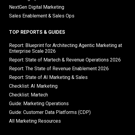
NextGen Digital Marketing
Sales Enablement & Sales Ops
TOP REPORTS & GUIDES
Report: Blueprint for Architecting Agentic Marketing at
Enterprise Scale 2026
Report: State of Martech & Revenue Operations 2026
Report: The State of Revenue Enablement 2026
Report: State of AI Marketing & Sales
Checklist: AI Marketing
Checklist: Martech
Guide: Marketing Operations
Guide: Customer Data Platforms (CDP)
All Marketing Resources