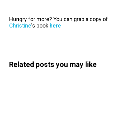
Hungry for more? You can grab a copy of
Christine
's book
here
Related posts you may like
Searchable Raises $14M to Help Brands
Win Visibility in AI Search