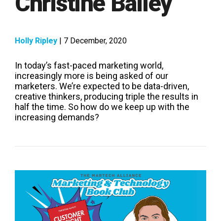
Christine Bailey
Holly Ripley
| 7 December, 2020
In today’s fast-paced marketing world,
increasingly more is being asked of our
marketers. We’re expected to be data-driven,
creative thinkers, producing triple the results in
half the time. So how do we keep up with the
increasing demands?