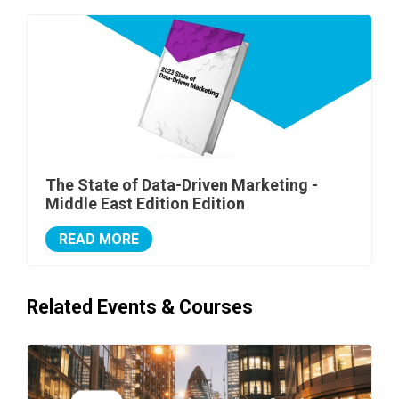
The State of Data-Driven Marketing -
Middle East Edition Edition
READ MORE
Related Events & Courses