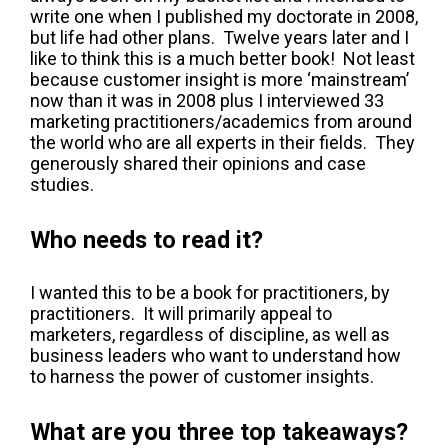
write one when I published my doctorate in 2008,
but life had other plans. Twelve years later and I
like to think this is a much better book! Not least
because customer insight is more ‘mainstream’
now than it was in 2008 plus I interviewed 33
marketing practitioners/academics from around
the world who are all experts in their fields. They
generously shared their opinions and case
studies.
Who needs to read it?
I wanted this to be a book for practitioners, by
practitioners. It will primarily appeal to
marketers, regardless of discipline, as well as
business leaders who want to understand how
to harness the power of customer insights.
What are you three top takeaways?