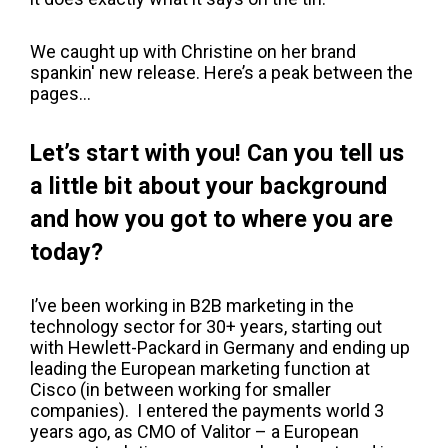
We caught up with Christine on her brand
spankin' new release. Here’s a peak between the
pages…
Let’s start with you! Can you tell us
a little bit about your background
and how you got to where you are
today?
I’ve been working in B2B marketing in the
technology sector for 30+ years, starting out
with Hewlett-Packard in Germany and ending up
leading the European marketing function at
Cisco (in between working for smaller
companies). I entered the payments world 3
years ago, as CMO of Valitor – a European