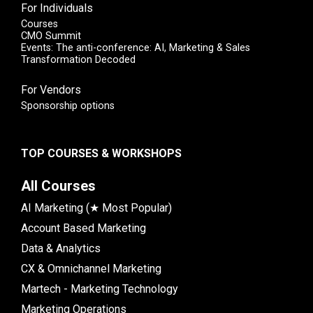
For Individuals
Courses
CMO Summit
Events: The anti-conference: AI, Marketing & Sales
Transformation Decoded
For Vendors
Sponsorship options
TOP COURSES & WORKSHOPS
All Courses
AI Marketing (★ Most Popular)
Account Based Marketing
Data & Analytics
CX & Omnichannel Marketing
Martech - Marketing Technology
Marketing Operations