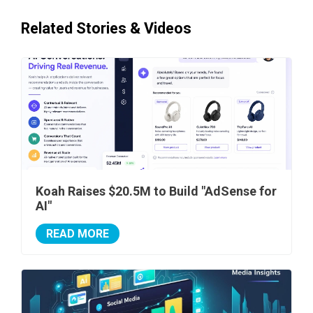
Related Stories & Videos
Koah Raises $20.5M to Build "AdSense for
AI"
READ MORE