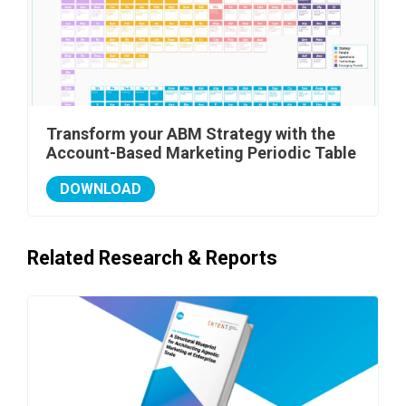
Transform your ABM Strategy with the
Account-Based Marketing Periodic Table
DOWNLOAD
Related Research & Reports