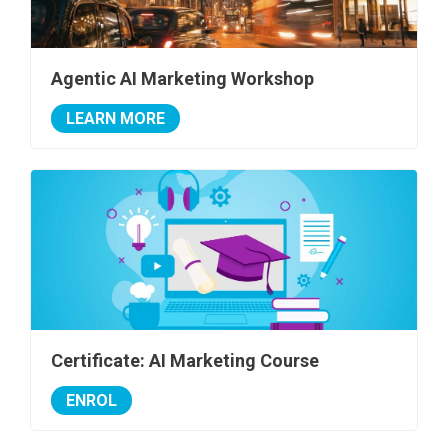
Agentic AI Marketing Workshop
LEARN MORE
Certificate: AI Marketing Course
ENROL