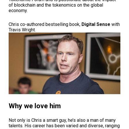
of blockchain and the tokenomics on the global
economy.
Chris co-authored bestselling book,
Digital Sense
with
Travis Wright.
Why we love him
Not only is Chris a smart guy, he’s also a man of many
talents. His career has been varied and diverse, ranging