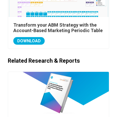
Transform your ABM Strategy with the
Account-Based Marketing Periodic Table
DOWNLOAD
Related Research & Reports