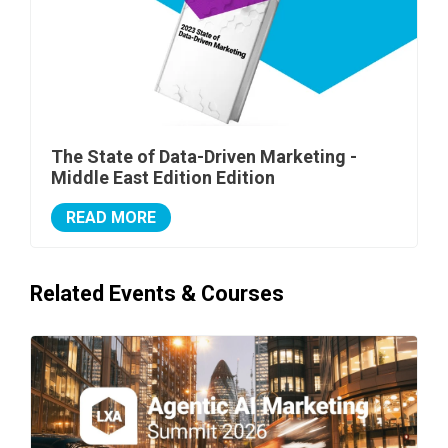
The State of Data-Driven Marketing -
Middle East Edition Edition
READ MORE
Related Events & Courses