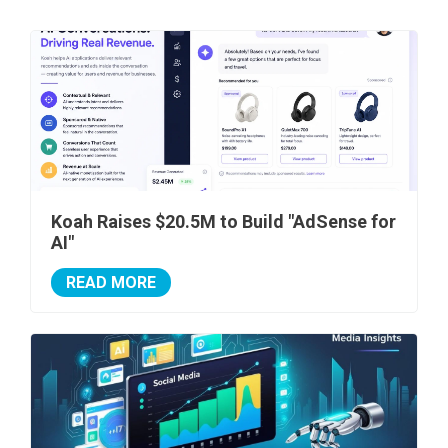
Koah Raises $20.5M to Build "AdSense for
AI"
READ MORE