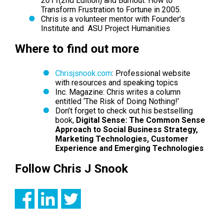
2011
(2nd Edition) and Burnout: How to
Transform Frustration to Fortune in 2005.
Chris is a volunteer mentor with Founder's
Institute and ASU Project Humanities
Where to find out more
Chrisjsnook.com
: Professional website
with resources and speaking topics
Inc. Magazine
: Chris writes a column
entitled ‘The Risk of Doing Nothing!’
Don’t forget to check out his bestselling
book,
Digital Sense: The Common Sense
Approach to Social Business Strategy,
Marketing Technologies, Customer
Experience and Emerging Technologies
Follow Chris J Snook