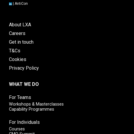
|
AntiCon
About LXA
Careers
Get in touch
T&Cs
Cookies
Privacy Policy
WHAT WE DO
For Teams
Workshops & Masterclasses
Capability Programmes
For Individuals
Courses