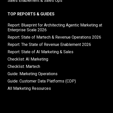
Sales Enablement & Sales Ops
TOP REPORTS & GUIDES
Report: Blueprint for Architecting Agentic Marketing at
Enterprise Scale 2026
Report: State of Martech & Revenue Operations 2026
Report: The State of Revenue Enablement 2026
Report: State of AI Marketing & Sales
Checklist: AI Marketing
Checklist: Martech
Guide: Marketing Operations
Guide: Customer Data Platforms (CDP)
All Marketing Resources