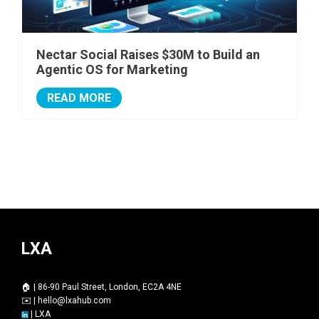
Nectar Social Raises $30M to Build an
Agentic OS for Marketing
READ MORE
LXA
🏠 | 86-90 Paul Street, London, EC2A 4NE
✉️ |
hello@lxahub.com
|
LXA