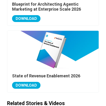
Blueprint for Architecting Agentic
Marketing at Enterprise Scale 2026
DOWNLOAD
State of Revenue Enablement 2026
DOWNLOAD
Related Stories & Videos