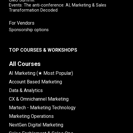
CMO Summit
Events: The anti-conference: AI, Marketing & Sales
Transformation Decoded
For Vendors
Sponsorship options
TOP COURSES & WORKSHOPS
All Courses
AI Marketing (★ Most Popular)
Account Based Marketing
Data & Analytics
CX & Omnichannel Marketing
Martech - Marketing Technology
Marketing Operations
NextGen Digital Marketing