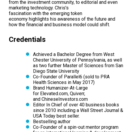
from the investment community, to editorial and even
marketing technology. Chris's
fascination with the emerging token
economy highlights his awareness of the future and
how the financial and business model could shift.
Credentials
Achieved a Bachelor Degree from West
Chester University of Pennsylvania, as well
as two further Master of Sciences from San
Diego State University
Co-Founder of Parallel6 (sold to PRA
Health Sciences in May 2017)
Brand Humanizer-At-Large
for Elevated.com, Quiverr,
and ChineseInvestors.com
Editor In Chief of over 40 business books
since 2010 including a Wall Street Journal &
USA Today best seller.
Bestselling author
Co-Founder of a spin-out mentor program