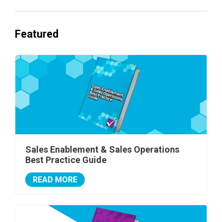
Featured
Sales Enablement & Sales Operations
Best Practice Guide
READ MORE