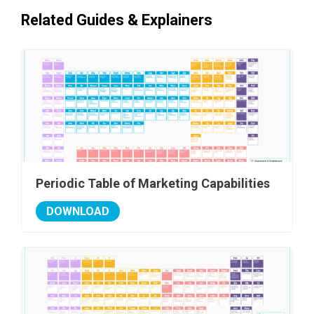
Related Guides & Explainers
Periodic Table of Marketing Capabilities
DOWNLOAD