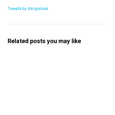
Tweets by chrisjsnook
Related posts you may like
Searchable Raises $14M to Help Brands
Win Visibility in AI Search