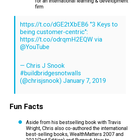
for an international learning & development
firm
https://t.co/dGE2tXbEB6
"3 Keys to
being customer-centric":
https://t.co/odrqmH2EQW
via
@YouTube
— Chris J Snook
#buildbridgesnotwalls
(@chrisjsnook)
January 7, 2019
Fun Facts
Aside from his bestselling book with Travis
Wright, Chris also co-authored the international
best-selling books,
WealthMatters 2007 and