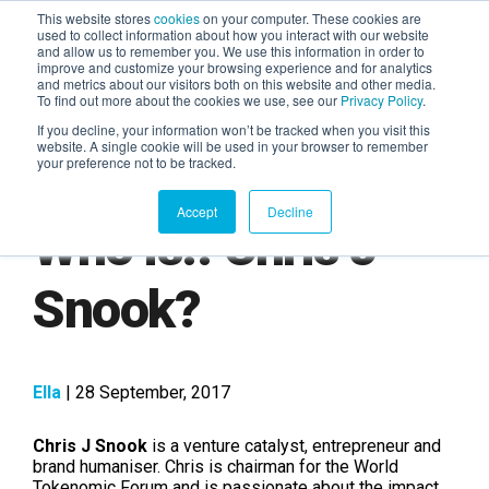
This website stores
cookies
on your computer. These cookies are
used to collect information about how you interact with our website
and allow us to remember you. We use this information in order to
AGENTIC AI MARKETING
improve and customize your browsing experience and for analytics
SUMMIT
and metrics about our visitors both on this website and other media.
To find out more about the cookies we use, see our
Privacy Policy
.
If you decline, your information won’t be tracked when you visit this
website. A single cookie will be used in your browser to remember
your preference not to be tracked.
Accept
Decline
Who is.. Chris J
Snook?
Ella
| 28 September, 2017
Chris J Snook
is a venture catalyst, entrepreneur and
brand humaniser. Chris is chairman for the World
Tokenomic Forum and is passionate about the impact