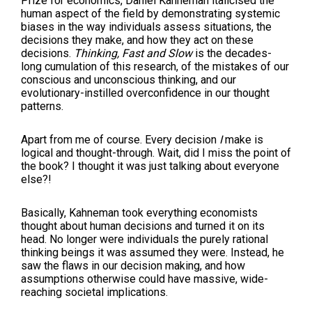
Prize for economics, Daniel Kahneman italicised the
human aspect of the field by demonstrating systemic
biases in the way individuals assess situations, the
decisions they make, and how they act on these
decisions.
Thinking, Fast and Slow
is the decades-
long cumulation of this research, of the mistakes of our
conscious and unconscious thinking, and our
evolutionary-instilled overconfidence in our thought
patterns.
Apart from me of course. Every decision
I
make is
logical and thought-through. Wait, did I miss the point of
the book? I thought it was just talking about everyone
else?!
Basically, Kahneman took everything economists
thought about human decisions and turned it on its
head. No longer were individuals the purely rational
thinking beings it was assumed they were. Instead, he
saw the flaws in our decision making, and how
assumptions otherwise could have massive, wide-
reaching societal implications.