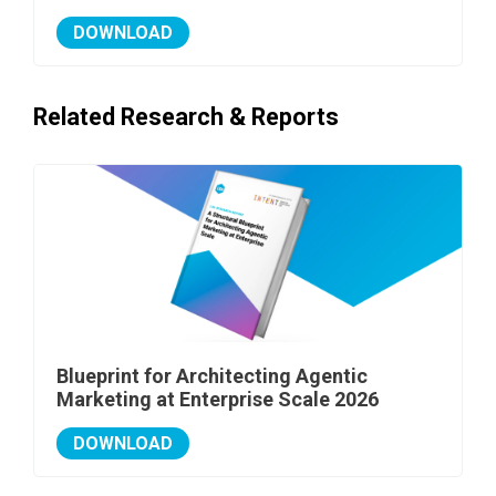
DOWNLOAD
Related Research & Reports
Blueprint for Architecting Agentic
Marketing at Enterprise Scale 2026
DOWNLOAD