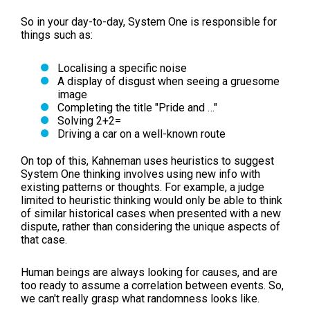
So in your day-to-day, System One is responsible for
things such as:
Localising a specific noise
A display of disgust when seeing a gruesome
image
Completing the title "Pride and …"
Solving 2+2=
Driving a car on a well-known route
On top of this, Kahneman uses heuristics to suggest
System One thinking involves using new info with
existing patterns or thoughts. For example, a judge
limited to heuristic thinking would only be able to think
of similar historical cases when presented with a new
dispute, rather than considering the unique aspects of
that case.
Human beings are always looking for causes, and are
too ready to assume a correlation between events. So,
we can't really grasp what randomness looks like.