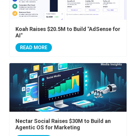
Koah Raises $20.5M to Build "AdSense for
AI"
READ MORE
Nectar Social Raises $30M to Build an
Agentic OS for Marketing