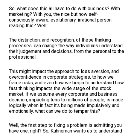
So, what does this all have to do with business? With
marketing? With you, the nice but now self-
consciously-aware, evolutionary-irrational person
reading this? Well:
The distinction, and recognition, of these thinking
processes, can change the way individuals understand
their judgement and decisions, from the personal to the
professional.
This might impact the approach to loss aversion, and
overconfidence in corporate strategies, to how we
frame risks, and even how we begin to understand how
fast thinking impacts the wide stage of the stock
market. If we assume every corporate and business
decision, impacting tens to millions of people, is made
logically when in fact it's being made impulsively and
emotionally, what can we do to temper this?
Well, the first step to fixing a problem is admitting you
have one, right? So, Kahneman wants us to understand