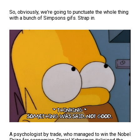
So, obviously, we're going to punctuate the whole thing
with a bunch of Simpsons gifs. Strap in.
A psychologist by trade, who managed to win the Nobel