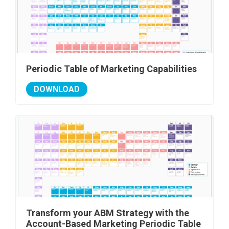
Periodic Table of Marketing Capabilities
DOWNLOAD
Transform your ABM Strategy with the
Account-Based Marketing Periodic Table