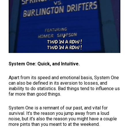
System One: Quick, and Intuitive.
Apart from its speed and emotional basis, System One
can also be defined in its aversion to losses, and
inability to do statistics. Bad things tend to influence us
far more than good things.
System One is a remnant of our past, and vital for
survival. It's the reason you jump away from a loud
noise, but it's also the reason you might have a couple
more pints than you meant to at the weekend.