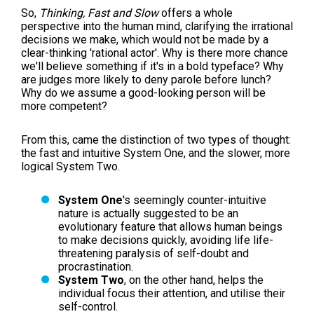
So,
Thinking, Fast and Slow
offers a whole
perspective into the human mind, clarifying the irrational
decisions we make, which would not be made by a
clear-thinking 'rational actor'. Why is there more chance
we'll believe something if it's in a bold typeface? Why
are judges more likely to deny parole before lunch?
Why do we assume a good-looking person will be
more competent?
From this, came the distinction of two types of thought:
the fast and intuitive System One, and the slower, more
logical System Two.
System One
's seemingly counter-intuitive
nature is actually suggested to be an
evolutionary feature that allows human beings
to make decisions quickly, avoiding life life-
threatening paralysis of self-doubt and
procrastination.
System Two
, on the other hand, helps the
individual focus their attention, and utilise their
self-control.