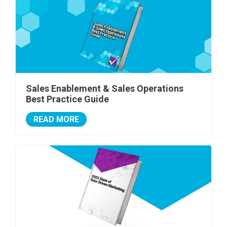
Sales Enablement & Sales Operations
Best Practice Guide
READ MORE