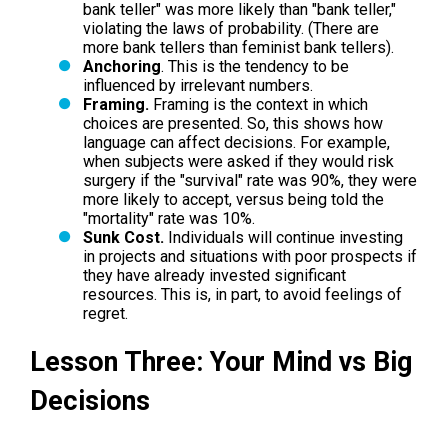
bank teller" was more likely than "bank teller,"
violating the laws of probability. (There are
more bank tellers than feminist bank tellers).
Anchoring
. This is the tendency to be
influenced by irrelevant numbers.
Framing.
Framing is the context in which
choices are presented. So, this shows how
language can affect decisions. For example,
when subjects were asked if they would risk
surgery if the "survival" rate was 90%, they were
more likely to accept, versus being told the
"mortality" rate was 10%.
Sunk Cost.
Individuals will continue investing
in projects and situations with poor prospects if
they have already invested significant
resources. This is, in part, to avoid feelings of
regret.
Lesson Three: Your Mind vs Big
Decisions