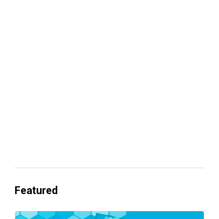
Your lead routing is probably leaking
revenue
Everyone's Betting on AI. Almost No
One's Ready to Cash In.
Featured