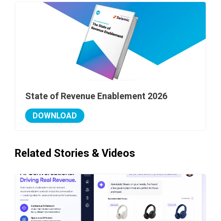
State of Revenue Enablement 2026
DOWNLOAD
Related Stories & Videos