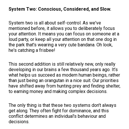
System Two: Conscious, Considered, and Slow.
System two is all about self-control. As we've
mentioned before, it allows you to deliberately focus
your attention. It means you can focus on someone at a
loud party, or keep all your attention on that one dog in
the park that's wearing a very cute bandana. Oh look,
he's catching a frisbee!
This second addition is still relatively new, only really
developing in our brains a few thousand years ago. It’s
what helps us succeed as modern human beings, rather
than just being an orangutan in a nice suit. Our priorities
have shifted away from hunting prey and finding shelter,
to earning money and making complex decisions.
The only thing is that these two systems don't always
get along. They often fight for dominance, and this
conflict determines an individual's behaviour and
decisions.