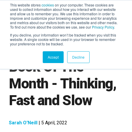
This website stores
cookies
on your computer. These cookies are
used to collect information about how you interact with our website
and allow us to remember you. We use this information in order to
AGENTIC AI MARKETING
improve and customize your browsing experience and for analytics
SUMMIT
and metrics about our visitors both on this website and other media.
To find out more about the cookies we use, see our
Privacy Policy
.
If you decline, your information won’t be tracked when you visit this
website. A single cookie will be used in your browser to remember
your preference not to be tracked.
Accept
Decline
Book Of The
Month - Thinking,
Fast and Slow
Sarah O'Neill
| 5 April, 2022