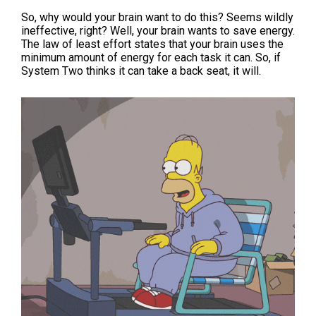
So, why would your brain want to do this? Seems wildly
ineffective, right? Well, your brain wants to save energy.
The law of least effort states that your brain uses the
minimum amount of energy for each task it can. So, if
System Two thinks it can take a back seat, it will.