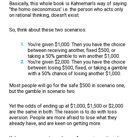
Basically, this whole book is Kahneman's way of saying
"the homo oeconomicus' i.e. the person who acts only
on rational thinking, doesn't exist.
So, think about these two scenarios:
You’re given $1,000. Then you have the choice
between receiving another, fixed $500, or
taking a 50% gamble to win another $1,000.
You’re given $2,000. Then you have the choice
between losing $500, fixed, or taking a gamble
with a 50% chance of losing another $1,000.
Most people will go for the safe $500 in scenario one,
but the gamble in scenario two.
Yet the odds of ending up at $1,000, $1,500 or $2,000
are the same in both. The reason is to do with loss
aversion. People are more afraid to lose what they
already have, and are keen on getting more.