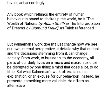
favour, act accordingly.
Any book which rethinks the entirety of human
behaviour is bound to shake up the world, be it “The
Wealth of Nations
by Adam Smith
or
The Interpretation
of Dreams
by Sigmund Freud
,” as Taleb referenced.
But Kahneman’s work doesn’t just change how we see
our own internal perspective, it details why that outlook,
and the decisions stemming from it, can change
society. From work, to business, to the economy, all
parts of our daily lives on a micro and macro scale can
be disrupted by one thing: a mind that does a lot, to do
little. But what Kahneman's work offers is not an
explanation, or an excuse for our behaviour. Instead, he
presents something more valuable. He offers an
alternative.