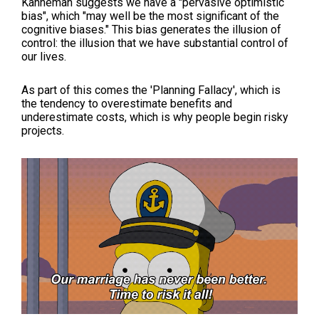
Kahneman suggests we have a "pervasive optimistic
bias", which "may well be the most significant of the
cognitive biases." This bias generates the illusion of
control: the illusion that we have substantial control of
our lives.
As part of this comes the 'Planning Fallacy', which is
the tendency to overestimate benefits and
underestimate costs, which is why people begin risky
projects.