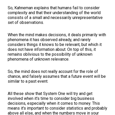
So, Kahneman explains that humans fail to consider
complexity and that their understanding of the world
consists of a small and necessarily unrepresentative
set of observations.
When the mind makes decisions, it deals primarily with
phenomena it has observed already, and rarely
considers things it knows to be relevant, but which it
does not have information about. On top of this, it
remains oblivious to the possibility of unknown
phenomena of unknown relevance.
So, the mind does not really account for the role of
chance, and falsely assumes that a future event will be
similar to a past event.
All these show that System One will try and get
involved when it's time to consider big business
decisions, especially when it comes to money. This
means it's important to consider statistics and probably
above all else, and when the numbers move in your