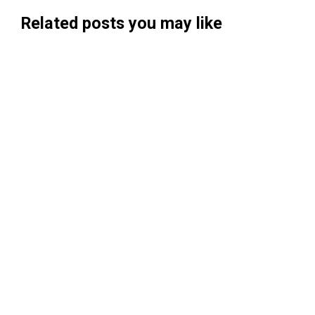
Related posts you may like
Searchable Raises $14M to Help Brands
Win Visibility in AI Search
Koah Raises $20.5M to Build "AdSense
for AI"