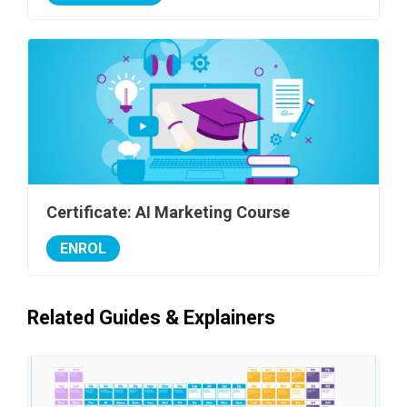
Certificate: AI Marketing Course
ENROL
Related Guides & Explainers