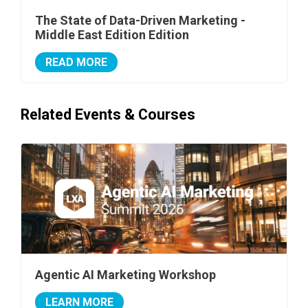
The State of Data-Driven Marketing -
Middle East Edition Edition
READ MORE
Related Events & Courses
Agentic AI Marketing Workshop
LEARN MORE