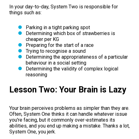
In your day-to-day, System Two is responsible for
things such as:
Parking in a tight parking spot
Determining which box of strawberries is
cheaper per KG
Preparing for the start of a race
Trying to recognise a sound
Determining the appropriateness of a particular
behaviour in a social setting
Determining the validity of complex logical
reasoning
Lesson Two: Your Brain is Lazy
Your brain perceives problems as simpler than they are.
Often, System One thinks it can handle whatever issue
you're facing, but it commonly over-estimates its
abilities, and you end up making a mistake. Thanks a lot,
System One, you jerk.