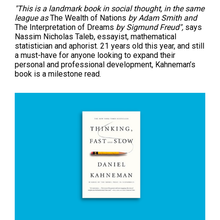
"This is a landmark book in social thought, in the same
league as
The Wealth of Nations
by Adam Smith and
The Interpretation of Dreams
by Sigmund Freud",
says
Nassim Nicholas Taleb, essayist, mathematical
statistician and aphorist. 21 years old this year, and still
a must-have for anyone looking to expand their
personal and professional development, Kahneman’s
book is a milestone read.