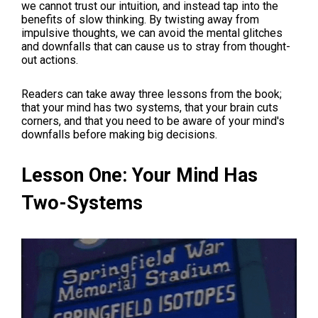
we cannot trust our intuition, and instead tap into the
benefits of slow thinking. By twisting away from
impulsive thoughts, we can avoid the mental glitches
and downfalls that can cause us to stray from thought-
out actions.
Readers can take away three lessons from the book;
that your mind has two systems, that your brain cuts
corners, and that you need to be aware of your mind's
downfalls before making big decisions.
Lesson One: Your Mind Has
Two-Systems