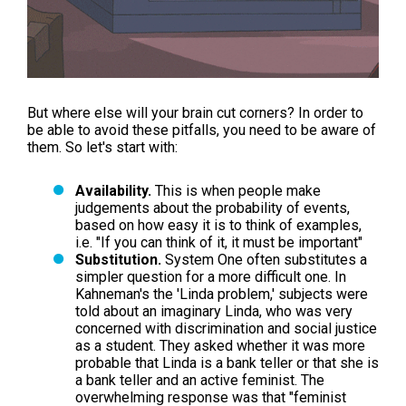
But where else will your brain cut corners? In order to
be able to avoid these pitfalls, you need to be aware of
them. So let's start with:
Availability.
This is when people make
judgements about the probability of events,
based on how easy it is to think of examples,
i.e. "If you can think of it, it must be important"
Substitution.
System One often substitutes a
simpler question for a more difficult one. In
Kahneman's the 'Linda problem,' subjects were
told about an imaginary Linda, who was very
concerned with discrimination and social justice
as a student. They asked whether it was more
probable that Linda is a bank teller or that she is
a bank teller and an active feminist. The
overwhelming response was that "feminist