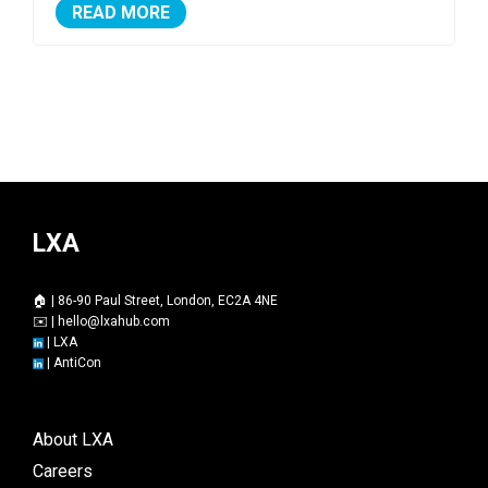
READ MORE
LXA
🏠 | 86-90 Paul Street, London, EC2A 4NE
✉️ |
hello@lxahub.com
|
LXA
|
AntiCon
About LXA
Careers