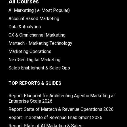
All Courses
AI Marketing (★ Most Popular)
Account Based Marketing
Data & Analytics
CX & Omnichannel Marketing
Martech - Marketing Technology
Marketing Operations
NextGen Digital Marketing
Sales Enablement & Sales Ops
TOP REPORTS & GUIDES
Report: Blueprint for Architecting Agentic Marketing at
Enterprise Scale 2026
Report: State of Martech & Revenue Operations 2026
Report: The State of Revenue Enablement 2026
Report: State of AI Marketing & Sales