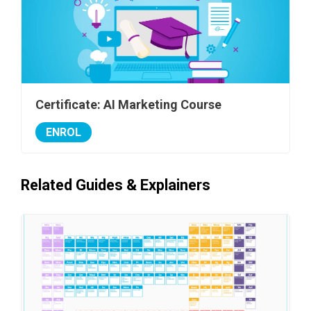
Certificate: AI Marketing Course
ENROL
Related Guides & Explainers