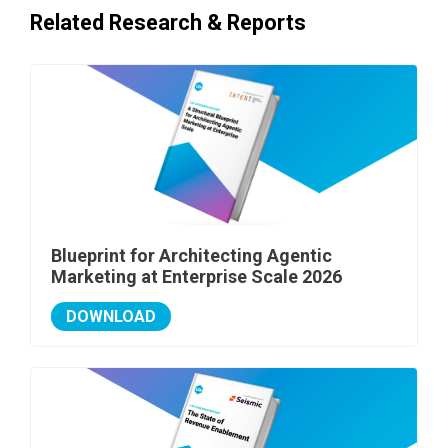
Related Research & Reports
Blueprint for Architecting Agentic
Marketing at Enterprise Scale 2026
DOWNLOAD