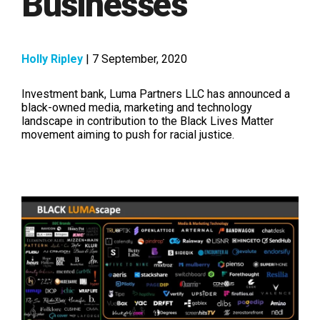
Businesses
Holly Ripley
| 7 September, 2020
Investment bank, Luma Partners LLC has announced a
black-owned media, marketing and technology
landscape in contribution to the Black Lives Matter
movement aiming to push for racial justice.