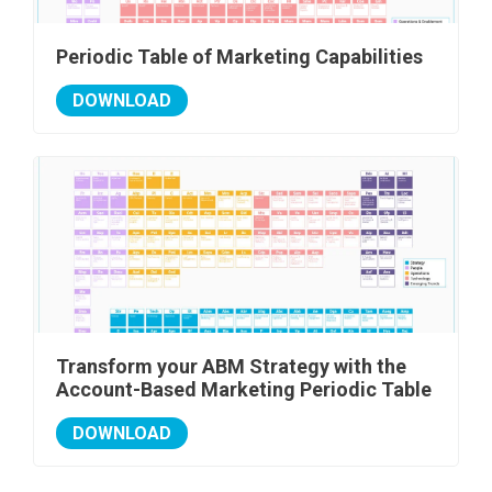
Periodic Table of Marketing Capabilities
DOWNLOAD
Transform your ABM Strategy with the
Account-Based Marketing Periodic Table
DOWNLOAD