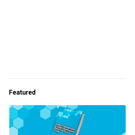
Your lead routing is probably leaking
revenue
Everyone's Betting on AI. Almost No
One's Ready to Cash In.
Featured