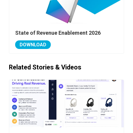
State of Revenue Enablement 2026
DOWNLOAD
Related Stories & Videos