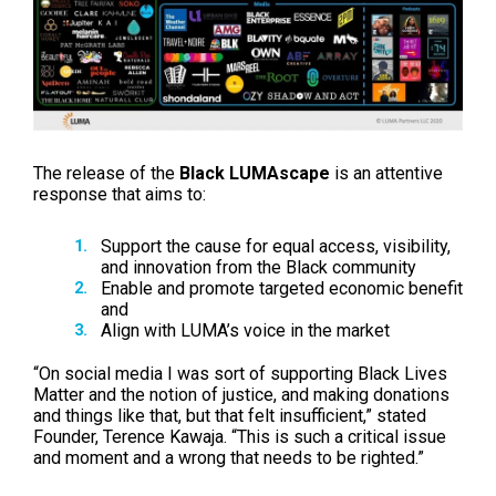
The release of the
Black LUMAscape
is an attentive
response that aims to:
Support the cause for equal access, visibility,
and innovation from the Black community
Enable and promote targeted economic benefit
and
Align with LUMA’s voice in the market
“On social media I was sort of supporting Black Lives
Matter and the notion of justice, and making donations
and things like that, but that felt insufficient,” stated
Founder, Terence Kawaja. “This is such a critical issue
and moment and a wrong that needs to be righted.”