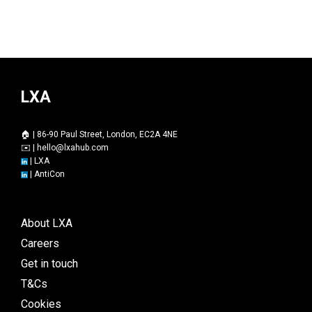
LXA
🏠 | 86-90 Paul Street, London, EC2A 4NE
✉️ |
hello@lxahub.com
|
LXA
|
AntiCon
About LXA
Careers
Get in touch
T&Cs
Cookies