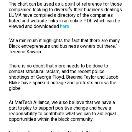
The chart can be used as a point of reference for those
companies looking to diversify their business dealings.
LUMA have compiled a directory of the companies
listed and website links in an online PDF which can be
viewed and downloaded
here
.
“At a minimum it highlights the fact that there are many
Black entrepreneurs and business owners out there,” -
Terence Kawaja.
There is no doubt that more needs to be done to
combat structural racism, and the recent police
shootings of George Floyd, Breanna Taylor and Jacob
Blake have sparked outrage and protests across the
globe.
At MarTech Alliance, we also believe that we have a
part to play to support positive change and have a
responsibility to contribute what we can to aid equal
opportunities within the black community.