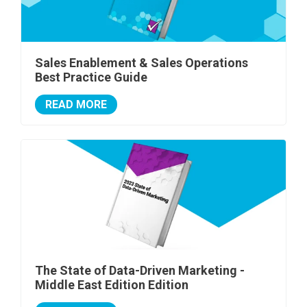
Sales Enablement & Sales Operations
Best Practice Guide
READ MORE
The State of Data-Driven Marketing -
Middle East Edition Edition