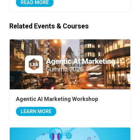
READ MORE
Related Events & Courses
Agentic AI Marketing Workshop
LEARN MORE