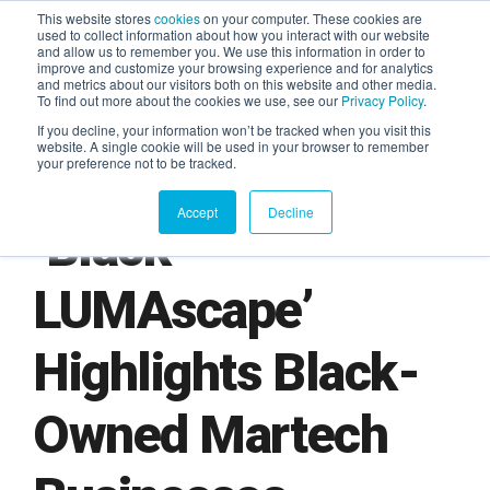
This website stores
cookies
on your computer. These cookies are
used to collect information about how you interact with our website
and allow us to remember you. We use this information in order to
AGENTIC AI MARKETING
improve and customize your browsing experience and for analytics
SUMMIT
and metrics about our visitors both on this website and other media.
To find out more about the cookies we use, see our
Privacy Policy
.
If you decline, your information won’t be tracked when you visit this
website. A single cookie will be used in your browser to remember
your preference not to be tracked.
Accept
Decline
‘Black
LUMAscape’
Highlights Black-
Owned Martech