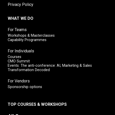
Privacy Policy
WHAT WE DO
For Teams
Workshops & Masterclasses
Capability Programmes
For Individuals
Courses
CMO Summit
Events: The anti-conference: AI, Marketing & Sales
Transformation Decoded
For Vendors
Sponsorship options
TOP COURSES & WORKSHOPS