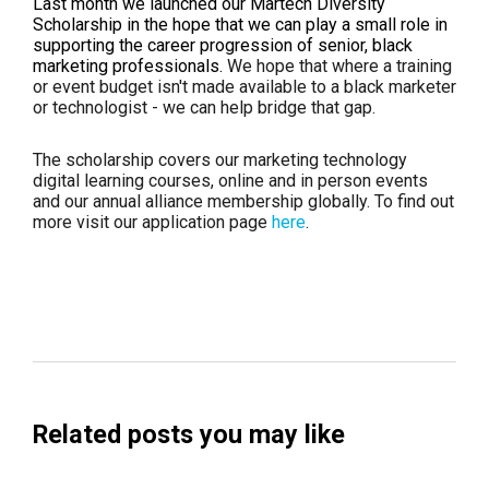
Last month we launched our Martech Diversity
Scholarship in the hope that we can play a small role in
supporting the career progression of senior, black
marketing professionals.
We hope that where a training
or event budget isn't made available to a black marketer
or technologist - we can help bridge that gap.
The scholarship covers our marketing technology
digital learning courses, online and in person events
and our annual alliance membership globally. To find out
more visit our application page
here
.
Related posts you may like