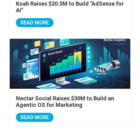
Koah Raises $20.5M to Build "AdSense for
AI"
READ MORE
Nectar Social Raises $30M to Build an
Agentic OS for Marketing
READ MORE