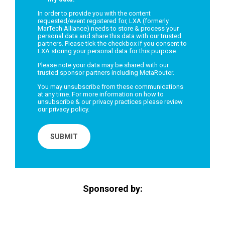
In order to provide you with the content
requested/event registered for, LXA (formerly
MarTech Alliance) needs to store & process your
personal data and share this data with our trusted
partners. Please tick the checkbox if you consent to
LXA storing your personal data for this purpose.
Please note your data may be shared with our
trusted sponsor partners including MetaRouter.
You may unsubscribe from these communications
at any time. For more information on how to
unsubscribe & our privacy practices please review
our
privacy policy.
Sponsored by: