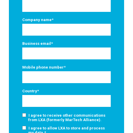
Company name
*
Business email
*
Mobile phone number
*
Country
*
I agree to receive other communications
from LXA (formerly MarTech Alliance).
I agree to allow LXA to store and process
my data.
*