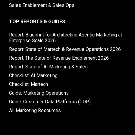
Sales Enablement & Sales Ops
TOP REPORTS & GUIDES
Report: Blueprint for Architecting Agentic Marketing at
Enterprise Scale 2026
Report: State of Martech & Revenue Operations 2026
Report: The State of Revenue Enablement 2026
Report: State of AI Marketing & Sales
Checklist: AI Marketing
Checklist: Martech
Guide: Marketing Operations
Guide: Customer Data Platforms (CDP)
All Marketing Resources