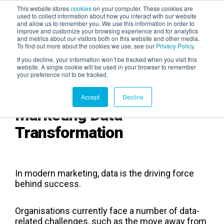
This website stores
cookies
on your computer. These cookies are
used to collect information about how you interact with our website
and allow us to remember you. We use this information in order to
AGENTIC AI MARKETING
improve and customize your browsing experience and for analytics
SUMMIT
and metrics about our visitors both on this website and other media.
To find out more about the cookies we use, see our
Privacy Policy
.
If you decline, your information won’t be tracked when you visit this
website. A single cookie will be used in your browser to remember
your preference not to be tracked.
Accept
Decline
Marketing Data
Transformation
In modern marketing, data is the driving force
behind success.
Organisations currently face a number of data-
related challenges, such as the move away from