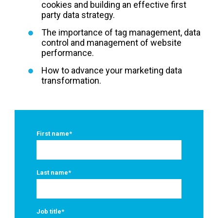
cookies and building an effective first
party data strategy.
The importance of tag management, data
control and management of website
performance.
How to advance your marketing data
transformation.
First name
*
Last name
*
Job title
*