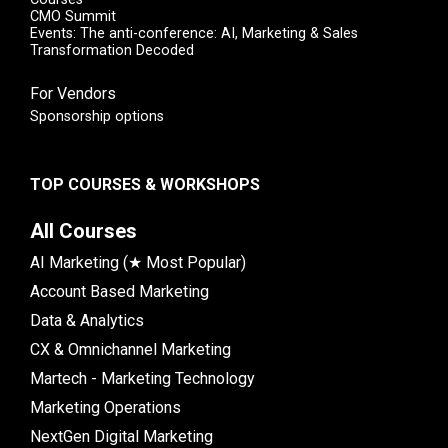
CMO Summit
Events: The anti-conference: AI, Marketing & Sales
Transformation Decoded
For Vendors
Sponsorship options
TOP COURSES & WORKSHOPS
All Courses
AI Marketing (★ Most Popular)
Account Based Marketing
Data & Analytics
CX & Omnichannel Marketing
Martech - Marketing Technology
Marketing Operations
NextGen Digital Marketing