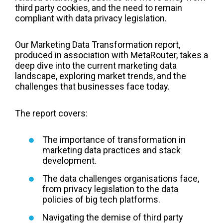
third party cookies, and the need to remain
compliant with data privacy legislation.
Our Marketing Data Transformation report,
produced in association with MetaRouter, takes a
deep dive into the current marketing data
landscape, exploring market trends, and the
challenges that businesses face today.
The report covers:
The importance of transformation in
marketing data practices and stack
development.
The data challenges organisations face,
from privacy legislation to the data
policies of big tech platforms.
Navigating the demise of third party