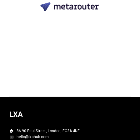
LXA
🏠 | 86-90 Paul Street, London, EC2A 4NE
✉️ |
hello@lxahub.com