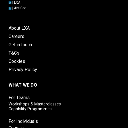
|
LXA
|
AntiCon
About LXA
Careers
Get in touch
T&Cs
Cookies
Privacy Policy
WHAT WE DO
For Teams
Workshops & Masterclasses
Capability Programmes
For Individuals
Courses