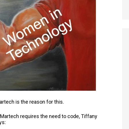
rtech is the reason for this.
 Martech requires the need to code, Tiffany
ys: