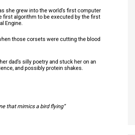
as she grew into the world’s first computer
first algorithm to be executed by the first
l Engine.
when those corsets were cutting the blood
r dad’s silly poetry and stuck her on an
cience, and possibly protein shakes.
e that mimics a bird flying”