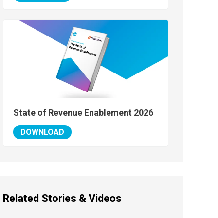
State of Revenue Enablement 2026
DOWNLOAD
Related Stories & Videos