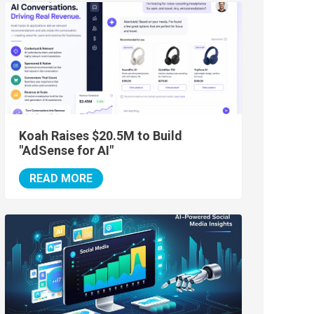
Koah Raises $20.5M to Build
"AdSense for AI"
READ MORE