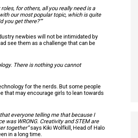
oles, for others, all you really need is a
 with our most popular topic, which is quite
d you get there?’”
dustry newbies will not be intimidated by
ead see them as a challenge that can be
ology. There is nothing you cannot
 technology for the nerds. But some people
nce that may encourage girls to lean towards
e that everyone telling me that because I
ience was WRONG. Creativity and STEM are
er together”
says Kiki Wolfkill, Head of Halo
n in a long time.