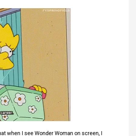
 that when I see Wonder Woman on screen, I