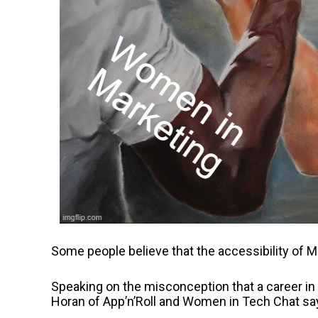
Some people believe that the accessibility of Ma
Speaking on the misconception that a career in
Horan of App’n’Roll and Women in Tech Chat sa