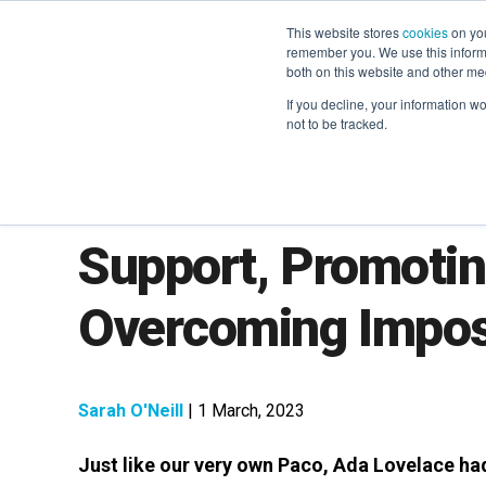
This website stores
cookies
on you
remember you. We use this informa
both on this website and other me
If you decline, your information w
not to be tracked.
Women in Martech
Support, Promoti
Overcoming Impo
Sarah O'Neill
| 1 March, 2023
Just like our very own Paco, Ada Lovelace ha