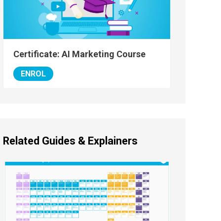
Certificate: AI Marketing Course
ENROL
Related Guides & Explainers