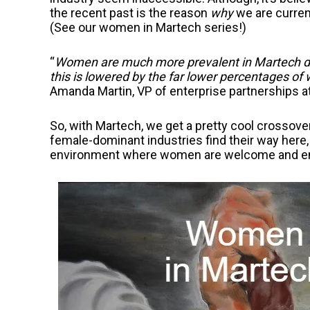
the recent past is the reason
why
we are curren
(See our women in Martech series!)
“
Women are much more prevalent in Martech due
this is lowered by the far lower percentages of
Amanda Martin, VP of enterprise partnerships 
So, with Martech, we get a pretty cool crossove
female-dominant industries find their way here,
environment where women are welcome and e