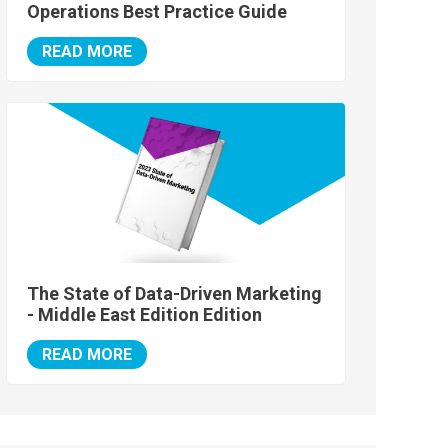
Operations Best Practice Guide
READ MORE
The State of Data-Driven Marketing
- Middle East Edition Edition
READ MORE