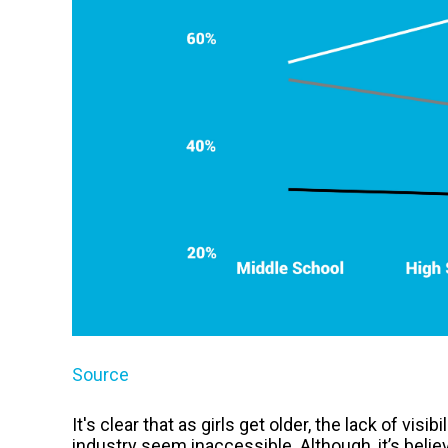
Source
It's clear that as girls get older, the lack of vis
industry seem inaccessible. Although, it’s beli