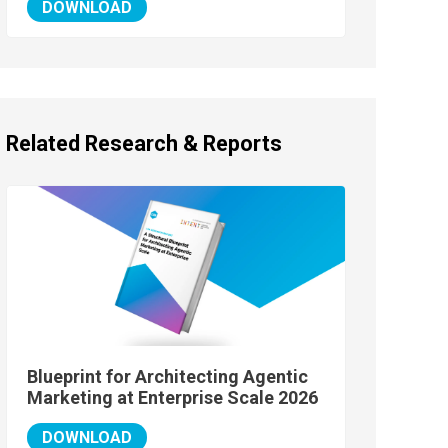
DOWNLOAD
Related Research & Reports
Blueprint for Architecting Agentic
Marketing at Enterprise Scale 2026
DOWNLOAD