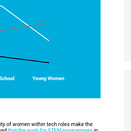
ibility of women within tech roles make the
eved
that the push for STEM programmes
in