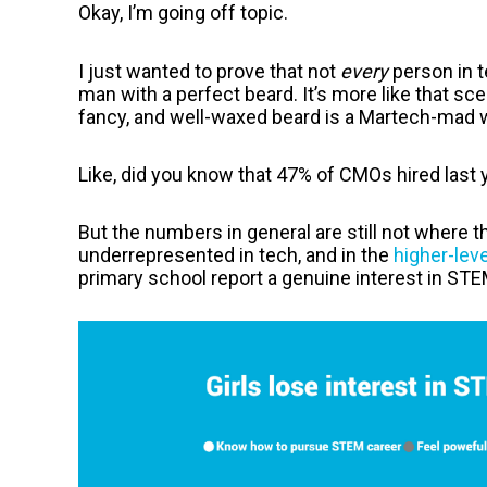
Okay, I’m going off topic.
I just wanted to prove that not
every
person in t
man with a perfect beard. It’s more like that sc
fancy, and well-waxed beard is a Martech-mad
Like, did you know that 47% of CMOs hired las
But the numbers in general are still not where t
underrepresented in tech, and in the
higher-leve
primary school report a genuine interest in STEM