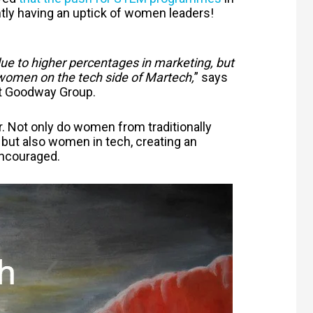
tly having an uptick of women leaders!
 to higher percentages in marketing, but
 women on the tech side of Martech,
” says
at Goodway Group.
r. Not only do women from traditionally
 but also women in tech, creating an
ncouraged.