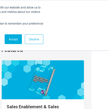
ith our website and allow us to
EVENTS
AGENTIC AI MARKETING SUMMIT
 and metrics about our visitors
rowser to remember your preference
Accept
Decline
Featured
Sales Enablement & Sales