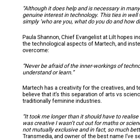
“Although it does help and is necessary in many r
genuine interest in technology. This ties in well
simply ‘who are you, what do you do and how di
Paula Shannon, Chief Evangelist at Lilt hopes in
the technological aspects of Martech, and inst
overcome:
“Never be afraid of the inner-workings of techn
understand or learn.”
Martech has a creativity for the creatives, and
believe that it’s this separation of arts vs scie
traditionally feminine industries.
“It took me longer than it should have to realis
was creative I wasn’t cut out for maths or sc
not mutually exclusive and in fact, so much bett
Transmedia, and owner of the best name I’ve see