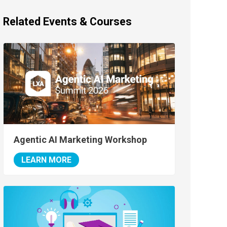
Related Events & Courses
Agentic AI Marketing Workshop
LEARN MORE