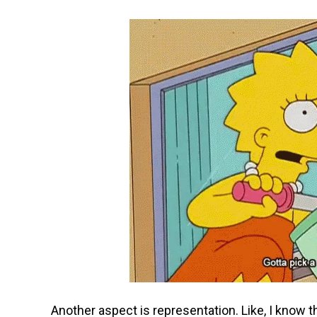
Another aspect is representation. Like, I know