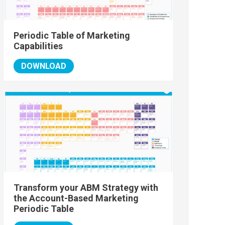
Periodic Table of Marketing
Capabilities
DOWNLOAD
Transform your ABM Strategy with
the Account-Based Marketing
Periodic Table