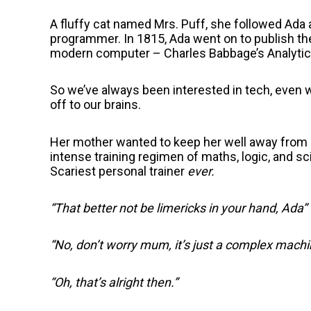
A fluffy cat named Mrs. Puff, she followed Ada 
programmer. In 1815, Ada went on to publish the 
modern computer – Charles Babbage’s Analytica
So we’ve always been interested in tech, even 
off to our brains.
Her mother wanted to keep her well away from he
intense training regimen of maths, logic, and s
Scariest personal trainer
ever.
“That better not be limericks in your hand, Ada”
“No, don’t worry mum, it’s just a complex machin
“Oh, that’s alright then.”