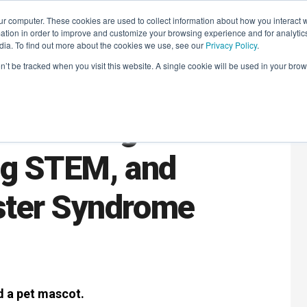
r computer. These cookies are used to collect information about how you interact w
LEARNING SOLUTIONS
COURSES
INSIGHTS
AI HUB
tion in order to improve and customize your browsing experience and for analytics
dia. To find out more about the cookies we use, see our
Privacy Policy
.
on’t be tracked when you visit this website. A single cookie will be used in your b
: Building
ng STEM, and
ster Syndrome
d a pet mascot.