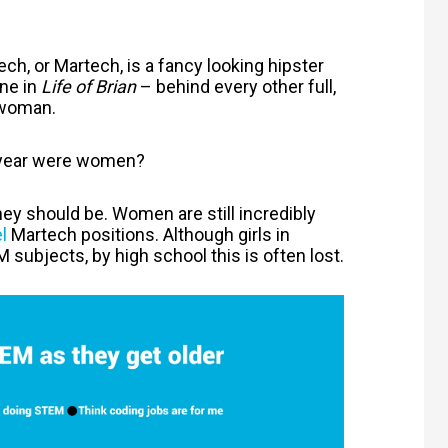
ech, or Martech, is a fancy looking hipster
ene in
Life of Brian
– behind every other full,
 woman.
t year were women?
hey should be. Women are still incredibly
l
Martech positions. Although girls in
 subjects, by high school this is often lost.