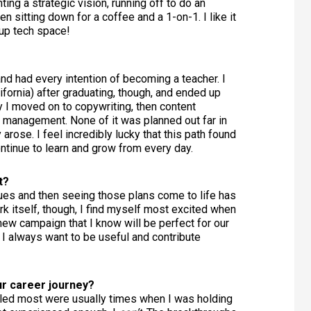
ing a strategic vision, running off to do an
en sitting down for a coffee and a 1-on-1. I like it
e-up tech space!
 and had every intention of becoming a teacher. I
ornia) after graduating, though, and ended up
y I moved on to copywriting, then content
 management. None of it was planned out far in
arose. I feel incredibly lucky that this path found
ontinue to learn and grow from every day.
t?
ues and then seeing those plans come to life has
 itself, though, I find myself most excited when
 new campaign that I know will be perfect for our
 I always want to be useful and contribute
ur career journey?
gled most were usually times when I was holding