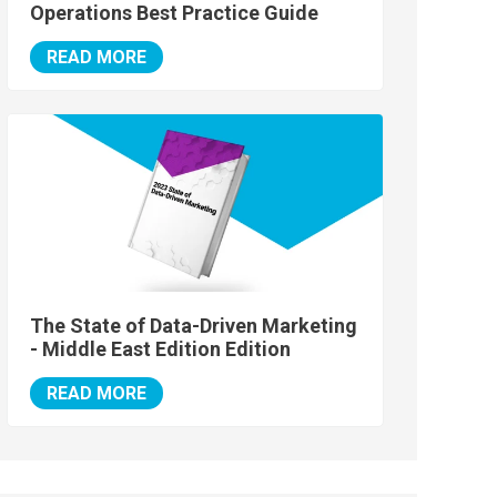
Operations Best Practice Guide
READ MORE
The State of Data-Driven Marketing
- Middle East Edition Edition
READ MORE