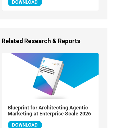
DOWNLOAD
Related Research & Reports
Blueprint for Architecting Agentic
Marketing at Enterprise Scale 2026
DOWNLOAD