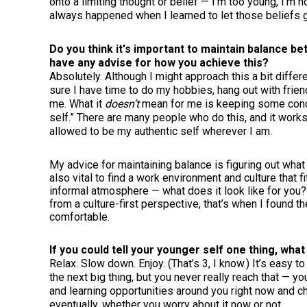
onto a limiting thought or belief — I’m too young, I’m
always happened when I learned to let those beliefs
Do you think it's important to maintain balance b
have any advise for how you achieve this?
Absolutely. Although I might approach this a bit differ
sure I have time to do my hobbies, hang out with friend
me. What it
doesn’t
mean for me is keeping some conc
self.” There are many people who do this, and it works 
allowed to be my authentic self wherever I am.
My advice for maintaining balance is figuring out what 
also vital to find a work environment and culture that f
informal atmosphere — what does it look like for you?
from a culture-first perspective, that’s when I found 
comfortable.
If you could tell your younger self one thing, what
Relax. Slow down. Enjoy. (That’s 3, I know.) It’s easy 
the next big thing, but you never really reach that — yo
and learning opportunities around you right now and ch
eventually, whether you worry about it now or not.