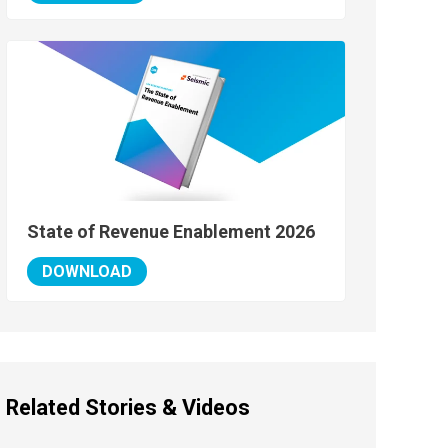
State of Revenue Enablement 2026
DOWNLOAD
Related Stories & Videos