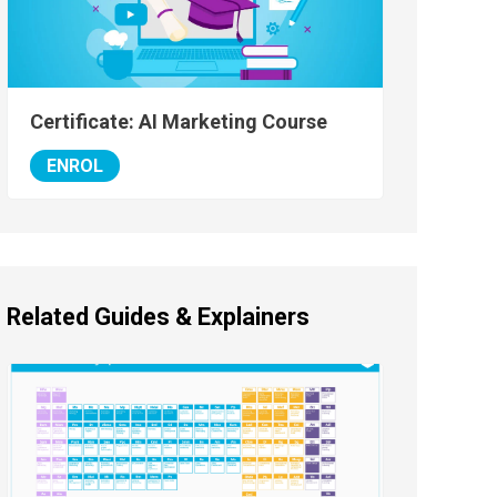
Certificate: AI Marketing Course
ENROL
Related Guides & Explainers