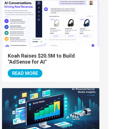
Koah Raises $20.5M to Build
"AdSense for AI"
READ MORE