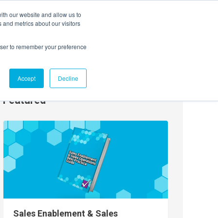
ith our website and allow us to
EVENTS
AGENTIC AI MARKETING SUMMIT
 and metrics about our visitors
rowser to remember your preference
Accept
Decline
Featured
Sales Enablement & Sales