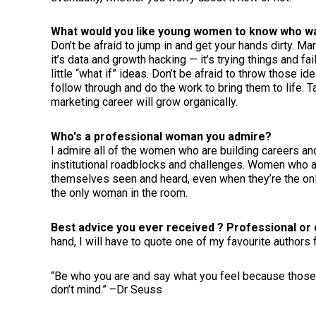
What would you like young women to know who wa
Don’t be afraid to jump in and get your hands dirty. Ma
it’s data and growth hacking — it’s trying things and f
little “what if” ideas. Don’t be afraid to throw those i
follow through and do the work to bring them to life. Ta
marketing career will grow organically.
Who's a professional woman you admire?
I admire all of the women who are building careers a
institutional roadblocks and challenges. Women who 
themselves seen and heard, even when they’re the o
the only woman in the room.
Best advice you ever received ? Professional or 
hand, I will have to quote one of my favourite authors f
“Be who you are and say what you feel because those
don’t mind.” –Dr Seuss