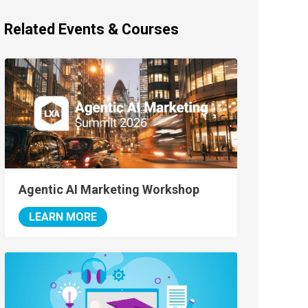
Related Events & Courses
Agentic AI Marketing Workshop
LEARN MORE