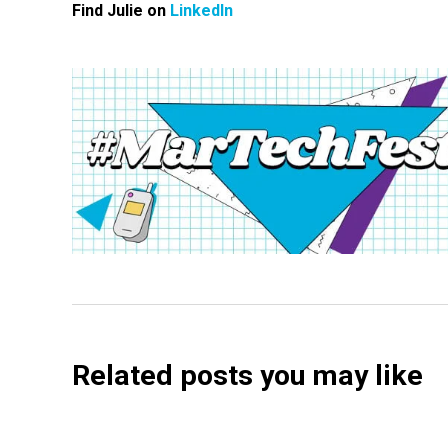
Find Julie on
LinkedIn
Related posts you may like