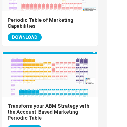
Periodic Table of Marketing
Capabilities
DOWNLOAD
Transform your ABM Strategy with
the Account-Based Marketing
Periodic Table