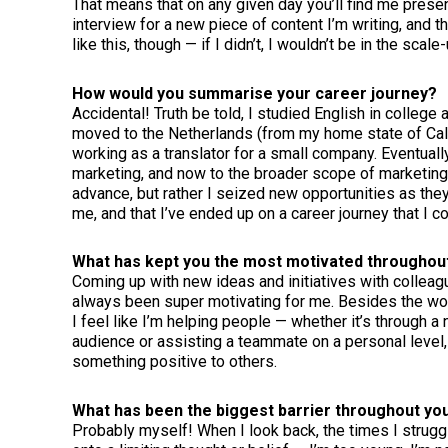
That means that on any given day you’ll find me present
interview for a new piece of content I’m writing, and th
like this, though — if I didn’t, I wouldn’t be in the scal
How would you summarise your career journey?
Accidental! Truth be told, I studied English in college
moved to the Netherlands (from my home state of Calif
working as a translator for a small company. Eventuall
marketing, and now to the broader scope of marketing
advance, but rather I seized new opportunities as they 
me, and that I’ve ended up on a career journey that I c
What has kept you the most motivated throughou
Coming up with new ideas and initiatives with colleag
always been super motivating for me. Besides the work
I feel like I’m helping people — whether it’s through a
audience or assisting a teammate on a personal level,
something positive to others.
What has been the biggest barrier throughout yo
Probably myself! When I look back, the times I strug