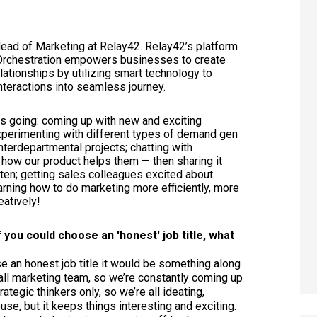
Head of Marketing at Relay42.
Relay42’s platform
y Orchestration empowers businesses to create
ationships by utilizing smart technology to
nteractions into seamless journey.
rs going: coming up with new and exciting
xperimenting with different types of demand gen
nterdepartmental projects; chatting with
how our product helps them — then sharing it
sten; getting sales colleagues excited about
earning how to do marketing more efficiently, more
eatively!
if you could choose an 'honest' job title, what
se an honest job title it would be something along
all marketing team, so we’re constantly coming up
ategic thinkers only, so we’re all ideating,
use, but it keeps things interesting and exciting.