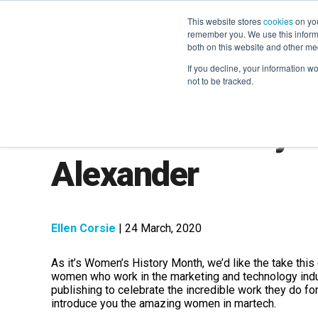
This website stores
cookies
on you
remember you. We use this informa
both on this website and other me
If you decline, your information w
not to be tracked.
Women's History M
Alexander
Ellen Corsie
| 24 March, 2020
As it’s Women’s History Month, we’d like the take this
women who work in the marketing and technology indust
publishing to celebrate the incredible work they do for
introduce you the amazing women in martech.