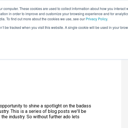
r computer. These cookies are used to collect information about how you interact w
LEARNING SOLUTIONS
COURSES
INSIGHTS
AI HUB
tion in order to improve and customize your browsing experience and for analytics
dia. To find out more about the cookies we use, see our
Privacy Policy
.
on’t be tracked when you visit this website. A single cookie will be used in your b
onth - Julie
 opportunity to shine a spotlight on the badass
ry. This is a series of blog posts we'll be
 the industry. So without further ado lets