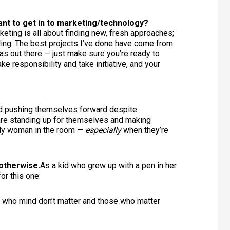
nt to get in to marketing/technology?
rketing is all about finding new, fresh approaches;
ailing. The best projects I’ve done have come from
deas out there — just make sure you’re ready to
ke responsibility and take initiative, and your
nd pushing themselves forward despite
are standing up for themselves and making
nly woman in the room —
especially
when they’re
otherwise.
As a kid who grew up with a pen in her
or this one:
 who mind don’t matter and those who matter