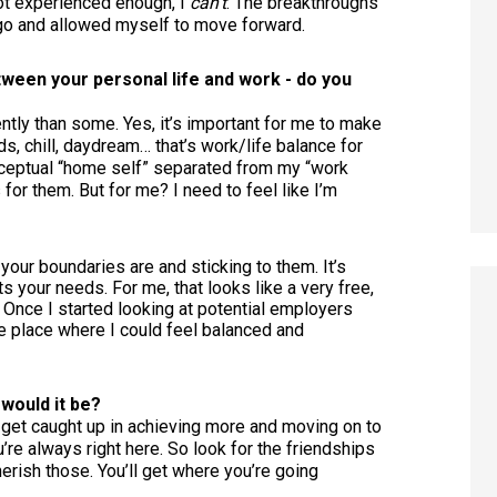
 not experienced enough, I
can’t
. The breakthroughs
 go and allowed myself to move forward.
etween your personal life and work - do you
ently than some. Yes, it’s important for me to make
s, chill, daydream… that’s work/life balance for
eptual “home self” separated from my “work
for them. But for me? I need to feel like I’m
your boundaries are and sticking to them. It’s
its your needs. For me, that looks like a very free,
 Once I started looking at potential employers
the place where I could feel balanced and
 would it be?
to get caught up in achieving more and moving on to
u’re always right here. So look for the friendships
erish those. You’ll get where you’re going