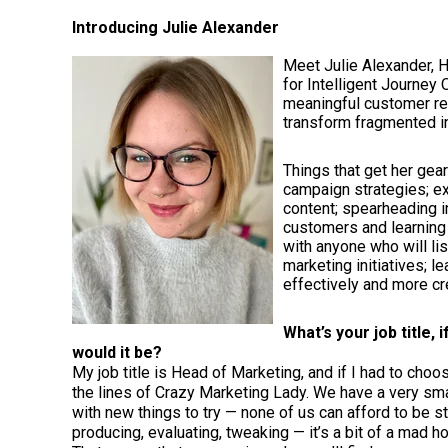
Introducing Julie Alexander
Meet Julie Alexander, 
for Intelligent Journe
meaningful customer rel
transform fragmented i
Things that get her gea
campaign strategies; e
content; spearheading i
customers and learning 
with anyone who will li
marketing initiatives; l
effectively and more cr
What’s your job title, 
would it be?
My job title is Head of Marketing, and if I had to choo
the lines of Crazy Marketing Lady. We have a very sm
with new things to try — none of us can afford to be str
producing, evaluating, tweaking — it’s a bit of a mad ho