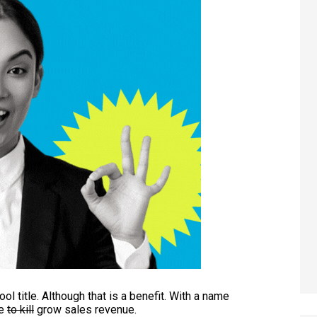
ool title. Although that is a benefit. With a name
se
to kill
grow sales revenue.