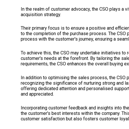
In the realm of customer advocacy, the CSO plays a vi
acquisition strategy.
Their primary focus is to ensure a positive and effici
to the completion of the purchase process. The CSO p
process with the customer's journey, ensuring a seam
To achieve this, the CSO may undertake initiatives to 
customer's needs at the forefront. By tailoring the 
requirements, the CSO enhances the overall buying ex
In addition to optimising the sales process, the CSO 
recognizing the significance of nurturing strong and 
offering dedicated attention and personalised suppor
and appreciated.
Incorporating customer feedback and insights into the
the customer's best interests within the company. Th
customer satisfaction but also fosters customer loyal