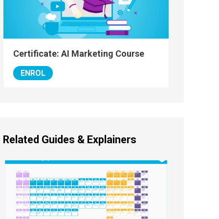
Certificate: AI Marketing Course
ENROL
Related Guides & Explainers