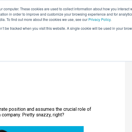
r computer. These cookies are used to collect information about how you interact w
LEARNING SOLUTIONS
COURSES
INSIGHTS
AI HUB
tion in order to improve and customize your browsing experience and for analytics
dia. To find out more about the cookies we use, see our
Privacy Policy
.
on’t be tracked when you visit this website. A single cookie will be used in your b
les Officer
rate position and assumes the crucial role of
a company. Pretty snazzy, right?