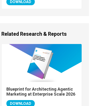
DOWNLOAD
Related Research & Reports
Blueprint for Architecting Agentic
Marketing at Enterprise Scale 2026
DOWNLOAD