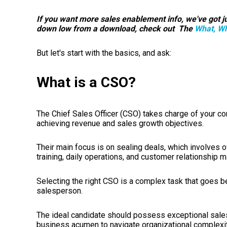
If you want more sales enablement info, we've got ju
down low from a download, check out The
What, Wh
But let's start with the basics, and ask:
What is a CSO?
The Chief Sales Officer (CSO) takes charge of your c
achieving revenue and sales growth objectives.
Their main focus is on sealing deals, which involves 
training, daily operations, and customer relationship
Selecting the right CSO is a complex task that goes 
salesperson.
The ideal candidate should possess exceptional sales
business acumen to navigate organizational complexiti