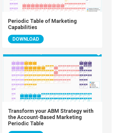
Periodic Table of Marketing
Capabilities
DOWNLOAD
Transform your ABM Strategy with
the Account-Based Marketing
Periodic Table