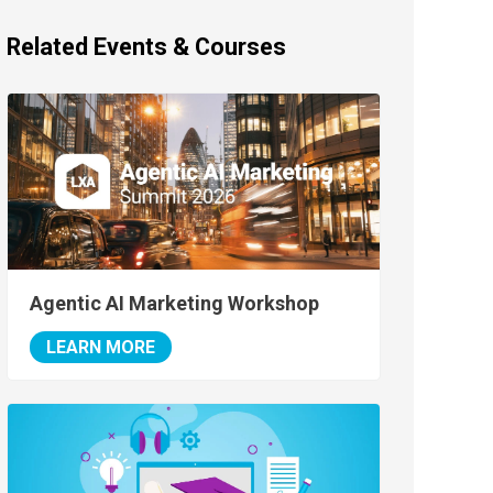
Related Events & Courses
Agentic AI Marketing Workshop
LEARN MORE