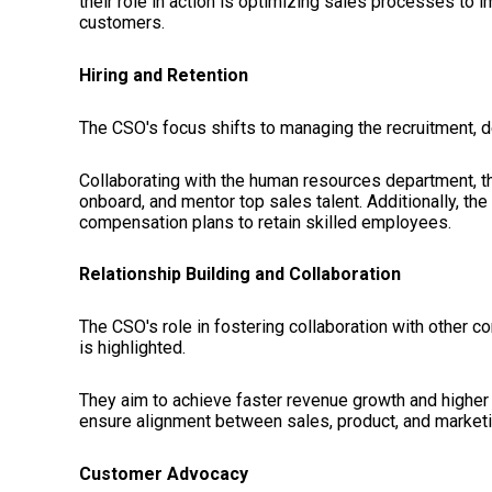
their role in action is optimizing sales processes to 
customers.
Hiring and Retention
The CSO's focus shifts to managing the recruitment, d
Collaborating with the human resources department, t
onboard, and mentor top sales talent. Additionally, th
compensation plans to retain skilled employees.
Relationship Building and Collaboration
The CSO's role in fostering collaboration with othe
is highlighted.
They aim to achieve faster revenue growth and higher p
ensure alignment between sales, product, and market
Customer Advocacy