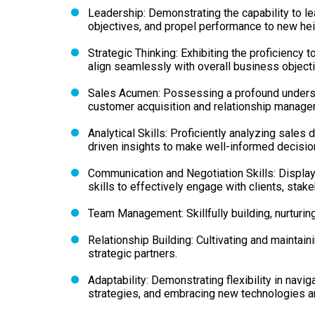
Leadership: Demonstrating the capability to le
objectives, and propel performance to new hei
Strategic Thinking: Exhibiting the proficiency
align seamlessly with overall business object
Sales Acumen: Possessing a profound unders
customer acquisition and relationship manage
Analytical Skills: Proficiently analyzing sales 
driven insights to make well-informed decisio
Communication and Negotiation Skills: Displa
skills to effectively engage with clients, stak
Team Management: Skillfully building, nurturin
Relationship Building: Cultivating and maintain
strategic partners.
Adaptability: Demonstrating flexibility in navi
strategies, and embracing new technologies a