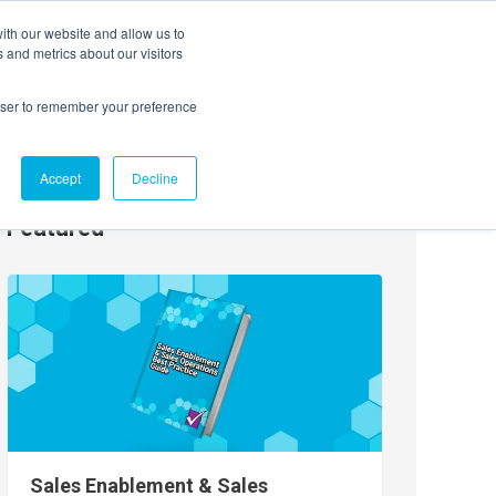
ith our website and allow us to
EVENTS
AGENTIC AI MARKETING SUMMIT
 and metrics about our visitors
rowser to remember your preference
Accept
Decline
Featured
Sales Enablement & Sales