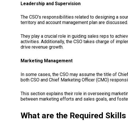
Leadership and Supervision
The CSO's responsibilities related to designing a sou
territory and account management plan are discussed.
They play a crucial role in guiding sales reps to achie
activities. Additionally, the CSO takes charge of impl
drive revenue growth.
Marketing Management
In some cases, the CSO may assume the title of Chief
both CSO and Chief Marketing Officer (CMO) responsib
This section explains their role in overseeing market
between marketing efforts and sales goals, and foster
What are the Required Skills 