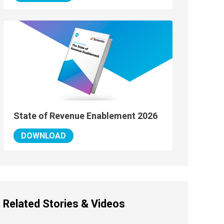
State of Revenue Enablement 2026
DOWNLOAD
Related Stories & Videos