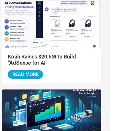
Koah Raises $20.5M to Build
"AdSense for AI"
READ MORE