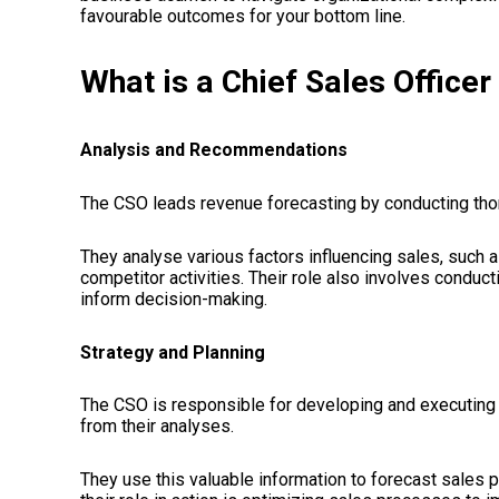
favourable outcomes for your bottom line.
What is a Chief Sales Office
Analysis and Recommendations
The CSO leads revenue forecasting by conducting th
They analyse various factors influencing sales, such a
competitor activities. Their role also involves condu
inform decision-making.
Strategy and Planning
The CSO is responsible for developing and executing
from their analyses.
They use this valuable information to forecast sales