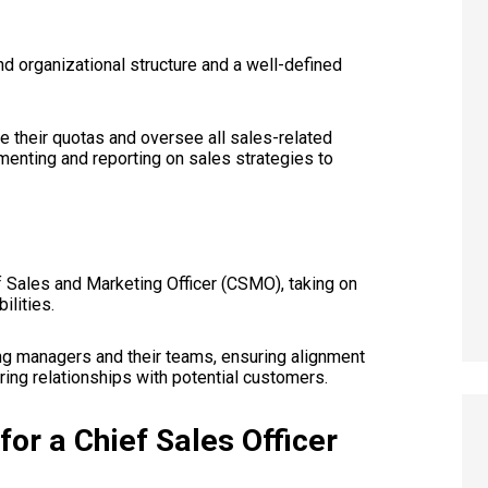
nd organizational structure and a well-defined
ve their quotas and oversee all sales-related
ementing and reporting on sales strategies to
 Sales and Marketing Officer (CSMO), taking on
ilities.
ing managers and their teams, ensuring alignment
ing relationships with potential customers.
for a Chief Sales Officer