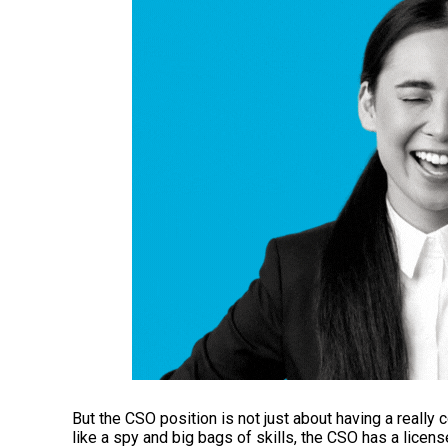
But the CSO position is not just about having a really c
like a spy and big bags of skills, the CSO has a licen