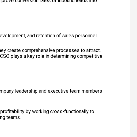
improve conversion rates of inbound leads into
evelopment, and retention of sales personnel.
hey create comprehensive processes to attract,
e CSO plays a key role in determining competitive
r company leadership and executive team members
rofitability by working cross-functionally to
ing teams.