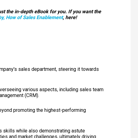
st the in-depth eBook for you. If you want the
y, How of Sales Enablement
, here!
ompany's sales department, steering it towards
overseeing various aspects, including sales team
 management (CRM).
beyond promoting the highest-performing
 skills while also demonstrating astute
es and market challenges, ultimately driving