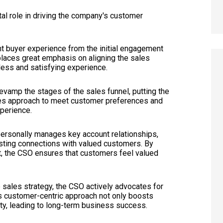
tal role in driving the company's customer
ent buyer experience from the initial engagement
laces great emphasis on aligning the sales
less and satisfying experience.
revamp the stages of the sales funnel, putting the
sales approach to meet customer preferences and
perience.
personally manages key account relationships,
lasting connections with valued customers. By
t, the CSO ensures that customers feel valued
 sales strategy, the CSO actively advocates for
is customer-centric approach not only boosts
ty, leading to long-term business success.