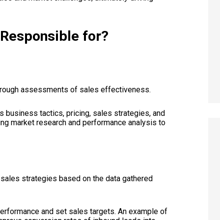
r Responsible for?
orough assessments of sales effectiveness.
s business tactics, pricing, sales strategies, and
cting market research and performance analysis to
 sales strategies based on the data gathered
 performance and set sales targets. An example of