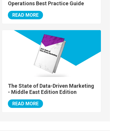
Operations Best Practice Guide
READ MORE
The State of Data-Driven Marketing
- Middle East Edition Edition
READ MORE