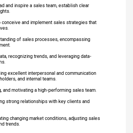
ad and inspire a sales team, establish clear
ghts.
 to conceive and implement sales strategies that
ives.
tanding of sales processes, encompassing
ment.
data, recognizing trends, and leveraging data-
ns.
ying excellent interpersonal and communication
eholders, and internal teams.
g, and motivating a high-performing sales team.
ing strong relationships with key clients and
gating changing market conditions, adjusting sales
nd trends.