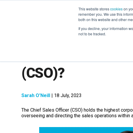
This website stores
cookies
on you
remember you. We use this informa
both on this website and other me
If you decline, your information w
not to be tracked.
What is a Chief Sa
(CSO)?
Sarah O'Neill
| 18 July, 2023
The Chief Sales Officer (CSO) holds the highest corpo
overseeing and directing the sales operations within 