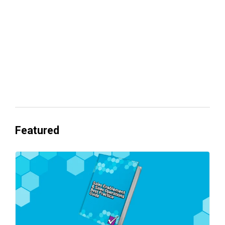
Everyone's Betting on AI. Almost No
One's Ready to Cash In.
Featured