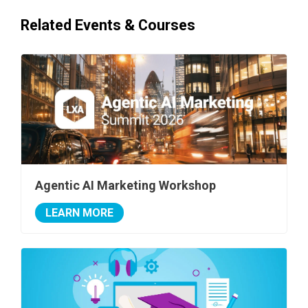
Related Events & Courses
Agentic AI Marketing Workshop
LEARN MORE