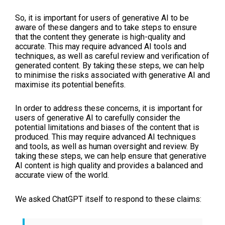
So, it is important for users of generative AI to be
aware of these dangers and to take steps to ensure
that the content they generate is high-quality and
accurate. This may require advanced AI tools and
techniques, as well as careful review and verification of
generated content. By taking these steps, we can help
to minimise the risks associated with generative AI and
maximise its potential benefits.
In order to address these concerns, it is important for
users of generative AI to carefully consider the
potential limitations and biases of the content that is
produced. This may require advanced AI techniques
and tools, as well as human oversight and review. By
taking these steps, we can help ensure that generative
AI content is high quality and provides a balanced and
accurate view of the world.
We asked ChatGPT itself to respond to these claims: