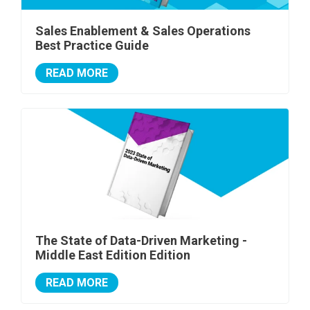
Sales Enablement & Sales Operations
Best Practice Guide
READ MORE
The State of Data-Driven Marketing -
Middle East Edition Edition
READ MORE