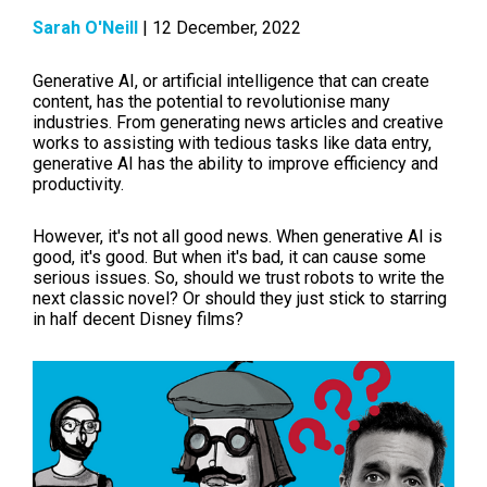
Sarah O'Neill
| 12 December, 2022
Generative AI, or artificial intelligence that can create
content, has the potential to revolutionise many
industries. From generating news articles and creative
works to assisting with tedious tasks like data entry,
generative AI has the ability to improve efficiency and
productivity.
However, it's not all good news. When generative AI is
good, it's good. But when it's bad, it can cause some
serious issues. So, should we trust robots to write the
next classic novel? Or should they just stick to starring
in half decent Disney films?