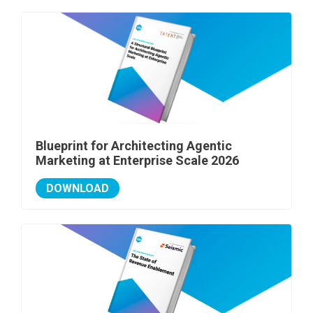
Blueprint for Architecting Agentic
Marketing at Enterprise Scale 2026
DOWNLOAD