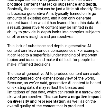
produce content that lacks substance and depth.
Basically, the content can be just a little bit shoddy. This
is because generative AI is typically trained on large
amounts of existing data, and it can only generate
content based on what it has learned from this data. As
a result, generative AI content may be limited in its
ability to provide in-depth looks into complex subjects
or offer new insights and perspectives.
This lack of substance and depth in generative AI
content can have serious consequences. For example,
it can lead to a superficial understanding of important
topics and issues and make it difficult for people to
make informed decisions.
The use of generative AI to produce content can create
a homogenised, one-dimensional view of the world.
Because, as we've said, generative AI content is based
on existing data, it may reflect the biases and
limitations of that data, which can result in a narrow and
skewed perspective. This can have a
negative impact
on diversity and representation
, as well as on the
overall quality of the content that is produced.