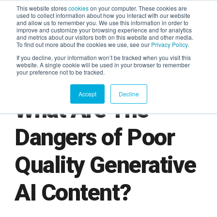
This website stores
cookies
on your computer. These cookies are
used to collect information about how you interact with our website
and allow us to remember you. We use this information in order to
AGENTIC AI MARKETING
improve and customize your browsing experience and for analytics
SUMMIT
and metrics about our visitors both on this website and other media.
To find out more about the cookies we use, see our
Privacy Policy
.
If you decline, your information won’t be tracked when you visit this
website. A single cookie will be used in your browser to remember
your preference not to be tracked.
Accept
Decline
What Are The
Dangers of Poor
Quality Generative
AI Content?