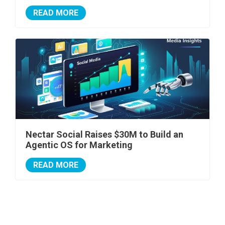
READ MORE
Nectar Social Raises $30M to Build an
Agentic OS for Marketing
READ MORE