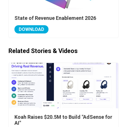
State of Revenue Enablement 2026
DOWNLOAD
Related Stories & Videos
Koah Raises $20.5M to Build "AdSense for
AI"