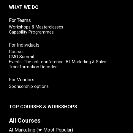
WHAT WE DO
For Teams
Workshops & Masterclasses
Capability Programmes
For Individuals
Courses
CMO Summit
Events: The anti-conference: AI, Marketing & Sales
Transformation Decoded
For Vendors
Sponsorship options
TOP COURSES & WORKSHOPS
All Courses
AI Marketing (★ Most Popular)