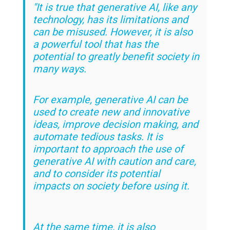
"It is true that generative AI, like any
technology, has its limitations and
can be misused. However, it is also
a powerful tool that has the
potential to greatly benefit society in
many ways.
For example, generative AI can be
used to create new and innovative
ideas, improve decision making, and
automate tedious tasks. It is
important to approach the use of
generative AI with caution and care,
and to consider its potential
impacts on society before using it.
At the same time, it is also