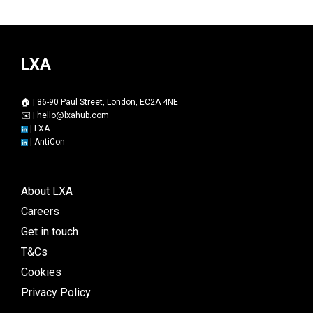
LXA
🏠 | 86-90 Paul Street, London, EC2A 4NE
✉️ |
hello@lxahub.com
|
LXA
|
AntiCon
About LXA
Careers
Get in touch
T&Cs
Cookies
Privacy Policy