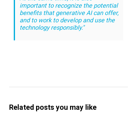
important to recognize the potential
benefits that generative AI can offer,
and to work to develop and use the
technology responsibly."
Related posts you may like