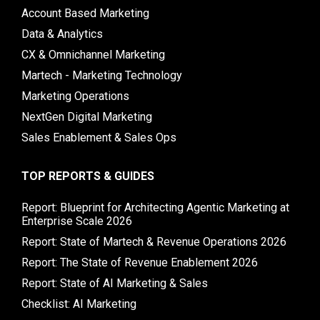
Account Based Marketing
Data & Analytics
CX & Omnichannel Marketing
Martech - Marketing Technology
Marketing Operations
NextGen Digital Marketing
Sales Enablement & Sales Ops
TOP REPORTS & GUIDES
Report: Blueprint for Architecting Agentic Marketing at
Enterprise Scale 2026
Report: State of Martech & Revenue Operations 2026
Report: The State of Revenue Enablement 2026
Report: State of AI Marketing & Sales
Checklist: AI Marketing