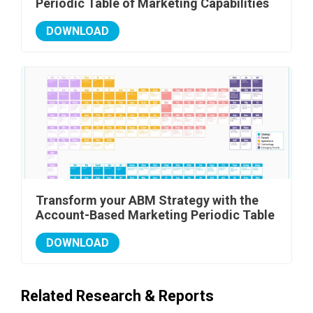
Periodic Table of Marketing Capabilities
DOWNLOAD
Transform your ABM Strategy with the
Account-Based Marketing Periodic Table
DOWNLOAD
Related Research & Reports