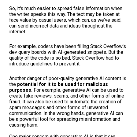
So, it's much easier to spread false information when
the writer speaks this way. The text may be taken at
face value by casual users, which can, as we've said,
can send incorrect data and ideas throughout the
internet.
For example, coders have been filling Stack Overflow's
dev query boards with AI-generated snippets. But the
quality of the code is so bad, Stack Overflow had to
introduce guidelines to prevent it.
Another danger of poor-quality generative AI content is
the
potential for it to be used for malicious
purposes.
For example, generative AI can be used to
create fake reviews, scams, and other forms of online
fraud. It can also be used to automate the creation of
spam messages and other forms of unwanted
communication. In the wrong hands, generative AI can
be a powerful tool for spreading misinformation and
causing harm.
One major concern with generative AI is that it can