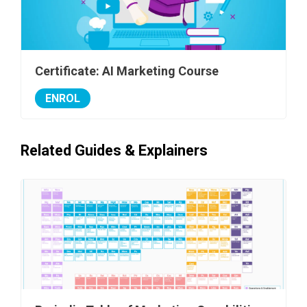
Certificate: AI Marketing Course
ENROL
Related Guides & Explainers