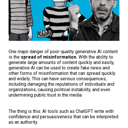
One major danger of poor-quality generative AI content
is the
spread of misinformation.
With the ability to
generate large amounts of content quickly and easily,
generative AI can be used to create fake news and
other forms of misinformation that can spread quickly
and widely. This can have serious consequences,
including damaging the reputations of individuals and
organizations, causing political instability, and even
undermining public trust in the media.
The thing is this: AI tools such as ChatGPT write with
confidence and persuasiveness that can be interpreted
as an authority.