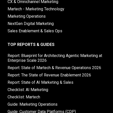
CX & Omnichannel Marketing
Martech - Marketing Technology
Marketing Operations
NextGen Digital Marketing
Sales Enablement & Sales Ops
TOP REPORTS & GUIDES
Report: Blueprint for Architecting Agentic Marketing at
Enterprise Scale 2026
Report: State of Martech & Revenue Operations 2026
Report: The State of Revenue Enablement 2026
Report: State of AI Marketing & Sales
Checklist: AI Marketing
Checklist: Martech
Guide: Marketing Operations
Guide: Customer Data Platforms (CDP)