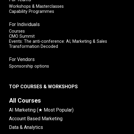
Workshops & Masterclasses
Capability Programmes
For Individuals
Courses
CMO Summit
Events: The anti-conference: AI, Marketing & Sales
Transformation Decoded
For Vendors
Sponsorship options
TOP COURSES & WORKSHOPS
All Courses
AI Marketing (★ Most Popular)
Account Based Marketing
Data & Analytics