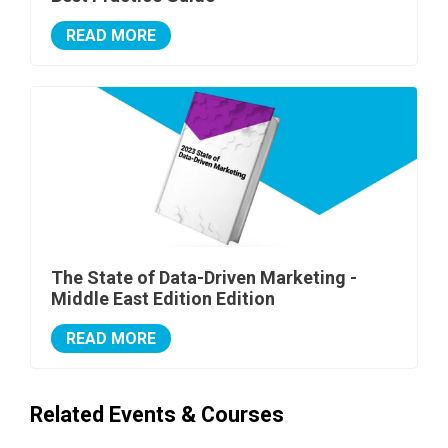
READ MORE
The State of Data-Driven Marketing -
Middle East Edition Edition
READ MORE
Related Events & Courses