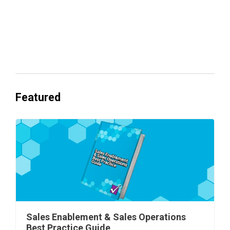
Everyone's Betting on AI. Almost No
One's Ready to Cash In.
Featured
Sales Enablement & Sales Operations
Best Practice Guide