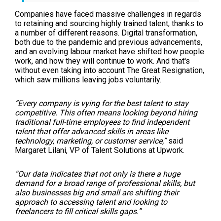
Companies have faced massive challenges in regards
to retaining and sourcing highly trained talent, thanks to
a number of different reasons. Digital transformation,
both due to the pandemic and previous advancements,
and an evolving labour market have shifted how people
work, and how they will continue to work. And that's
without even taking into account The Great Resignation,
which saw millions leaving jobs voluntarily.
“Every company is vying for the best talent to stay
competitive. This often means looking beyond hiring
traditional full-time employees to find independent
talent that offer advanced skills in areas like
technology, marketing, or customer service,”
said
Margaret Lilani, VP of Talent Solutions at Upwork.
“Our data indicates that not only is there a huge
demand for a broad range of professional skills, but
also businesses big and small are shifting their
approach to accessing talent and looking to
freelancers to fill critical skills gaps.”