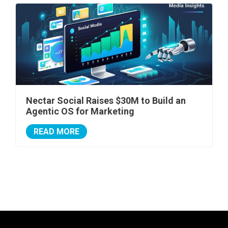
Nectar Social Raises $30M to Build an
Agentic OS for Marketing
READ MORE