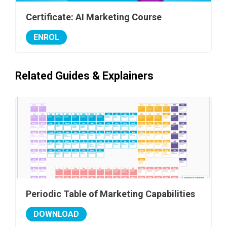
Certificate: AI Marketing Course
ENROL
Related Guides & Explainers
Periodic Table of Marketing Capabilities
DOWNLOAD