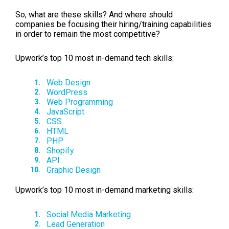
So, what are these skills? And where should
companies be focusing their hiring/training capabilities
in order to remain the most competitive?
Upwork’s top 10 most in-demand tech skills:
Web Design
WordPress
Web Programming
JavaScript
CSS
HTML
PHP
Shopify
API
Graphic Design
Upwork’s top 10 most in-demand marketing skills:
Social Media Marketing
Lead Generation