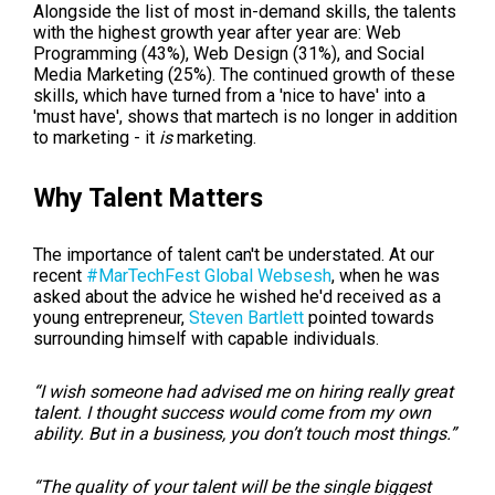
Alongside the list of most in-demand skills, the talents
with the highest growth year after year are:
Web
Programming (43%), Web Design (31%), and Social
Media Marketing (25%). The continued growth of these
skills, which have turned from a 'nice to have' into a
'must have', shows that martech is no longer in addition
to marketing - it
is
marketing.
Why Talent Matters
The importance of talent can't be understated. At our
recent
#MarTechFest Global Websesh
, when he was
asked about the advice he wished he'd received as a
young entrepreneur,
Steven Bartlett
pointed towards
surrounding himself with capable individuals.
“I wish someone had advised me on hiring really great
talent. I thought success would come from my own
ability. But in a business, you don’t touch most things.”
“The quality of your talent will be the single biggest