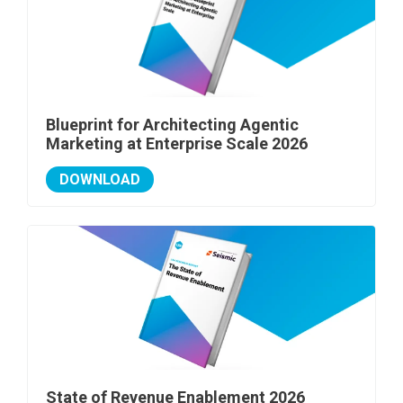
Blueprint for Architecting Agentic
Marketing at Enterprise Scale 2026
DOWNLOAD
State of Revenue Enablement 2026