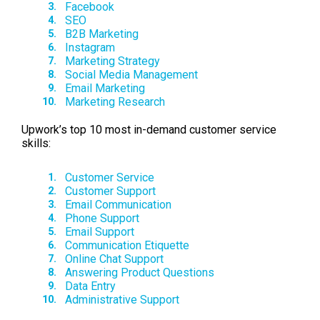
Facebook
SEO
B2B Marketing
Instagram
Marketing Strategy
Social Media Management
Email Marketing
Marketing Research
Upwork’s top 10 most in-demand customer service
skills:
Customer Service
Customer Support
Email Communication
Phone Support
Email Support
Communication Etiquette
Online Chat Support
Answering Product Questions
Data Entry
Administrative Support