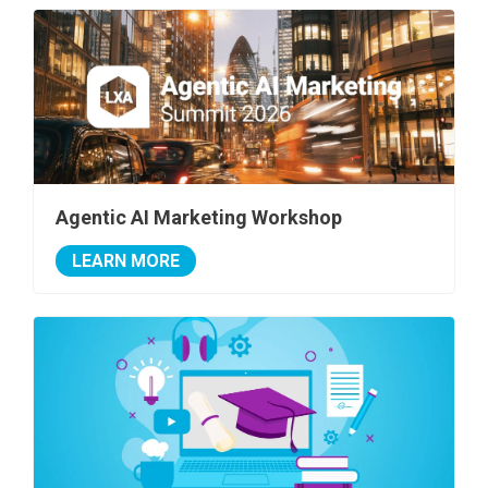
Agentic AI Marketing Workshop
LEARN MORE