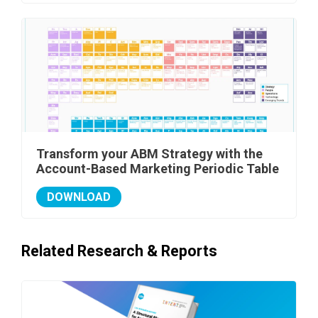
Transform your ABM Strategy with the
Account-Based Marketing Periodic Table
DOWNLOAD
Related Research & Reports