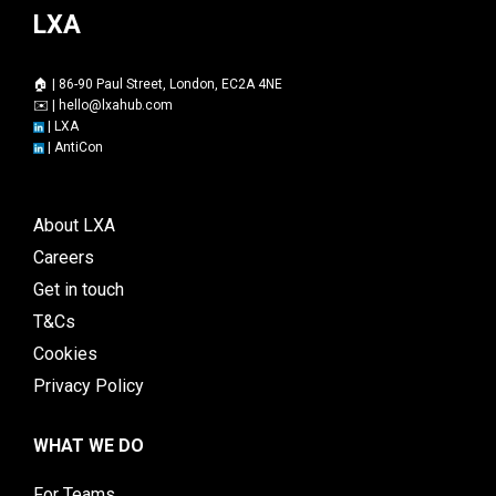
LXA
🏠 | 86-90 Paul Street, London, EC2A 4NE
✉️ |
hello@lxahub.com
|
LXA
|
AntiCon
About LXA
Careers
Get in touch
T&Cs
Cookies
Privacy Policy
WHAT WE DO
For Teams