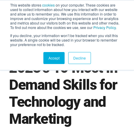
This website stores
cookies
on your computer. These cookies are
used to collect information about how you interact with our website
and allow us to remember you. We use this information in order to
AGENTIC AI MARKETING
improve and customize your browsing experience and for analytics
SUMMIT
and metrics about our visitors both on this website and other media.
To find out more about the cookies we use, see our
Privacy Policy
.
If you decline, your information won’t be tracked when you visit this
website. A single cookie will be used in your browser to remember
your preference not to be tracked.
Accept
Decline
2023’s 10 Most In
Demand Skills for
Technology and
Marketing