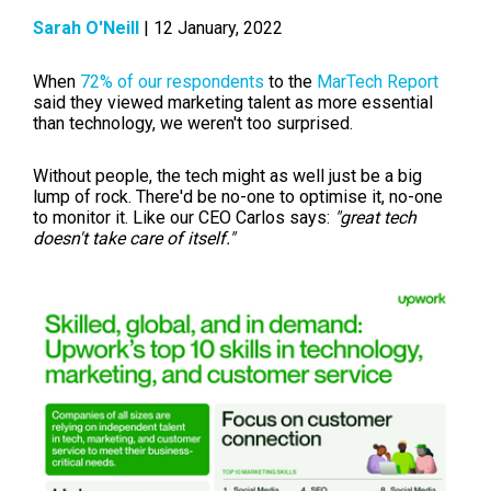
Sarah O'Neill
| 12 January, 2022
When
72% of our respondents
to the
MarTech Report
said they viewed marketing talent as more essential
than technology, we weren't too surprised.
Without people, the tech might as well just be a big
lump of rock. There'd be no-one to optimise it, no-one
to monitor it. Like our CEO Carlos says:
"great tech
doesn't take care of itself."