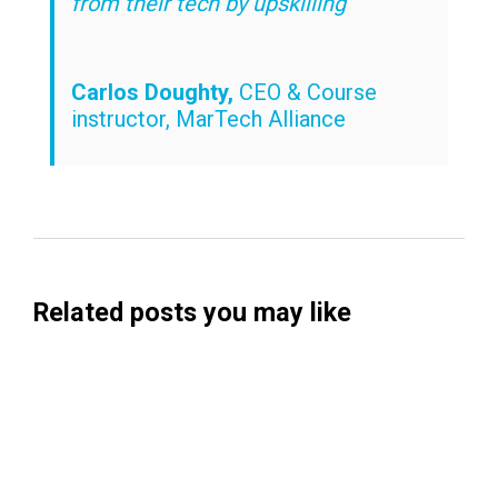
from their tech by upskilling”
Carlos Doughty,
CEO & Course
instructor, MarTech Alliance
Related posts you may like