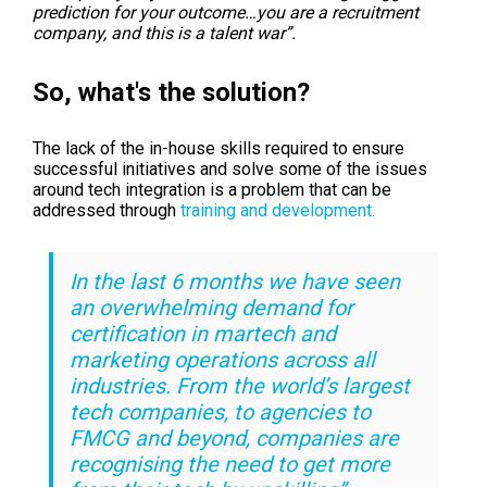
prediction for your outcome…you are a recruitment
company, and this is a
talent war”
.
So, what's the solution?
The lack of the in-house skills required to ensure
successful initiatives and solve some of the issues
around tech integration is a problem that can be
addressed through
training and development.
In the last 6 months we have seen
an overwhelming demand for
certification in martech and
marketing operations across all
industries. From the world’s largest
tech companies, to agencies to
FMCG and beyond, companies are
recognising the need to get more