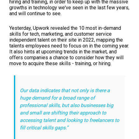
hiring and training, in order to keep up with the massive
growths in technology we've seen in the last few years,
and will continue to see.
Yesterday, Upwork revealed the 10 most in-demand
skills for tech, marketing, and customer service
independent talent on their site in 2022, mapping the
talents employees need to focus on in the coming year.
It also hints at upcoming trends in the market, and
offers companies a chance to consider how they will
move to acquire these skills - training, or hiring.
Our data indicates that not only is there a
huge demand for a broad range of
professional skills, but also businesses big
and small are shifting their approach to
accessing talent and looking to freelancers to
fill critical skills gaps.”