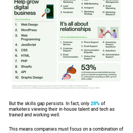
But the skills gap persists. In fact, o
nly
28%
of
marketers
viewing their in-house talent and tech as
trained and working well.
This means companies must focus on a combination of