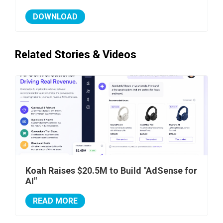
DOWNLOAD
Related Stories & Videos
Koah Raises $20.5M to Build "AdSense for
AI"
READ MORE