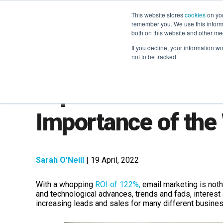
This website stores
cookies
on you
remember you. We use this informa
both on this website and other me
If you decline, your information w
not to be tracked.
Top 6 Stats Which
Importance of th
Sarah O'Neill
| 19 April, 2022
With a whopping
ROI of 122%,
email marketing is noth
and technological advances, trends and fads, interest 
increasing leads and sales for many different busine