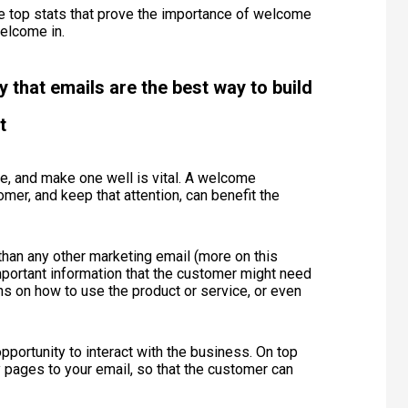
e top stats that prove the importance of welcome
Welcome in.
that emails are the best way to build
t
e, and make one well is vital. A welcome
mer, and keep that attention, can benefit the
han any other marketing email (more on this
important information that the customer might need
ons on how to use the product or service, or even
opportunity to interact with the business. On top
y pages to your email, so that the customer can