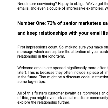
Need more convincing? Happy to oblige. We've got th
emails, and even a couple of impressive examples. 
Number One: 73% of senior marketers say 
and keep relationships with your email lis
First impressions count. So, making sure you make on
message which can capture the attention of your custo
relationship in the long term.
Welcome emails are opened significantly more often t
later). This is because they often include a piece of 
in the future. That might be a discount code, instructi
some log-in tips.
All of this fosters customer loyalty, as it provides an 
of this, you might even link social media or communit
explore the relationship further.