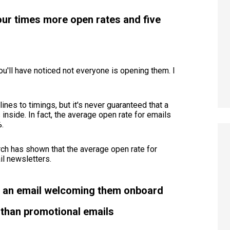
ur times more open rates and five
ou'll have noticed not everyone is opening them. I
ines to timings, but it's never guaranteed that a
inside. In fact, the average open rate for emails
%.
ch has shown that the average open rate for
l newsletters.
r an email welcoming them onboard
than promotional emails