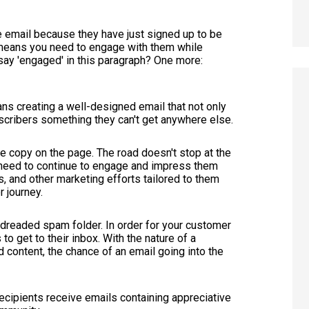
email because they have just signed up to be
 means you need to engage with them while
ay 'engaged' in this paragraph? One more:
s creating a well-designed email that not only
bscribers something they can't get anywhere else.
e copy on the page. The road doesn't stop at the
u need to continue to engage and impress them
s, and other marketing efforts tailored to them
r journey.
he dreaded spam folder. In order for your customer
 to get to their inbox. With the nature of a
 content, the chance of an email going into the
ecipients receive emails containing appreciative