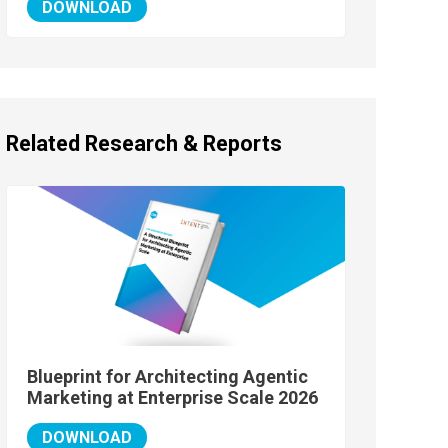
DOWNLOAD
Related Research & Reports
Blueprint for Architecting Agentic
Marketing at Enterprise Scale 2026
DOWNLOAD