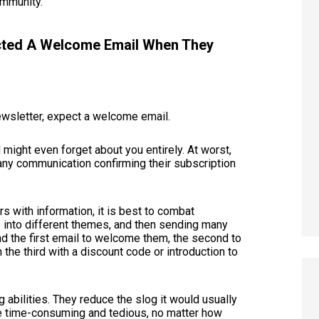
community.
ected A Welcome Email When They
ewsletter, expect a welcome email.
d might even forget about you entirely. At worst,
any communication confirming their subscription
s with information, it is best to combat
 into different themes, and then sending many
nd the first email to welcome them, the second to
 the third with a discount code or introduction to
 abilities. They reduce the slog it would usually
be time-consuming and tedious, no matter how