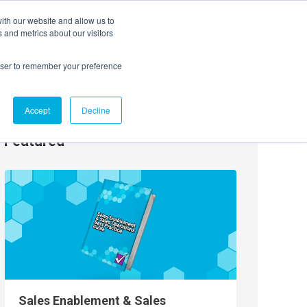
ith our website and allow us to
EVENTS
AGENTIC AI MARKETING SUMMIT
 and metrics about our visitors
rowser to remember your preference
Accept
Decline
Featured
Sales Enablement & Sales