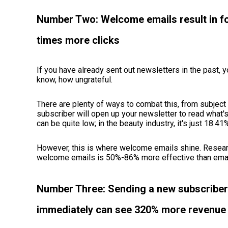
Number Two: Welcome emails result in fo
times more clicks
If you have already sent out newsletters in the past, y
know, how ungrateful.
There are plenty of ways to combat this, from subject l
subscriber will open up your newsletter to read what's 
can be quite low; in the beauty industry, it's just 18.41
However, this is where welcome emails shine. Resear
welcome emails is 50%-86% more effective than emai
Number Three: Sending a new subscribe
immediately can see 320% more revenue 