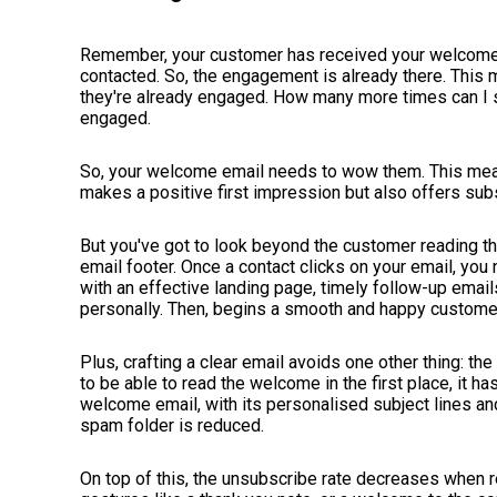
Remember, your customer has received your welcome 
contacted. So, the engagement is already there. This
they're already engaged. How many more times can I s
engaged.
So, your welcome email needs to wow them. This mean
makes a positive first impression but also offers su
But you've got to look beyond the customer reading th
email footer. Once a contact clicks on your email, yo
with an effective landing page, timely follow-up email
personally. Then, begins a smooth and happy custome
Plus, crafting a clear email avoids one other thing: t
to be able to read the welcome in the first place, it has
welcome email, with its personalised subject lines and
spam folder is reduced.
On top of this, the unsubscribe rate decreases when r