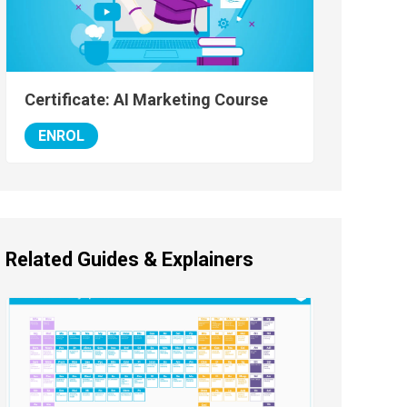
Certificate: AI Marketing Course
ENROL
Related Guides & Explainers