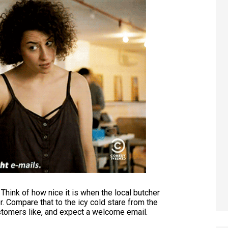
Think of how nice it is when the local butcher
r. Compare that to the icy cold stare from the
stomers like, and expect a welcome email.