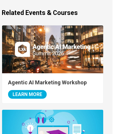
Related Events & Courses
Agentic AI Marketing Workshop
LEARN MORE