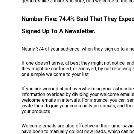
gestures like a thank you note, or a welcome to the 
Number Five: 74.4% Said That They Exp
Signed Up To A Newsletter.
Nearly 3/4 of your audience, when they sign up to a n
If one doesn't arrive, at best they might not notice, an
they might be confused, or annoyed, by not receiving 
or a simple welcome to your list.
If you are worried about overwhelming your subscriber
information overload by dividing your welcome emails
welcome emails in intervals. For instance, you can se
invite them to join your community on socials, and then
your products.
Welcome emails are also effective in their time-saving
have been to manually collect new leads, which can 