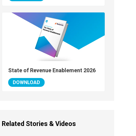
State of Revenue Enablement 2026
DOWNLOAD
Related Stories & Videos