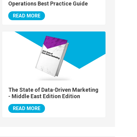
Operations Best Practice Guide
READ MORE
The State of Data-Driven Marketing
- Middle East Edition Edition
READ MORE