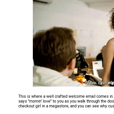
This is where a well crafted welcome email comes in. 
says "mornin' love" to you as you walk through the doo
checkout girl in a megastore, and you can see why cu