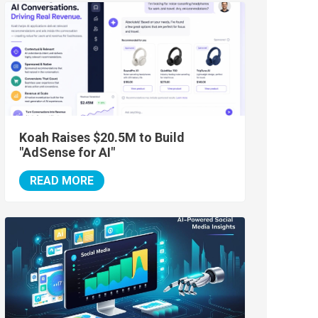
Koah Raises $20.5M to Build
"AdSense for AI"
READ MORE