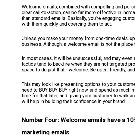
Welcome emails, combined with compelling and persona
clear call-to-action, can be far more effective in in
than standard emails. Basically, you're engaging cus
with them quickly and coercing them to act.
Unless you make your money from one-time deals, upsel
business. Although, a welcome email is not the place 
In most cases, it will be unsuccessful, and may even
tactics tend to backfire when they are not targeted pr
space to do just that - welcome. Be open, friendly, and
This may look like presenting options to your custome
need to BUY BUY BUY right now, and spend as much mo
time for that later, and giving your customer to walk a
will help in building their confidence in your brand.
Number Four: Welcome emails have a 10%
marketing emails