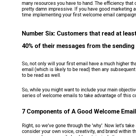
many resources you have to hand. The efficiency tha
pretty damn impressive. If you have good marketing au
time implementing your first welcome email campaig
Number Six: Customers that read at leas
40% of their messages from the sending 
So, not only will your first email have a much higher 
email (which is likely to be read) then any subsequent
to be read as well.
So, while you might want to include your main objective
series of welcome emails to take advantage of this 
7 Components of A Good Welcome Email
Right, so we've gone through the 'why'. Now let's take a
consider your own voice, creativity, and brand within 