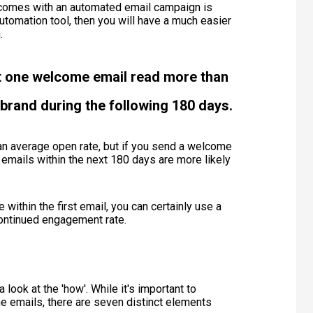
t comes with an automated email campaign is
tomation tool, then you will have a much easier
n.
t one welcome email read more than
brand during the following 180 days.
than average open rate, but if you send a welcome
 emails within the next 180 days are more likely
 within the first email, you can certainly use a
continued engagement rate.
 look at the 'how'. While it's important to
the emails, there are seven distinct elements