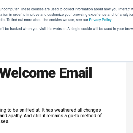
r computer. These cookies are used to collect information about how you interact w
LEARNING SOLUTIONS
COURSES
INSIGHTS
AI HUB
tion in order to improve and customize your browsing experience and for analytics
dia. To find out more about the cookies we use, see our
Privacy Policy
.
on’t be tracked when you visit this website. A single cookie will be used in your b
 Prove The
e Welcome Email
ing to be sniffed at. It has weathered all changes
and apathy. And still, it remains a go-to method of
sses.