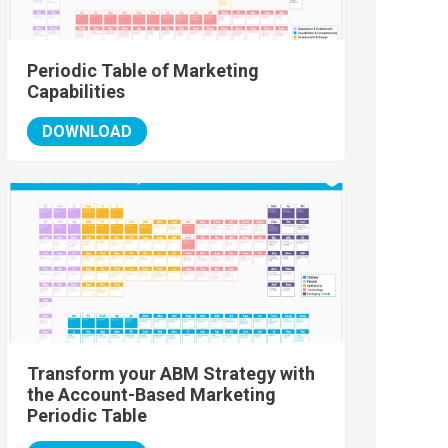
Periodic Table of Marketing
Capabilities
DOWNLOAD
Transform your ABM Strategy with
the Account-Based Marketing
Periodic Table