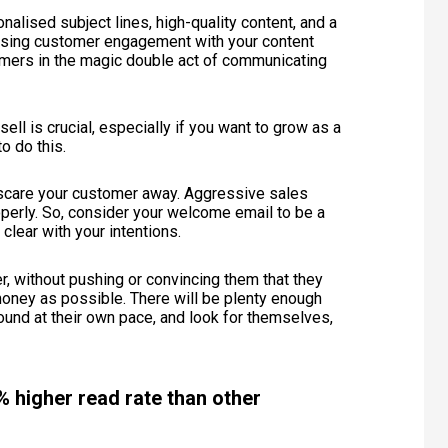
lised subject lines, high-quality content, and a
creasing customer engagement with your content
tomers in the magic double act of communicating
l is crucial, especially if you want to grow as a
to do this.
 scare your customer away. Aggressive sales
operly. So, consider your welcome email to be a
 clear with your intentions.
r, without pushing or convincing them that they
ney as possible. There will be plenty enough
round at their own pace, and look for themselves,
 higher read rate than other