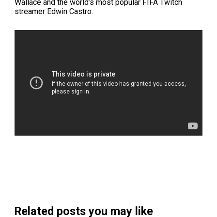
Wallace and
the world’s most popular FIFA Twitch
streamer
Edwin Castro.
Related posts you may like