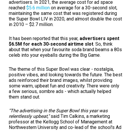
advertisers. I
n 2021, the average cost for ad space
reached
$5.6 million
on average for a 30-second slot,
maintaining the same cost that was registered during
the Super Bowl LIV in 2020, and almost double the cost
in 2010 – $2.7 million.
It has been reported that this year,
advertisers spent
$6.5M for each 30-second airtime slot
. So, think
about that when your favourite soda brand beams a 80s
celeb into your eyeballs during the Big Game.
The theme of this Super Bowl was clear - nostalgia,
positive vibes, and looking towards the future. The best
ads reinforced their brand images, whilst providing
some warm, upbeat fun and creativity. There were only
a few serious, sombre ads - which actually helped
them stand out.
"The advertising in the Super Bowl this year was
relentlessly upbeat,"
said Tim Calkins, a marketing
professor at the Kellogg School of Management at
Northwestern University and co-lead of the school's Ad