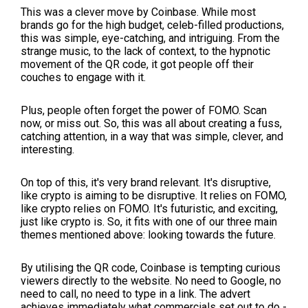
This was a clever move by Coinbase. While most
brands go for the high budget, celeb-filled productions,
this was simple, eye-catching, and intriguing. From the
strange music, to the lack of context, to the hypnotic
movement of the QR code, it got people off their
couches to engage with it.
Plus, people often forget the power of FOMO. Scan
now, or miss out. So, this was all about creating a fuss,
catching attention, in a way that was simple, clever, and
interesting.
On top of this, it's very brand relevant. It's disruptive,
like crypto is aiming to be disruptive. It relies on FOMO,
like crypto relies on FOMO. It's futuristic, and exciting,
just like crypto is. So, it fits with one of our three main
themes mentioned above: looking towards the future.
By utilising the QR code, Coinbase is tempting curious
viewers directly to the website. No need to Google, no
need to call, no need to type in a link. The advert
achieves immediately what commercials set out to do -