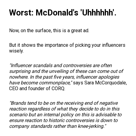
Worst: McDonald's 'Uhhhhhh'.
Now, on the surface, this is a great ad.
But it shows the importance of picking your influencers
wisely.
"Influencer scandals and controversies are often
surprising and the unveiling of these can come out of
nowhere. In the past five years, influencer apologies
have become commonplace,"
says Sara McCorquodale,
CEO and founder of CORQ.
"Brands tend to be on the receiving end of negative
reaction regardless of what they decide to do in this
scenario but an internal policy on this is advisable to
ensure reaction to historic controversies is down to
company standards rather than knee-jerking."