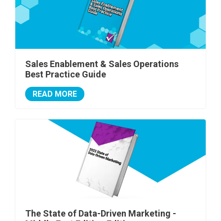
Sales Enablement & Sales Operations
Best Practice Guide
READ MORE
The State of Data-Driven Marketing -