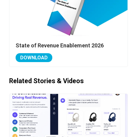
State of Revenue Enablement 2026
DOWNLOAD
Related Stories & Videos