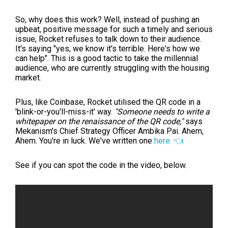
So, why does this work? Well, instead of pushing an
upbeat, positive message for such a timely and serious
issue, Rocket refuses to talk down to their audience.
It's saying "yes, we know it's terrible. Here's how we
can help". This is a good tactic to take the millennial
audience, who are currently struggling with the housing
market.
Plus, like Coinbase, Rocket utilised the QR code in a
'blink-or-you'll-miss-it' way.
"Someone needs to write a
whitepaper on the renaissance of the QR code,"
says
Mekanism's Chief Strategy Officer Ambika Pai. Ahem,
Ahem. You're in luck. We've written one
here. 👈
See if you can spot the code in the video, below.