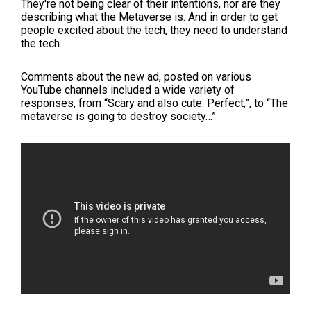
They're not being clear of their intentions, nor are they
describing what the Metaverse is. And in order to get
people excited about the tech, they need to understand
the tech.
Comments about the new ad, posted on various
YouTube channels included a wide variety of
responses, from “Scary and also cute. Perfect,”, to “The
metaverse is going to destroy society…”