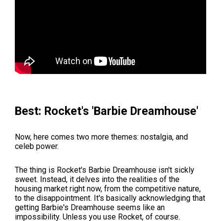
Best: Rocket's 'Barbie Dreamhouse'
Now, here comes two more themes: nostalgia, and
celeb power.
The thing is Rocket's Barbie Dreamhouse isn't sickly
sweet. Instead, it delves into the realities of the
housing market right now, from the competitive nature,
to the disappointment. It's basically acknowledging that
getting Barbie's Dreamhouse seems like an
impossibility. Unless you use Rocket, of course.