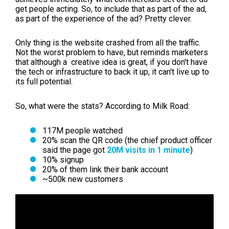
get people acting. So, to include that as part of the ad,
as part of the experience of the ad? Pretty clever.
Only thing is the website crashed from all the traffic.
Not the worst problem to have, but reminds marketers
that although a creative idea is great, if you don't have
the tech or infrastructure to back it up, it can't live up to
its full potential.
So, what were the stats? According to Milk Road:
117M people watched
20% scan the QR code (the chief product officer
said the page got
20M visits in 1 minute
)
10% signup
20% of them link their bank account
~500k new customers