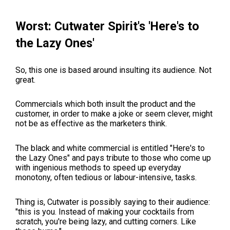
Worst: Cutwater Spirit's 'Here's to
the Lazy Ones'
So, this one is based around insulting its audience. Not
great.
Commercials which both insult the product and the
customer, in order to make a joke or seem clever, might
not be as effective as the marketers think.
The black and white commercial is entitled "Here's to
the Lazy Ones" and pays tribute to those who come up
with ingenious methods to speed up everyday
monotony, often tedious or labour-intensive, tasks.
Thing is, Cutwater is possibly saying to their audience:
"this is you. Instead of making your cocktails from
scratch, you're being lazy, and cutting corners. Like