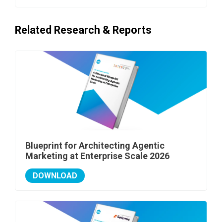
Related Research & Reports
Blueprint for Architecting Agentic
Marketing at Enterprise Scale 2026
DOWNLOAD