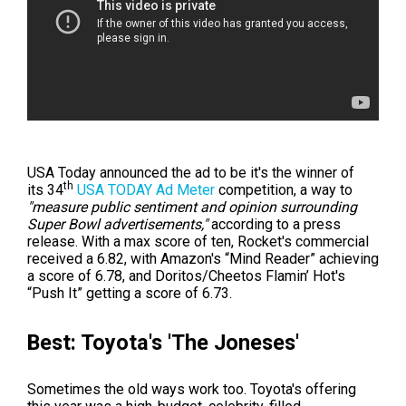
USA Today announced the ad to be it's the winner of
th
its
34
USA TODAY Ad Meter
competition, a way to
"measure public sentiment and opinion surrounding
Super Bowl advertisements,"
according to a press
release. With a max score of ten, Rocket's commercial
received a 6.82, with
Amazon's “Mind Reader” achieving
a score of 6.78, and Doritos/Cheetos Flamin’ Hot's
“Push It” getting a score of 6.73.
Best: Toyota's 'The Joneses'
Sometimes the old ways work too. Toyota's offering