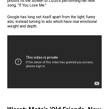
photos fill the screen to Lizzo's performing her new
song, “If You Love Me.”
Google has long set itself apart from the light, funny
ads, instead turning to ads which have real emotional
weight and depth.