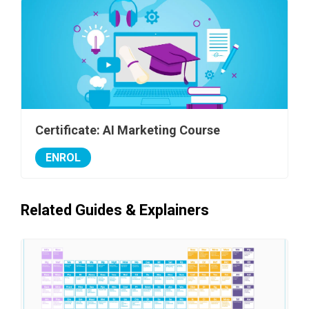
Certificate: AI Marketing Course
ENROL
Related Guides & Explainers