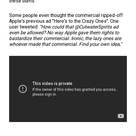
these bums."
Some people even thought the commercial ripped-off
Apple's previous ad "Here's to the Crazy Ones". One
user tweeted:
"How could that @CutwaterSpirits ad
even be allowed? No way Apple gave them rights to
bastardize their commercial. Ironic, the lazy ones are
whoever made that commercial. Find your own idea,"