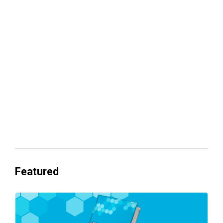
Your lead routing is probably leaking
revenue
Everyone's Betting on AI. Almost No
One's Ready to Cash In.
Featured