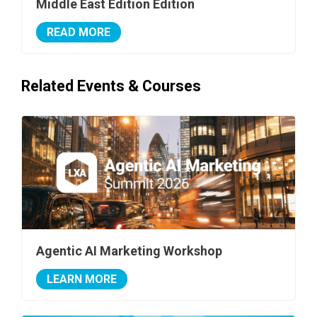
Middle East Edition Edition
READ MORE
Related Events & Courses
Agentic AI Marketing Workshop
LEARN MORE