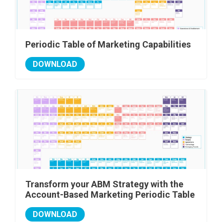
Periodic Table of Marketing Capabilities
DOWNLOAD
Transform your ABM Strategy with the
Account-Based Marketing Periodic Table
DOWNLOAD