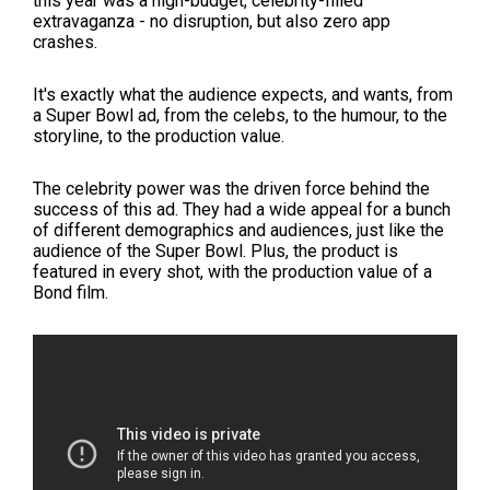
this year was a high-budget, celebrity-filled
extravaganza - no disruption, but also zero app
crashes.
It's exactly what the audience expects, and wants, from
a Super Bowl ad, from the celebs, to the humour, to the
storyline, to the production value.
The celebrity power was the driven force behind the
success of this ad. They had a wide appeal for a bunch
of different demographics and audiences, just like the
audience of the Super Bowl. Plus, the product is
featured in every shot, with the production value of a
Bond film.