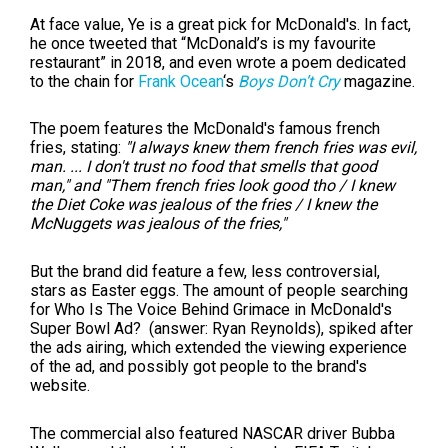
At face value, Ye is a great pick for McDonald's. In fact,
he once tweeted that
“McDonald’s is my favourite
restaurant” in 2018, and even wrote a poem dedicated
to the chain for
Frank Ocean
‘s
Boys Don’t Cry
magazine.
The poem features the McDonald's famous french
fries, stating:
"I always knew them french fries was evil,
man. ... I don't trust no food that smells that good
man," and "Them french fries look good tho / I knew
the Diet Coke was jealous of the fries / I knew the
McNuggets was jealous of the fries,"
But the brand did feature a few, less controversial,
stars as Easter eggs. The amount of people searching
for
Who Is The Voice Behind Grimace in McDonald's
Super Bowl Ad? (answer: Ryan Reynolds), spiked after
the ads airing, which extended the viewing experience
of the ad, and possibly got people to the brand's
website.
The commercial also featured
NASCAR driver
Bubba