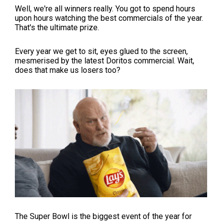
Well, we're all winners really. You got to spend hours
upon hours watching the best commercials of the year.
That's the ultimate prize.
Every year we get to sit, eyes glued to the screen,
mesmerised by the latest Doritos commercial. Wait,
does that make us losers too?
The Super Bowl is the biggest event of the year for