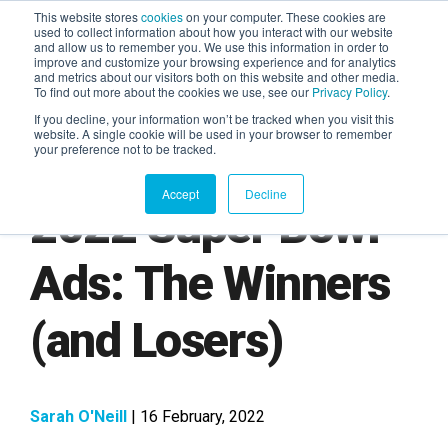
This website stores
cookies
on your computer. These cookies are
used to collect information about how you interact with our website
and allow us to remember you. We use this information in order to
AGENTIC AI MARKETING
improve and customize your browsing experience and for analytics
SUMMIT
and metrics about our visitors both on this website and other media.
To find out more about the cookies we use, see our
Privacy Policy
.
If you decline, your information won’t be tracked when you visit this
website. A single cookie will be used in your browser to remember
your preference not to be tracked.
Accept
Decline
2022 Super Bowl
Ads: The Winners
(and Losers)
Sarah O'Neill
| 16 February, 2022