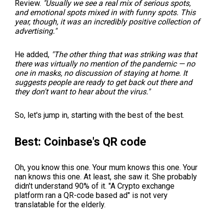
Review.
"Usually we see a real mix of serious spots,
and emotional spots mixed in with funny spots. This
year, though, it was an incredibly positive collection of
advertising."
He added,
"The other thing that was striking was that
there was virtually no mention of the pandemic — no
one in masks, no discussion of staying at home. It
suggests people are ready to get back out there and
they don't want to hear about the virus."
So, let's jump in, starting with the best of the best.
Best: Coinbase's QR code
Oh, you know this one. Your mum knows this one. Your
nan knows this one. At least, she saw it. She probably
didn't understand 90% of it. "A Crypto exchange
platform ran a QR-code based ad" is not very
translatable for the elderly.