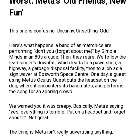
Worst: Meta's 'Old Friends, New
Fun'
This one is confusing. Uncanny. Unsettling. Odd.
Here's what happens: a band of animatronics are
performing "don't you (forget about me)" by Simple
Minds in an 80s arcade. Then, they retire. We follow the
lead singer's downfall, which leads to a pawn shop, a
highway, a garbage disposal facility, then to a job as a
sign waver at Bosworth Space Centre. One day, a guest
using Meta's Oculus Quest puts the headset on the
dog, where it encounters its bandmates, and performs
the song for an adoring crowd.
We warned you it was creepy. Basically, Meta's saying
"yes, everything is terrible. Put on a headset and forget
about it". Not great.
The thing is Meta isn't really advertising anything.