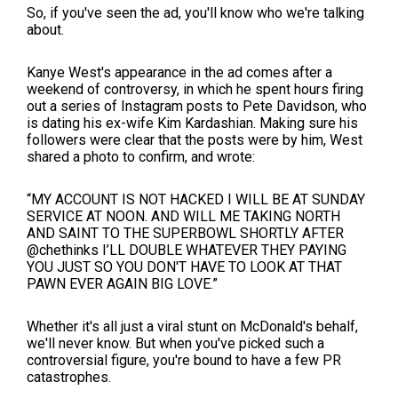
So, if you've seen the ad, you'll know who we're talking
about.
Kanye West's appearance in the ad comes after a
weekend of controversy, in which he spent hours firing
out a series of Instagram posts to Pete Davidson, who
is dating his ex-wife Kim Kardashian. Making sure his
followers were clear that the posts were by him, West
shared a photo to confirm, and wrote:
“MY ACCOUNT IS NOT HACKED I WILL BE AT SUNDAY
SERVICE AT NOON. AND WILL ME TAKING NORTH
AND SAINT TO THE SUPERBOWL SHORTLY AFTER
@chethinks I’LL DOUBLE WHATEVER THEY PAYING
YOU JUST SO YOU DON'T HAVE TO LOOK AT THAT
PAWN EVER AGAIN BIG LOVE.”
Whether it's all just a viral stunt on McDonald's behalf,
we'll never know. But when you've picked such a
controversial figure, you're bound to have a few PR
catastrophes.