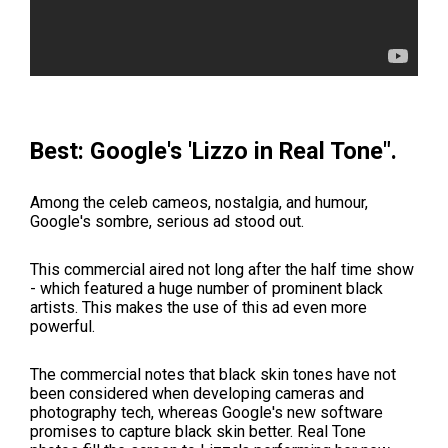
Best: Google's 'Lizzo in Real Tone".
Among the celeb cameos, nostalgia, and humour,
Google's sombre, serious ad stood out.
This commercial aired not long after the half time show
- which featured a huge number of prominent black
artists. This makes the use of this ad even more
powerful.
The commercial notes that black skin tones have not
been considered when developing cameras and
photography tech, whereas Google's new software
promises to capture black skin better.
Real Tone