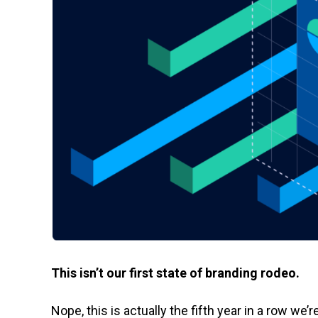
This isn’t our first state of branding rodeo.
Nope, this is actually the fifth year in a row we’