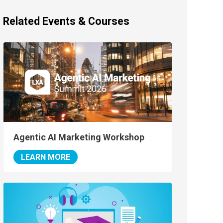
Related Events & Courses
Agentic AI Marketing Workshop
LEARN MORE