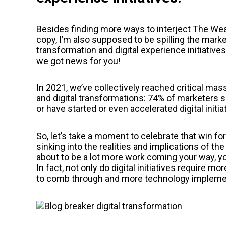
Besides finding more ways to interject The Weat
copy, I’m also supposed to be spilling the market
transformation and digital experience initiativ
we got news for you!
In 2021, we’ve collectively reached critical mass
and digital transformations: 74% of marketers sai
or have started or even accelerated digital initi
So, let’s take a moment to celebrate that win for
sinking into the realities and implications of th
about to be a lot more work coming your way, y
In fact, not only do digital initiatives require m
to comb through and more technology implemen