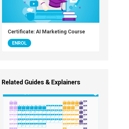
Certificate: AI Marketing Course
ENROL
Related Guides & Explainers