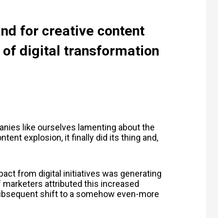
nd for creative content
 of digital transformation
nies like ourselves lamenting about the
nt explosion, it finally did its thing and,
act from digital initiatives was generating
f marketers attributed this increased
subsequent shift to a somehow even-more