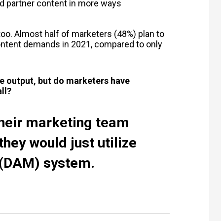
d partner content in more ways
oo. Almost half of marketers (48%) plan to
ontent demands in 2021, compared to only
ve output, but do marketers have
ll?
their marketing team
hey would just utilize
(DAM) system.