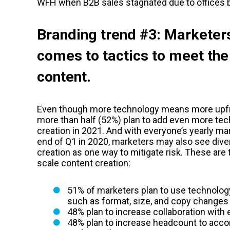
WFH when B2B sales stagnated due to offices b
Branding trend #3: Marketers
comes to tactics to meet the
content.
Even though more technology means more upfr
more than half (52%) plan to add even more tec
creation in 2021. And with everyone’s yearly ma
end of Q1 in 2020, marketers may also see diver
creation as one way to mitigate risk. These are 
scale content creation:
51% of marketers plan to use technolog
such as format, size, and copy changes
48% plan to increase collaboration with
48% plan to increase headcount to ac