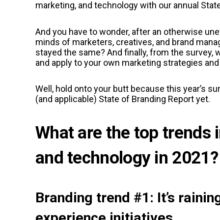
marketing, and technology with our annual State
And you have to wonder, after an otherwise une
minds of marketers, creatives, and brand man
stayed the same? And finally, from the survey,
and apply to your own marketing strategies and
Well, hold onto your butt because this year’s s
(and applicable) State of Branding Report yet.
What are the top trends 
and technology in 2021?
Branding trend #1: It’s raini
experience initiatives.