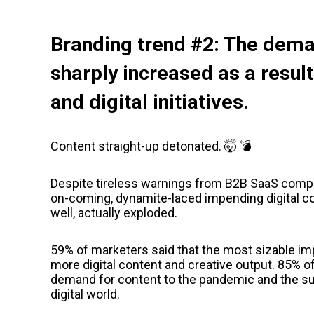
Branding trend #2: The dema
sharply increased as a result
and digital initiatives.
Content straight-up detonated. 🤯 💣
Despite tireless warnings from B2B SaaS compa
on-coming, dynamite-laced impending digital conte
well, actually exploded.
59% of marketers said that the most sizable imp
more digital content and creative output. 85% o
demand for content to the pandemic and the 
digital world.