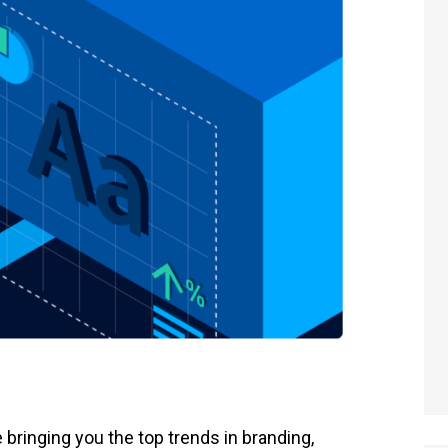
re bringing you the top trends in branding,