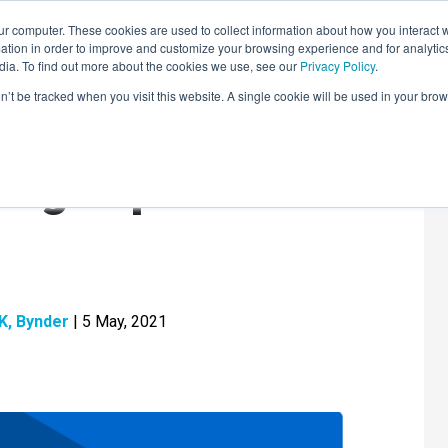
r computer. These cookies are used to collect information about how you interact w
LEARNING SOLUTIONS
COURSES
INSIGHTS
AI HUB
tion in order to improve and customize your browsing experience and for analytics
dia. To find out more about the cookies we use, see our
Privacy Policy
.
on’t be tracked when you visit this website. A single cookie will be used in your b
ding Report 2021
UK, Bynder
| 5 May, 2021