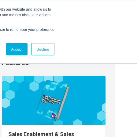
ith our website and allow us to
EVENTS
AGENTIC AI MARKETING SUMMIT
 and metrics about our visitors
rowser to remember your preference
Accept
Decline
Featured
Sales Enablement & Sales