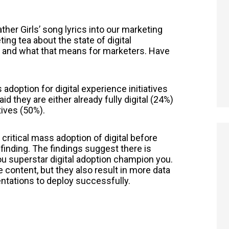
her Girls’ song lyrics into our marketing
ing tea about the state of digital
es and what that means for marketers. Have
 adoption for digital experience initiatives
d they are either already fully digital (24%)
atives (50%).
 critical mass adoption of digital before
e finding. The findings suggest there is
ou superstar digital adoption champion you.
ore content, but they also result in more data
tations to deploy successfully.