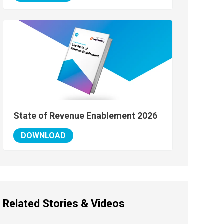
State of Revenue Enablement 2026
DOWNLOAD
Related Stories & Videos