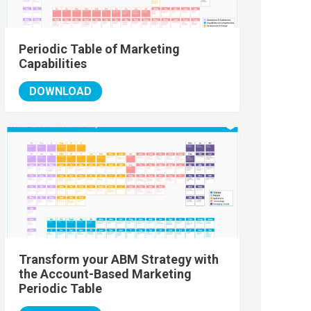
Periodic Table of Marketing
Capabilities
DOWNLOAD
Transform your ABM Strategy with
the Account-Based Marketing
Periodic Table