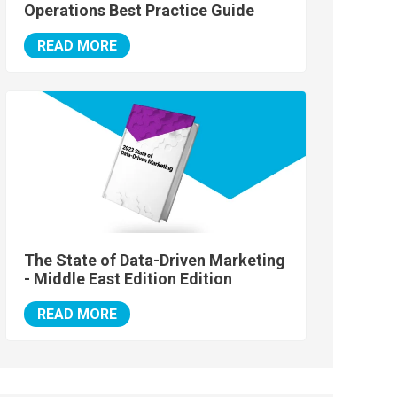
Operations Best Practice Guide
READ MORE
The State of Data-Driven Marketing
- Middle East Edition Edition
READ MORE