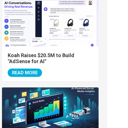
Koah Raises $20.5M to Build
"AdSense for AI"
READ MORE