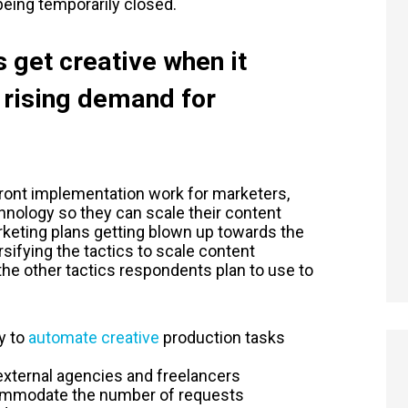
eing temporarily closed.
 get creative when it
 rising demand for
ont implementation work for marketers,
hnology so they can scale their content
rketing plans getting blown up towards the
sifying the tactics to scale content
the other tactics respondents plan to use to
y to
automate creative
production tasks
 external agencies and freelancers
commodate the number of requests