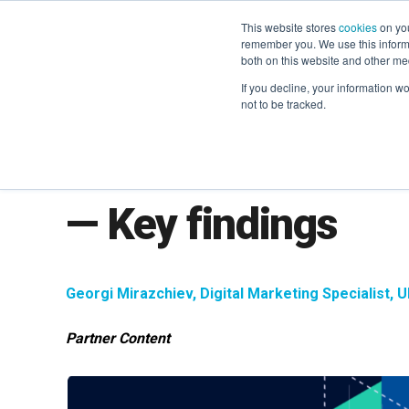
This website stores
cookies
on you
remember you. We use this informa
both on this website and other me
If you decline, your information w
not to be tracked.
The State of Bran
— Key findings
Georgi Mirazchiev, Digital Marketing Specialist, 
Partner Content