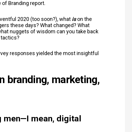
 of Branding report.
ventful 2020 (too soon?), what
is
on the
agers these days? What changed? What
 what nuggets of wisdom can you take back
 tactics?
urvey responses yielded the most insightful
in branding, marketing,
ng men
—
I mean, digital