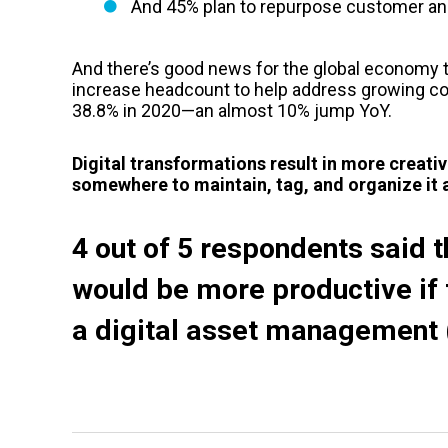
And 45% plan to repurpose customer an
And there’s good news for the global economy t
increase headcount to help address growing c
38.8% in 2020—an almost 10% jump YoY.
Digital transformations result in more creati
somewhere to maintain, tag, and organize it a
4 out of 5 respondents said 
would be more productive if t
a
digital asset management