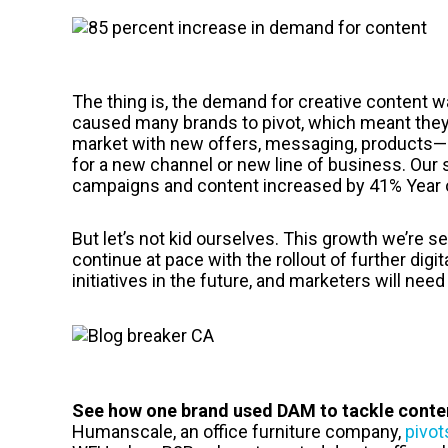
The thing is, the demand for creative content was
caused many brands to pivot, which meant they
market with new offers, messaging, products—
for a new channel or new line of business. Our
campaigns and content increased by 41% Year o
But let’s not kid ourselves. This growth we’re s
continue at pace with the rollout of further digi
initiatives in the future, and marketers will nee
See how one brand used DAM to tackle conten
Humanscale, an office furniture company,
pivot