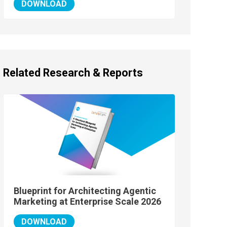
DOWNLOAD
Related Research & Reports
Blueprint for Architecting Agentic
Marketing at Enterprise Scale 2026
DOWNLOAD