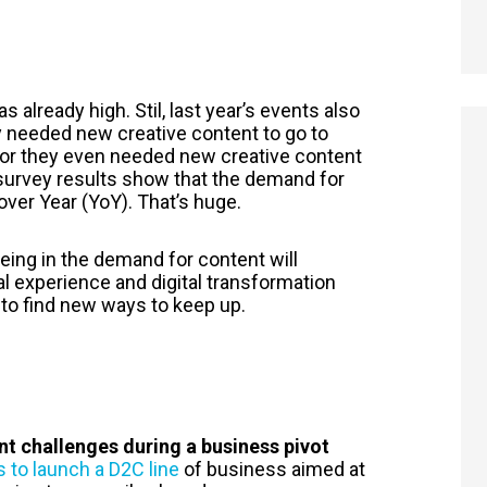
 already high. Stil, last year’s events also
 needed new creative content to go to
or they even needed new creative content
 survey results show that the demand for
ver Year (YoY). That’s huge.
eeing in the demand for content will
tal experience and digital transformation
d to find new ways to keep up.
t challenges during a business pivot
s to launch a D2C line
of business aimed at