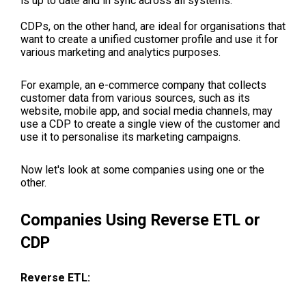
is up to date and in sync across all systems.
CDPs, on the other hand, are ideal for organisations that
want to create a unified customer profile and use it for
various marketing and analytics purposes.
For example, an e-commerce company that collects
customer data from various sources, such as its
website, mobile app, and social media channels, may
use a CDP to create a single view of the customer and
use it to personalise its marketing campaigns.
Now let's look at some companies using one or the
other.
Companies Using Reverse ETL or
CDP
Reverse ETL: