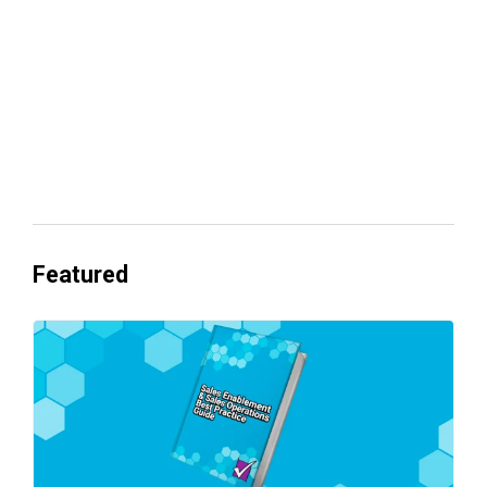
Everyone's Betting on AI. Almost No
One's Ready to Cash In.
Featured