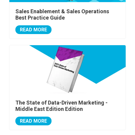
Sales Enablement & Sales Operations
Best Practice Guide
READ MORE
The State of Data-Driven Marketing -
Middle East Edition Edition
READ MORE