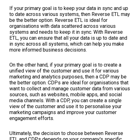
If your primary goal is to keep your data in sync and up
to date across various systems, then Reverse ETL may
be the better option. Reverse ETL is ideal for
organisations with data scattered across various
systems and needs to keep it in sync. With Reverse
ETL, you can ensure that all your data is up to date and
in sync across all systems, which can help you make
more informed business decisions.
On the other hand, if your primary goal is to create a
unified view of the customer and use it for various
marketing and analytics purposes, then a CDP may be
the better option. CDPs are ideal for organisations that
want to collect and manage customer data from various
sources, such as websites, mobile apps, and social
media channels. With a CDP, you can create a single
view of the customer and use it to personalise your
marketing campaigns and improve your customer
engagement efforts.
Ultimately, the decision to choose between Reverse
ETL and CDPs depends on your company's specific