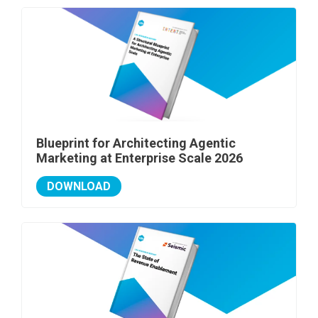
Blueprint for Architecting Agentic
Marketing at Enterprise Scale 2026
DOWNLOAD