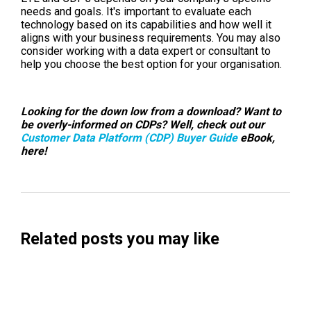
needs and goals. It's important to evaluate each
technology based on its capabilities and how well it
aligns with your business requirements. You may also
consider working with a data expert or consultant to
help you choose the best option for your organisation.
Looking for the down low from a download? Want to
be overly-informed on CDPs? Well, check out our
Customer Data Platform (CDP) Buyer Guide
eBook,
here!
Related posts you may like