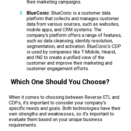
their marketing campaigns.
BlueConic:
BlueConic is a customer data
platform that collects and manages customer
data from various sources, such as websites,
mobile apps, and CRM systems. The
company's platform offers a range of features,
such as data cleansing, identity resolution,
segmentation, and activation. BlueConic's CDP
is used by companies like T-Mobile, Hearst,
and ING to create a unified view of the
customer and improve their marketing and
customer engagement efforts.
Which One Should You Choose?
When it comes to choosing between Reverse ETL and
CDPs, it's important to consider your company's
specific needs and goals. Both technologies have their
own strengths and weaknesses, so it's important to
evaluate them based on your unique business
requirements.