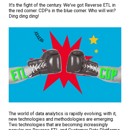
It's the fight of the century. We've got Reverse ETL in
the red corner. CDPs in the blue corner. Who will win?
Ding ding ding!
The world of data analytics is rapidly evolving; with it,
new technologies and methodologies are emerging.
Two technologies that are becoming increasingly