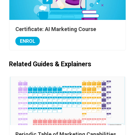
Certificate: AI Marketing Course
ENROL
Related Guides & Explainers
Periodic Table of Marketing Capabilities