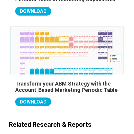
DOWNLOAD
Transform your ABM Strategy with the
Account-Based Marketing Periodic Table
DOWNLOAD
Related Research & Reports