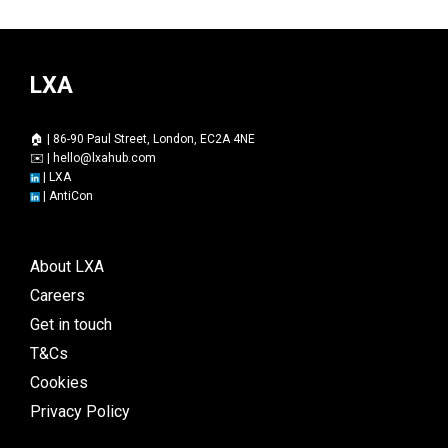
LXA
🏠 | 86-90 Paul Street, London, EC2A 4NE
✉️ |
hello@lxahub.com
|
LXA
|
AntiCon
About LXA
Careers
Get in touch
T&Cs
Cookies
Privacy Policy