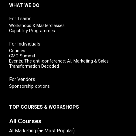
WHAT WE DO
For Teams
Workshops & Masterclasses
Capability Programmes
For Individuals
Courses
CMO Summit
Events: The anti-conference: AI, Marketing & Sales
Transformation Decoded
For Vendors
Sponsorship options
TOP COURSES & WORKSHOPS
All Courses
AI Marketing (★ Most Popular)