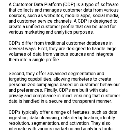
A Customer Data Platform (CDP) is a type of software
that collects and manages customer data from various
sources, such as websites, mobile apps, social media,
and customer service channels. A CDP is designed to
create a unified customer profile that can be used for
various marketing and analytics purposes.
CDPs differ from traditional customer databases in
several ways. First, they are designed to handle large
volumes of data from various sources and integrate
them into a single profile.
Second, they offer advanced segmentation and
targeting capabilities, allowing marketers to create
personalized campaigns based on customer behaviour
and preferences. Finally, CDPs are built with data
privacy and compliance in mind, ensuring that customer
data is handled in a secure and transparent manner.
CDPs typically offer a range of features, such as data
ingestion, data cleansing, data deduplication, identity
resolution, segmentation, and activation. They also
integrate with various marketing and analytics tools,