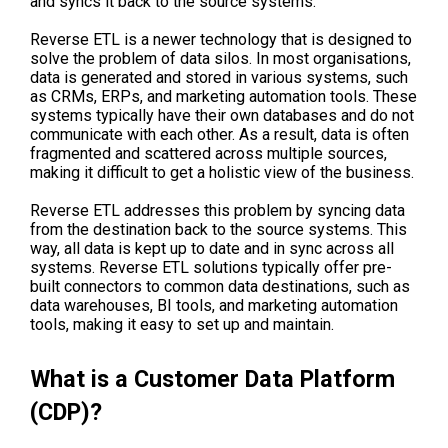
and syncs it back to the source systems.
Reverse ETL is a newer technology that is designed to
solve the problem of data silos. In most organisations,
data is generated and stored in various systems, such
as CRMs, ERPs, and marketing automation tools. These
systems typically have their own databases and do not
communicate with each other. As a result, data is often
fragmented and scattered across multiple sources,
making it difficult to get a holistic view of the business.
Reverse ETL addresses this problem by syncing data
from the destination back to the source systems. This
way, all data is kept up to date and in sync across all
systems. Reverse ETL solutions typically offer pre-
built connectors to common data destinations, such as
data warehouses, BI tools, and marketing automation
tools, making it easy to set up and maintain.
What is a Customer Data Platform
(CDP)?