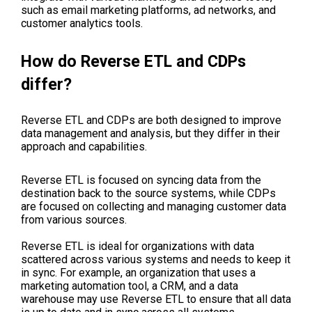
such as email marketing platforms, ad networks, and
customer analytics tools.
How do Reverse ETL and CDPs
differ?
Reverse ETL and CDPs are both designed to improve
data management and analysis, but they differ in their
approach and capabilities.
Reverse ETL is focused on syncing data from the
destination back to the source systems, while CDPs
are focused on collecting and managing customer data
from various sources.
Reverse ETL is ideal for organizations with data
scattered across various systems and needs to keep it
in sync. For example, an organization that uses a
marketing automation tool, a CRM, and a data
warehouse may use Reverse ETL to ensure that all data