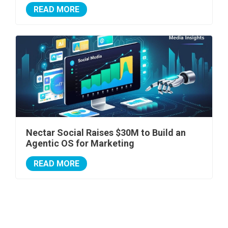
READ MORE
Nectar Social Raises $30M to Build an
Agentic OS for Marketing
READ MORE