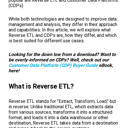
popular are Reverse ETL and Customer Data Platforms
(CDPs).
While both technologies are designed to improve data
management and analysis, they differ in their approach
and capabilities. In this article, we will explore what
Reverse ETL and CDPs are, how they differ, and which
is best suited for different use cases.
Looking for the down low from a download? Want to
be overly-informed on CDPs? Well, check out our
Customer Data Platform (CDP) Buyer Guide
eBook,
here!
What is Reverse ETL?
Reverse ETL stands for "Extract, Transform, Load," but
in reverse. Unlike traditional ETL, which extracts data
from various sources, transforms it into a structured
format, and loads it into a data warehouse or other
destination, Reverse ETL takes data from a destination