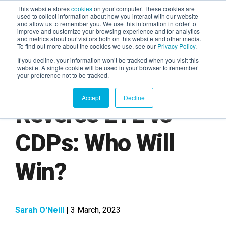
This website stores
cookies
on your computer. These cookies are
used to collect information about how you interact with our website
and allow us to remember you. We use this information in order to
AGENTIC AI MARKETING
improve and customize your browsing experience and for analytics
SUMMIT
and metrics about our visitors both on this website and other media.
To find out more about the cookies we use, see our
Privacy Policy
.
If you decline, your information won’t be tracked when you visit this
website. A single cookie will be used in your browser to remember
your preference not to be tracked.
Accept
Decline
Reverse ETL vs
CDPs: Who Will
Win?
Sarah O'Neill
| 3 March, 2023