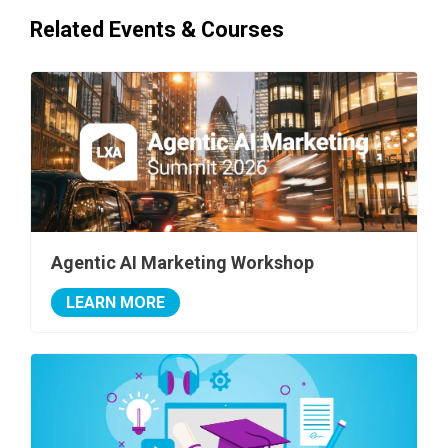
Related Events & Courses
Agentic AI Marketing Workshop
LEARN MORE