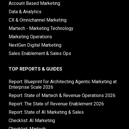
Account Based Marketing
Data & Analytics
CX & Omnichannel Marketing
Martech - Marketing Technology
Marketing Operations
NextGen Digital Marketing
Sales Enablement & Sales Ops
TOP REPORTS & GUIDES
Report: Blueprint for Architecting Agentic Marketing at
Enterprise Scale 2026
Report: State of Martech & Revenue Operations 2026
Report: The State of Revenue Enablement 2026
Report: State of AI Marketing & Sales
Checklist: AI Marketing
Checklist: Martech