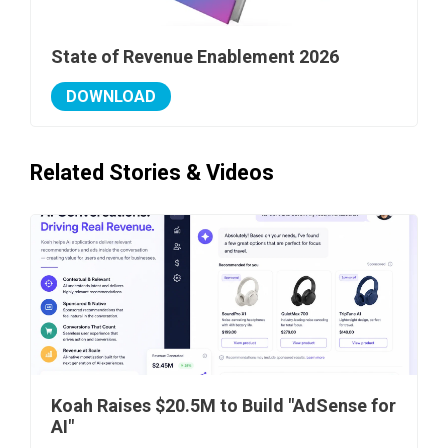
State of Revenue Enablement 2026
DOWNLOAD
Related Stories & Videos
Koah Raises $20.5M to Build "AdSense for
AI"