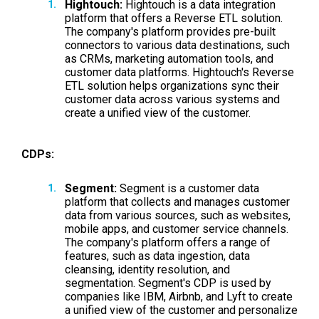
Hightouch:
Hightouch is a data integration
platform that offers a Reverse ETL solution.
The company's platform provides pre-built
connectors to various data destinations, such
as CRMs, marketing automation tools, and
customer data platforms. Hightouch's Reverse
ETL solution helps organizations sync their
customer data across various systems and
create a unified view of the customer.
CDPs:
Segment:
Segment is a customer data
platform that collects and manages customer
data from various sources, such as websites,
mobile apps, and customer service channels.
The company's platform offers a range of
features, such as data ingestion, data
cleansing, identity resolution, and
segmentation. Segment's CDP is used by
companies like IBM, Airbnb, and Lyft to create
a unified view of the customer and personalize