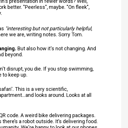
's presentation in fewer words? Well,
k better. "Peerless", maybe. "On fleek",
y.
 as
"interesting but not particularly helpful,
ere we are, writing notes. Sorry Tom.
anging.
But also how it's not changing. And
and beyond.
n't disrupt, you die. If you stop swimming,
 to keep up.
fari'. This is a very scientific,
partment...and looks around. Looks at all
 QR code. A weird bike delivering packages.
ere’s a robot outside. It’s delivering food.
 humanity.
We're happy to look at our phones