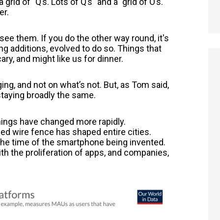
grid of "
Q’s. Lots of Q’s" and a "grid of O’s.
er.
 see them. If you do the other way round, it's
ng additions, evolved to do so. Things that
ry, and might like us for dinner.
ng, and not on what’s not. But, as Tom said,
 staying broadly the same.
ings have changed more rapidly.
ed wire fence has shaped entire cities.
the time of the smartphone being invented.
th the proliferation of apps, and companies,