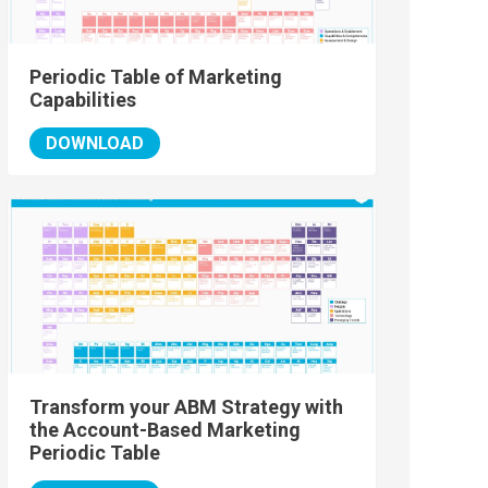
Periodic Table of Marketing
Capabilities
DOWNLOAD
Transform your ABM Strategy with
the Account-Based Marketing
Periodic Table