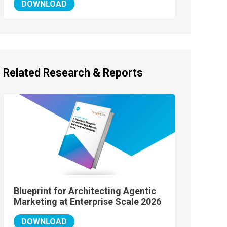
DOWNLOAD
Related Research & Reports
Blueprint for Architecting Agentic
Marketing at Enterprise Scale 2026
DOWNLOAD