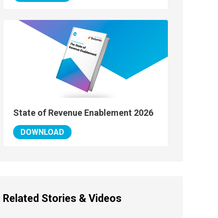
State of Revenue Enablement 2026
DOWNLOAD
Related Stories & Videos