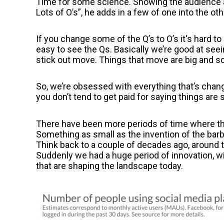
Time for some science. Showing the audience a 
Lots of O’s”, he adds in a few of one into the oth
If you change some of the Q’s to O’s it's hard to
easy to see the Qs. Basically we’re good at seei
stick out move. Things that move are big and sca
So, we’re obsessed with everything that’s changi
you don’t tend to get paid for saying things are
There have been more periods of time where th
Something as small as the invention of the barb
Think back to a couple of decades ago, around 
Suddenly we had a huge period of innovation, wi
that are shaping the landscape today.