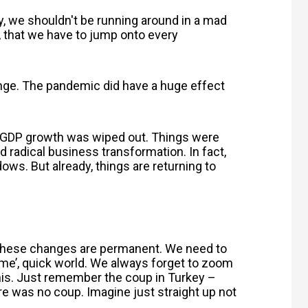
y, we shouldn't be running around in a mad
t, that we have to jump onto every
trange. The pandemic did have a huge effect
me. GDP growth was wiped out. Things were
 radical business transformation. In fact,
ows. But already, things are returning to
 these changes are permanent. We need to
ime’, quick world. We always forget to zoom
this. Just remember the coup in Turkey –
re was no coup. Imagine just straight up not