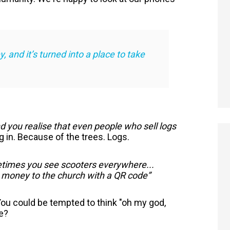
 and it’s turned into a place to take
 you realise that even people who sell logs
 in. Because of the trees. Logs.
times you see scooters everywhere...
 money to the church with a QR code”
 You could be tempted to think "oh my god,
se?