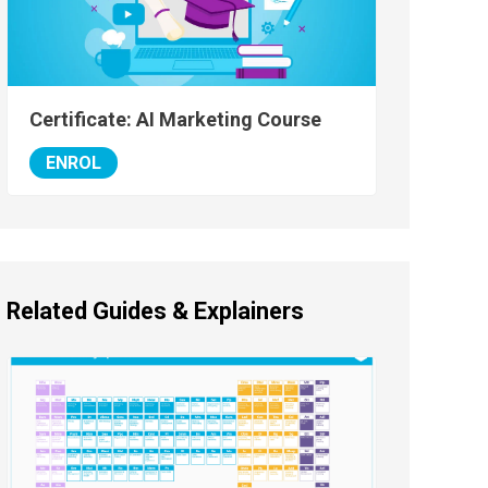
Certificate: AI Marketing Course
ENROL
Related Guides & Explainers