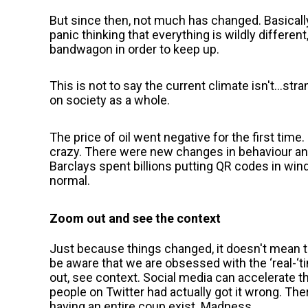
But since then, not much has changed. Basicall
panic thinking that everything is wildly differen
bandwagon in order to keep up.
This is not to say the current climate isn't...s
on society as a whole.
The price of oil went negative for the first ti
crazy. There were new changes in behaviour and
Barclays spent billions putting QR codes in wind
normal.
Zoom out and see the context
Just because things changed, it doesn't mean
be aware that we are obsessed with the ‘real-‘t
out, see context. Social media can accelerate 
people on Twitter had actually got it wrong. The
having an entire coup exist. Madness.