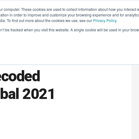
r computer. These cookies are used to collect information about how you interact w
LEARNING SOLUTIONS
COURSES
INSIGHTS
AI HUB
tion in order to improve and customize your browsing experience and for analytics
dia. To find out more about the cookies we use, see our
Privacy Policy
.
on’t be tracked when you visit this website. A single cookie will be used in your b
tal
ecoded
bal 2021