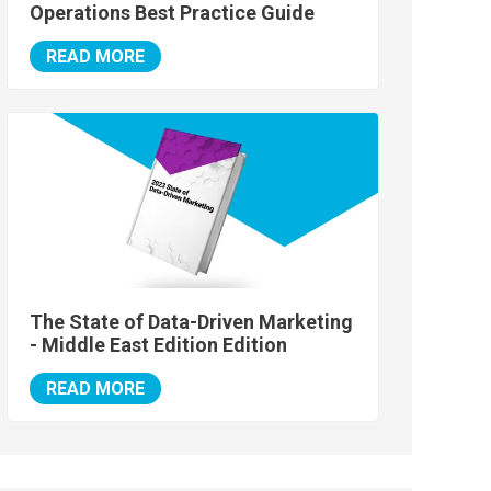
Operations Best Practice Guide
READ MORE
The State of Data-Driven Marketing
- Middle East Edition Edition
READ MORE