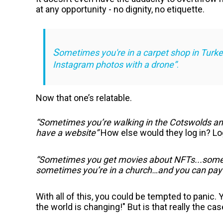
at any opportunity - no dignity, no etiquette.
S
ometimes you're in a carpet shop in Turkey,
Instagram photos with a drone”
.
Now that one’s relatable.
“Sometimes you’re walking in the Cotswolds and
have a website”
How else would they log in? Log
“Sometimes you get movies about NFTs...some
sometimes you’re in a church…and you can pay
With all of this, you could be tempted to panic.
the world is changing!" But is that really the ca