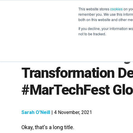
This website stores
cookies
on you
remember you. We use this informa
both on this website and other me
If you decline, your information w
not to be tracked.
Tom Goodwin: Digi
Transformation D
#MarTechFest Glo
Sarah O'Neill
| 4 November, 2021
Okay, that's a long title.