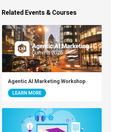
Related Events & Courses
Agentic AI Marketing Workshop
LEARN MORE