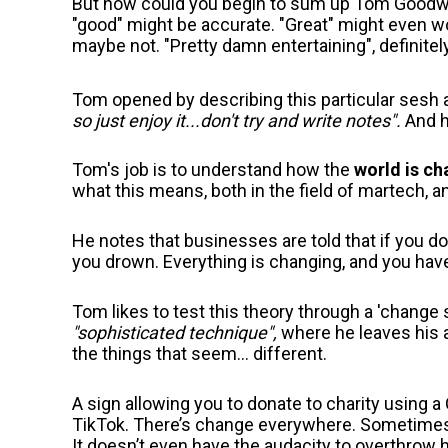
But how could you begin to sum up Tom Goodwin
"good" might be accurate. "Great" might even wor
maybe not. "Pretty damn entertaining", definitel
Tom opened by describing this particular sesh
so just enjoy it...don't try and write notes".
And h
Tom's job is to understand how the
world is ch
what this means, both in the field of martech, 
He notes that businesses are told that if you do
you drown. Everything is changing, and you have
Tom likes to test this theory through a 'change sa
"sophisticated technique",
where he leaves his a
the things that seem... different.
A sign allowing you to donate to charity using a
TikTok. There’s change everywhere. Sometimes th
It doesn’t even have the audacity to overthrow