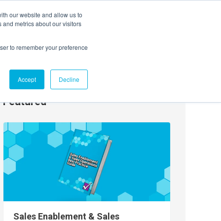
ith our website and allow us to
EVENTS
AGENTIC AI MARKETING SUMMIT
 and metrics about our visitors
rowser to remember your preference
Accept
Decline
Featured
Sales Enablement & Sales