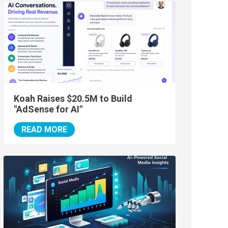
Koah Raises $20.5M to Build
"AdSense for AI"
READ MORE