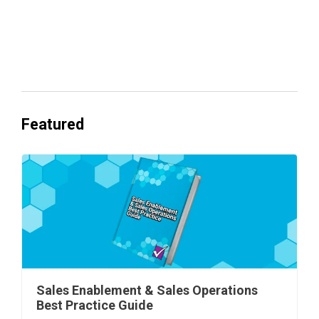
Everyone's Betting on AI. Almost No
One's Ready to Cash In.
Featured
Sales Enablement & Sales Operations
Best Practice Guide