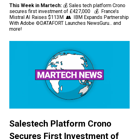
This Week in Martech:
💰 Sales tech platform Crono
secures first investment of £427,000
💰 France’s
Mistral AI Raises $113M
👥 IBM Expands Partnership
With Adobe
⚙️DATAFORT Launches NewsGuru
...
and
more!
Salestech Platform Crono
Secures First Investment of