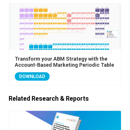
Transform your ABM Strategy with the
Account-Based Marketing Periodic Table
DOWNLOAD
Related Research & Reports