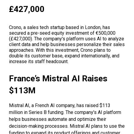
£427,000
Crono, a sales tech startup based in London, has
secured a pre-seed equity investment of €500,000
(£427,000). The company's platform uses AI to analyze
client data and help businesses personalize their sales
approaches. With this investment, Crono plans to
double its customer base, expand internationally, and
increase its staff headcount.
France’s Mistral AI Raises
$113M
Mistral AI, a French AI company, has raised $113
million in Series B funding. The company's AI platform
helps businesses automate and optimize their
decision-making processes. Mistral AI plans to use the
funding to expand its product offerings and customer