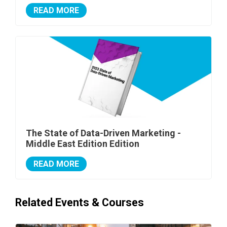
READ MORE
The State of Data-Driven Marketing -
Middle East Edition Edition
READ MORE
Related Events & Courses