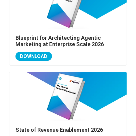
Blueprint for Architecting Agentic
Marketing at Enterprise Scale 2026
DOWNLOAD
State of Revenue Enablement 2026