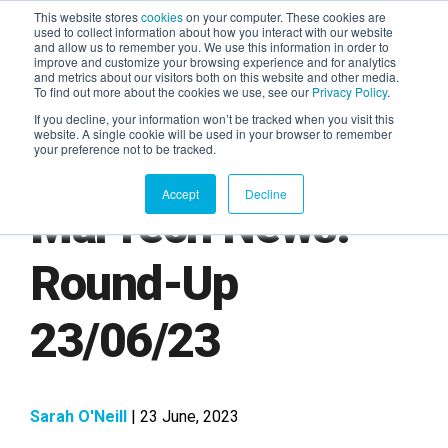
This website stores
cookies
on your computer. These cookies are
used to collect information about how you interact with our website
and allow us to remember you. We use this information in order to
AGENTIC AI MARKETING
improve and customize your browsing experience and for analytics
SUMMIT
and metrics about our visitors both on this website and other media.
To find out more about the cookies we use, see our
Privacy Policy
.
If you decline, your information won’t be tracked when you visit this
website. A single cookie will be used in your browser to remember
your preference not to be tracked.
Accept
Decline
MarTech News:
Round-Up
23/06/23
Sarah O'Neill
| 23 June, 2023