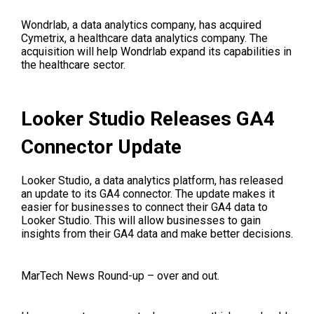
Wondrlab, a data analytics company, has acquired
Cymetrix, a healthcare data analytics company. The
acquisition will help Wondrlab expand its capabilities in
the healthcare sector.
Looker Studio Releases GA4
Connector Update
Looker Studio, a data analytics platform, has released
an update to its GA4 connector. The update makes it
easier for businesses to connect their GA4 data to
Looker Studio. This will allow businesses to gain
insights from their GA4 data and make better decisions.
MarTech News Round-up – over and out.