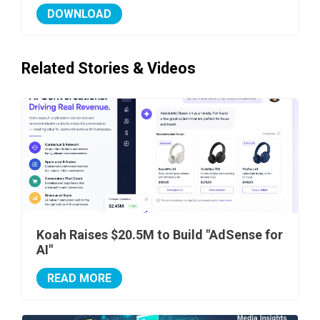
DOWNLOAD
Related Stories & Videos
Koah Raises $20.5M to Build "AdSense for
AI"
READ MORE