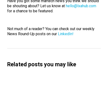
Have you got some martech news you think we should
be shouting about? Let us know at
hello@lxahub.com
for a chance to be featured.
Not much of a reader? You can check out our weekly
News Round-Up posts on our
LinkedIn!
Related posts you may like