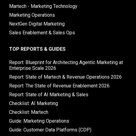
Martech - Marketing Technology
Marketing Operations
NextGen Digital Marketing
Sales Enablement & Sales Ops
TOP REPORTS & GUIDES
Report: Blueprint for Architecting Agentic Marketing at
Enterprise Scale 2026
Report: State of Martech & Revenue Operations 2026
Report: The State of Revenue Enablement 2026
Report: State of AI Marketing & Sales
Checklist: AI Marketing
Checklist: Martech
Guide: Marketing Operations
Guide: Customer Data Platforms (CDP)