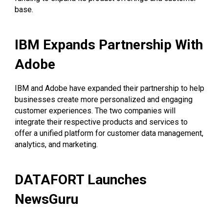
base.
IBM Expands Partnership With
Adobe
IBM and Adobe have expanded their partnership to help
businesses create more personalized and engaging
customer experiences. The two companies will
integrate their respective products and services to
offer a unified platform for customer data management,
analytics, and marketing.
DATAFORT Launches
NewsGuru