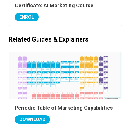
Certificate: AI Marketing Course
ENROL
Related Guides & Explainers
Periodic Table of Marketing Capabilities
DOWNLOAD