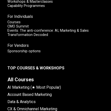
Workshops & Masterclasses
Capability Programmes
For Individuals
Courses
CMO Summit
Events: The anti-conference: AI, Marketing & Sales
Transformation Decoded
For Vendors
Sponsorship options
TOP COURSES & WORKSHOPS
All Courses
AI Marketing (★ Most Popular)
Account Based Marketing
Data & Analytics
CX & Omnichannel Marketing