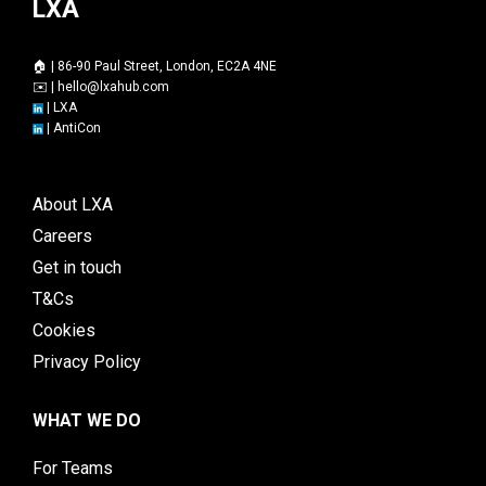
LXA
🏠 | 86-90 Paul Street, London, EC2A 4NE
✉️ |
hello@lxahub.com
|
LXA
|
AntiCon
About LXA
Careers
Get in touch
T&Cs
Cookies
Privacy Policy
WHAT WE DO
For Teams