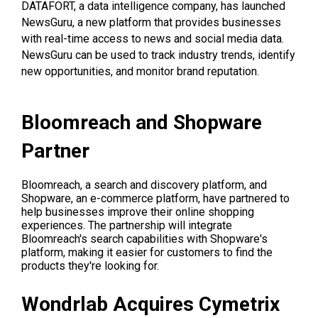
DATAFORT, a data intelligence company, has launched
NewsGuru, a new platform that provides businesses
with real-time access to news and social media data.
NewsGuru can be used to track industry trends, identify
new opportunities, and monitor brand reputation.
Bloomreach and Shopware
Partner
Bloomreach, a search and discovery platform, and
Shopware, an e-commerce platform, have partnered to
help businesses improve their online shopping
experiences. The partnership will integrate
Bloomreach's search capabilities with Shopware's
platform, making it easier for customers to find the
products they're looking for.
Wondrlab Acquires Cymetrix