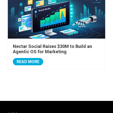
Nectar Social Raises $30M to Build an
Agentic OS for Marketing
READ MORE