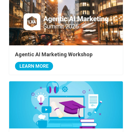
Agentic AI Marketing Workshop
LEARN MORE