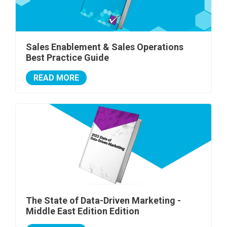
Sales Enablement & Sales Operations
Best Practice Guide
READ MORE
The State of Data-Driven Marketing -
Middle East Edition Edition