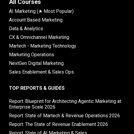
All Courses
AI Marketing (★ Most Popular)
Account Based Marketing
Data & Analytics
CX & Omnichannel Marketing
Martech - Marketing Technology
Marketing Operations
NextGen Digital Marketing
Sales Enablement & Sales Ops
TOP REPORTS & GUIDES
Report: Blueprint for Architecting Agentic Marketing at
Enterprise Scale 2026
Report: State of Martech & Revenue Operations 2026
Report: The State of Revenue Enablement 2026
Report: State of AI Marketing & Sales