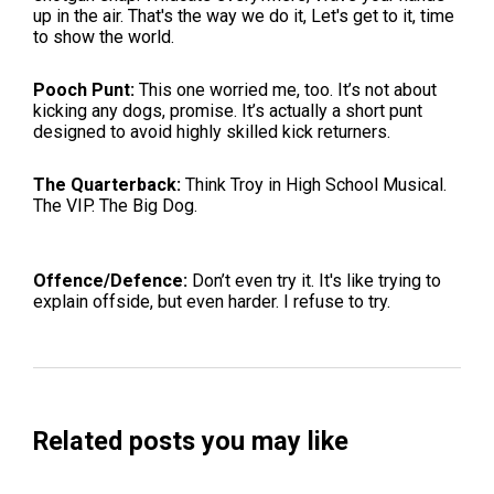
up in the air. That's the way we do it, Let's get to it, time
to show the world.
Pooch Punt:
This one worried me, too. It’s not about
kicking any dogs, promise. It’s actually a short punt
designed to avoid highly skilled kick returners.
The Quarterback:
Think Troy in High School Musical.
The VIP. The Big Dog.
Offence/Defence:
Don’t even try it. It's like trying to
explain offside, but even harder. I refuse to try.
Related posts you may like