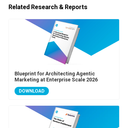
Related Research & Reports
Blueprint for Architecting Agentic
Marketing at Enterprise Scale 2026
DOWNLOAD