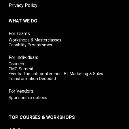
Privacy Policy
WHAT WE DO
For Teams
Workshops & Masterclasses
Capability Programmes
For Individuals
Courses
CMO Summit
Events: The anti-conference: AI, Marketing & Sales
Transformation Decoded
For Vendors
Sponsorship options
TOP COURSES & WORKSHOPS