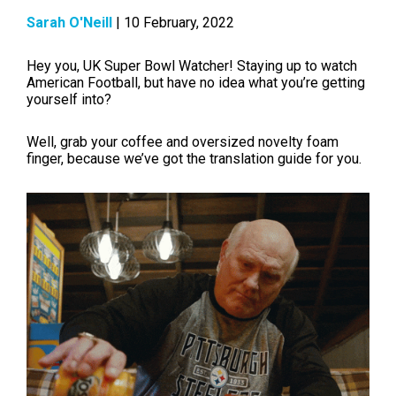
Sarah O'Neill
| 10 February, 2022
Hey you, UK Super Bowl Watcher! Staying up to watch
American Football, but have no idea what you’re getting
yourself into?
Well, grab your coffee and oversized novelty foam
finger, because we’ve got the translation guide for you.