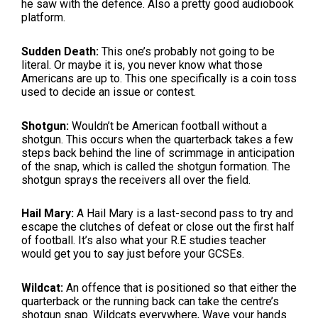
he saw with the defence. Also a pretty good audiobook
platform.
Sudden Death:
This one’s probably not going to be
literal. Or maybe it is, you never know what those
Americans are up to. This one specifically is a coin toss
used to decide an issue or contest.
Shotgun:
Wouldn’t be American football without a
shotgun. This occurs when the quarterback takes a few
steps back behind the line of scrimmage in anticipation
of the snap, which is called the shotgun formation. The
shotgun sprays the receivers all over the field.
Hail Mary:
A Hail Mary is a last-second pass to try and
escape the clutches of defeat or close out the first half
of football. It’s also what your R.E studies teacher
would get you to say just before your GCSEs.
Wildcat:
An offence that is positioned so that either the
quarterback or the running back can take the centre’s
shotgun snap. Wildcats everywhere, Wave your hands