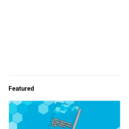
Your lead routing is probably leaking
revenue
Everyone's Betting on AI. Almost No
One's Ready to Cash In.
Featured