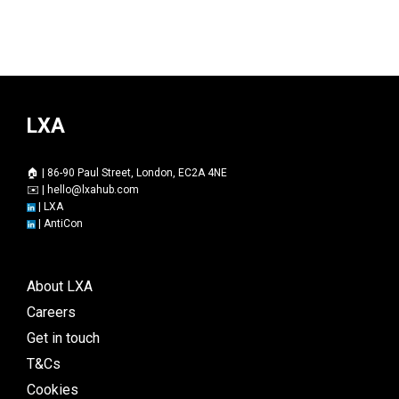
LXA
🏠 | 86-90 Paul Street, London, EC2A 4NE
✉️ |
hello@lxahub.com
|
LXA
|
AntiCon
About LXA
Careers
Get in touch
T&Cs
Cookies