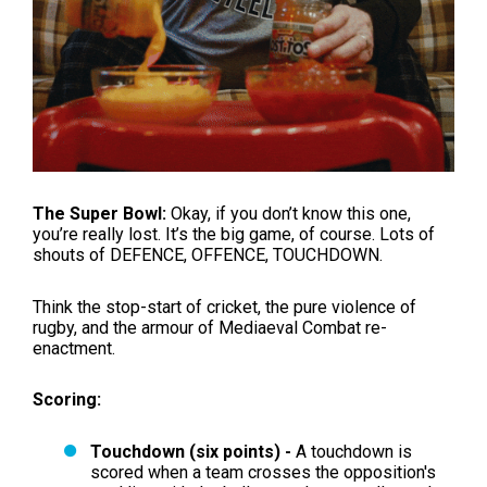
The Super Bowl:
Okay, if you don’t know this one,
you’re really lost. It’s the big game, of course. Lots of
shouts of DEFENCE, OFFENCE, TOUCHDOWN.
Think the stop-start of cricket, the pure violence of
rugby, and the armour of Mediaeval Combat re-
enactment.
Scoring:
Touchdown (six points) -
A touchdown is
scored when a team crosses the opposition's