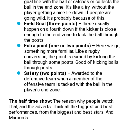
goal line with the ball or catches or collects the
ball in the end zone. It’s like a try, without the
player getting a nice lie down. If people are
going wild, it’s probably because of this.
Field Goal (three points) –
these usually
happen on a fourth down if the kicker is close
enough to the end zone to kick the ball through
the posts
Extra point (one or two points) –
Here we go,
something more familiar. Like a rugby
conversion, the point is earned by kicking the
ball through some posts. Good ol’ kicking balls
through posts.
Safety (two points) –
Awarded to the
defensive team when a member of the
offensive team is tacked with the ball in the
player’s end zone.
The half time show:
The reason why people watch.
That, and the adverts. Think all the biggest and best
performances, from the biggest and best stars. And
Maroon 5.