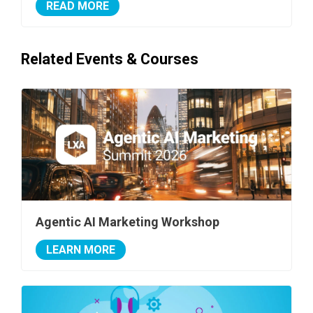
READ MORE
Related Events & Courses
Agentic AI Marketing Workshop
LEARN MORE