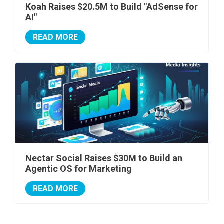
Koah Raises $20.5M to Build "AdSense for
AI"
READ MORE
Nectar Social Raises $30M to Build an
Agentic OS for Marketing
READ MORE