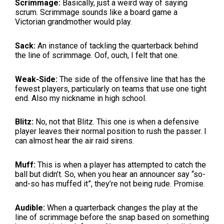
Scrimmage:
Basically, just a weird way of saying
scrum. Scrimmage sounds like a board game a
Victorian grandmother would play.
Sack:
An instance of tackling the quarterback behind
the line of scrimmage. Oof, ouch, I felt that one.
Weak-Side:
The side of the offensive line that has the
fewest players, particularly on teams that use one tight
end. Also my nickname in high school.
Blitz:
No, not that Blitz. This one is when a defensive
player leaves their normal position to rush the passer. I
can almost hear the air raid sirens.
Muff:
This is when a player has attempted to catch the
ball but didn’t. So, when you hear an announcer say “so-
and-so has muffed it”, they’re not being rude. Promise.
Audible:
When a quarterback changes the play at the
line of scrimmage before the snap based on something