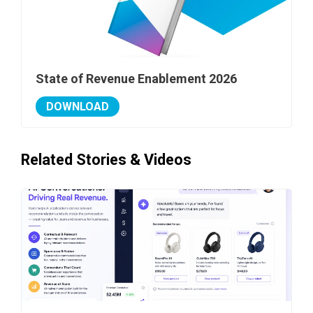
State of Revenue Enablement 2026
DOWNLOAD
Related Stories & Videos