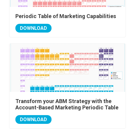
Periodic Table of Marketing Capabilities
DOWNLOAD
Transform your ABM Strategy with the
Account-Based Marketing Periodic Table
DOWNLOAD