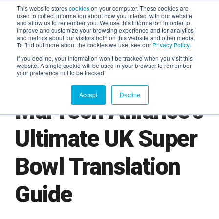
This website stores
cookies
on your computer. These cookies are
used to collect information about how you interact with our website
and allow us to remember you. We use this information in order to
AGENTIC AI MARKETING
improve and customize your browsing experience and for analytics
SUMMIT
and metrics about our visitors both on this website and other media.
To find out more about the cookies we use, see our
Privacy Policy
.
If you decline, your information won’t be tracked when you visit this
website. A single cookie will be used in your browser to remember
your preference not to be tracked.
Accept
Decline
MarTech Alliance's
Ultimate UK Super
Bowl Translation
Guide