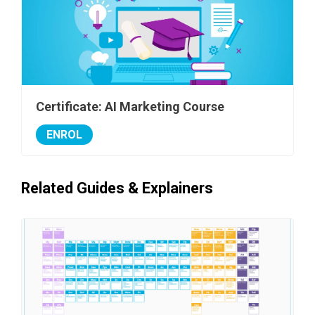
Certificate: AI Marketing Course
ENROL
Related Guides & Explainers