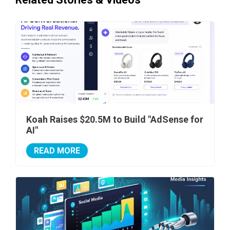
Koah Raises $20.5M to Build "AdSense for
AI"
READ MORE