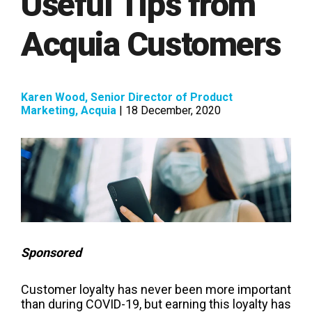
Useful Tips from
Acquia Customers
Karen Wood, Senior Director of Product
Marketing, Acquia
| 18 December, 2020
Sponsored
Customer loyalty has never been more important
than during COVID-19, but earning this loyalty has