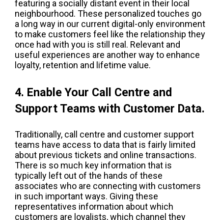
featuring a socially distant event in their local
neighbourhood. These personalized touches go
a long way in our current digital-only environment
to make customers feel like the relationship they
once had with you is still real. Relevant and
useful experiences are another way to enhance
loyalty, retention and lifetime value.
4. Enable Your Call Centre and
Support Teams with Customer Data.
Traditionally, call centre and customer support
teams have access to data that is fairly limited
about previous tickets and online transactions.
There is so much key information that is
typically left out of the hands of these
associates who are connecting with customers
in such important ways. Giving these
representatives information about which
customers are loyalists, which channel they