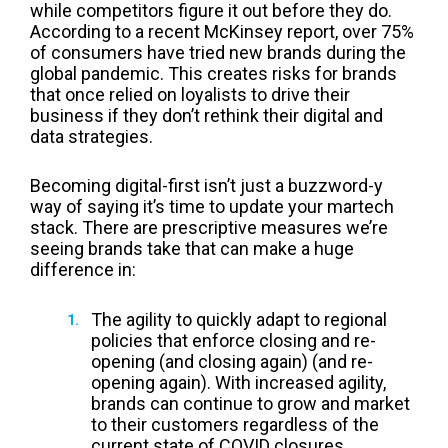
while competitors figure it out before they do.
According to a
recent McKinsey report
, over 75%
of consumers have tried new brands during the
global pandemic. This creates risks for brands
that once relied on loyalists to drive their
business if they don’t rethink their digital and
data strategies.
Becoming digital-first isn’t just a buzzword-y
way of saying it’s time to update your martech
stack. There are prescriptive measures we’re
seeing brands take that can make a huge
difference in:
The agility to quickly adapt to regional
policies that enforce closing and re-
opening (and closing again) (and re-
opening again). With increased agility,
brands can continue to grow and market
to their customers regardless of the
current state of COVID closures.