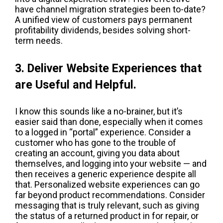
have channel migration strategies been to-date?
A unified view of customers pays permanent
profitability dividends, besides solving short-
term needs.
3. Deliver Website Experiences that
are Useful and Helpful.
I know this sounds like a no-brainer, but it’s
easier said than done, especially when it comes
to a logged in “portal” experience. Consider a
customer who has gone to the trouble of
creating an account, giving you data about
themselves, and logging into your website — and
then receives a generic experience despite all
that. Personalized website experiences can go
far beyond product recommendations. Consider
messaging that is truly relevant, such as giving
the status of a returned product in for repair, or