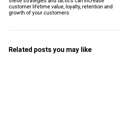
these strategies and tactics can increase
customer lifetime value, loyalty, retention and
growth of your customers.
Related posts you may like
Searchable Raises $14M to Help Brands
Win Visibility in AI Search