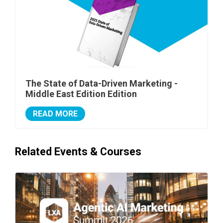
The State of Data-Driven Marketing -
Middle East Edition Edition
READ MORE
Related Events & Courses