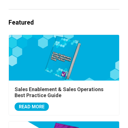
Featured
Sales Enablement & Sales Operations
Best Practice Guide
READ MORE