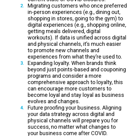
Migrating customers who once preferred
in-person experiences (e.g., dining out,
shopping in stores, going to the gym) to
digital experiences (e.g., shopping online,
getting meals delivered, digital
workouts). If data is unified across digital
and physical channels, it’s much easier
to promote new channels and
experiences from what they’re used to.
Expanding loyalty. When brands think
beyond just points-based and couponing
programs and consider a more
comprehensive approach to loyalty, this
can encourage more customers to
become loyal and stay loyal as business
evolves and changes.
Future proofing your business. Aligning
your data strategy across digital and
physical channels will prepare you for
success, no matter what changes to
your business come after COVID.