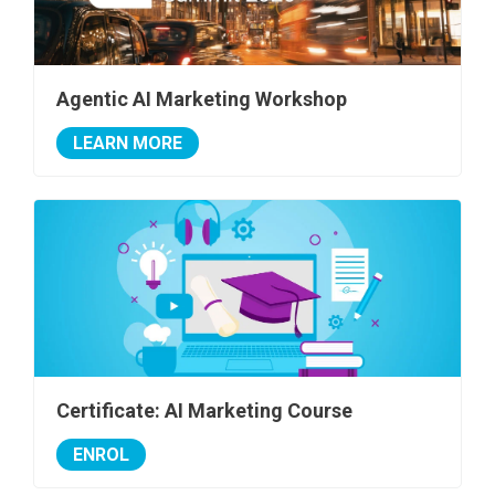
Agentic AI Marketing Workshop
LEARN MORE
Certificate: AI Marketing Course
ENROL