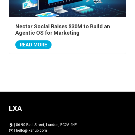
Nectar Social Raises $30M to Build an
Agentic OS for Marketing
READ MORE
LXA
🏠 | 86-90 Paul Street, London, EC2A 4NE
✉️ |
hello@lxahub.com