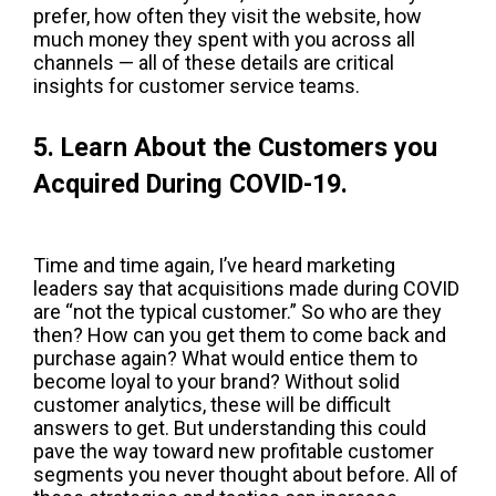
prefer, how often they visit the website, how
much money they spent with you across all
channels — all of these details are critical
insights for customer service teams.
5. Learn About the Customers you
Acquired During COVID-19.
Time and time again, I’ve heard marketing
leaders say that acquisitions made during COVID
are “not the typical customer.” So who are they
then? How can you get them to come back and
purchase again? What would entice them to
become loyal to your brand? Without solid
customer analytics, these will be difficult
answers to get. But understanding this could
pave the way toward new profitable customer
segments you never thought about before. All of