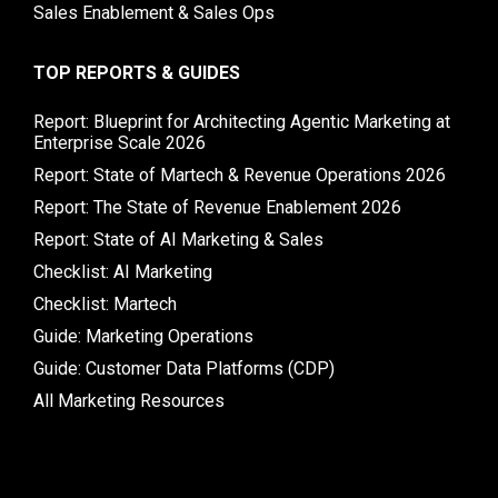
Sales Enablement & Sales Ops
TOP REPORTS & GUIDES
Report: Blueprint for Architecting Agentic Marketing at
Enterprise Scale 2026
Report: State of Martech & Revenue Operations 2026
Report: The State of Revenue Enablement 2026
Report: State of AI Marketing & Sales
Checklist: AI Marketing
Checklist: Martech
Guide: Marketing Operations
Guide: Customer Data Platforms (CDP)
All Marketing Resources