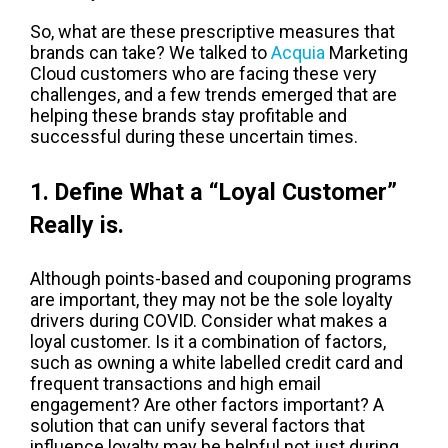
So, what are these prescriptive measures that
brands can take? We talked to
Acquia
Marketing
Cloud customers who are facing these very
challenges, and a few trends emerged that are
helping these brands stay profitable and
successful during these uncertain times.
1. Define What a “Loyal Customer”
Really is.
Although points-based and couponing programs
are important, they may not be the sole loyalty
drivers during COVID. Consider what makes a
loyal customer. Is it a combination of factors,
such as owning a white labelled credit card and
frequent transactions and high email
engagement? Are other factors important? A
solution that can unify several factors that
influence loyalty may be helpful not just during