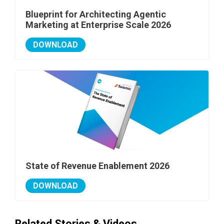
Blueprint for Architecting Agentic
Marketing at Enterprise Scale 2026
DOWNLOAD
State of Revenue Enablement 2026
DOWNLOAD
Related Stories & Videos