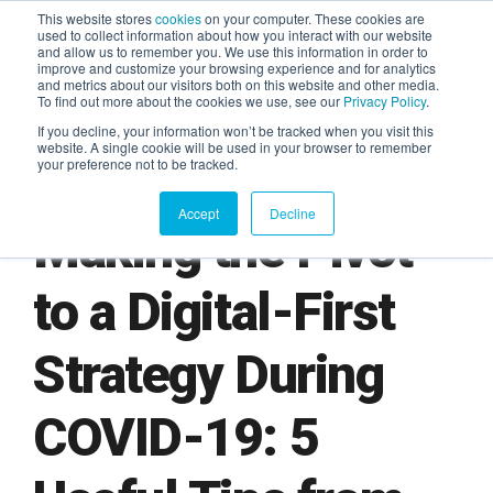
This website stores
cookies
on your computer. These cookies are
used to collect information about how you interact with our website
and allow us to remember you. We use this information in order to
AGENTIC AI MARKETING
improve and customize your browsing experience and for analytics
SUMMIT
and metrics about our visitors both on this website and other media.
To find out more about the cookies we use, see our
Privacy Policy
.
If you decline, your information won’t be tracked when you visit this
website. A single cookie will be used in your browser to remember
your preference not to be tracked.
Accept
Decline
Making the Pivot
to a Digital-First
Strategy During
COVID-19: 5