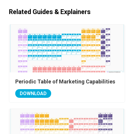
Related Guides & Explainers
Periodic Table of Marketing Capabilities
DOWNLOAD