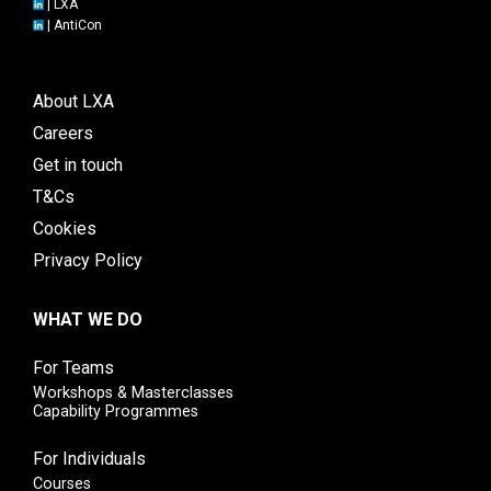
|
LXA
|
AntiCon
About LXA
Careers
Get in touch
T&Cs
Cookies
Privacy Policy
WHAT WE DO
For Teams
Workshops & Masterclasses
Capability Programmes
For Individuals
Courses