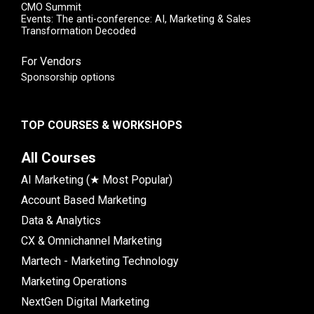
CMO Summit
Events: The anti-conference: AI, Marketing & Sales
Transformation Decoded
For Vendors
Sponsorship options
TOP COURSES & WORKSHOPS
All Courses
AI Marketing (★ Most Popular)
Account Based Marketing
Data & Analytics
CX & Omnichannel Marketing
Martech - Marketing Technology
Marketing Operations
NextGen Digital Marketing