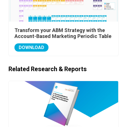
Transform your ABM Strategy with the
Account-Based Marketing Periodic Table
DOWNLOAD
Related Research & Reports