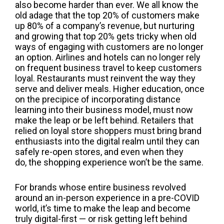
also become harder than ever. We all know the
old adage that the top 20% of customers make
up 80% of a company’s revenue, but nurturing
and growing that top 20% gets tricky when old
ways of engaging with customers are no longer
an option. Airlines and hotels can no longer rely
on frequent business travel to keep customers
loyal. Restaurants must reinvent the way they
serve and deliver meals. Higher education, once
on the precipice of incorporating distance
learning into their business model, must now
make the leap or be left behind. Retailers that
relied on loyal store shoppers must bring brand
enthusiasts into the digital realm until they can
safely re-open stores, and even when they
do,
the shopping experience
won’t be the same.
For brands whose entire business revolved
around an in-person experience in a pre-COVID
world, it’s time to make the leap and
become
truly digital-first
— or risk getting left behind