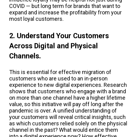
COVID — but long term for brands that want to
expand and increase the profitability from your
most loyal customers.
2. Understand Your Customers
Across Digital and Physical
Channels.
This is essential for effective migration of
customers who are used to an in-person
experience to new digital experiences. Research
shows that customers who engage with a brand
on more than one channel have a higher lifetime
value, so this initiative will pay off long after the
pandemic is over. A unified understanding of
your customers will reveal critical insights, such
as which customers relied solely on the physical
channel in the past? What would entice them
into a digital experience now? How effective