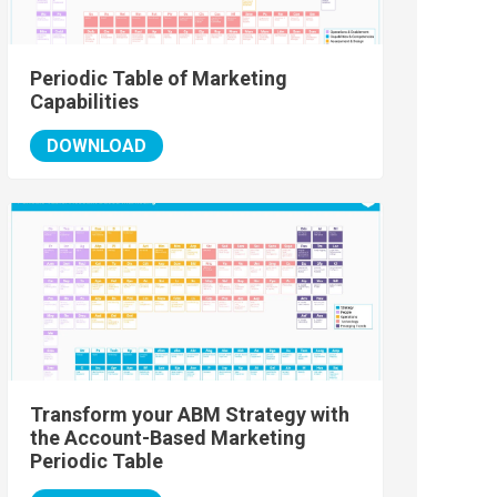
Periodic Table of Marketing
Capabilities
DOWNLOAD
Transform your ABM Strategy with
the Account-Based Marketing
Periodic Table