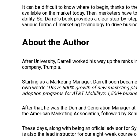
It can be difficult to know where to begin, thanks to t
available on the market today. Then, marketers have to
ability. So, Darrel's book provides a clear step-by-s
various forms of marketing technology to drive busine
About the Author
After University, Darrell worked his way up the ranks 
company, Trumpia.
Starting as a Marketing Manager, Darrell soon became
own words "
Drove 500% growth of new marketing plat
adoption programs for AT&T Mobility’s 1,500+ busine
After that, he was the Demand Generation Manager at 
the American Marketing Association, followed by Seni
These days, along with being an official advisor for S
is also the lead instructor for our eight-week course o