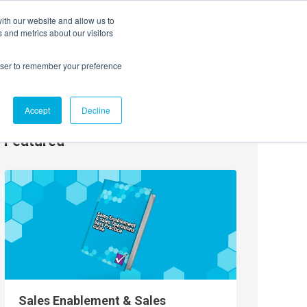
ith our website and allow us to
EVENTS
AGENTIC AI MARKETING SUMMIT
 and metrics about our visitors
rowser to remember your preference
Accept
Decline
Featured
Sales Enablement & Sales