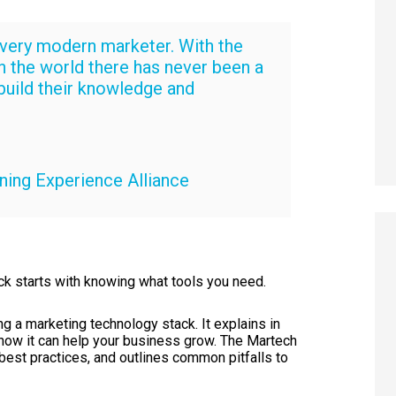
every modern marketer. With the
in the world there has never been a
build their knowledge and
ning Experience Alliance
ck starts with knowing what tools you need.
g a marketing technology stack. It explains in
d how it can help your business grow. The Martech
est practices, and outlines common pitfalls to