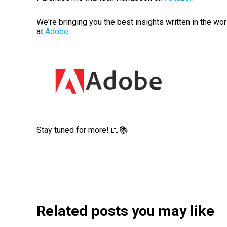
We're bringing you the best insights written in the wo
at
Adobe
Stay tuned for more! 📖📚
Related posts you may like