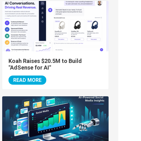
Koah Raises $20.5M to Build
"AdSense for AI"
READ MORE