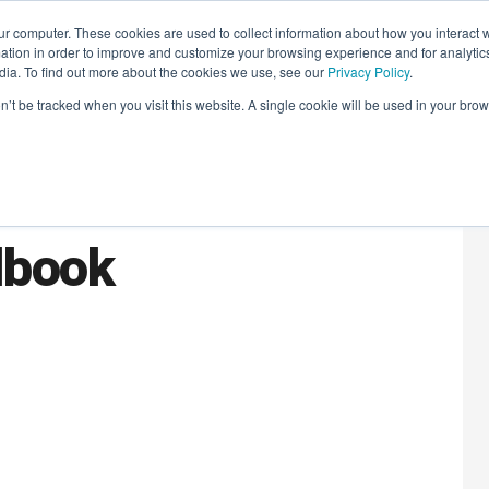
r computer. These cookies are used to collect information about how you interact w
LEARNING SOLUTIONS
COURSES
INSIGHTS
AI HUB
tion in order to improve and customize your browsing experience and for analytics
dia. To find out more about the cookies we use, see our
Privacy Policy
.
on’t be tracked when you visit this website. A single cookie will be used in your b
aders Book Club:
dbook