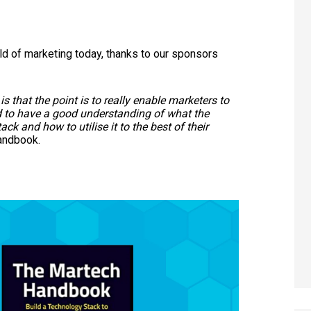
rld of marketing today, thanks to our sponsors
s that the point is to really enable marketers to
d to have a good understanding of what the
ack and how to utilise it to the best of their
Handbook.