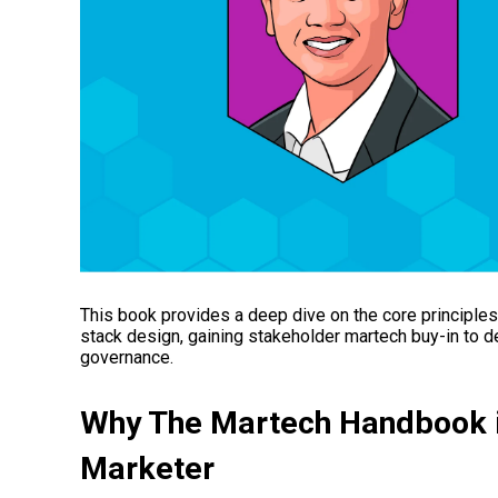
This book provides a deep dive on the core principle
stack design, gaining stakeholder martech buy-in to 
governance.
Why The Martech Handbook
Marketer