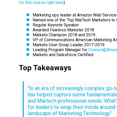
for this course right here
)
Marketing ops leader at Amazon Web Service
Named one of the 'Top MarTech Marketers to 
Regular Keynote Speaker
Awarded Fearless Marketer 2018
Marketo Champion 2018 and 2019
VP of Communications American Marketing A
Marketo User Group Leader 2017-2019
Leading Program Manager for
Connect@Amaz
Marketo and Salesforce Certified
Top Takeaways
"In an era of increasingly complex go-t
has helped capture some fundamentals
and Martech professional needs. What's
for leaders to wrap their minds around
landscape of Marketing Technology."