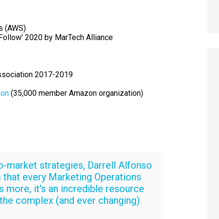
s (AWS)
Follow' 2020 by MarTech Alliance
ssociation 2017-2019
on
(35,000 member Amazon organization)
o-market strategies, Darrell Alfonso
 that every Marketing Operations
 more, it's an incredible resource
 the complex (and ever changing)