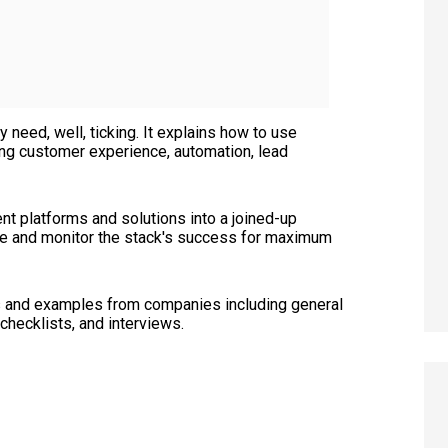
eed, well, ticking. It explains how to use
ing customer experience, automation, lead
ent platforms and solutions into a joined-up
ure and monitor the stack's success for maximum
ies and examples from companies including general
 checklists, and interviews.