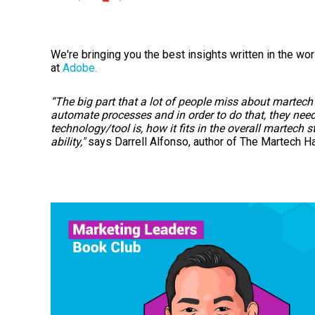
We're bringing you the best insights written in the wo
at
Adobe.
“The big part that a lot of people miss about martech i
automate processes and in order to do that, they nee
technology/tool is, how it fits in the overall martech st
ability,"
says Darrell Alfonso, author of The Martech 