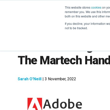
This website stores
cookies
on you
remember you. We use this informa
both on this website and other me
If you decline, your information w
not to be tracked.
LXA Marketing Le
The Martech Han
Sarah O'Neill
| 3 November, 2022