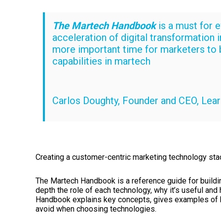
The Martech Handbook
is a must for 
acceleration of digital transformation 
more important time for marketers to 
capabilities in martech
Carlos Doughty, Founder and CEO, Lear
Creating a customer-centric marketing technology sta
The Martech Handbook is a reference guide for buildin
depth the role of each technology, why it’s useful an
Handbook explains key concepts, gives examples of b
avoid when choosing technologies.