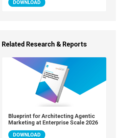
DOWNLOAD
Related Research & Reports
Blueprint for Architecting Agentic
Marketing at Enterprise Scale 2026
DOWNLOAD