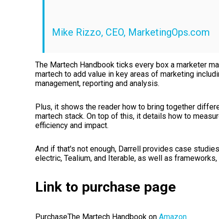
Mike Rizzo, CEO, MarketingOps.com
The Martech Handbook ticks every box a marketer may n
martech to add value in key areas of marketing includ
management, reporting and analysis.
Plus, it shows the reader how to bring together differ
martech stack. On top of this, it details how to meas
efficiency and impact.
And if that's not enough, Darrell provides case stud
electric, Tealium, and Iterable, as well as frameworks,
Link to purchase page
PurchaseThe Martech Handbook on
Amazon