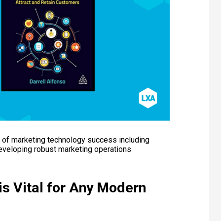
s of marketing technology success including
developing robust marketing operations
is Vital for Any Modern