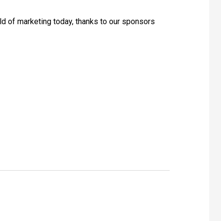
rld of marketing today, thanks to our sponsors