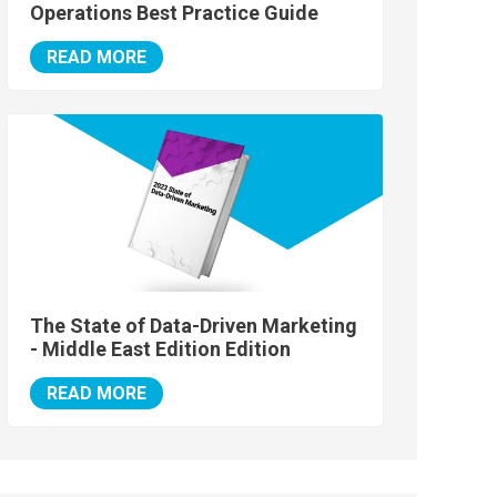
Operations Best Practice Guide
READ MORE
The State of Data-Driven Marketing
- Middle East Edition Edition
READ MORE