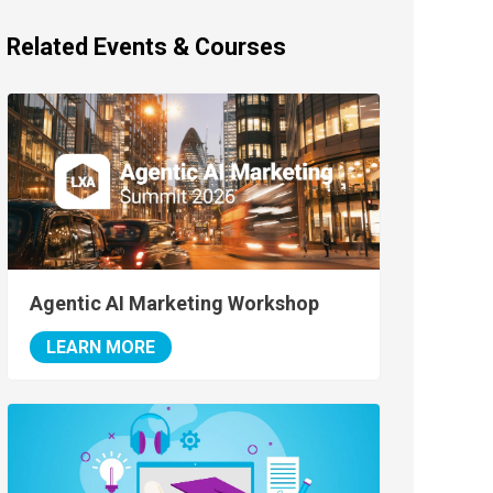
Related Events & Courses
Agentic AI Marketing Workshop
LEARN MORE