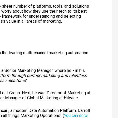
he sheer number of platforms, tools, and solutions
 worry about how they use their tech to its best
tep framework for understanding and selecting
ss value in all areas of marketing.
in the leading multi-channel marketing automation
 a Senior Marketing Manager, where he - in his
form through partner marketing and relentless
ss sales force
".
Leaf Group. Next, he was Director of Marketing at
or Manager of Global Marketing at Hitwise.
yncari, a modern Data Automation Platform, Darrell
n all things Marketing Operations! (
You can enrol