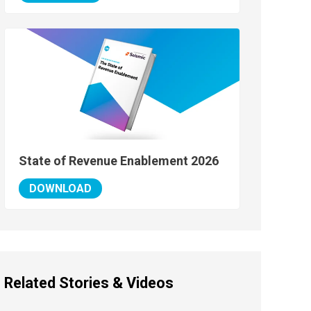
State of Revenue Enablement 2026
DOWNLOAD
Related Stories & Videos