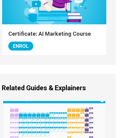
Certificate: AI Marketing Course
ENROL
Related Guides & Explainers