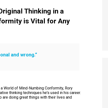
iginal Thinking in a
formity
is Vital for Any
tional and wrong.”
in a World of Mind-Numbing Conformity, Rory
tive thinking techniques he's used in his career.
re doing great things with their lives and