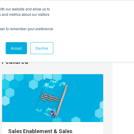
ith our website and allow us to
EVENTS
AGENTIC AI MARKETING SUMMIT
 and metrics about our visitors
rowser to remember your preference
Accept
Decline
Featured
Sales Enablement & Sales