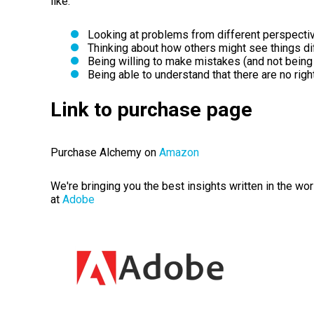
like:
Looking at problems from different perspecti
Thinking about how others might see things dif
Being willing to make mistakes (and not being 
Being able to understand that there are no rig
Link to purchase page
Purchase Alchemy on
Amazon
We're bringing you the best insights written in the wo
at
Adobe