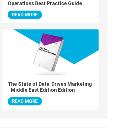
Operations Best Practice Guide
READ MORE
The State of Data-Driven Marketing
- Middle East Edition Edition
READ MORE