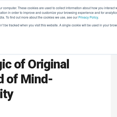
r computer. These cookies are used to collect information about how you interact w
LEARNING SOLUTIONS
COURSES
INSIGHTS
AI HUB
tion in order to improve and customize your browsing experience and for analytics
dia. To find out more about the cookies we use, see our
Privacy Policy
.
on’t be tracked when you visit this website. A single cookie will be used in your b
aders Book Club:
c of Original
d of Mind-
ity