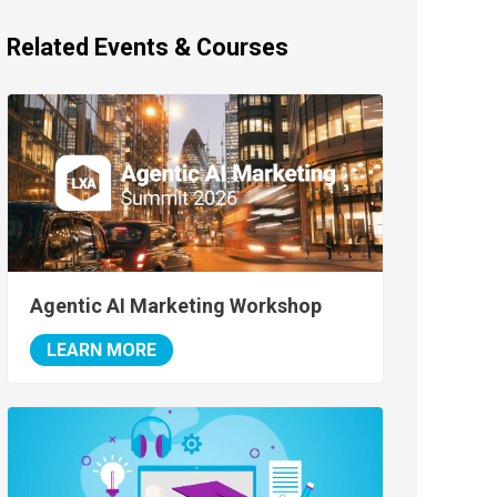
Related Events & Courses
Agentic AI Marketing Workshop
LEARN MORE