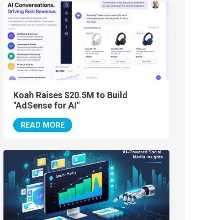
Koah Raises $20.5M to Build
"AdSense for AI"
READ MORE