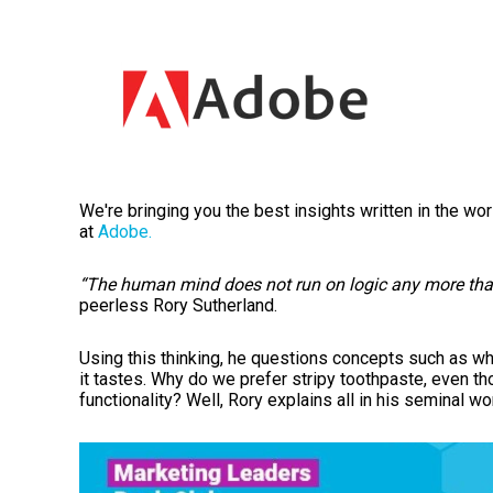
We're bringing you the best insights written in the wo
at
Adobe.
“The human mind does not run on logic any more than
peerless Rory Sutherland.
Using this thinking, he questions
concepts such as why
it tastes. Why do we prefer stripy toothpaste, even th
functionality? Well, Rory explains all in his seminal wo