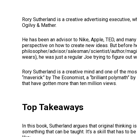
Rory Sutherland is a creative advertising executive, 
Ogilvy & Mather.
He has been an advisor to Nike, Apple, TED, and many
perspective on how to create new ideas. But before 
philosopher/advisor/salesman/scientist/author/magic
wears), he was just a regular Joe trying to figure out 
Rory Sutherland is a creative mind and one of the most 
“maverick” by The Economist, a “brilliant polymath” by
that have gotten more than ten million views.
Top Takeaways
In this book, Sutherland argues that original thinking i
something that can be taught. It's a skill that has to 