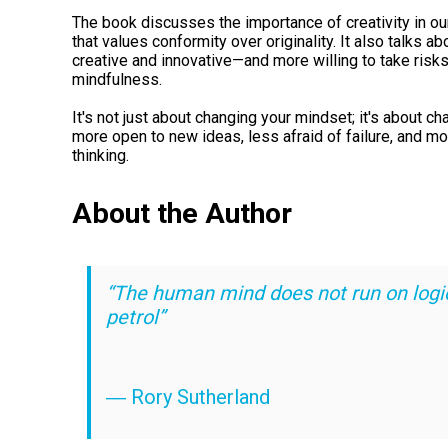
The book discusses the importance of creativity in our 
that values conformity over originality. It also talks
creative and innovative—and more willing to take risk
mindfulness.
It's not just about changing your mindset; it's about c
more open to new ideas, less afraid of failure, and m
thinking.
About the Author
“The human mind does not run on logi
petrol”
― Rory Sutherland