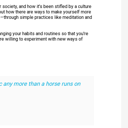
society, and how it's been stifled by a culture
 about how there are ways to make yourself more
s—through simple practices like meditation and
hanging your habits and routines so that you're
ore willing to experiment with new ways of
c any more than a horse runs on