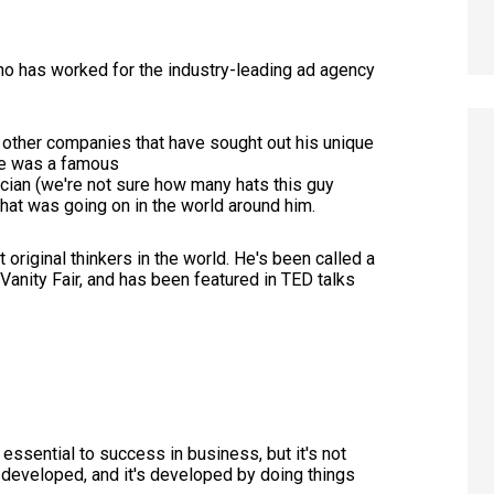
who has worked for the industry-leading ad agency
 other companies that have sought out his unique
he was a famous
ian (we're not sure how many hats this guy
what was going on in the world around him.
original thinkers in the world. He's been called a
 Vanity Fair, and has been featured in TED talks
s essential to success in business, but it's not
be developed, and it's developed by doing things