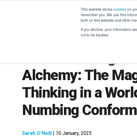
This website stores
cookies
on you
remember you. We use this informa
both on this website and other me
If you decline, your information w
not to be tracked.
LXA Marketing Le
Alchemy: The Magi
Thinking in a Worl
Numbing Conform
Sarah O'Neill
| 10 January, 2023