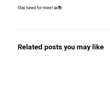
Stay tuned for more! 📖📚
Related posts you may like
Searchable Raises $14M to Help Brands Win