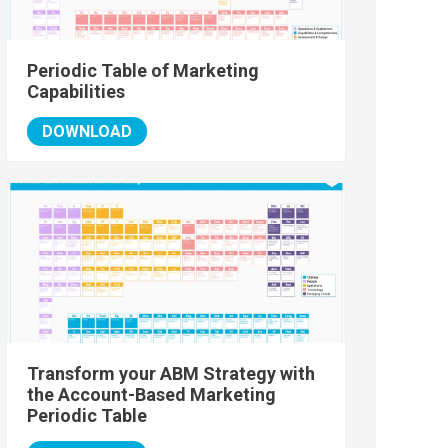
Periodic Table of Marketing
Capabilities
DOWNLOAD
Transform your ABM Strategy with
the Account-Based Marketing
Periodic Table