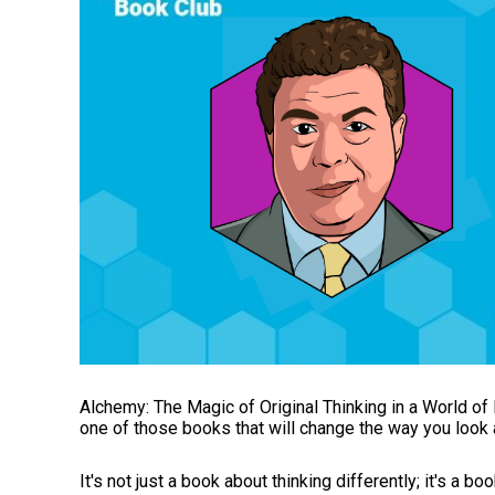
Alchemy: The Magic of Original Thinking in a World of
one of those books that will change the way you look 
It's not just a book about thinking differently; it's a bo