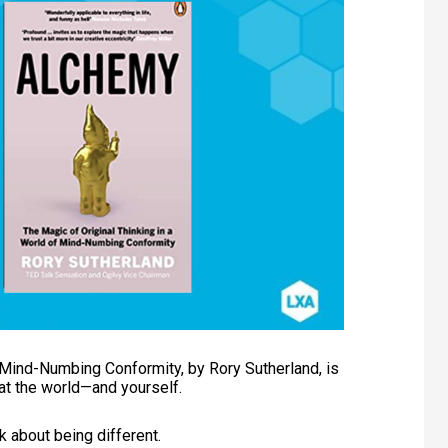
 Mind-Numbing Conformity, by Rory Sutherland, is
at the world—and yourself.
ok about being different.