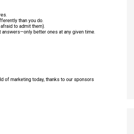
ves.
ferently than you do.
afraid to admit them).
ht answers—only better ones at any given time.
rld of marketing today, thanks to our sponsors