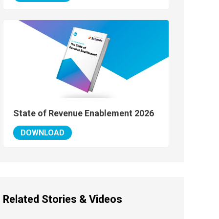
State of Revenue Enablement 2026
DOWNLOAD
Related Stories & Videos