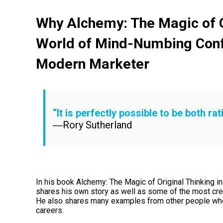
Why Alchemy: The Magic of Or
World of Mind-Numbing Con
Modern Marketer
“It is perfectly possible to be both ra
―Rory Sutherland
In his book Alchemy: The Magic of Original Thinking 
shares his own story as well as some of the most crea
He also shares many examples from other people who a
careers.