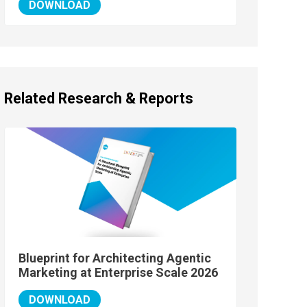
DOWNLOAD
Related Research & Reports
Blueprint for Architecting Agentic
Marketing at Enterprise Scale 2026
DOWNLOAD