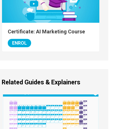
Certificate: AI Marketing Course
ENROL
Related Guides & Explainers