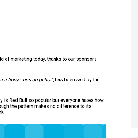
rld of marketing today, thanks to our sponsors
 a horse runs on petrol”
, has been said by the
 is Red Bull so popular but everyone hates how
ough the pattern makes no difference to its
rk.