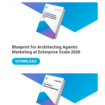
Blueprint for Architecting Agentic
Marketing at Enterprise Scale 2026
DOWNLOAD