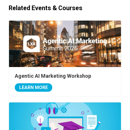
Related Events & Courses
Agentic AI Marketing Workshop
LEARN MORE