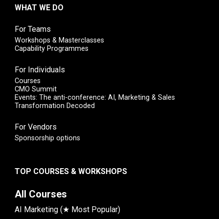
WHAT WE DO
For Teams
Workshops & Masterclasses
Capability Programmes
For Individuals
Courses
CMO Summit
Events: The anti-conference: AI, Marketing & Sales
Transformation Decoded
For Vendors
Sponsorship options
TOP COURSES & WORKSHOPS
All Courses
AI Marketing (★ Most Popular)