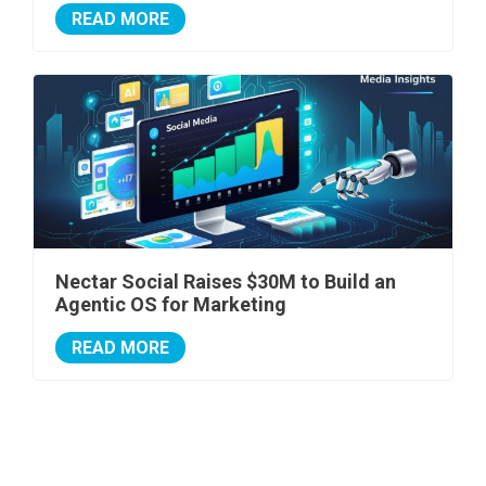
READ MORE
Nectar Social Raises $30M to Build an
Agentic OS for Marketing
READ MORE