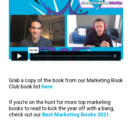
Grab a copy of the book from our Marketing Book
Club book list
here
If you’re on the hunt for more top marketing
books to read to kick the year off with a bang,
check out our
Best Marketing Books 2021
.