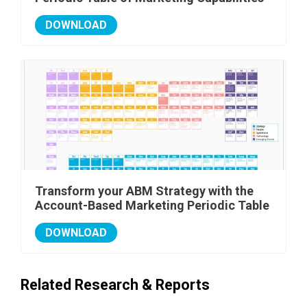
DOWNLOAD
Transform your ABM Strategy with the
Account-Based Marketing Periodic Table
DOWNLOAD
Related Research & Reports