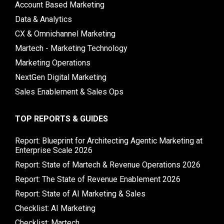
Account Based Marketing
Data & Analytics
CX & Omnichannel Marketing
Martech - Marketing Technology
Marketing Operations
NextGen Digital Marketing
Sales Enablement & Sales Ops
TOP REPORTS & GUIDES
Report: Blueprint for Architecting Agentic Marketing at
Enterprise Scale 2026
Report: State of Martech & Revenue Operations 2026
Report: The State of Revenue Enablement 2026
Report: State of AI Marketing & Sales
Checklist: AI Marketing
Checklist: Martech