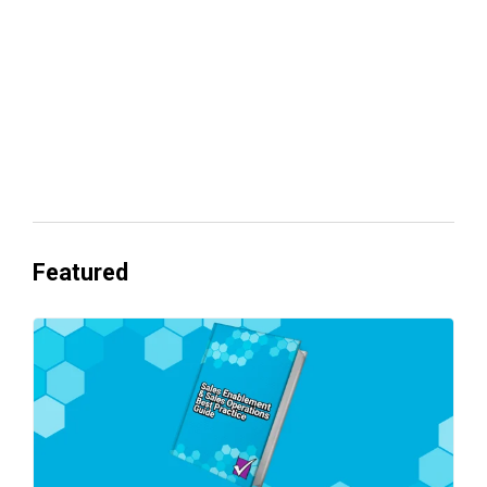
Everyone's Betting on AI. Almost No
One's Ready to Cash In.
Featured