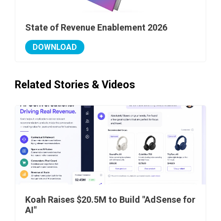
State of Revenue Enablement 2026
DOWNLOAD
Related Stories & Videos
Koah Raises $20.5M to Build "AdSense for
AI"