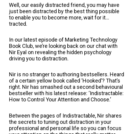
Well, our easily distracted friend, you may have
just been distracted by the best thing possible
to enable you to become more, wait for it...
tracted.
In our latest episode of Marketing Technology
Book Club, we’re looking back on our chat with
Nir Eyal on revealing the hidden psychology
driving you to distraction.
Nir is no stranger to authoring bestsellers. Heard
of a certain yellow book called ‘Hooked’? That’s
right. Nir has smashed out a second behavioural
bestseller with his latest release: ‘Indistractable:
How to Control Your Attention and Choose.’
Between the pages of Indistractable, Nir shares
the secrets to tuning out distraction in your
professional and personal life so you can focus