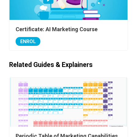
Certificate: AI Marketing Course
ENROL
Related Guides & Explainers
Periodic Table of Marketing Capabilities