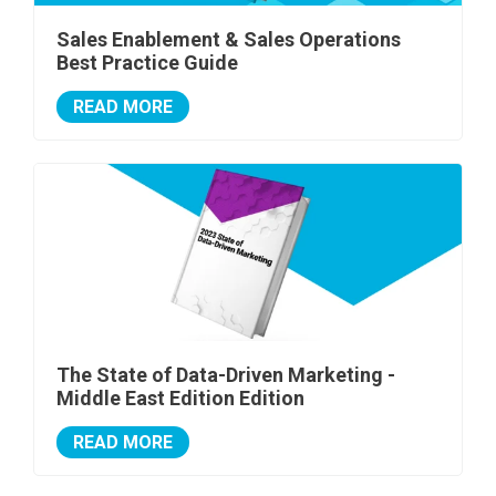
Sales Enablement & Sales Operations
Best Practice Guide
READ MORE
The State of Data-Driven Marketing -
Middle East Edition Edition
READ MORE