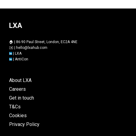
LXA
🏠 | 86-90 Paul Street, London, EC2A 4NE
✉️ |
hello@lxahub.com
|
LXA
|
AntiCon
About LXA
Careers
Get in touch
T&Cs
Cookies
Privacy Policy