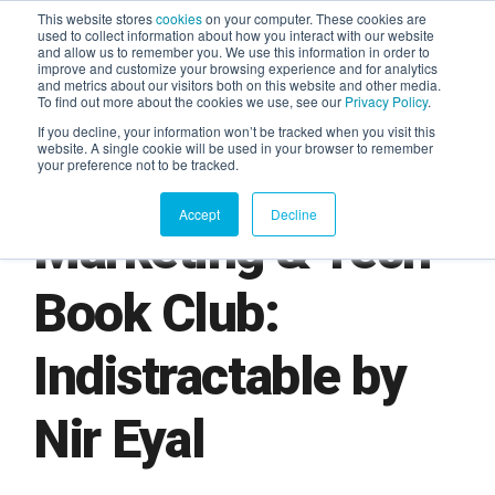
This website stores
cookies
on your computer. These cookies are
used to collect information about how you interact with our website
and allow us to remember you. We use this information in order to
AGENTIC AI MARKETING
improve and customize your browsing experience and for analytics
SUMMIT
and metrics about our visitors both on this website and other media.
To find out more about the cookies we use, see our
Privacy Policy
.
If you decline, your information won’t be tracked when you visit this
website. A single cookie will be used in your browser to remember
your preference not to be tracked.
Accept
Decline
Marketing & Tech
Book Club:
Indistractable by
Nir Eyal