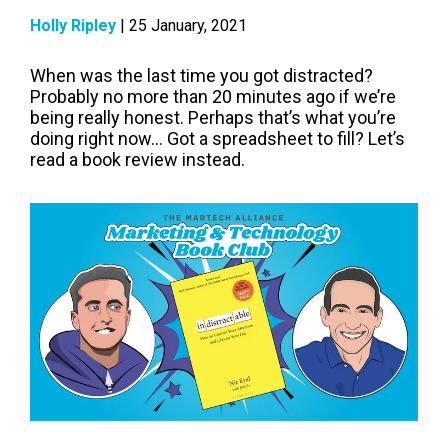
Holly Ripley
| 25 January, 2021
When was the last time you got distracted?
Probably no more than 20 minutes ago if we’re
being really honest. Perhaps that’s what you’re
doing right now... Got a spreadsheet to fill? Let’s
read a book review instead.