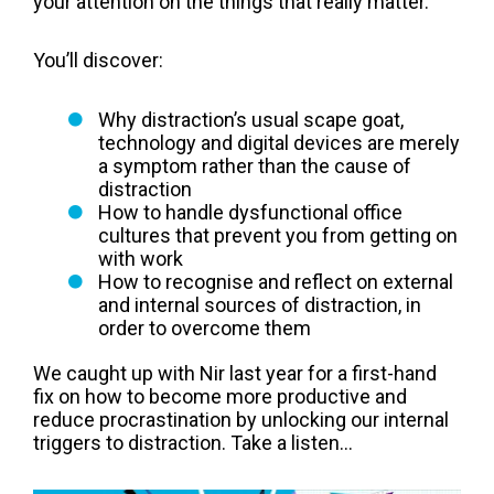
your attention on the things that really matter.
You’ll discover:
Why distraction’s usual scape goat,
technology and digital devices are merely
a symptom rather than the cause of
distraction
How to handle dysfunctional office
cultures that prevent you from getting on
with work
How to recognise and reflect on external
and internal sources of distraction, in
order to overcome them
We caught up with Nir last year for a first-hand
fix on how to become more productive and
reduce procrastination by unlocking our internal
triggers to distraction. Take a listen...