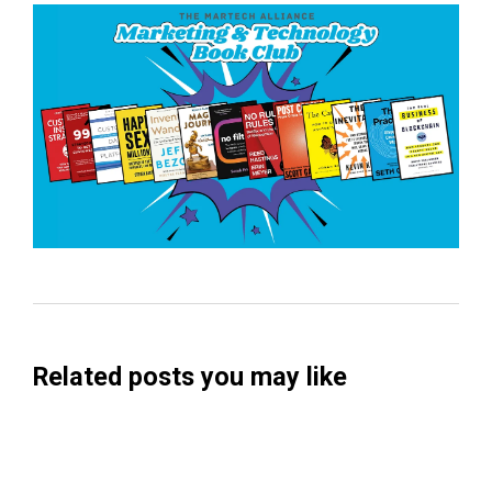
Related posts you may like