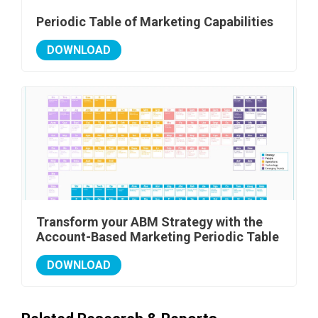
Periodic Table of Marketing Capabilities
DOWNLOAD
Transform your ABM Strategy with the
Account-Based Marketing Periodic Table
DOWNLOAD