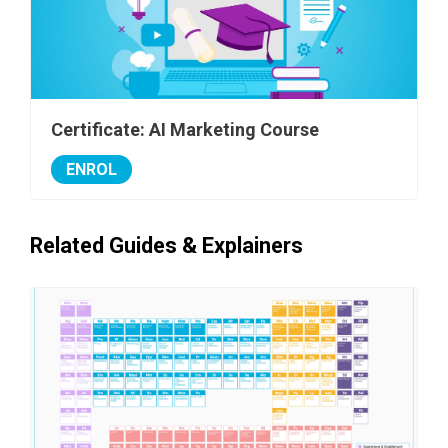
Certificate: AI Marketing Course
ENROL
Related Guides & Explainers