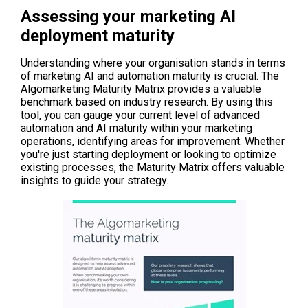
Assessing your marketing AI
deployment maturity
Understanding where your organisation stands in terms
of marketing AI and automation maturity is crucial. The
Algomarketing Maturity Matrix provides a valuable
benchmark based on industry research. By using this
tool, you can gauge your current level of advanced
automation and AI maturity within your marketing
operations, identifying areas for improvement. Whether
you're just starting deployment or looking to optimize
existing processes, t
he Maturity Matrix off
ers valuable
insights to guide your strategy.