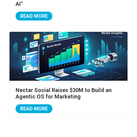
AI"
READ MORE
Nectar Social Raises $30M to Build an
Agentic OS for Marketing
READ MORE