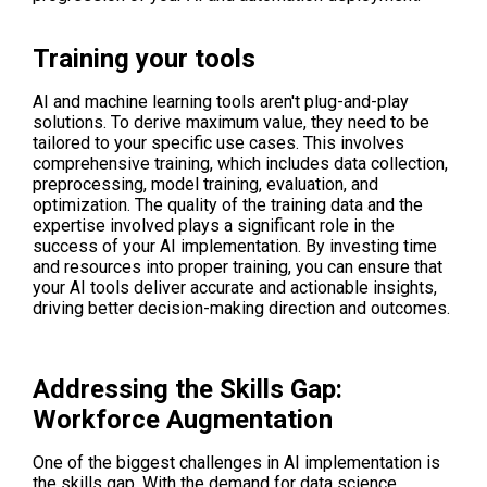
Training your tools
AI and machine learning tools aren't plug-and-play
solutions. To derive maximum value, they need to be
tailored to your specific use cases. This involves
comprehensive training, which includes data collection,
preprocessing, model training, evaluation, and
optimization. The quality of the training data and the
expertise involved plays a significant role in the
success of your AI implementation. By investing time
and resources into proper training, you can ensure that
your AI tools deliver accurate and actionable insights,
driving better decision-making direction and outcomes.
Addressing the Skills Gap:
Workforce Augmentation
One of the biggest challenges in AI implementation is
the skills gap. With the demand for data science