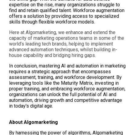
expertise on the rise, many organizations struggle to
find and retain qualified talent. Workforce augmentation
offers a solution by providing access to specialized
skills through flexible workforce models.
Here at Algomarketing, we enhance and extend the
capacity of marketing operations teams in some of the
world’s leading tech brands, helping to implement
advanced automation techniques, whilst building in-
house capability and bridging hiring gaps.
In conclusion, mastering AI and automation in marketing
requires a strategic approach that encompasses
assessment, training, and workforce development. By
leveraging tools like th
e Maturity Matrix,
investing in
proper training, and embracing workforce augmentation,
organizations can unlock the full potential of AI and
automation, driving growth and competitive advantage
in today's digital age.
About Algomarketing
By harnessing the power of algorithms, Algomarketing