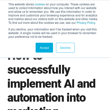
This website stores
cookies
on your computer. These cookies are
used to collect information about how you interact with our website
and allow us to remember you. We use this information in order to
AGENTIC AI MARKETING
improve and customize your browsing experience and for analytics
SUMMIT
and metrics about our visitors both on this website and other media.
To find out more about the cookies we use, see our
Privacy Policy
.
If you decline, your information won’t be tracked when you visit this
website. A single cookie will be used in your browser to remember
your preference not to be tracked.
Accept
Decline
How to
successfully
implement AI and
automation into