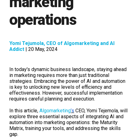
marketing
operations
Yomi Tejumola, CEO of Algomarketing and AI
Addict
| 20 May, 2024
In today's dynamic business landscape, staying ahead
in marketing requires more than just traditional
strategies. Embracing the power of AI and automation
is key to unlocking new levels of efficiency and
effectiveness. However, successful implementation
requires careful planning and execution.
In this article,
Algomarketing
’s
CEO, Yomi Tejemola, will
explore three essential aspects of integrating AI and
automation into marketing operations: the Maturity
Matrix, training your tools, and addressing the skills
gap.