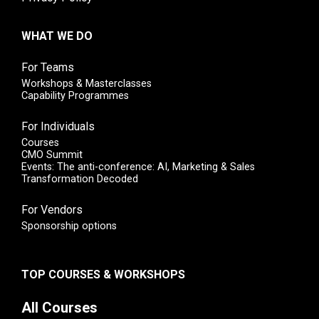
WHAT WE DO
For Teams
Workshops & Masterclasses
Capability Programmes
For Individuals
Courses
CMO Summit
Events: The anti-conference: AI, Marketing & Sales
Transformation Decoded
For Vendors
Sponsorship options
TOP COURSES & WORKSHOPS
All Courses