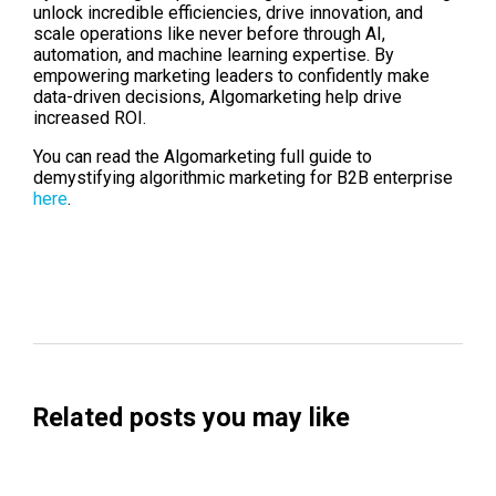
unlock incredible efficiencies, drive innovation, and
scale operations like never before through AI,
automation, and machine learning expertise. By
empowering marketing leaders to confidently make
data-driven decisions, Algomarketing help drive
increased ROI.
You can read the Algomarketing full guide to
demystifying algorithmic marketing for B2B enterprise
here
.
Related posts you may like