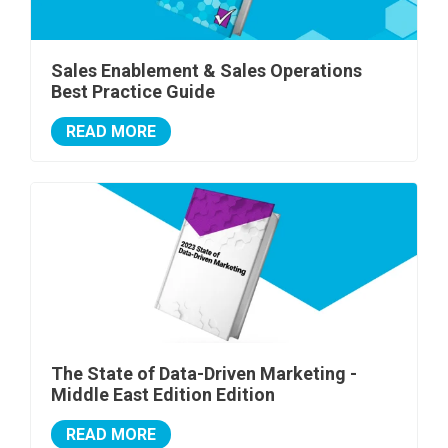
Sales Enablement & Sales Operations
Best Practice Guide
READ MORE
The State of Data-Driven Marketing -
Middle East Edition Edition
READ MORE