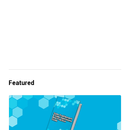
revenue
Everyone's Betting on AI. Almost No
One's Ready to Cash In.
Featured