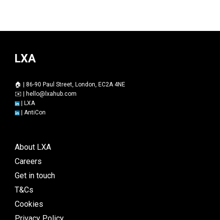
LXA
🏠 | 86-90 Paul Street, London, EC2A 4NE
✉️ |
hello@lxahub.com
|
LXA
|
AntiCon
About LXA
Careers
Get in touch
T&Cs
Cookies
Privacy Policy