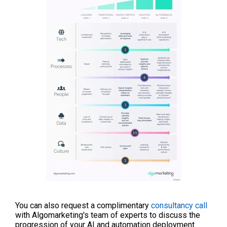
You can also request a complimentary
consultancy call
with Algomarketing's team of experts to discuss the
progression of your AI and automation deployment.