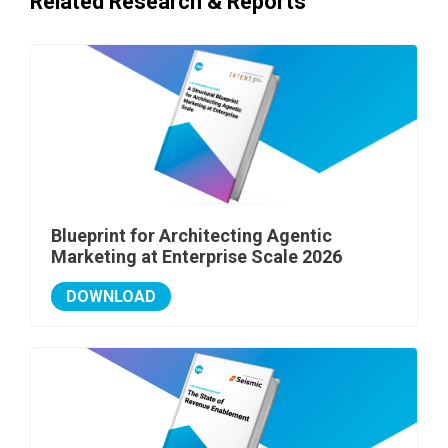
Related Research & Reports
Blueprint for Architecting Agentic
Marketing at Enterprise Scale 2026
DOWNLOAD