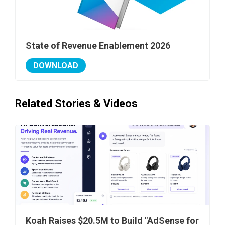
State of Revenue Enablement 2026
DOWNLOAD
Related Stories & Videos
Koah Raises $20.5M to Build "AdSense for