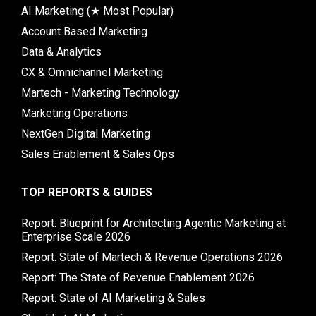
AI Marketing (★ Most Popular)
Account Based Marketing
Data & Analytics
CX & Omnichannel Marketing
Martech - Marketing Technology
Marketing Operations
NextGen Digital Marketing
Sales Enablement & Sales Ops
TOP REPORTS & GUIDES
Report: Blueprint for Architecting Agentic Marketing at
Enterprise Scale 2026
Report: State of Martech & Revenue Operations 2026
Report: The State of Revenue Enablement 2026
Report: State of AI Marketing & Sales