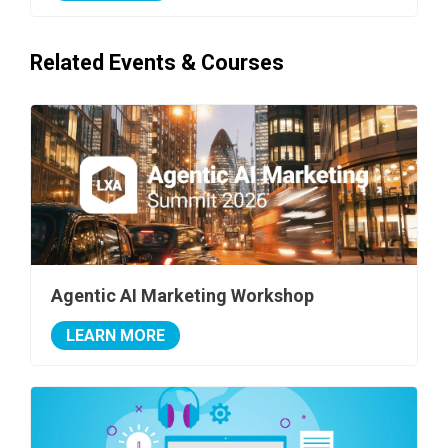
Related Events & Courses
Agentic AI Marketing Workshop
LEARN MORE