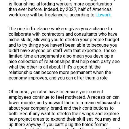
is flourishing, affording workers more opportunities
than ever before. Indeed, by 2027, half of America’s
workforce will be freelancers, according to
Upwork
.
The rise in freelance workers gives you a chance to
collaborate with contractors and consultants who have
niche skills, allowing you to stretch your people budget
and to try things you haven’t been able to because you
didn’t have anyone on staff with that expertise. These
limited-time arrangements also mean you develop a
nice collection of relationships that help each party see
what the other is all about. If it’s a good fit, the
relationship can become more permanent when the
economy improves, and you can offer them a role.
Of course, you also have to ensure your current
employees continue to feel motivated. A recession can
lower morale, and you want them to remain enthusiastic
about your company, brand, and their contributions to
both. See if any want to stretch their wings and explore
new project areas to expand their skill set. You may end
up there anyway if you can’t plug the holes former