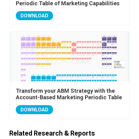
Periodic Table of Marketing Capabilities
DOWNLOAD
Transform your ABM Strategy with the
Account-Based Marketing Periodic Table
DOWNLOAD
Related Research & Reports