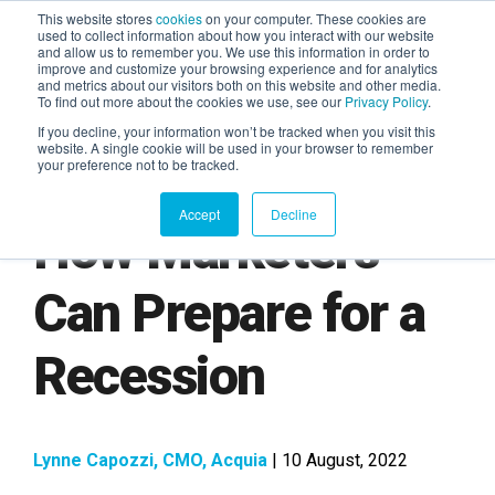
This website stores
cookies
on your computer. These cookies are
used to collect information about how you interact with our website
and allow us to remember you. We use this information in order to
AGENTIC AI MARKETING
improve and customize your browsing experience and for analytics
SUMMIT
and metrics about our visitors both on this website and other media.
To find out more about the cookies we use, see our
Privacy Policy
.
If you decline, your information won’t be tracked when you visit this
website. A single cookie will be used in your browser to remember
your preference not to be tracked.
Accept
Decline
How Marketers
Can Prepare for a
Recession
Lynne Capozzi, CMO, Acquia
| 10 August, 2022