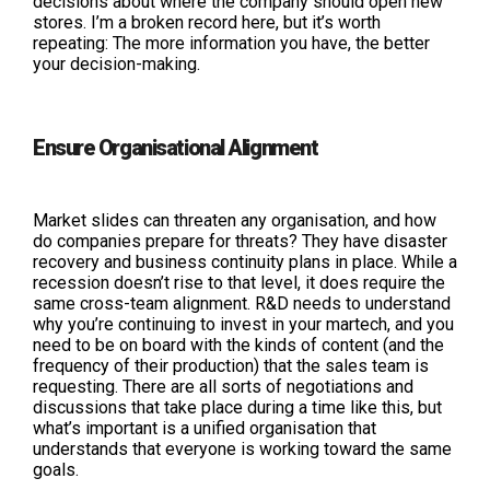
decisions about where the company should open new
stores. I’m a broken record here, but it’s worth
repeating: The more information you have, the better
your decision-making.
Ensure Organisational Alignment
Market slides can threaten any organisation, and how
do companies prepare for threats? They have disaster
recovery and business continuity plans in place. While a
recession doesn’t rise to that level, it does require the
same cross-team alignment. R&D needs to understand
why you’re continuing to invest in your martech, and you
need to be on board with the kinds of content (and the
frequency of their production) that the sales team is
requesting. There are all sorts of negotiations and
discussions that take place during a time like this, but
what’s important is a unified organisation that
understands that everyone is working toward the same
goals.