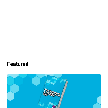
Everyone's Betting on AI. Almost No
One's Ready to Cash In.
Featured