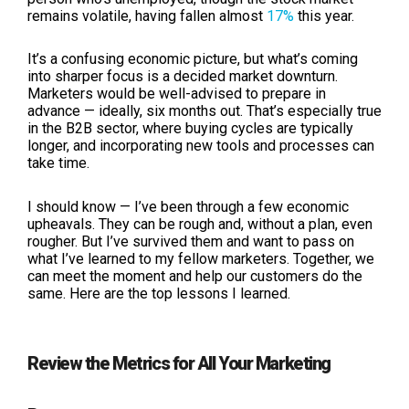
remains volatile, having fallen almost
17%
this year.
It’s a confusing economic picture, but what’s coming
into sharper focus is a decided market downturn.
Marketers would be well-advised to prepare in
advance — ideally, six months out. That’s especially true
in the B2B sector, where buying cycles are typically
longer, and incorporating new tools and processes can
take time.
I should know — I’ve been through a few economic
upheavals. They can be rough and, without a plan, even
rougher. But I’ve survived them and want to pass on
what I’ve learned to my fellow marketers. Together, we
can meet the moment and help our customers do the
same. Here are the top lessons I learned.
Review the Metrics for All Your Marketing