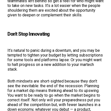
teammates left behind so get a feel for who might want
to take on new tasks. It’s a lot easier when the people
shouldering them are excited about the opportunity
given to deepen or complement their skills.
Don’t Stop Innovating
It’s natural to panic during a downturn, and you may be
tempted to tighten your budget by letting subscriptions
for some tools and platforms lapse. Or you might want
to halt progress on a new addition to your martech
stack.
Both mindsets are short-sighted because they don’t
see the inevitable: the end of the recession. Planning
for a market dip means thinking ahead to its upswing.
You want to be ready to go when the market begins to
correct itself. Not only will your preparedness put you
ahead of the competition but, with fewer launches in a
down economy, whatever you debut — a product,