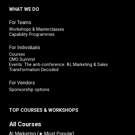
WHAT WE DO
For Teams
Workshops & Masterclasses
Capability Programmes
For Individuals
Courses
CMO Summit
Events: The anti-conference: AI, Marketing & Sales
Transformation Decoded
For Vendors
Sponsorship options
TOP COURSES & WORKSHOPS
All Courses
AI Marketing (★ Most Popular)