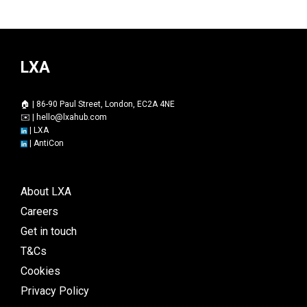
LXA
🏠 | 86-90 Paul Street, London, EC2A 4NE
✉️ |
hello@lxahub.com
|
LXA
|
AntiCon
About LXA
Careers
Get in touch
T&Cs
Cookies
Privacy Policy