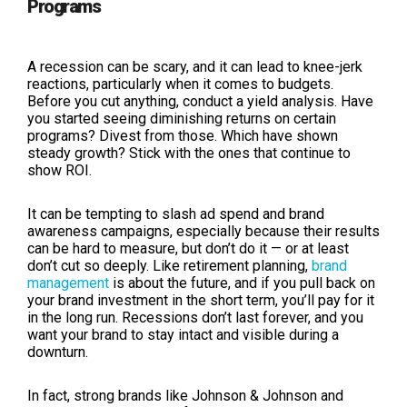
Programs
A recession can be scary, and it can lead to knee-jerk
reactions, particularly when it comes to budgets.
Before you cut anything, conduct a yield analysis. Have
you started seeing diminishing returns on certain
programs? Divest from those. Which have shown
steady growth? Stick with the ones that continue to
show ROI.
It can be tempting to slash ad spend and brand
awareness campaigns, especially because their results
can be hard to measure, but don’t do it — or at least
don’t cut so deeply. Like retirement planning,
brand
management
is about the future, and if you pull back on
your brand investment in the short term, you’ll pay for it
in the long run. Recessions don’t last forever, and you
want your brand to stay intact and visible during a
downturn.
In fact, strong brands like Johnson & Johnson and