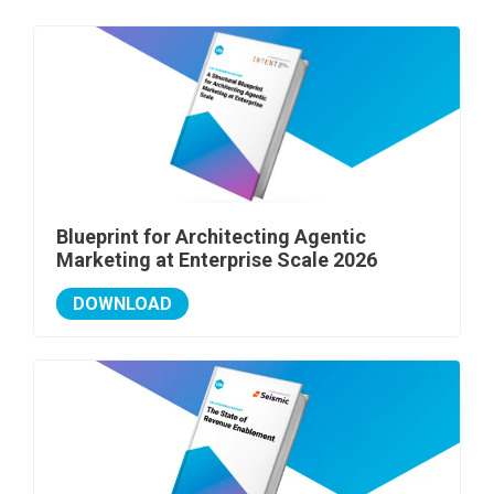
Blueprint for Architecting Agentic
Marketing at Enterprise Scale 2026
DOWNLOAD