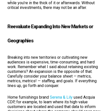
while you’re in the thick of it or afterwards. Without
critical investments, there may not be an after.
Reevaluate Expanding Into New Markets or
Geographies
Breaking into new territories or cultivating new
audiences is expensive, time-consuming, and hard
work. Remember what I said about retaining existing
customers? An expansion is the opposite of that.
Carefully consider your balance sheet — metrics,
metrics, metrics! — staffing, and goals. If everything
lines up, go forth and conquer.
Home furnishings brand
Serena & Lily
used Acquia
CDP, for example, to learn where its high-value
customers are located and used that data to inform