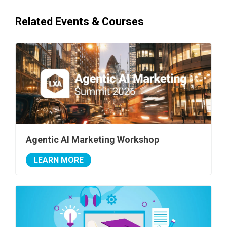
Related Events & Courses
Agentic AI Marketing Workshop
LEARN MORE