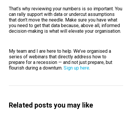
That’s why reviewing your numbers is so important. You
can rally support with data or undercut assumptions
that don’t move the needle. Make sure you have what
you need to get that data because, above all, informed
decision-making is what will elevate your organisation.
My team and I are here to help. We’ve organised a
series of webinars that directly address how to
prepare for a recession — and not just prepare, but
flourish during a downturn.
Sign up here
.
Related posts you may like