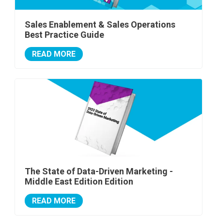
Sales Enablement & Sales Operations
Best Practice Guide
READ MORE
The State of Data-Driven Marketing -
Middle East Edition Edition
READ MORE