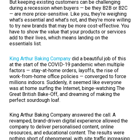
But keeping existing customers can be challenging
during a recession when buyers — be they B2B or B2C
— are more price-sensitive. Like you, they’re weighing
what’s essential and what’s not, and they’re more willing
to try new brands that may be more cost-effective. You
have to show the value that your products or services
add to their lives, which means landing on the
essentials list.
King Arthur Baking Company
did a beautiful job of this
at the start of the COVID-19 pandemic when multiple
factors — stay-at-home orders, layoffs, the rise of
work-from-home office policies — converged to force
millions indoors. Suddenly, it seemed like everyone
was at home surfing the Internet, binge-watching The
Great British Bake-Off, and dreaming of making the
perfect sourdough loaf.
King Arthur Baking Company answered the call. A
revamped, brand-driven digital experience allowed the
company to deliver personalised content, online
resources, and educational content. The results were
nothing short of phenomenal, with site traffic increasing