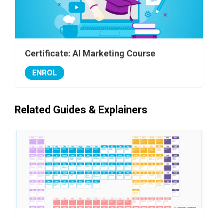
Certificate: AI Marketing Course
ENROL
Related Guides & Explainers