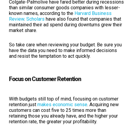
Colgate-Palmolive have fared better during recessions
than similar consumer goods companies with lesser-
known names, according to the
Harvard Business
Review
.
Scholars
have also found that companies that
maintained their ad spend during downturns grew their
market share.
So take care when reviewing your budget. Be sure you
have the data you need to make informed decisions
and resist the temptation to act quickly.
Focus on Customer Retention
With budgets still top of mind, focusing on customer
retention just
makes economic sense
. Acquiring new
customers can cost five to 25 times more than
retaining those you already have, and the higher your
retention rate, the greater your profitability.