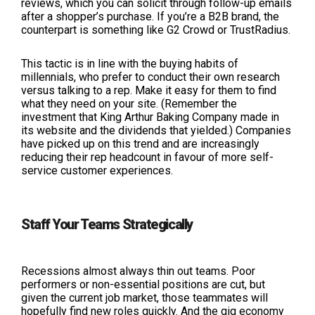
reviews, which you can solicit through follow-up emails
after a shopper’s purchase. If you’re a B2B brand, the
counterpart is something like G2 Crowd or TrustRadius.
This tactic is in line with the buying habits of
millennials, who prefer to conduct their own research
versus talking to a rep. Make it easy for them to find
what they need on your site. (Remember the
investment that King Arthur Baking Company made in
its website and the dividends that yielded.) Companies
have picked up on this trend and are increasingly
reducing their rep headcount in favour of more self-
service customer experiences.
Staff Your Teams Strategically
Recessions almost always thin out teams. Poor
performers or non-essential positions are cut, but
given the current job market, those teammates will
hopefully find new roles quickly. And the gig economy