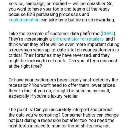
service, campaign, or rebrand — will be splashier. So,
you want to have your tools and teams at the ready
because B2B purchasing processes and
implementation
can take time but be oh so rewarding.
Take the example of customer data platforms (
CDPs
).
They’re increasingly a
differentiator for retailers
, and I
think what they offer will be even more important during
a recession when up-to-date intel on your customers is
critical. Their fortunes may have reversed, and they
might be looking to cut costs. Can you offer a discount
at the right time?
Or have your customers been largely unaffected by the
recession? You won’t need to offer them lower prices
then. In fact, if you do, it might be seen as an insult,
especially if you’re a luxury retailer.
The point is: Can you accurately interpret and predict
the data you’re compiling? Consumer habits can change
not just during a recession but after too. You need the
right tools in place to monitor those shifts now, not