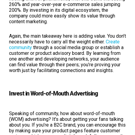
260% and year-over-year e-commerce sales jumping
200%. By investing in its digital ecosystem, the
company could more easily show its value through
content marketing.
Again, the main takeaway here is adding value. You don’t
necessarily have to carry all the weight either.
Create
community
through a social media group or establish a
customer or product advisory board. By learning from
one another and developing networks, your audience
can find value through their peers; you’re proving your
worth just by facilitating connections and insights.
Invest in Word-of-Mouth Advertising
Speaking of community, how about word-of-mouth
(WOM) advertising? It's about getting your fans talking
about you. If you’re a B2C brand, you can encourage this
by making sure your product pages feature customer