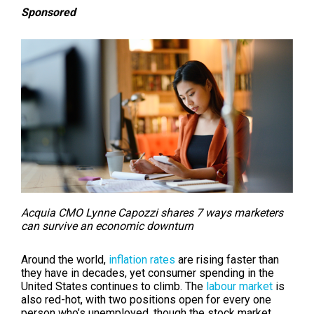
Sponsored
Acquia CMO Lynne Capozzi shares 7 ways marketers
can survive an economic downturn
Around the world,
inflation rates
are rising faster than
they have in decades, yet consumer spending in the
United States continues to climb. The
labour market
is
also red-hot, with two positions open for every one
person who’s unemployed, though the stock market