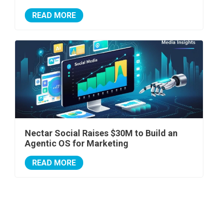
READ MORE
Nectar Social Raises $30M to Build an
Agentic OS for Marketing
READ MORE