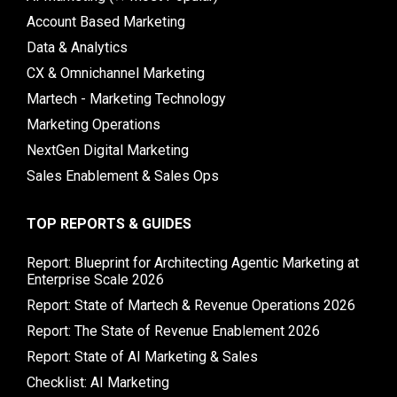
Account Based Marketing
Data & Analytics
CX & Omnichannel Marketing
Martech - Marketing Technology
Marketing Operations
NextGen Digital Marketing
Sales Enablement & Sales Ops
TOP REPORTS & GUIDES
Report: Blueprint for Architecting Agentic Marketing at
Enterprise Scale 2026
Report: State of Martech & Revenue Operations 2026
Report: The State of Revenue Enablement 2026
Report: State of AI Marketing & Sales
Checklist: AI Marketing