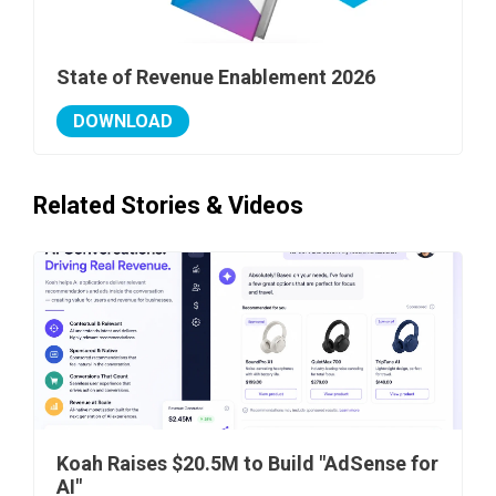
State of Revenue Enablement 2026
DOWNLOAD
Related Stories & Videos
Koah Raises $20.5M to Build "AdSense for
AI"