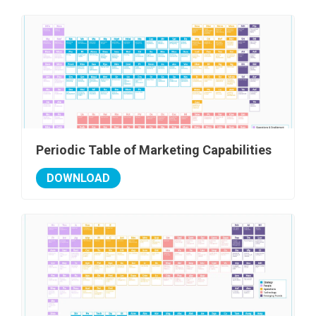
Periodic Table of Marketing Capabilities
DOWNLOAD