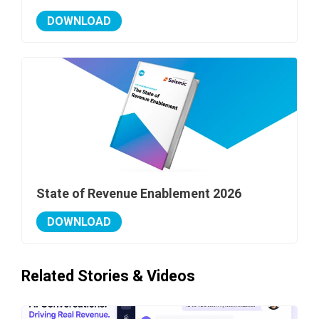
DOWNLOAD
State of Revenue Enablement 2026
DOWNLOAD
Related Stories & Videos