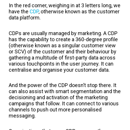
In the red corner, weighing in at 3 letters long, we
have the
CDP
, otherwise known as the customer
data platform.
CDPs are usually managed by marketing. A CDP
has the capability to create a 360-degree profile
(otherwise known as a singular customer view
or SCV) of the customer and their behaviour by
gathering a multitude of first-party data across
various touchpoints in the user journey. It can
centralise and organise your customer data.
And the power of the CDP doesn’t stop there. It
can also assist
with smart segmentation and
the
decisioning and activation of the marketing
campaigns
that follow.
It can
connect to various
channels to push out
more
personalised
messaging.