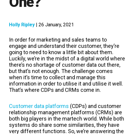
One?
Holly Ripley
| 26 January, 2021
In order for marketing and sales teams to
engage and understand their customer, they’re
going to need to know a little bit about them.
Luckily, we’re in the midst of a digital world where
there’s no shortage of customer data out there,
but that’s not enough. The challenge comes
when it’s time to collect and manage this
information in order to utilise it and utilise it well.
That’s where CDPs and CRMs come in.
Customer data platforms
(CDPs) and customer
relationship management platforms (CRMs) are
both big players in the martech world. While both
systems do share some similarities, they have
very different functions. So, we’re answering the