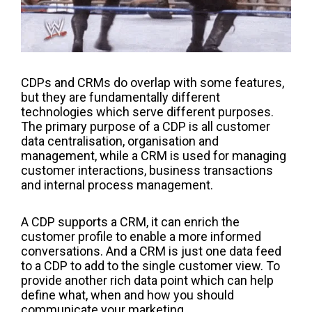
CDPs and CRMs
do
overlap
with some
features,
but they are
fundamentally different
technologies which
serve
different purposes.
The primary purpose of a CDP is
all customer
data
centralisation
, organisation
and
management, while a CRM is used for managing
customer interactions, business transactions
and internal process management.
A CDP supports a CRM, it can enrich the
customer profile to enable a more informed
conversations. And a CRM
is just one data
feed
to
a CDP to add to the single customer view
. T
o
provide a
nother rich data point which can help
defin
e
what, when and how you should
communicate
your marketing.