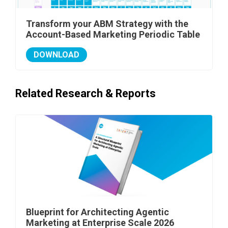
Transform your ABM Strategy with the
Account-Based Marketing Periodic Table
DOWNLOAD
Related Research & Reports
Blueprint for Architecting Agentic
Marketing at Enterprise Scale 2026