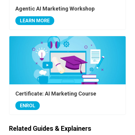
Agentic AI Marketing Workshop
LEARN MORE
Certificate: AI Marketing Course
ENROL
Related Guides & Explainers