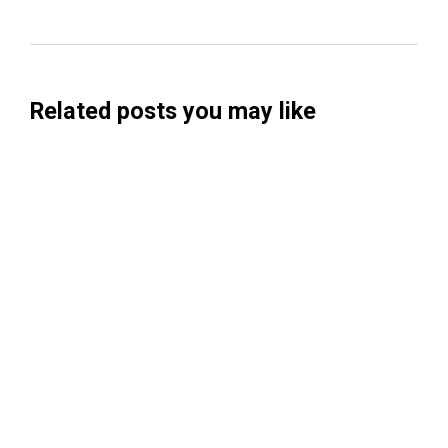
Related posts you may like
Searchable Raises $14M to Help Brands
Win Visibility in AI Search