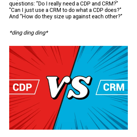
questions:
“Do I really need a CDP and CRM?”
"C
an I just use a
CRM
to
do what a CDP does?"
And “How do they size up against each other?”
*ding ding ding*