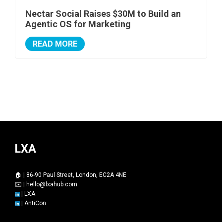
Nectar Social Raises $30M to Build an
Agentic OS for Marketing
READ MORE
LXA
🏠 | 86-90 Paul Street, London, EC2A 4NE
✉️ |
hello@lxahub.com
|
LXA
|
AntiCon