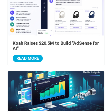
Koah Raises $20.5M to Build "AdSense for
AI"
READ MORE