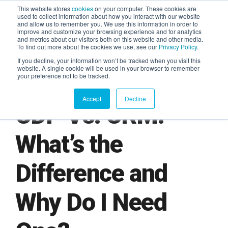
This website stores
cookies
on your computer. These cookies are
used to collect information about how you interact with our website
and allow us to remember you. We use this information in order to
AGENTIC AI MARKETING
improve and customize your browsing experience and for analytics
SUMMIT
and metrics about our visitors both on this website and other media.
To find out more about the cookies we use, see our
Privacy Policy
.
If you decline, your information won’t be tracked when you visit this
website. A single cookie will be used in your browser to remember
your preference not to be tracked.
Accept
Decline
CDP Vs. CRM:
What’s the
Difference and
Why Do I Need