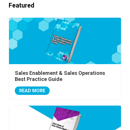
Featured
Sales Enablement & Sales Operations
Best Practice Guide
READ MORE