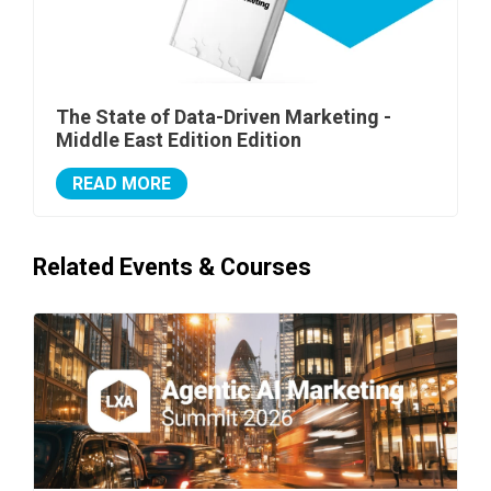
The State of Data-Driven Marketing -
Middle East Edition Edition
READ MORE
Related Events & Courses