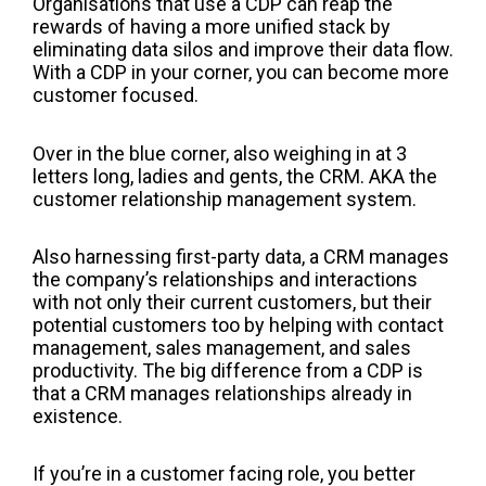
Organisations that
use
a CDP can reap the
rewards of having a more unified stack by
eliminating data silos and improve their data flow.
With a CDP in your corner, you can become
more
customer
focused.
Over in the blue corner, also weighing in at 3
letters long, ladies and gents, the CRM. AKA the
customer relationship management system.
Also harnessing first-party data, a CRM manages
the company’s relationships and interactions
with not only their current customers, but their
potential customers too by helping with contact
management, sales management, and sales
productivity. The big difference from a CDP is
that a CRM manages relationships already in
existence.
If you’re in a customer facing role, you better