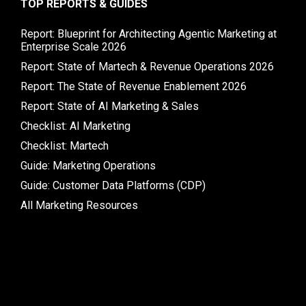
TOP REPORTS & GUIDES
Report: Blueprint for Architecting Agentic Marketing at
Enterprise Scale 2026
Report: State of Martech & Revenue Operations 2026
Report: The State of Revenue Enablement 2026
Report: State of AI Marketing & Sales
Checklist: AI Marketing
Checklist: Martech
Guide: Marketing Operations
Guide: Customer Data Platforms (CDP)
All Marketing Resources