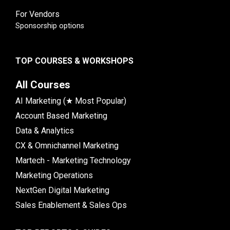
For Vendors
Sponsorship options
TOP COURSES & WORKSHOPS
All Courses
AI Marketing (★ Most Popular)
Account Based Marketing
Data & Analytics
CX & Omnichannel Marketing
Martech - Marketing Technology
Marketing Operations
NextGen Digital Marketing
Sales Enablement & Sales Ops