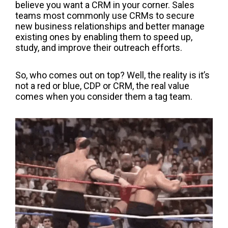
believe you want a CRM in your corner.
Sales
teams most commonly use CRMs
to secure
new business relationships and better manage
existing ones by enabling them to speed up,
study, and improve their outreach efforts.
So, who comes out on top?
Well
,
the reality is it
’
s
not a red or bl
ue
, CDP or CRM, the real valu
e
comes when you consider them a tag team.