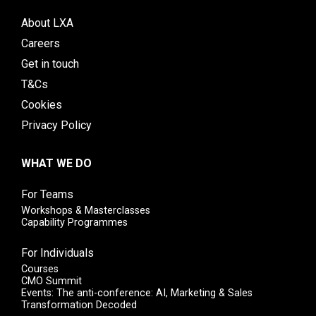
About LXA
Careers
Get in touch
T&Cs
Cookies
Privacy Policy
WHAT WE DO
For Teams
Workshops & Masterclasses
Capability Programmes
For Individuals
Courses
CMO Summit
Events: The anti-conference: AI, Marketing & Sales
Transformation Decoded