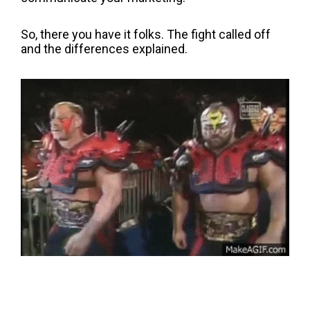
So, there you have it folks. The fight called off
and the differences explained.